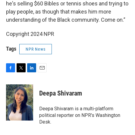
he's selling $60 Bibles or tennis shoes and trying to
play people, as though that makes him more
understanding of the Black community. Come on.”
Copyright 2024 NPR
Tags
NPR News
F
T
L
E
a
w
i
m
c
i
n
a
e
t
k
i
Deepa Shivaram
b
t
e
l
o
e
d
o
r
I
Deepa Shivaram is a multi-platform
k
n
political reporter on NPR's Washington
Desk.