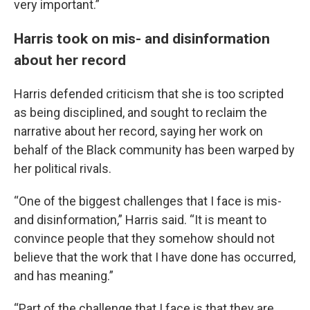
very important.”
Harris took on mis- and disinformation
about her record
Harris defended criticism that she is too scripted
as being disciplined, and sought to reclaim the
narrative about her record, saying her work on
behalf of the Black community has been warped by
her political rivals.
“One of the biggest challenges that I face is mis-
and disinformation,” Harris said. “It is meant to
convince people that they somehow should not
believe that the work that I have done has occurred,
and has meaning.”
“Part of the challenge that I face is that they are