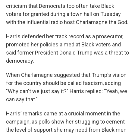
criticism that Democrats too often take Black
voters for granted during a town hall on Tuesday
with the influential radio host Charlamagne tha God.
Harris defended her track record as a prosecutor,
promoted her policies aimed at Black voters and
said former President Donald Trump was a threat to
democracy.
When Charlamagne suggested that Trump's vision
for the country should be called fascism, adding
"Why can't we just say it?" Harris replied: “Yeah, we
can say that."
Harris’ remarks came at a crucial moment in the
campaign, as polls show her struggling to cement
the level of support she may need from Black men