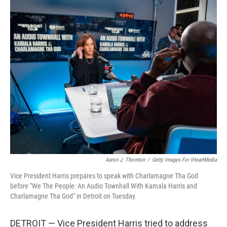
c
i
n
a
e
t
k
i
b
t
e
l
o
e
d
o
r
I
k
n
Aaron J. Thornton
/
Getty Images For IHeartMedia
Vice President Harris prepares to speak with Charlamagne Tha God
before "We The People: An Audio Townhall With Kamala Harris and
Charlamagne Tha God" in Detroit on Tuesday.
DETROIT — Vice President Harris tried to address