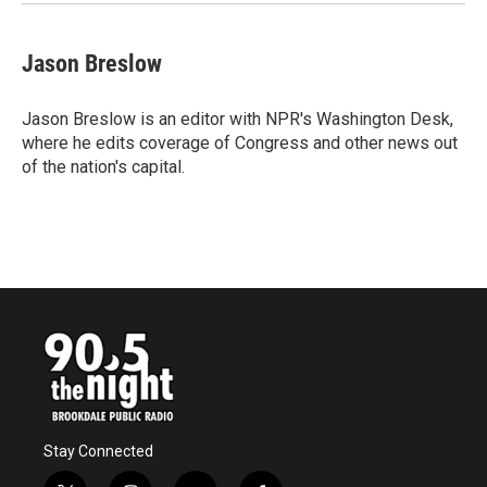
Jason Breslow
Jason Breslow is an editor with NPR's Washington Desk,
where he edits coverage of Congress and other news out
of the nation's capital.
Stay Connected