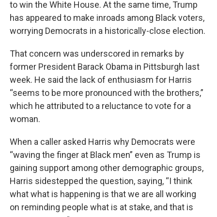
to win the White House. At the same time, Trump
has appeared to make inroads among Black voters,
worrying Democrats in a historically-close election.
That concern was underscored in remarks by
former President Barack Obama in Pittsburgh last
week. He said the lack of enthusiasm for Harris
“seems to be more pronounced with the brothers,”
which he attributed to a reluctance to vote for a
woman.
When a caller asked Harris why Democrats were
“waving the finger at Black men” even as Trump is
gaining support among other demographic groups,
Harris sidestepped the question, saying, “I think
what what is happening is that we are all working
on reminding people what is at stake, and that is