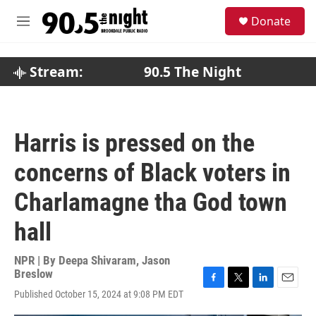
Skip to main content
S
Donate
e
M
a
e
r
n
c
u
Stream:
90.5 The Night
h
u
e
r
Harris is pressed on the
y
concerns of Black voters in
Charlamagne tha God town
hall
NPR | By
Deepa Shivaram
,
Jason
Breslow
F
T
L
E
Published October 15, 2024 at 9:08 PM EDT
a
w
i
m