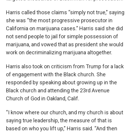
Harris called those claims “simply not true,” saying
she was “the most progressive prosecutor in
California on marijuana cases.” Harris said she did
not send people to jail for simple possession of
marijuana, and vowed that as president she would
work on decriminalizing marijuana altogether.
Harris also took on criticism from Trump for a lack
of engagement with the Black church. She
responded by speaking about growing up in the
Black church and attending the 23rd Avenue
Church of God in Oakland, Calif.
“I know where our church, and my church is about
saying true leadership, the measure of that is
based on who you lift up,” Harris said. “And then