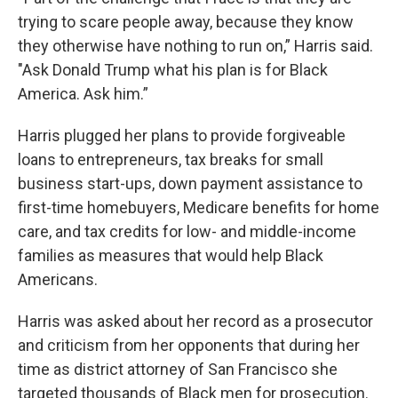
trying to scare people away, because they know
they otherwise have nothing to run on,” Harris said.
"Ask Donald Trump what his plan is for Black
America. Ask him.”
Harris plugged her plans to provide forgiveable
loans to entrepreneurs, tax breaks for small
business start-ups, down payment assistance to
first-time homebuyers, Medicare benefits for home
care, and tax credits for low- and middle-income
families as measures that would help Black
Americans.
Harris was asked about her record as a prosecutor
and criticism from her opponents that during her
time as district attorney of San Francisco she
targeted thousands of Black men for prosecution.