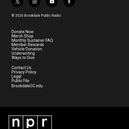
t
i
y
f
w
n
o
a
i
s
u
c
© 2026 Brookdale Public Radio
t
t
t
e
t
a
u
b
e
g
b
o
Donate Now
r
r
e
o
Merch Shop
a
k
Monthly Sustainer FAQ
m
Member Rewards
Vehicle Donation
Underwriting
Ways to Give
Contact Us
Privacy Policy
Legal
Public File
BrookdaleCC.edu