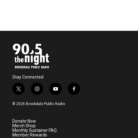
Stay Connected
t
i
y
f
w
n
o
a
i
s
u
c
© 2026 Brookdale Public Radio
t
t
t
e
t
a
u
b
e
g
b
o
Donate Now
r
r
e
o
Merch Shop
a
k
Monthly Sustainer FAQ
m
Member Rewards