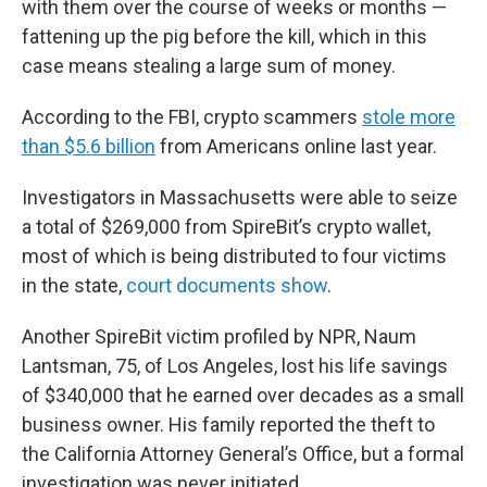
with them over the course of weeks or months —
fattening up the pig before the kill, which in this
case means stealing a large sum of money.
According to the FBI, crypto scammers
stole more
than $5.6 billion
from Americans online last year.
Investigators in Massachusetts were able to seize
a total of $269,000 from SpireBit’s crypto wallet,
most of which is being distributed to four victims
in the state,
court documents show
.
Another SpireBit victim profiled by NPR, Naum
Lantsman, 75, of Los Angeles, lost his life savings
of $340,000 that he earned over decades as a small
business owner. His family reported the theft to
the California Attorney General’s Office, but a formal
investigation was never initiated.