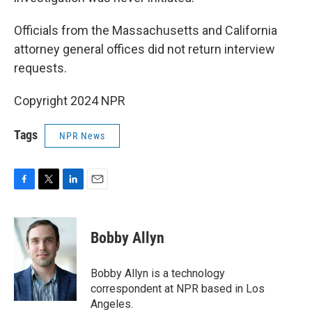
Officials from the Massachusetts and California
attorney general offices did not return interview
requests.
Copyright 2024 NPR
Tags
NPR News
F
T
L
E
a
w
i
m
c
i
n
a
e
t
k
i
Bobby Allyn
b
t
e
l
o
e
d
o
r
I
Bobby Allyn is a technology
k
n
correspondent at NPR based in Los
Angeles.