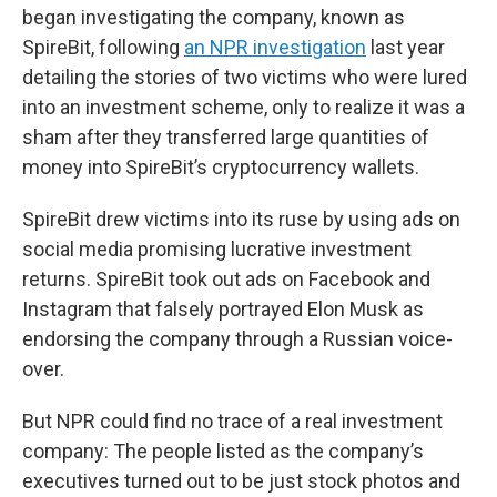
began investigating the company, known as
SpireBit, following
an NPR investigation
last year
detailing the stories of two victims who were lured
into an investment scheme, only to realize it was a
sham after they transferred large quantities of
money into SpireBit’s cryptocurrency wallets.
SpireBit drew victims into its ruse by using ads on
social media promising lucrative investment
returns. SpireBit took out ads on Facebook and
Instagram that falsely portrayed Elon Musk as
endorsing the company through a Russian voice-
over.
But NPR could find no trace of a real investment
company: The people listed as the company’s
executives turned out to be just stock photos and