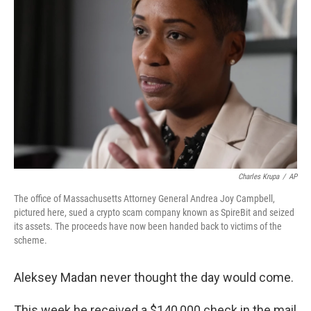
o
e
d
o
r
I
k
n
Charles Krupa
/
AP
The office of Massachusetts Attorney General Andrea Joy Campbell,
pictured here, sued a crypto scam company known as SpireBit and seized
its assets. The proceeds have now been handed back to victims of the
scheme.
Aleksey Madan never thought the day would come.
This week he received a $140,000 check in the mail