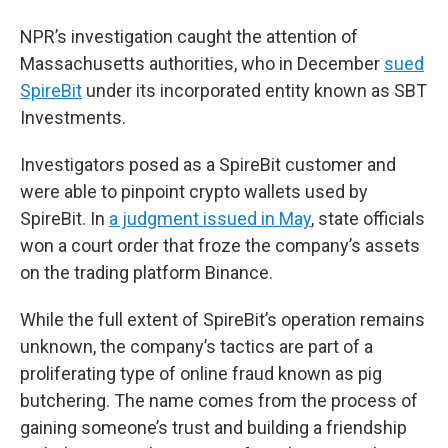
NPR’s investigation caught the attention of
Massachusetts authorities, who in December
sued
SpireBit
under its incorporated entity known as SBT
Investments.
Investigators posed as a SpireBit customer and
were able to pinpoint crypto wallets used by
SpireBit. In
a judgment issued in May
, state officials
won a court order that froze the company’s assets
on the trading platform Binance.
While the full extent of SpireBit’s operation remains
unknown, the company’s tactics are part of a
proliferating type of online fraud known as pig
butchering. The name comes from the process of
gaining someone’s trust and building a friendship