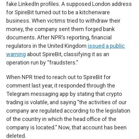
fake LinkedIn profiles. A supposed London address
for SpireBit turned out to be a kitchenware
business. When victims tried to withdraw their
money, the company sent them forged bank
documents. After NPR’s reporting, financial
regulators in the United Kingdom
issued a public
warning
about SpireBit, classifying it as an
operation run by “fraudsters.”
When NPR tried to reach out to SpireBit for
comment last year, it responded through the
Telegram messaging app by stating that crypto
trading is volatile, and saying "the activities of our
company are regulated according to the legislation
of the country in which the head office of the
company is located." Now, that account has been
deleted.