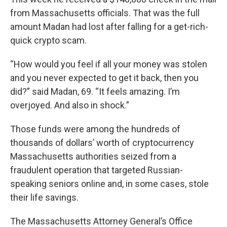
from Massachusetts officials. That was the full
amount Madan had lost after falling for a get-rich-
quick crypto scam.
“How would you feel if all your money was stolen
and you never expected to get it back, then you
did?” said Madan, 69. “It feels amazing. I’m
overjoyed. And also in shock.”
Those funds were among the hundreds of
thousands of dollars’ worth of cryptocurrency
Massachusetts authorities seized from a
fraudulent operation that targeted Russian-
speaking seniors online and, in some cases, stole
their life savings.
The Massachusetts Attorney General’s Office