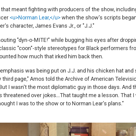
, that meant fighting with producers of the show, includi
ucer
<u>Norman Lear,</u>
when the show's scripts bega
's character, James Evans Jr., or "J.J."
shouting "dyn-o-MITE!" while bugging his eyes after dropp
classic "coon"-style stereotypes for Black performers fr
ounted how much that irked him back then.
h emphasis was being put on J.J. and his chicken hat and
 third page," Amos told the Archive of American Televisio
"But I wasn't the most diplomatic guy in those days. And t
ves threatened over jokes…That taught me a lesson. That I
hought I was to the show or to Norman Lear's plans."