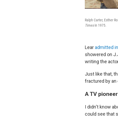
Ralph Carter, Esther R
Times
in 1975.
Lear
admitted i
showered on J.J
writing the acto
Just like that,
fractured by an 
A TV pioneer
I didn't know a
could see that 