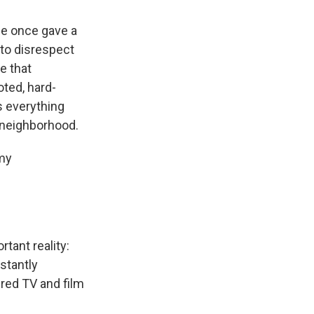
he once gave a
 to disrespect
e that
oted, hard-
s everything
s neighborhood.
 my
rtant reality:
stantly
red TV and film