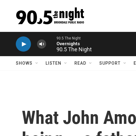
Skip to main content
90.5 The Night
SHOWS
LISTEN
READ
SUPPORT
What John Amos