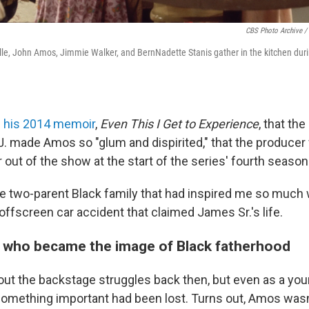
CBS Photo Archive /
olle, John Amos, Jimmie Walker, and BernNadette Stanis gather in the kitchen du
n his 2014 memoir
,
Even This I Get to Experience
, that the
. made Amos so "glum and dispirited," that the produce
r out of the show at the start of the series' fourth season
 the two-parent Black family that had inspired me so muc
offscreen car accident that claimed James Sr.'s life.
 who became the image of Black fatherhood
bout the backstage struggles back then, but even as a you
something important had been lost. Turns out, Amos wasn