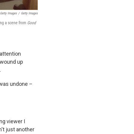
 Getty Images
/
Getty Images
ring a scene from
Good
 attention
r wound up
.
h was undone –
ng viewer I
't just another