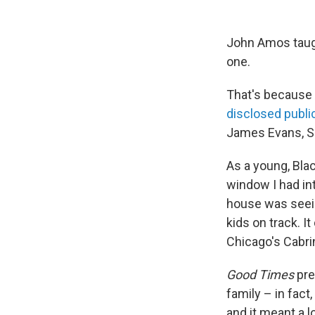
John Amos taugh
one.
That's because 
disclosed publi
James Evans, S
As a young, Blac
window I had int
house was seein
kids on track. I
Chicago's Cabri
Good Times
pre
family – in fact,
and it meant a l