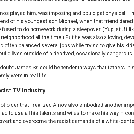
mos played him, was imposing and could get physical – 
riend of his youngest son Michael, when that friend dared
efused to do homework during a sleepover. (Yup, stuff lik
neighborhood all the time.) But he was also a loving, dev
 often balanced several jobs while trying to give his kid
build lives outside of a deprived, occasionally dangerou
e doubt James Sr. could be tender in ways that fathers in
ely were in real life.
acist TV industry
I got older that I realized Amos also embodied another impo
had to use all his talents and wiles to make his way – con
ubvert and overcome the racist demands of a white-cente