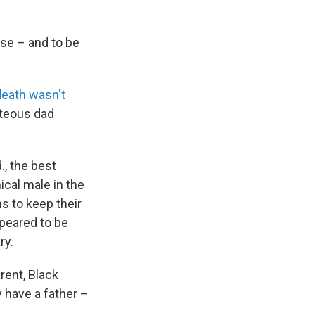
use – and to be
death wasn't
hteous dad
., the best
ical male in the
s to keep their
appeared to be
ry.
rent, Black
y have a father –