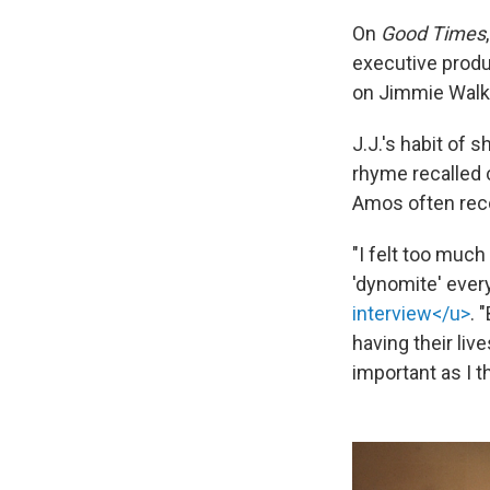
On
Good Times
executive prod
on Jimmie Walker
J.J.'s habit of 
rhyme recalled 
Amos often rec
"I felt too muc
'dynomite' every
interview</u>
. 
having their li
important as I t