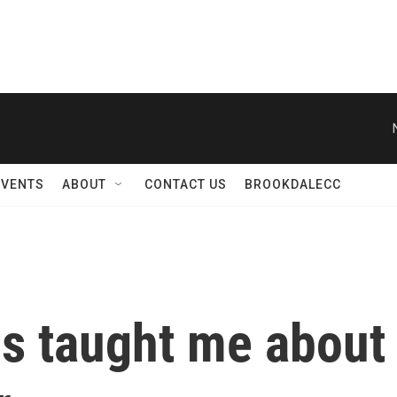
EVENTS
ABOUT
CONTACT US
BROOKDALECC
 taught me about 