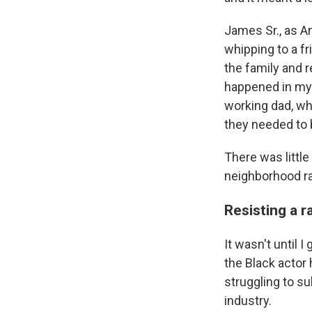
James Sr., as A
whipping to a f
the family and r
happened in my 
working dad, who
they needed to 
There was littl
neighborhood rar
Resisting a r
It wasn't until 
the Black actor 
struggling to s
industry.