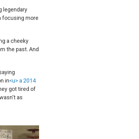
ng legendary
n focusing more
ing a cheeky
om the past. And
 saying
n in
<u> a 2014
hey got tired of
 wasn't as