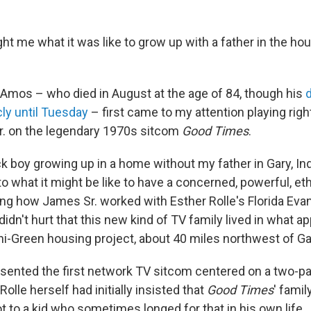
t me what it was like to grow up with a father in the ho
Amos – who died in August at the age of 84, though his
cly until Tuesday
– first came to my attention playing rig
r. on the legendary 1970s sitcom
Good Times
.
k boy growing up in a home without my father in Gary, Ind
o what it might be like to have a concerned, powerful, eth
g how James Sr. worked with Esther Rolle's Florida Evan
t didn't hurt that this new kind of TV family lived in what 
ni-Green housing project, about 40 miles northwest of Ga
sented the first network TV sitcom centered on a two-pa
 Rolle herself had initially insisted that
Good Times
' famil
ot to a kid who sometimes longed for that in his own life.