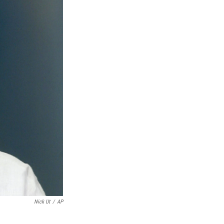
Nick Ut
/
AP