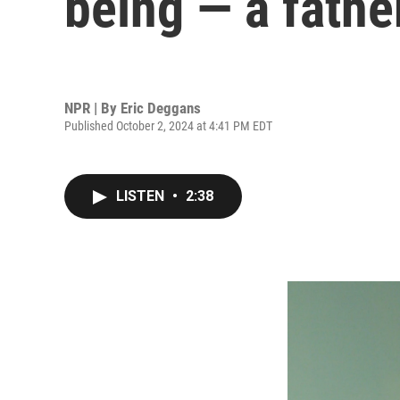
being — a fathe
NPR | By
Eric Deggans
Published October 2, 2024 at 4:41 PM EDT
LISTEN
•
2:38