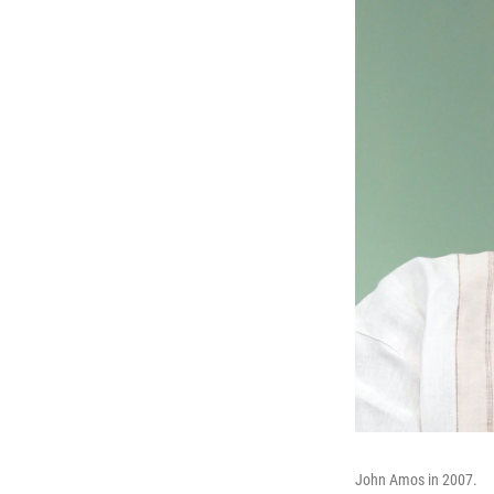
John Amos in 2007.