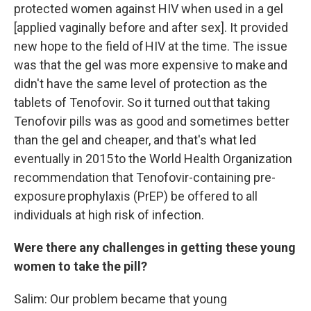
protected women against HIV when used in a gel
[applied vaginally before and after sex]. It provided
new hope to the field of HIV at the time. The issue
was that the gel was more expensive to make and
didn't have the same level of protection as the
tablets of Tenofovir. So it turned out that taking
Tenofovir pills was as good and sometimes better
than the gel and cheaper, and that's what led
eventually in 2015 to the World Health Organization
recommendation that Tenofovir-containing pre-
exposure prophylaxis (PrEP) be offered to all
individuals at high risk of infection.
Were there any challenges in getting these young
women to take the pill?
Salim: Our problem became that young