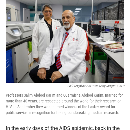
e
t
k
i
b
t
e
l
o
e
d
o
r
I
k
n
Phill Magakoe / AFP Via Getty Images
/
AFP
Professors Salim Abdool Karim and Quarraisha Abdool Karim, married for
more than 40 years, are respected around the world for their research on
HIV. In September they were named winners of the Lasker Award for
public service in recognition for their groundbreaking medical research.
In the early days of the AIDS epidemic, back in the