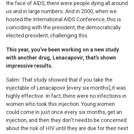
the face of AIDS, there were people dying all around
us and in large numbers. And in 2000, when we
hosted the International AIDS Conference, this is
coinciding with the president, the democratically
elected president, challenging this.
This year, you’ve been working on a new study
with another drug, Lenacapovir, that’s shown
impressive results.
Salim: That study showed that if you take the
injectable of Lenacapovir [every six months], it was
highly effective. In fact, there were no infections in
women who took this injection. Young women
could come in just once every six months, get an
injection, and then they don't need to be concerned
about the risk of HIV until they are due for their next