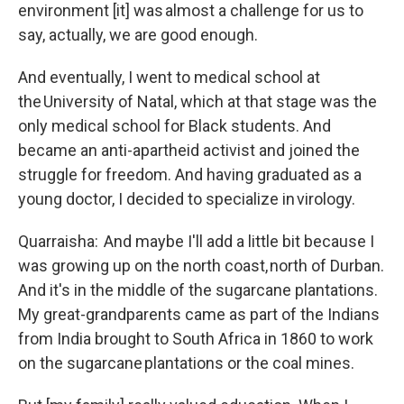
environment [it] was almost a challenge for us to
say, actually, we are good enough.
And eventually, I went to medical school at
the University of Natal, which at that stage was the
only medical school for Black students. And
became an anti-apartheid activist and joined the
struggle for freedom. And having graduated as a
young doctor, I decided to specialize in virology.
Quarraisha: And maybe I'll add a little bit because I
was growing up on the north coast, north of Durban.
And it's in the middle of the sugarcane plantations.
My great-grandparents came as part of the Indians
from India brought to South Africa in 1860 to work
on the sugarcane plantations or the coal mines.