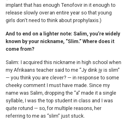
implant that has enough Tenofovir in it enough to
release slowly over an entire year so that young
girls don't need to think about prophylaxis.)
And to end on a lighter note: Salim, you’re widely
known by your nickname, “Slim.” Where does it
come from?
Salim: I acquired this nickname in high school when
my Afrikaans teacher said to me “Jy dink jy is slim”
— you think you are clever? — in response to some
cheeky comment I must have made. Since my
name was Salim, dropping the “a” made it a single
syllable, I was the top student in class and I was
quite rotund — so, for multiple reasons, her
referring to me as “slim” just stuck.