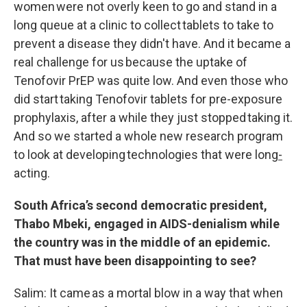
women were not overly keen to go and stand in a
long queue at a clinic to collect tablets to take to
prevent a disease they didn't have. And it became a
real challenge for us because the uptake of
Tenofovir PrEP was quite low. And even those who
did start taking Tenofovir tablets for pre-exposure
prophylaxis, after a while they just stopped taking it.
And so we started a whole new research program
to look at developing technologies that were long
-
acting.
South Africa’s second democratic president,
Thabo Mbeki, engaged in AIDS-denialism while
the country was in the middle of an epidemic.
That must have been disappointing to see?
Salim: It came as a mortal blow in a way that when