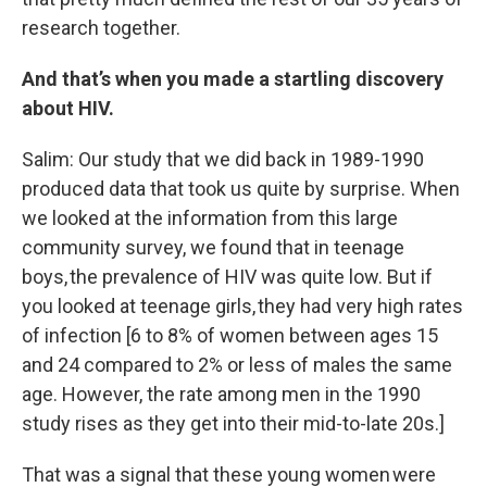
research together.
And that’s when you made a startling discovery
about HIV.
Salim: Our study that we did back in 1989-1990
produced data that took us quite by surprise. When
we looked at the information from this large
community survey, we found that in teenage
boys, the prevalence of HIV was quite low. But if
you looked at teenage girls, they had very high rates
of infection [6 to 8% of women between ages 15
and 24 compared to 2% or less of males the same
age. However, the rate among men in the 1990
study rises as they get into their mid-to-late 20s.]
That was a signal that these young women were