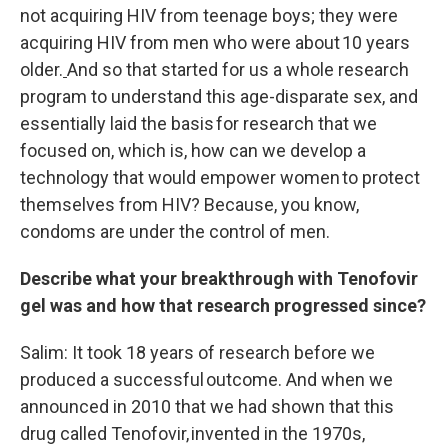
not acquiring HIV from teenage boys; they were
acquiring HIV from men who were about 10 years
older.
And so that started for us a whole research
program to understand this age-disparate sex, and
essentially laid the basis for research that we
focused on, which is, how can we develop a
technology that would empower women to protect
themselves from HIV? Because, you know,
condoms are under the control of men.
Describe what your breakthrough with Tenofovir
gel was and how that research progressed since?
Salim: It took 18 years of research before we
produced a successful outcome. And when we
announced in 2010 that we had shown that this
drug called Tenofovir, invented in the 1970s,