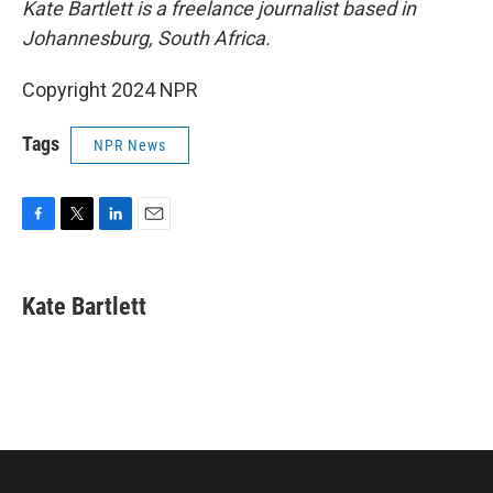
Kate Bartlett is a freelance journalist based in
Johannesburg, South Africa.
Copyright 2024 NPR
Tags
NPR News
F
T
L
E
a
w
i
m
c
i
n
a
e
t
k
i
Kate Bartlett
b
t
e
l
o
e
d
o
r
I
k
n