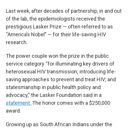
Last week, after decades of partnership, in and out
of the lab, the epidemiologists received the
prestigious Lasker Prize — often referred to as
“America’s Nobel” — for their life-saving HIV
research.
The power couple won the prize in the public
service category “for illuminating key drivers of
heterosexual HIV transmission; introducing life-
saving approaches to prevent and treat HIV; and
statesmanship in public health policy and
advocacy,” the Lasker Foundation said in a
statement.
The honor comes with a $250,000
award.
Growing up as South African Indians under the