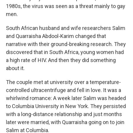
1980s, the virus was seen as a threat mainly to gay
men.
South African husband and wife researchers Salim
and Quarraisha Abdool-Karim changed that
narrative with their ground-breaking research. They
discovered that in South Africa, young women had
a high rate of HIV. And then they did something
about it.
The couple met at university over a temperature-
controlled ultracentrifuge and fell in love. It was a
whirlwind romance: A week later Salim was headed
to Columbia University in New York. They persisted
with a long-distance relationship and just months
later were married, with Quarraisha going on to join
Salim at Columbia.