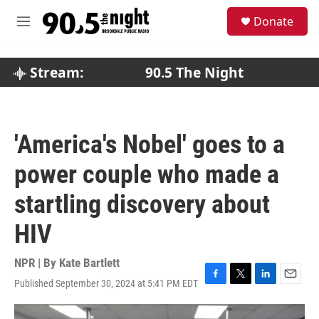
Skip to main content
S
Donate
e
M
a
e
r
n
c
u
Stream:
90.5 The Night
h
u
e
r
'America's Nobel' goes to a
y
power couple who made a
startling discovery about
HIV
NPR | By
Kate Bartlett
Published September 30, 2024 at 5:41 PM EDT
F
T
L
E
a
w
i
m
c
i
n
a