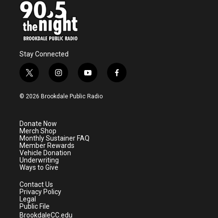
Stay Connected
t
i
y
f
w
n
o
a
i
s
u
c
© 2026 Brookdale Public Radio
t
t
t
e
t
a
u
b
e
g
b
o
Donate Now
r
r
e
o
Merch Shop
a
k
Monthly Sustainer FAQ
m
Member Rewards
Vehicle Donation
Underwriting
Ways to Give
Contact Us
Privacy Policy
Legal
Public File
BrookdaleCC.edu