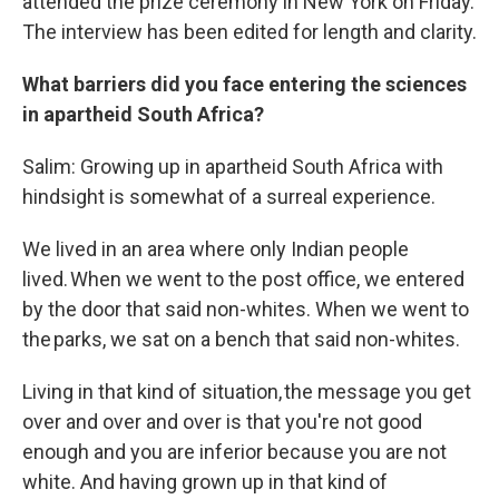
attended the prize ceremony in New York on Friday.
The interview has been edited for length and clarity.
What barriers did you face entering the sciences
in apartheid South Africa?
Salim: Growing up in apartheid South Africa with
hindsight is somewhat of a surreal experience.
We lived in an area where only Indian people
lived. When we went to the post office, we entered
by the door that said non-whites. When we went to
the parks, we sat on a bench that said non-whites.
Living in that kind of situation, the message you get
over and over and over is that you're not good
enough and you are inferior because you are not
white. And having grown up in that kind of