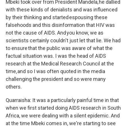
Mbeki took over from President Mandela, he dallied
with these kinds of denialists and was influenced
by their thinking and started espousing these
falsehoods and this disinformation that HIV was
not the cause of AIDS. And you know, we as
scientists certainly couldn't just let that lie. We had
to ensure that the public was aware of what the
factual situation was. I was the head of AIDS
research at the Medical Research Council at the
time, and so I was often quoted in the media
challenging the president and so were many
others.
Quarraisha: It was a particularly painful time in that
when we first started doing AIDS research in South
Africa, we were dealing with a silent epidemic. And
at the time Mbeki comes in, we're starting to see