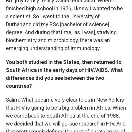
But [my family] really valued education. When I
finished high school in 1976, I knew I wanted to be
a scientist. So I went to the University of
Durban and did my BSc [bachelor of science]
degree. And during that time
,
[as I was]
studying
biochemistry and microbiology, there was an
emerging understanding of immunology.
You both studied in the States, then returned to
South Africa in the early days of HIV/AIDS. What
differences did you see between the two
countries?
Salim: What became very clear to us in New York is
that HIV is going to be a big problem in Africa. When
we came back to South Africa at the end of 1988,
we decided that we will pursue research in HIV. And
that pretty much defined the rest of our 35 years of