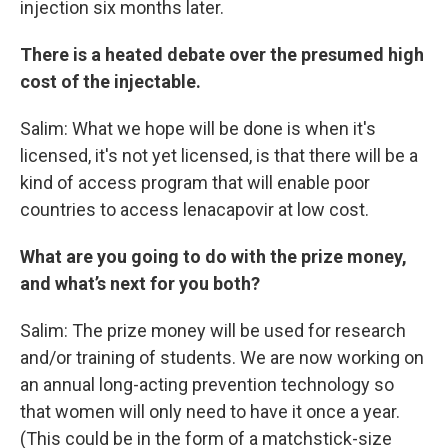
injection six months later.
There is a heated debate over the presumed high
cost of the injectable.
Salim: What we hope will be done is when it's
licensed, it's not yet licensed, is that there will be a
kind of access program that will enable poor
countries to access lenacapovir at low cost.
What are you going to do with the prize money,
and what’s next for you both?
Salim: The prize money will be used for research
and/or training of students. We are now working on
an annual long-acting prevention technology so
that women will only need to have it once a year.
(This could be in the form of a matchstick-size