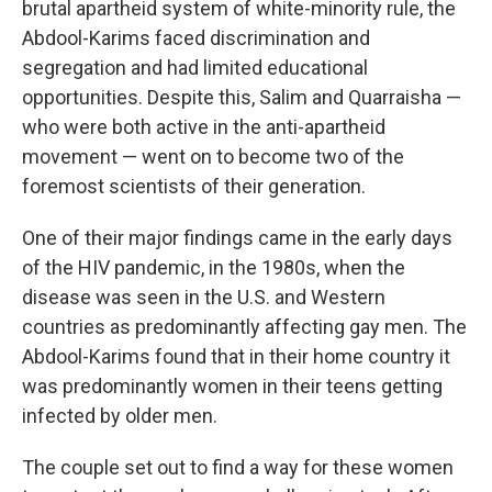
brutal apartheid system of white-minority rule, the
Abdool-Karims faced discrimination and
segregation and had limited educational
opportunities. Despite this, Salim and Quarraisha —
who were both active in the anti-apartheid
movement — went on to become two of the
foremost scientists of their generation.
One of their major findings came in the early days
of the HIV pandemic, in the 1980s, when the
disease was seen in the U.S. and Western
countries as predominantly affecting gay men. The
Abdool-Karims found that in their home country it
was predominantly women in their teens getting
infected by older men.
The couple set out to find a way for these women