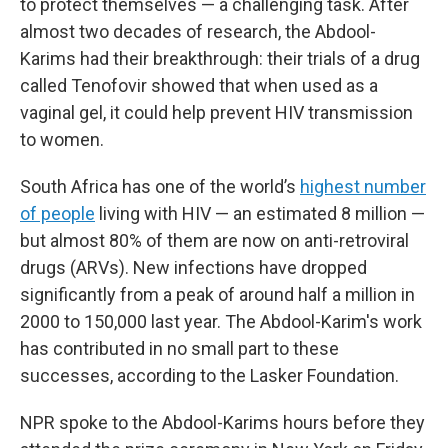
to protect themselves — a challenging task. After
almost two decades of research, the Abdool-
Karims had their breakthrough: their trials of a drug
called Tenofovir showed that when used as a
vaginal gel, it could help prevent HIV transmission
to women.
South Africa has one of the world’s
highest number
of people
living with HIV — an estimated 8 million —
but almost 80% of them are now on anti-retroviral
drugs (ARVs). New infections have dropped
significantly from a peak of around half a million in
2000 to 150,000 last year. The Abdool-Karim's work
has contributed in no small part to these
successes, according to the Lasker Foundation.
NPR spoke to the Abdool-Karims hours before they