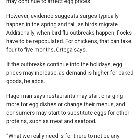
may continue to affect egg prices.
However, evidence suggests surges typically
happen in the spring and fall, as birds migrate.
Additionally, when bird flu outbreaks happen, flocks
have to be repopulated. For chickens, that can take
four to five months, Ortega says.
If the outbreaks continue into the holidays, egg
prices may increase, as demand is higher for baked
goods, he adds.
Hagerman says restaurants may start charging
more for egg dishes or change their menus, and
consumers may start to substitute eggs for other
proteins, such as meat and seafood.
“What we really need is for there to not be any