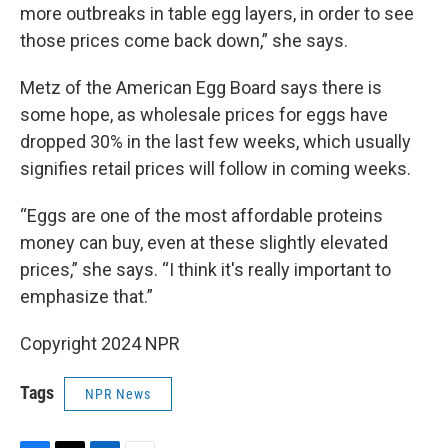
more outbreaks in table egg layers, in order to see
those prices come back down,” she says.
Metz of the American Egg Board says there is
some hope, as wholesale prices for eggs have
dropped 30% in the last few weeks, which usually
signifies retail prices will follow in coming weeks.
“Eggs are one of the most affordable proteins
money can buy, even at these slightly elevated
prices,” she says. “I think it's really important to
emphasize that.”
Copyright 2024 NPR
Tags
NPR News