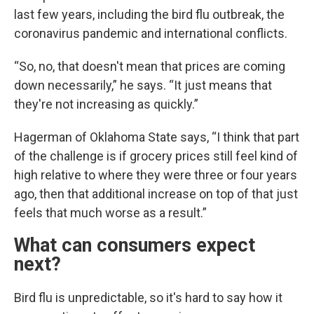
last few years, including the bird flu outbreak, the
coronavirus pandemic and international conflicts.
“So, no, that doesn't mean that prices are coming
down necessarily,” he says. “It just means that
they're not increasing as quickly.”
Hagerman of Oklahoma State says, “I think that part
of the challenge is if grocery prices still feel kind of
high relative to where they were three or four years
ago, then that additional increase on top of that just
feels that much worse as a result.”
What can consumers expect
next?
Bird flu is unpredictable, so it's hard to say how it