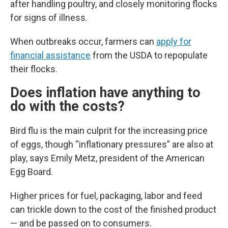
after handling poultry, and closely monitoring flocks
for signs of illness.
When outbreaks occur, farmers can
apply for
financial assistance
from the USDA to repopulate
their flocks.
Does inflation have anything to
do with the costs?
Bird flu is the main culprit for the increasing price
of eggs, though “inflationary pressures” are also at
play, says Emily Metz, president of the American
Egg Board.
Higher prices for fuel, packaging, labor and feed
can trickle down to the cost of the finished product
— and be passed on to consumers.