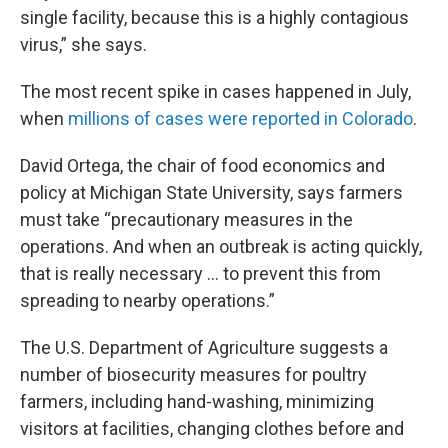
single facility, because this is a highly contagious
virus,” she says.
The most recent spike in cases happened in July,
when
millions of cases were reported in Colorado
.
David Ortega, the chair of food economics and
policy at Michigan State University, says farmers
must take “precautionary measures in the
operations. And when an outbreak is acting quickly,
that is really necessary ... to prevent this from
spreading to nearby operations.”
The U.S. Department of Agriculture suggests a
number of biosecurity measures for poultry
farmers, including hand-washing, minimizing
visitors at facilities, changing clothes before and