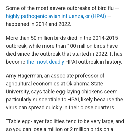
Some of the most severe outbreaks of bird flu —
highly pathogenic avian
in
fluenza, or (HPAI)
—
happened in 2014 and 2022.
More than 50 million birds died in the 2014-2015
outbreak, while more than 100 million birds have
died since the outbreak that started in 2022. It has
become
the most deadly
HPAI outbreak in history.
Amy Hagerman, an associate professor of
agricultural economics at Oklahoma State
University, says table egg-laying chickens seem
particularly susceptible to HPAI, likely because the
virus can spread quickly in their close quarters.
“Table egg-layer facilities tend to be very large, and
so you can lose a million or 2 million birds on a