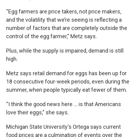
“Egg farmers are price takers, not price makers,
and the volatility that we’re seeing is reflecting a
number of factors that are completely outside the
control of the egg farmer,” Metz says.
Plus, while the supply is impaired, demand is still
high.
Metz says retail demand for eggs has been up for
18 consecutive four-week periods, even during the
summer, when people typically eat fewer of them.
“I think the good news here … is that Americans
love their eggs,” she says.
Michigan State University's Ortega says current
food prices are a culmination of events over the