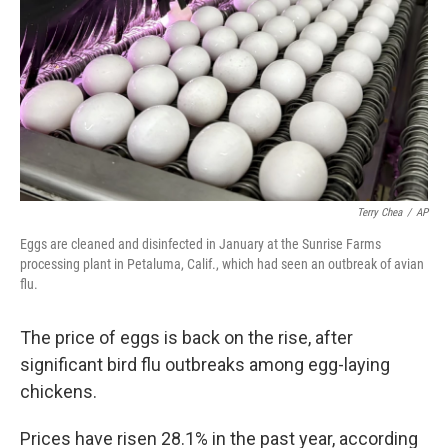
k
n
Terry Chea
/
AP
Eggs are cleaned and disinfected in January at the Sunrise Farms
processing plant in Petaluma, Calif., which had seen an outbreak of avian
flu.
The price of eggs is back on the rise, after
significant bird flu outbreaks among egg-laying
chickens.
Prices have risen 28.1% in the past year, according