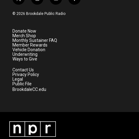
t
i
y
f
w
n
o
a
i
s
u
c
© 2026 Brookdale Public Radio
t
t
t
e
t
a
u
b
e
g
b
o
Donate Now
r
r
e
o
Merch Shop
a
k
Monthly Sustainer FAQ
m
Member Rewards
Vehicle Donation
Underwriting
Ways to Give
Contact Us
Privacy Policy
Legal
Public File
BrookdaleCC.edu