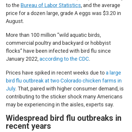
to the
Bureau of Labor Statistics
, and the average
price for a dozen large, grade A eggs was $3.20 in
August.
More than 100 million “wild aquatic birds,
commercial poultry and backyard or hobbyist
flocks” have been infected with bird flu since
January 2022,
according to the CDC
.
Prices have spiked in recent weeks due to
a large
bird flu outbreak at two Color
ado chicken farms in
July
. That, paired with higher consumer demand, is
contributing to the sticker shock many Americans
may be experiencing in the aisles, experts say.
Widespread bird flu outbreaks in
recent years