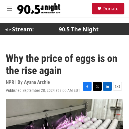
Skip to main content
S
Donate
e
M
a
e
r
n
c
u
Stream:
90.5 The Night
h
u
e
r
Why the price of eggs is on
y
the rise again
NPR | By
Ayana Archie
Published September 28, 2024 at 8:00 AM EDT
F
T
L
E
a
w
i
m
c
i
n
a
e
t
k
i
b
t
e
l
o
e
d
o
r
I