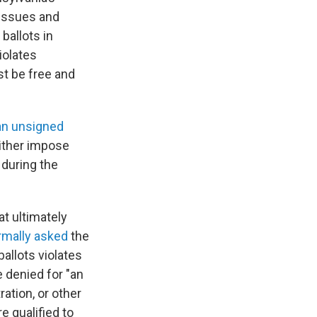
 issues and
ballots in
iolates
st be free and
an unsigned
neither impose
 during the
at ultimately
rmally asked
the
allots violates
e denied for "an
ration, or other
e qualified to