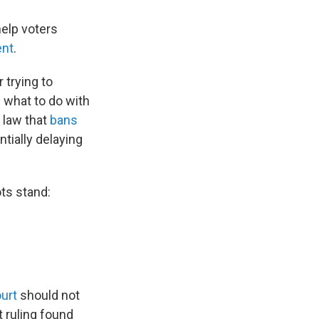
help voters
ent
.
 trying to
n what to do with
e law that
bans
ntially delaying
ots stand:
ourt
should not
t ruling found