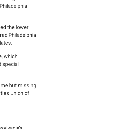
 Philadelphia
sed the lower
ered Philadelphia
dates.
e, which
t special
 time but missing
ties Union of
nsylvania’s