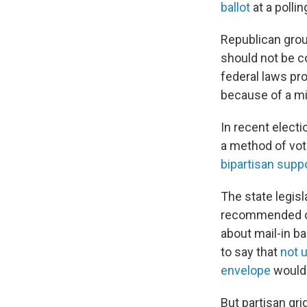
ballot
at a pollin
Republican grou
should not be c
federal laws pr
because of a mi
In recent elect
a method of vot
bipartisan suppo
The state legisl
recommended cha
about mail-in ba
to say that
not 
envelope
would n
But partisan gri