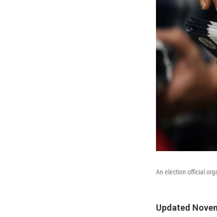
An election official or
Updated Novem