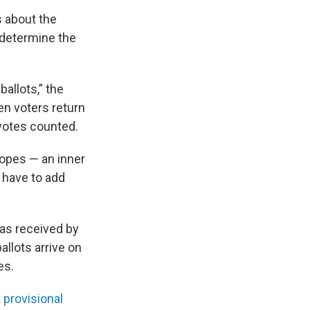
s about the
 determine the
allots,” the
en voters return
 votes counted.
lopes — an inner
 have to add
 was received by
allots arrive on
es.
a
provisional