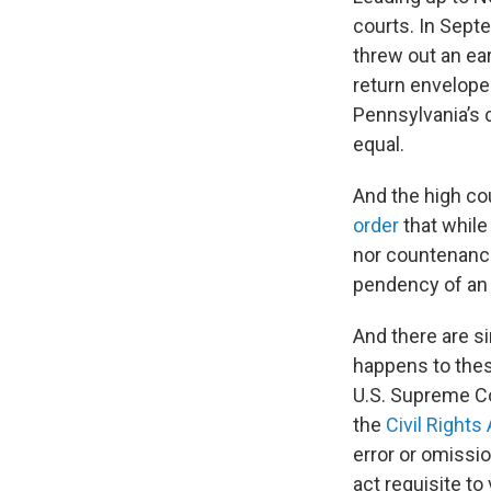
courts. In Sept
threw out an ear
return envelope
Pennsylvania’s c
equal.
And the high co
order
that while 
nor countenance
pendency of an 
And there are si
happens to thes
U.S. Supreme Co
the
Civil Rights
error or omissio
act requisite to