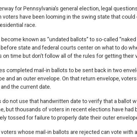
erway for Pennsylvania’s general election, legal question
in voters have been looming in the swing state that could
esidential race.
become known as “undated ballots” to so-called “naked b
 before state and federal courts center on what to do wh
 on time but don’t follow all of the rules for getting their
es completed mail-in ballots to be sent back in two enve
e and an outer envelope. On that return envelope, voters
 and the current date.
ls do not use that handwritten date to verify that a ballot
ne, but thousands of voters in recent elections have had b
ely tossed for failure to properly date their outer envelop
 voters whose mail-in ballots are rejected can vote with 