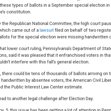
g these types of ballots in a September special election in
e’s constitution.
 the Republican National Committee, the high court pau
 which came out of a
lawsuit
filed on behalf of two regist
llots for the special election were missing handwritten 
hat lower court ruling, Pennsylvania’s Department of Stat
ns, said it was pleased that it enfranchised voters in tha
dn’t interfere with this fall’s general election.
n, there could be tens of thousands of ballots arriving on
 handwritten by absentee voters, the American Civil Liber
d the Public Interest Law Center estimate.
ead to another legal challenge after Election Day.
v. 5, this issue has been getting a lot of attention in Pen