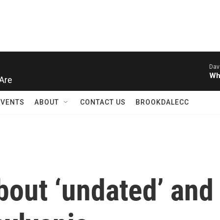
Dav
Are
Wh
EVENTS
ABOUT
CONTACT US
BROOKDALECC
out ‘undated’ and 