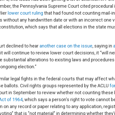
ember, the Pennsylvania Supreme Court cited procedural
lier
lower court ruling
that had found not counting mail-in 
s without any handwritten date or with an incorrect one v
onstitution, which says that all elections in the state mu
urt declined to hear
another case on the issue
, saying in
it will continue to review lower court decisions, it “will 
 substantial alterations to existing laws and procedures
ongoing election.”
milar legal fights in the federal courts that may affect wh
e ballots. Civil rights groups represented by the ACLU
fo
urt in September to review whether not counting these b
 Act of 1964
, which says a person's right to vote cannot b
n on any record or paper relating to any application, regist
 voting" that is "not material" in determining whether they’r