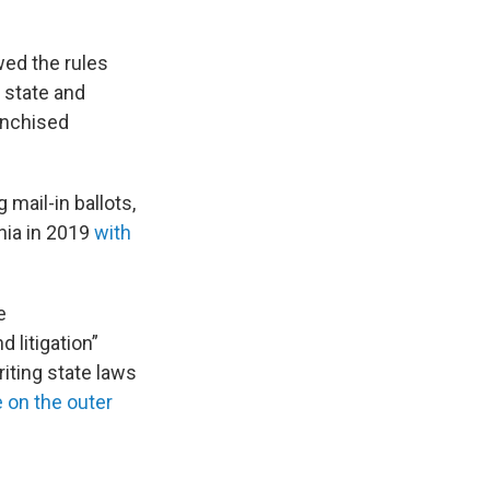
wed the rules
 state and
anchised
mail-in ballots,
nia in 2019
with
e
 litigation”
writing state laws
 on the outer