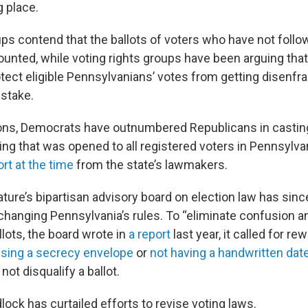
g place.
ps contend that the ballots of voters who have not follo
ounted, while voting rights groups have been arguing that
otect eligible Pennsylvanians’ votes from getting disenfr
stake.
ions, Democrats have outnumbered Republicans in casting 
ing that was opened to all registered voters in Pennsylva
rt at the time
from the state’s lawmakers.
ature’s bipartisan advisory board on election law has sinc
nging Pennsylvania’s rules. To “eliminate confusion and
llots, the board wrote in
a report
last year, it called for re
using a secrecy envelope
or
not having a handwritten date
ot disqualify a ballot.
dlock has curtailed efforts to revise voting laws.