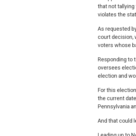
that not tallyin
violates the stat
As requested by
court decision,
voters whose ba
Responding to t
oversees electio
election and woul
For this electio
the current date
Pennsylvania an
And that could l
Leading up to No