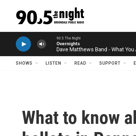
Skip to main content
Dave Matthews Band - What You 
SHOWS
LISTEN
READ
SUPPORT
What to know ab