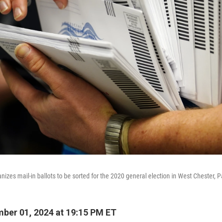
ganizes mail-in ballots to be sorted for the 2020 general election in West Chester, P
ber 01, 2024 at 19:15 PM ET