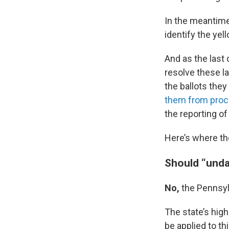
In the meantime,
identify the ye
And as the last 
resolve these la
the ballots they
them from proces
the reporting of
Here’s where the
Should “unda
No,
the Pennsy
The state’s hig
be applied to th