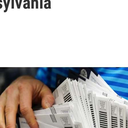
sylvania