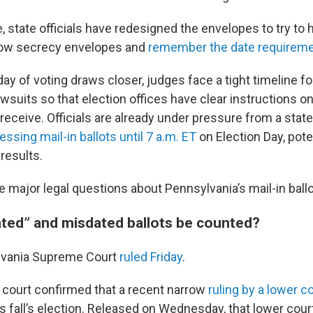
 state officials have redesigned the envelopes to try to 
llow secrecy envelopes and
remember the date requirem
day of voting draws closer, judges face a tight timeline for
wsuits so that election offices have clear instructions o
 receive. Officials are already under pressure from a stat
sing mail-in ballots until 7 a.m. ET
on Election Day, pote
 results.
 major legal questions about Pennsylvania’s mail-in ball
ted” and misdated ballots be counted?
lvania Supreme Court
ruled Friday
.
h court confirmed that a recent narrow
ruling by a lower c
is fall’s election. Released on Wednesday, that lower cour