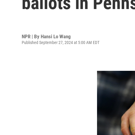
ballots in Penn
NPR | By
Hansi Lo Wang
Published September 27, 2024 at 5:00 AM EDT