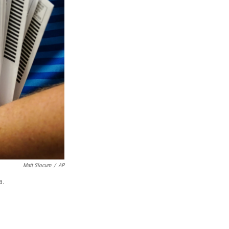
Matt Slocum
/
AP
a.