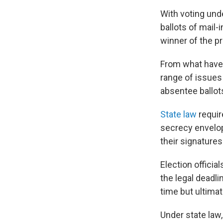
With voting und
ballots of mail-
winner of the pr
From what have 
range of issues
absentee ballots
State law
requir
secrecy envelop
their signatures
Election officia
the legal deadli
time but ultimat
Under state law,