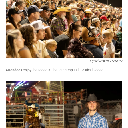
Krystal Ramirez For NPR /
Attendees enjoy the rodeo at the Pahrump Fall Festival Rodeo.