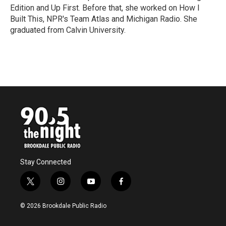
k
n
Edition and Up First. Before that, she worked on How I
Built This, NPR's Team Atlas and Michigan Radio. She
graduated from Calvin University.
Stay Connected
t
i
y
f
w
n
o
a
i
s
u
c
© 2026 Brookdale Public Radio
t
t
t
e
t
a
u
b