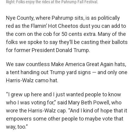
Right: Folks enjoy the rides at the Pahrump Fall Festival.
Nye County, where Pahrump sits, is as politically
red as the Flamin’ Hot Cheetos dust you can add to
the corn on the cob for 50 cents extra. Many of the
folks we spoke to say they’ll be casting their ballots
for former President Donald Trump.
We saw countless Make America Great Again hats,
a tent handing out Trump yard signs — and only one
Harris-Walz camo hat.
“I grew up here and I just wanted people to know
who I was voting for,” said Mary Beth Powell, who
wore the Harris-Walz cap. “And I kind of hope that it
empowers some other people to maybe vote that
way, too.”