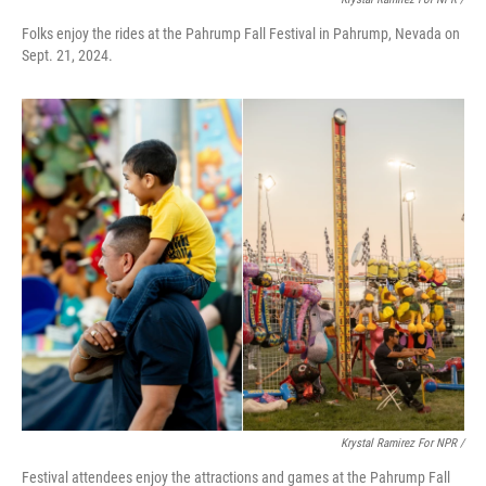
Folks enjoy the rides at the Pahrump Fall Festival in Pahrump, Nevada on
Sept. 21, 2024.
Krystal Ramirez For NPR /
Festival attendees enjoy the attractions and games at the Pahrump Fall