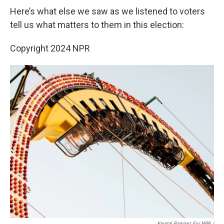
Here’s what else we saw as we listened to voters
tell us what matters to them in this election:
Copyright 2024 NPR
Krystal Ramirez For NPR /