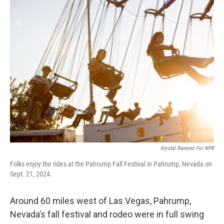
e
t
k
i
b
t
e
l
o
e
d
o
r
I
k
n
Krystal Ramirez For NPR
Folks enjoy the rides at the Pahrump Fall Festival in Pahrump, Nevada on
Sept. 21, 2024.
Around 60 miles west of Las Vegas, Pahrump,
Nevada’s fall festival and rodeo were in full swing