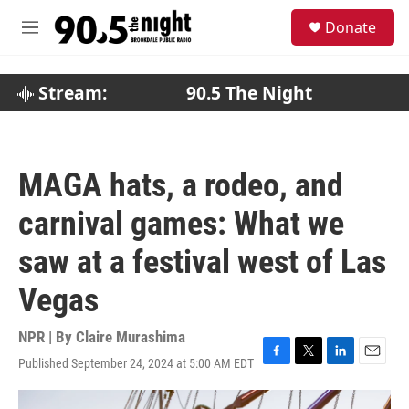
Skip to main content
S
Donate
e
M
a
e
r
n
c
u
Stream:
90.5 The Night
h
u
e
r
MAGA hats, a rodeo, and
y
carnival games: What we
saw at a festival west of Las
Vegas
NPR | By
Claire Murashima
Published September 24, 2024 at 5:00 AM EDT
F
T
L
E
a
w
i
m
c
i
n
a