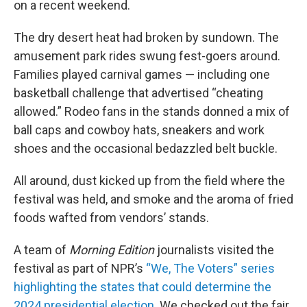
on a recent weekend.
The dry desert heat had broken by sundown. The
amusement park rides swung fest-goers around.
Families played carnival games — including one
basketball challenge that advertised “cheating
allowed.” Rodeo fans in the stands donned a mix of
ball caps and cowboy hats, sneakers and work
shoes and the occasional bedazzled belt buckle.
All around, dust kicked up from the field where the
festival was held, and smoke and the aroma of fried
foods wafted from vendors’ stands.
A team of
Morning Edition
journalists visited the
festival as part of NPR’s
“We, The Voters” series
highlighting the states that could determine the
2024 presidential election
. We checked out the fair