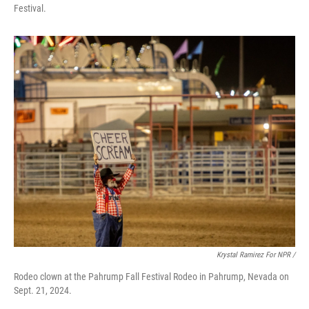
Festival.
Krystal Ramirez For NPR /
Rodeo clown at the Pahrump Fall Festival Rodeo in Pahrump, Nevada on
Sept. 21, 2024.