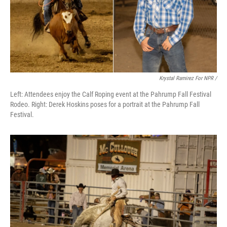
Krystal Ramirez For NPR /
Left: Attendees enjoy the Calf Roping event at the Pahrump Fall Festival
Rodeo. Right: Derek Hoskins poses for a portrait at the Pahrump Fall
Festival.