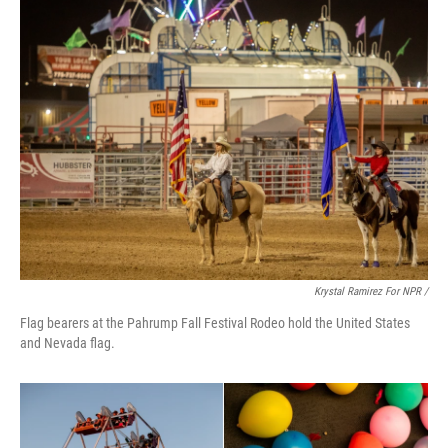
Krystal Ramirez For NPR /
Flag bearers at the Pahrump Fall Festival Rodeo hold the United States
and Nevada flag.