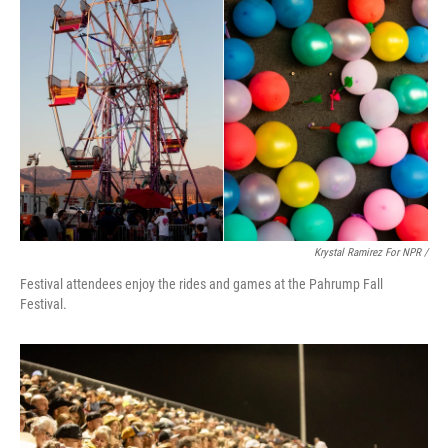
Krystal Ramirez For NPR /
Festival attendees enjoy the rides and games at the Pahrump Fall
Festival.