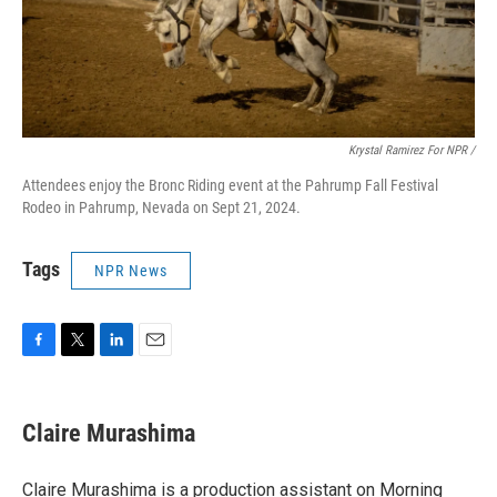
Krystal Ramirez For NPR /
Attendees enjoy the Bronc Riding event at the Pahrump Fall Festival
Rodeo in Pahrump, Nevada on Sept 21, 2024.
Tags
NPR News
F
T
L
E
a
w
i
m
c
i
n
a
e
t
k
i
Claire Murashima
b
t
e
l
o
e
d
o
r
I
Claire Murashima is a production assistant on Morning