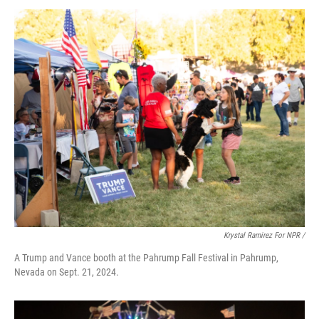
Krystal Ramirez For NPR /
A Trump and Vance booth at the Pahrump Fall Festival in Pahrump,
Nevada on Sept. 21, 2024.