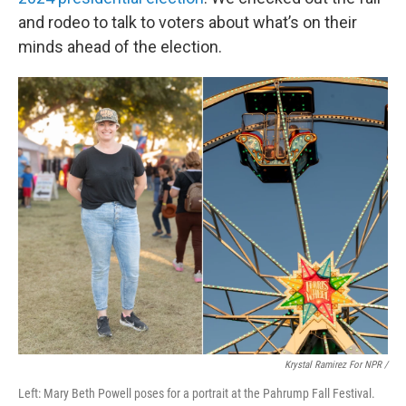
and rodeo to talk to voters about what’s on their
minds ahead of the election.
Krystal Ramirez For NPR /
Left: Mary Beth Powell poses for a portrait at the Pahrump Fall Festival.