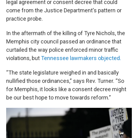
legal agreement or consent decree that could
come from the Justice Department's pattern or
practice probe.
In the aftermath of the killing of Tyre Nichols, the
Memphis city council passed an ordinance that
curtailed the way police enforced minor traffic
violations, but
Tennessee lawmakers objected.
“The state legislature weighed in and basically
nullified those ordinances,” says Rev. Turner. “So
for Memphis, it looks like a consent decree might
be our best hope to move towards reform.”