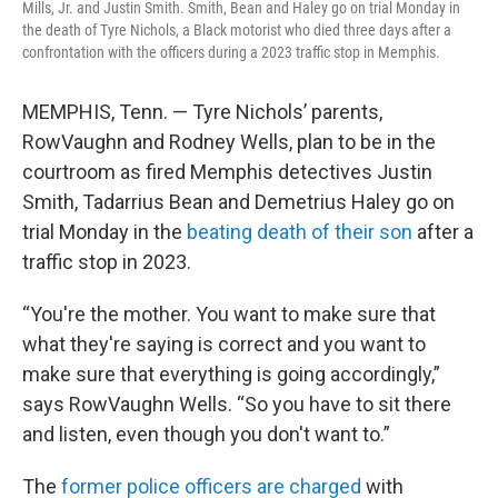
Mills, Jr. and Justin Smith. Smith, Bean and Haley go on trial Monday in
the death of Tyre Nichols, a Black motorist who died three days after a
confrontation with the officers during a 2023 traffic stop in Memphis.
MEMPHIS, Tenn. — Tyre Nichols’ parents,
RowVaughn and Rodney Wells, plan to be in the
courtroom as fired Memphis detectives Justin
Smith, Tadarrius Bean and Demetrius Haley go on
trial Monday in the
beating death of their son
after a
traffic stop in 2023.
“You're the mother. You want to make sure that
what they're saying is correct and you want to
make sure that everything is going accordingly,”
says RowVaughn Wells. “So you have to sit there
and listen, even though you don't want to.”
The
former police officers are charged
with