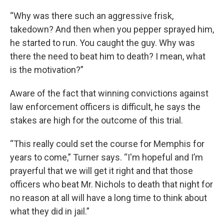
“Why was there such an aggressive frisk,
takedown? And then when you pepper sprayed him,
he started to run. You caught the guy. Why was
there the need to beat him to death? I mean, what
is the motivation?”
Aware of the fact that winning convictions against
law enforcement officers is difficult, he says the
stakes are high for the outcome of this trial.
“This really could set the course for Memphis for
years to come,” Turner says. “I'm hopeful and I’m
prayerful that we will get it right and that those
officers who beat Mr. Nichols to death that night for
no reason at all will have a long time to think about
what they did in jail.”