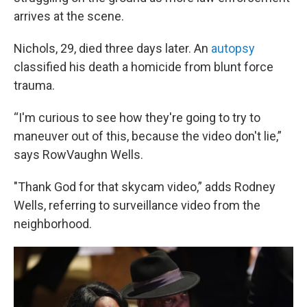
arrives at the scene.
Nichols, 29, died three days later. An
autopsy
classified his death a homicide from blunt force
trauma.
“I'm curious to see how they're going to try to
maneuver out of this, because the video don't lie,”
says RowVaughn Wells.
"Thank God for that skycam video,” adds Rodney
Wells, referring to surveillance video from the
neighborhood.