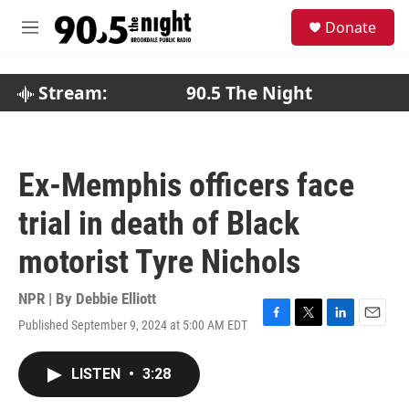
Skip to main content
S
Donate
e
M
a
e
r
n
c
u
Stream:
90.5 The Night
h
u
e
r
Ex-Memphis officers face
y
trial in death of Black
motorist Tyre Nichols
NPR | By
Debbie Elliott
Published September 9, 2024 at 5:00 AM EDT
F
T
L
E
a
w
i
m
c
i
n
a
LISTEN
•
3:28
e
t
k
i
b
t
e
l