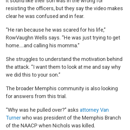
it sound like their son was in the wrong for
resisting the officers, but they say the video makes
clear he was confused and in fear.
“He ran because he was scared for his life,”
RowVaughn Wells says. “He was just trying to get
home….and calling his momma.”
She struggles to understand the motivation behind
the attack. “I want them to look at me and say why
we did this to your son.”
The broader Memphis community is also looking
for answers from this trial.
“Why was he pulled over?” asks
attorney Van
Turner
who was president of the Memphis Branch
of the NAACP when Nichols was killed.