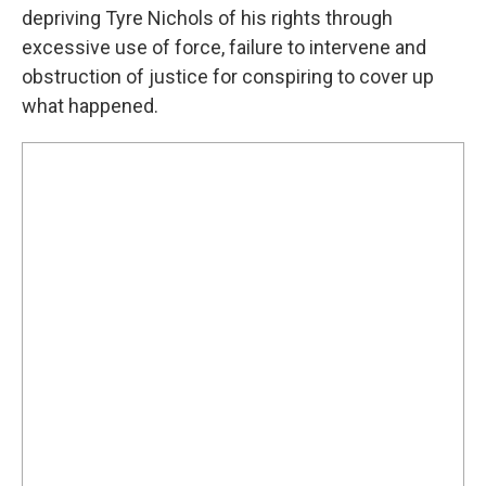
depriving Tyre Nichols of his rights through
excessive use of force, failure to intervene and
obstruction of justice for conspiring to cover up
what happened.