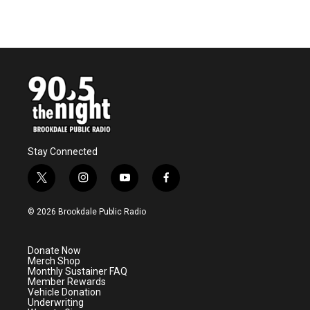
Stay Connected
t
i
y
f
w
n
o
a
i
s
u
c
© 2026 Brookdale Public Radio
t
t
t
e
t
a
u
b
e
g
b
o
Donate Now
r
r
e
o
Merch Shop
a
k
Monthly Sustainer FAQ
m
Member Rewards
Vehicle Donation
Underwriting