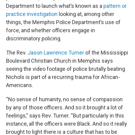
Department to launch what’s known as a
pattern or
practice investigation
looking at, among other
things, the Memphis Police Department’s use of
force, and whether officers engage in
discriminatory policing.
The Rev.
Jason Lawrence Turner
of the Mississippi
Boulevard Christian Church in Memphis says
seeing the video footage of police brutally beating
Nichols is part of a recurring trauma for African-
Americans.
“No sense of humanity, no sense of compassion
by any of those officers. And so it brought a lot of
feelings,” says Rev. Turner. “But particularly in this
instance, all the officers were Black. And so it really
brought to light there is a culture that has to be