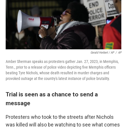
Gerald Herbert / AP
/
AP
Amber Sherman speaks as protesters gather Jan. 27, 2023, in Memphis,
Tenn., prior to a release of police video depicting five Memphis officers
beating Tyre Nichols, whose death resulted in murder charges and
provoked outrage at the country's latest instance of police brutality.
Trial is seen as a chance to send a
message
Protesters who took to the streets after Nichols
was killed will also be watching to see what comes