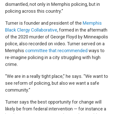
dismantled, not only in Memphis policing, but in
policing across this country.”
Turner is founder and president of the
Memphis
Black Clergy Collaborative
, formed in the aftermath
of the 2020 murder of George Floyd by Minneapolis
police, also recorded on video. Turner served on a
Memphis
committee that recommended
ways to
re-imagine policing in a city struggling with high
crime.
“We are in a really tight place,” he says. “We want to
see reform of policing, but also we want a safe
community.”
Turner says the best opportunity for change will
likely be from federal intervention — for instance a