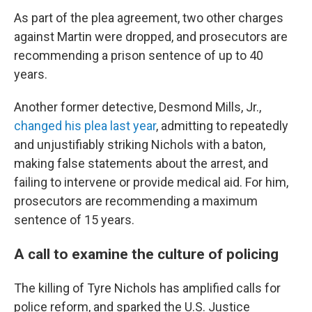
As part of the plea agreement, two other charges
against Martin were dropped, and prosecutors are
recommending a prison sentence of up to 40
years.
Another former detective, Desmond Mills, Jr.,
changed his plea last year
, admitting to repeatedly
and unjustifiably striking Nichols with a baton,
making false statements about the arrest, and
failing to intervene or provide medical aid. For him,
prosecutors are recommending a maximum
sentence of 15 years.
A call to examine the culture of policing
The killing of Tyre Nichols has amplified calls for
police reform, and sparked the U.S. Justice