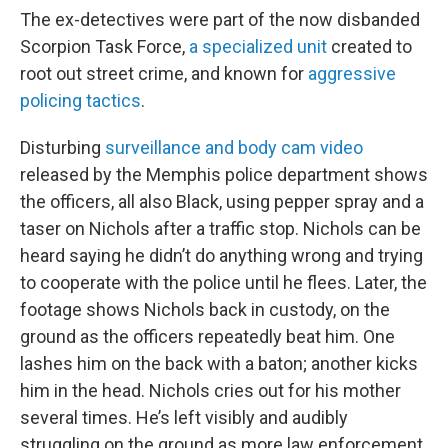
The ex-detectives were part of the now disbanded
Scorpion Task Force,
a specialized unit
created to
root out street crime, and known for
aggressive
policing tactics
.
Disturbing
surveillance and body cam video
released by the Memphis police department shows
the officers, all also Black, using pepper spray and a
taser on Nichols after a traffic stop. Nichols can be
heard saying he didn’t do anything wrong and trying
to cooperate with the police until he flees. Later, the
footage shows Nichols back in custody, on the
ground as the officers repeatedly beat him. One
lashes him on the back with a baton; another kicks
him in the head. Nichols cries out for his mother
several times. He’s left visibly and audibly
struggling on the ground as more law enforcement