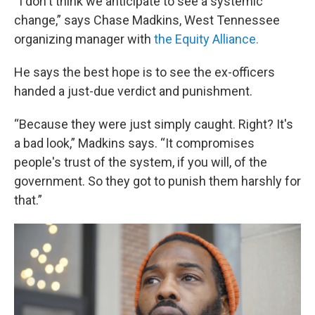
“I don't think we anticipate to see a systemic
change,” says Chase Madkins, West Tennessee
organizing manager with
the Equity Alliance.
He says the best hope is to see the ex-officers
handed a just-due verdict and punishment.
“Because they were just simply caught. Right? It's
a bad look,” Madkins says. “It compromises
people's trust of the system, if you will, of the
government. So they got to punish them harshly for
that.”