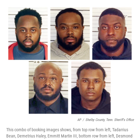
o
e
d
o
r
I
k
n
AP
/
Shelby County, Tenn. Sheriff's Office
This combo of booking images shows, from top row from left, Tadarrius
Bean, Demetrius Haley, Emmitt Martin III, bottom row from left, Desmond