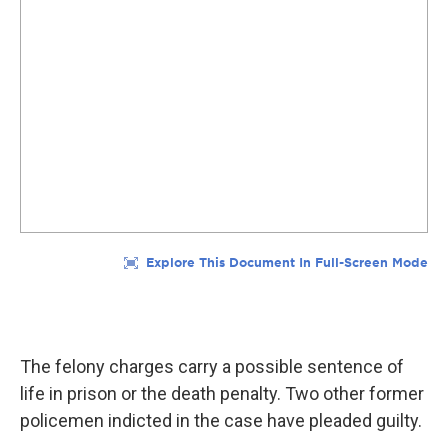
The felony charges carry a possible sentence of
life in prison or the death penalty. Two other former
policemen indicted in the case have pleaded guilty.