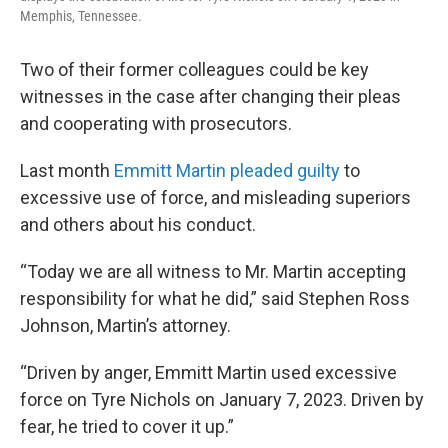
Memphis, Tennessee.
Two of their former colleagues could be key
witnesses in the case after changing their pleas
and cooperating with prosecutors.
Last month
Emmitt Martin pleaded guilty
to
excessive use of force, and misleading superiors
and others about his conduct.
“Today we are all witness to Mr. Martin accepting
responsibility for what he did,” said Stephen Ross
Johnson, Martin’s attorney.
“Driven by anger, Emmitt Martin used excessive
force on Tyre Nichols on January 7, 2023. Driven by
fear, he tried to cover it up.”