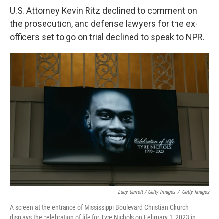
U.S. Attorney Kevin Ritz declined to comment on
the prosecution, and defense lawyers for the ex-
officers set to go on trial declined to speak to NPR.
Lucy Garrett / Getty Images
/
Getty Images
A screen at the entrance of Mississippi Boulevard Christian Church
displays the celebration of life for Tyre Nichols on February 1, 2023 in