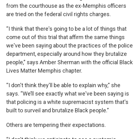
from the courthouse as the ex-Memphis officers
are tried on the federal civil rights charges.
“I think that there's going to be a lot of things that
come out of this trial that affirm the same things
we've been saying about the practices of the police
department, especially around how they brutalize
people,” says Amber Sherman with the official Black
Lives Matter Memphis chapter.
“I don't think they'll be able to explain why,” she
says. “We’ll see exactly what we've been saying is
that policing is a white supremacist system that's
built to surveil and brutalize Black people.”
Others are tempering their expectations.