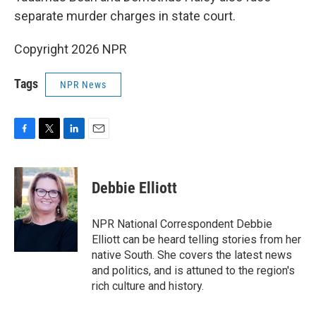
separate murder charges in state court.
Copyright 2026 NPR
Tags
NPR News
F
T
L
E
a
w
i
m
c
i
n
a
e
t
k
i
Debbie Elliott
b
t
e
l
o
e
d
o
r
I
NPR National Correspondent Debbie
k
n
Elliott can be heard telling stories from her
native South. She covers the latest news
and politics, and is attuned to the region's
rich culture and history.