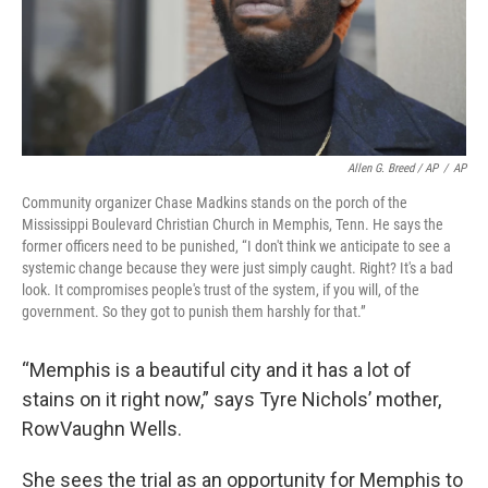
Allen G. Breed / AP
/
AP
Community organizer Chase Madkins stands on the porch of the
Mississippi Boulevard Christian Church in Memphis, Tenn. He says the
former officers need to be punished, “I don't think we anticipate to see a
systemic change because they were just simply caught. Right? It's a bad
look. It compromises people's trust of the system, if you will, of the
government. So they got to punish them harshly for that.”
“Memphis is a beautiful city and it has a lot of
stains on it right now,” says Tyre Nichols’ mother,
RowVaughn Wells.
She sees the trial as an opportunity for Memphis to