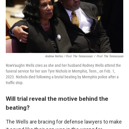
Andrew Nelles / Pool The Tennessean
/
Pool The Tennessean
RowVaughn Wells cries as she and her husband Rodney Wells attend the
funeral service for her son Tyre Nichols in Memphis, Tenn., on Feb. 1,
2023. Nichols died following a brutal beating by Memphis police after a
traffic stop.
Will trial reveal the motive behind the
beating?
The Wells are bracing for defense lawyers to make