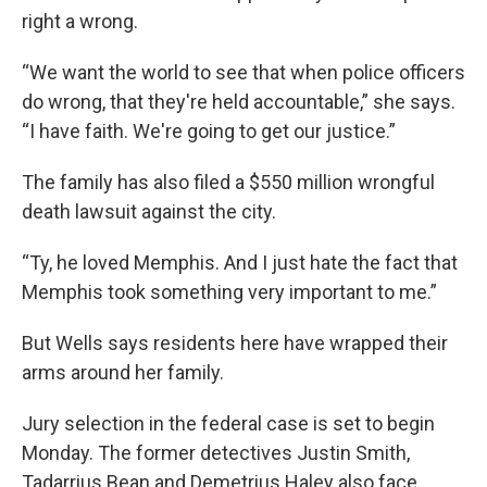
right a wrong.
“We want the world to see that when police officers
do wrong, that they're held accountable,” she says.
“I have faith. We're going to get our justice.”
The family has also filed a $550 million wrongful
death lawsuit against the city.
“Ty, he loved Memphis. And I just hate the fact that
Memphis took something very important to me.”
But Wells says residents here have wrapped their
arms around her family.
Jury selection in the federal case is set to begin
Monday. The former detectives Justin Smith,
Tadarrius Bean and Demetrius Haley also face