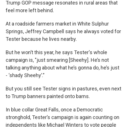
Trump GOP message resonates in rural areas that
feel more left behind.
At a roadside farmers market in White Sulphur
Springs, Jeffrey Campbell says he always voted for
Tester because he lives nearby.
But he won’t this year, he says Tester's whole
campaign is, "just smearing [Sheehy]. He’s not
talking anything about what he’s gonna do, he’s just
- ‘shady Sheehy’.”
But you still see Tester signs in pastures, even next
to Trump banners painted onto barns.
In blue collar Great Falls, once a Democratic
stronghold, Tester’s campaign is again counting on
independents like Michael Winters to vote people