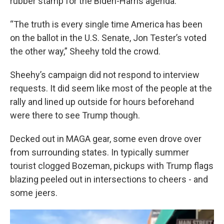
rubber stamp for the Biden-Harris agenda.
“The truth is every single time America has been
on the ballot in the U.S. Senate, Jon Tester’s voted
the other way,” Sheehy told the crowd.
Sheehy’s campaign did not respond to interview
requests. It did seem like most of the people at the
rally and lined up outside for hours beforehand
were there to see Trump though.
Decked out in MAGA gear, some even drove over
from surrounding states. In typically summer
tourist clogged Bozeman, pickups with Trump flags
blazing peeled out in intersections to cheers - and
some jeers.