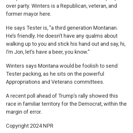
over party. Winters is a Republican, veteran, and
former mayor here.
He says Tester is, "a third generation Montanan.
He’s friendly. He doesn’t have any qualms about
walking up to you and stick his hand out and say, hi,
I’m Jon, let’s have a beer, you know.”
Winters says Montana would be foolish to send
Tester packing, as he sits on the powerful
Appropriations and Veterans committees.
A recent poll ahead of Trump’s rally showed this
race in familiar territory for the Democrat, within the
margin of error.
Copyright 2024 NPR