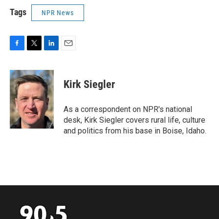
Tags
NPR News
F
T
L
E
a
w
i
m
c
i
n
a
e
t
k
i
Kirk Siegler
b
t
e
l
o
e
d
o
r
I
As a correspondent on NPR's national
k
n
desk, Kirk Siegler covers rural life, culture
and politics from his base in Boise, Idaho.