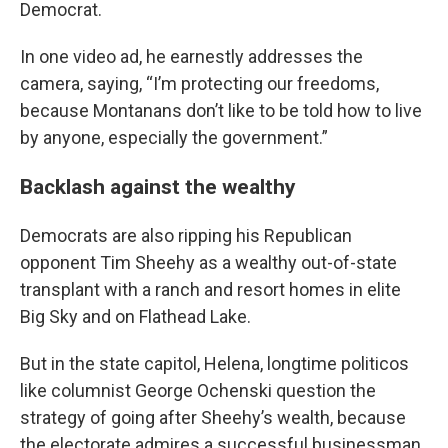
Democrat.
In one video ad, he earnestly addresses the
camera, saying, “I’m protecting our freedoms,
because Montanans don’t like to be told how to live
by anyone, especially the government.”
Backlash against the wealthy
Democrats are also ripping his Republican
opponent Tim Sheehy as a wealthy out-of-state
transplant with a ranch and resort homes in elite
Big Sky and on Flathead Lake.
But in the state capitol, Helena, longtime politicos
like columnist George Ochenski question the
strategy of going after Sheehy’s wealth, because
the electorate admires a successful businessman.