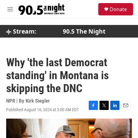
Skip to main content
S
Donate
e
M
a
e
r
n
c
u
Stream:
90.5 The Night
h
u
e
r
Why 'the last Democrat
y
standing' in Montana is
skipping the DNC
NPR | By
Kirk Siegler
Published August 16, 2024 at 5:00 AM EDT
F
T
L
E
a
w
i
m
c
i
n
a
e
t
k
i
b
t
e
l