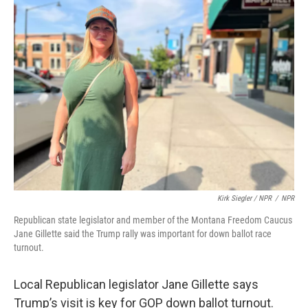
Kirk Siegler / NPR
/
NPR
Republican state legislator and member of the Montana Freedom Caucus
Jane Gillette said the Trump rally was important for down ballot race
turnout.
Local Republican legislator Jane Gillette says
Trump’s visit is key for GOP down ballot turnout.