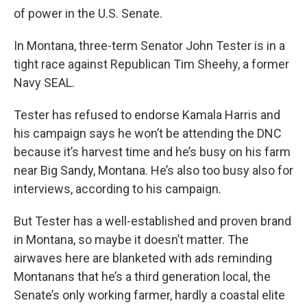
of power in the U.S. Senate.
In Montana, three-term Senator John Tester is in a
tight race against Republican Tim Sheehy, a former
Navy SEAL.
Tester has refused to endorse Kamala Harris and
his campaign says he won’t be attending the DNC
because it’s harvest time and he’s busy on his farm
near Big Sandy, Montana. He’s also too busy also for
interviews, according to his campaign.
But Tester has a well-established and proven brand
in Montana, so maybe it doesn’t matter. The
airwaves here are blanketed with ads reminding
Montanans that he’s a third generation local, the
Senate’s only working farmer, hardly a coastal elite