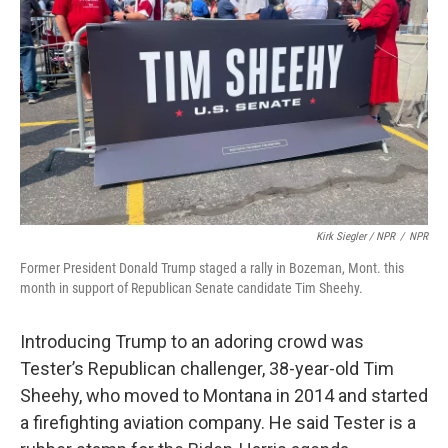
Kirk Siegler / NPR
/
NPR
Former President Donald Trump staged a rally in Bozeman, Mont. this
month in support of Republican Senate candidate Tim Sheehy.
Introducing Trump to an adoring crowd was
Tester’s Republican challenger, 38-year-old Tim
Sheehy, who moved to Montana in 2014 and started
a firefighting aviation company. He said Tester is a