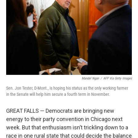
o
e
d
o
r
I
k
n
Mandel Ngan
/
AFP Via Getty Images
Sen. Jon Tester, D-Mont., is hoping his status as the only working farmer
in the Senate will help him secure a fourth term in November.
GREAT FALLS — Democrats are bringing new
energy to their party convention in Chicago next
week. But that enthusiasm isn’t trickling down to a
race in one rural state that could decide the balance