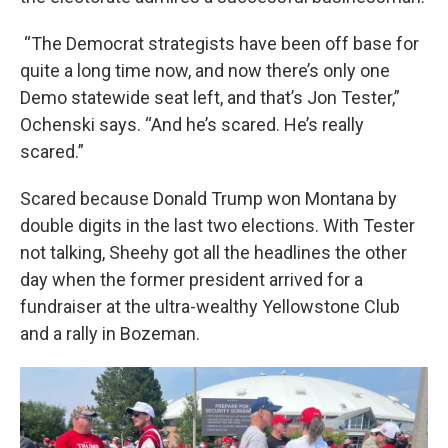
“The Democrat strategists have been off base for
quite a long time now, and now there’s only one
Demo statewide seat left, and that’s Jon Tester,”
Ochenski says. “And he’s scared. He’s really
scared.”
Scared because Donald Trump won Montana by
double digits in the last two elections. With Tester
not talking, Sheehy got all the headlines the other
day when the former president arrived for a
fundraiser at the ultra-wealthy Yellowstone Club
and a rally in Bozeman.