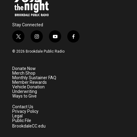
Stay Connected
t
i
y
f
w
n
o
a
i
s
u
c
© 2026 Brookdale Public Radio
t
t
t
e
t
a
u
b
e
g
b
o
Donate Now
r
r
e
o
Merch Shop
a
k
Monthly Sustainer FAQ
m
Member Rewards
Vehicle Donation
Underwriting
Ways to Give
Contact Us
Privacy Policy
Legal
Public File
BrookdaleCC.edu