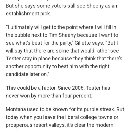
But she says some voters still see Sheehy as an
establishment pick.
“I ultimately will get to the point where I will fill in
the bubble next to Tim Sheehy because I want to
see what’s best for the party,” Gillette says. “But I
will say that there are some that would rather see
Tester stay in place because they think that there’s
another opportunity to beat him with the right
candidate later on.”
This could be a factor. Since 2006, Tester has
never won by more than four percent.
Montana used to be known for its purple streak. But
today when you leave the liberal college towns or
prosperous resort valleys, it’s clear the modern