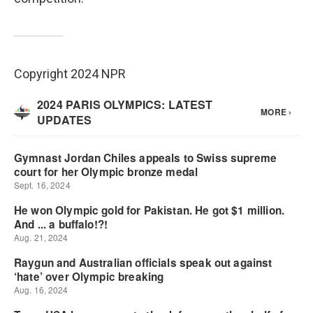
Copyright 2024 NPR