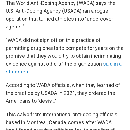
The World Anti-Doping Agency (WADA) says the
U.S. Anti-Doping Agency (USADA) ran a rogue
operation that turned athletes into "undercover
agents."
"WADA did not sign off on this practice of
permitting drug cheats to compete for years on the
promise that they would try to obtain incriminating
evidence against others," the organization
said in a
statement
.
According to WADA officials, when they learned of
the practice by USADA in 2021, they ordered the
Americans to "desist."
This salvo from international anti-doping officials
based in Montreal, Canada, comes after WADA