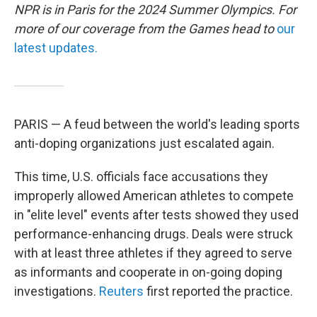
NPR is in Paris for the 2024 Summer Olympics. For
more of our coverage from the Games head to
our
latest updates.
PARIS — A feud between the world's leading sports
anti-doping organizations just escalated again.
This time, U.S. officials face accusations they
improperly allowed American athletes to compete
in "elite level" events after tests showed they used
performance-enhancing drugs. Deals were struck
with at least three athletes if they agreed to serve
as informants and cooperate in on-going doping
investigations.
Reuters
first reported the practice.