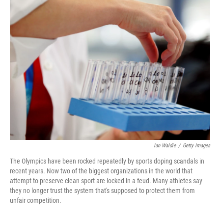
e
t
k
i
b
t
e
l
o
e
d
o
r
I
k
n
Ian Waldie
/
Getty Images
The Olympics have been rocked repeatedly by sports doping scandals in
recent years. Now two of the biggest organizations in the world that
attempt to preserve clean sport are locked in a feud. Many athletes say
they no longer trust the system that's supposed to protect them from
unfair competition.