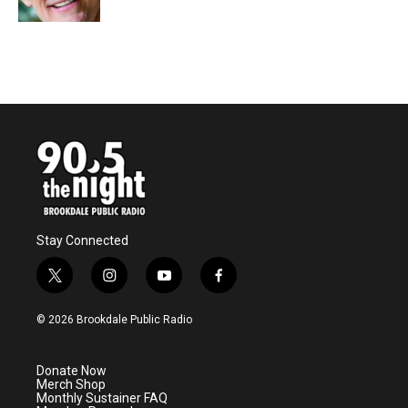
Stay Connected
t
i
y
f
w
n
o
a
i
s
u
c
© 2026 Brookdale Public Radio
t
t
t
e
t
a
u
b
e
g
b
o
Donate Now
r
r
e
o
Merch Shop
a
k
Monthly Sustainer FAQ