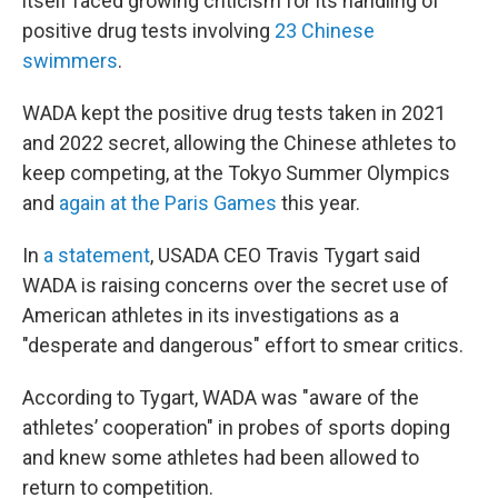
itself faced growing criticism for its handling of
positive drug tests involving
23 Chinese
swimmers
.
WADA kept the positive drug tests taken in 2021
and 2022 secret, allowing the Chinese athletes to
keep competing, at the Tokyo Summer Olympics
and
again at the Paris Games
this year.
In
a statement
, USADA CEO Travis Tygart said
WADA is raising concerns over the secret use of
American athletes in its investigations as a
"desperate and dangerous" effort to smear critics.
According to Tygart, WADA was "aware of the
athletes’ cooperation" in probes of sports doping
and knew some athletes had been allowed to
return to competition.