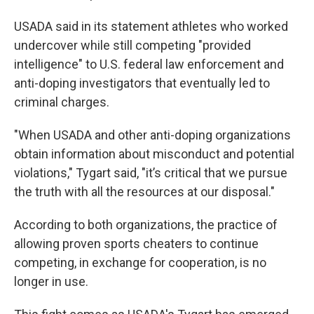
USADA said in its statement athletes who worked
undercover while still competing "provided
intelligence" to U.S. federal law enforcement and
anti-doping investigators that eventually led to
criminal charges.
"When USADA and other anti-doping organizations
obtain information about misconduct and potential
violations," Tygart said, "it’s critical that we pursue
the truth with all the resources at our disposal."
According to both organizations, the practice of
allowing proven sports cheaters to continue
competing, in exchange for cooperation, is no
longer in use.