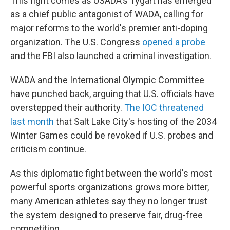
This fight comes as USADA's Tygart has emerged
as a chief public antagonist of WADA, calling for
major reforms to the world's premier anti-doping
organization. The U.S. Congress
opened a probe
and the FBI also launched a criminal investigation.
WADA and the International Olympic Committee
have punched back, arguing that U.S. officials have
overstepped their authority.
The IOC threatened
last month
that Salt Lake City's hosting of the 2034
Winter Games could be revoked if U.S. probes and
criticism continue.
As this diplomatic fight between the world's most
powerful sports organizations grows more bitter,
many American athletes say they no longer trust
the system designed to preserve fair, drug-free
competition.