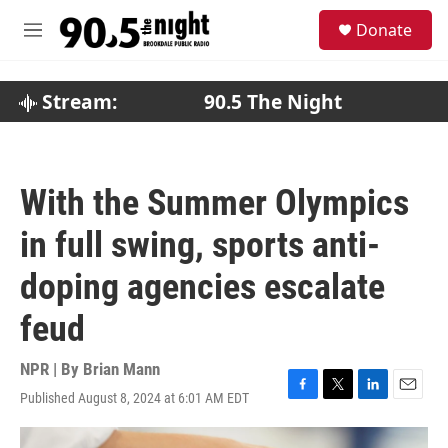
Skip to main content
S
Donate
e
M
a
e
r
n
c
u
Stream:
90.5 The Night
h
u
e
r
With the Summer Olympics
y
in full swing, sports anti-
doping agencies escalate
feud
NPR | By
Brian Mann
Published August 8, 2024 at 6:01 AM EDT
F
T
L
E
a
w
i
m
c
i
n
a