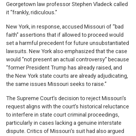
Georgetown law professor Stephen Vladeck called
it “frankly, ridiculous.”
New York, in response, accused Missouri of “bad
faith” assertions that if allowed to proceed would
set a harmful precedent for future unsubstantiated
lawsuits. New York also emphasized that the case
would “not present an actual controversy” because
“former President Trump has already raised, and
the New York state courts are already adjudicating,
the same issues Missouri seeks to raise.”
The Supreme Court’s decision to reject Missouri’s
request aligns with the court’s historical reluctance
to interfere in state court criminal proceedings,
particularly in cases lacking a genuine interstate
dispute. Critics of Missouri’s suit had also argued