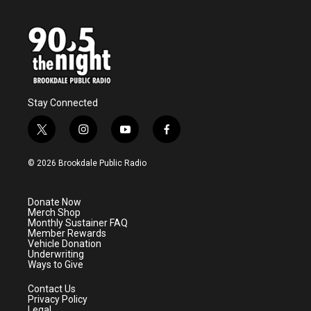
Stay Connected
t
i
y
f
w
n
o
a
i
s
u
c
© 2026 Brookdale Public Radio
t
t
t
e
t
a
u
b
e
g
b
o
Donate Now
r
r
e
o
Merch Shop
a
k
Monthly Sustainer FAQ
m
Member Rewards
Vehicle Donation
Underwriting
Ways to Give
Contact Us
Privacy Policy
Legal