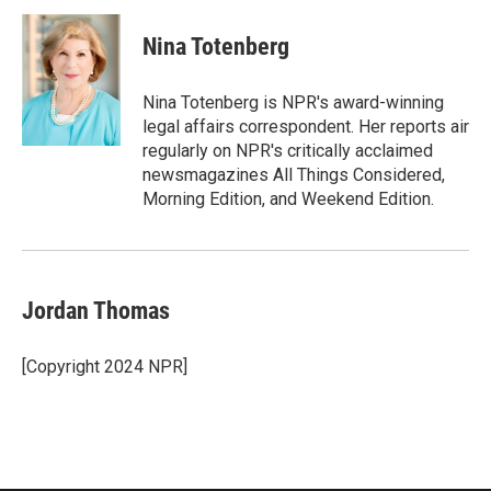
c
i
n
a
e
t
k
i
Nina Totenberg
b
t
e
l
o
e
d
o
r
I
Nina Totenberg is NPR's award-winning
k
n
legal affairs correspondent. Her reports air
regularly on NPR's critically acclaimed
newsmagazines All Things Considered,
Morning Edition, and Weekend Edition.
Jordan Thomas
[Copyright 2024 NPR]