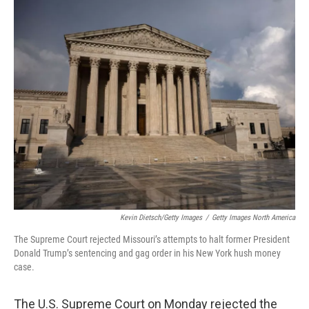
c
i
n
a
e
t
k
i
b
t
e
l
o
e
d
o
r
I
k
n
Kevin Dietsch/Getty Images
/
Getty Images North America
The Supreme Court rejected Missouri’s attempts to halt former President
Donald Trump’s sentencing and gag order in his New York hush money
case.
The U.S. Supreme Court on Monday rejected the