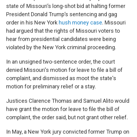
state of Missouri’s long-shot bid at halting former
President Donald Trump’s sentencing and gag
order in his New York
hush money case
. Missouri
had argued that the rights of Missouri voters to
hear from presidential candidates were being
violated by the New York criminal proceeding.
In an unsigned two-sentence order, the court
denied Missouri's motion for leave to file a bill of
complaint, and dismissed as moot the state's
motion for preliminary relief or a stay.
Justices Clarence Thomas and Samuel Alito would
have grant the motion for leave to file the bill of
complaint, the order said, but not grant other relief.
In May, a New York jury convicted former Trump on