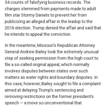
34 counts of falsifying business records. The
charges stemmed from payments made to adult
film star Stormy Daniels to prevent her from
publicizing an alleged affair in the leadup to the
2016 election. Trump denied the affair and said that
he intends to appeal the conviction.
In the meantime, Missouri’s Republican Attorney
General Andrew Bailey took the extremely unusual
step of seeking permission from the high court to
file a so-called original appeal, which normally
involves disputes between states over such
matters as water rights and boundary disputes. In
this case, however, Bailey sought to file a complaint
aimed at delaying Trump’s sentencing and
removing restrictions on the former president’s
speech — a move so unconventional that