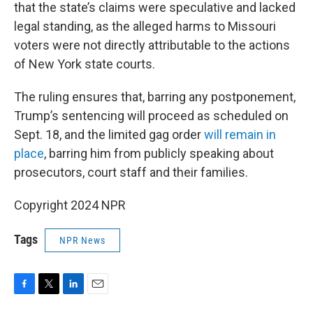
that the state’s claims were speculative and lacked
legal standing, as the alleged harms to Missouri
voters were not directly attributable to the actions
of New York state courts.
The ruling ensures that, barring any postponement,
Trump’s sentencing will proceed as scheduled on
Sept. 18, and the limited gag order
will remain in
place
, barring him from publicly speaking about
prosecutors, court staff and their families.
Copyright 2024 NPR
Tags
NPR News
F
T
L
E
a
w
i
m