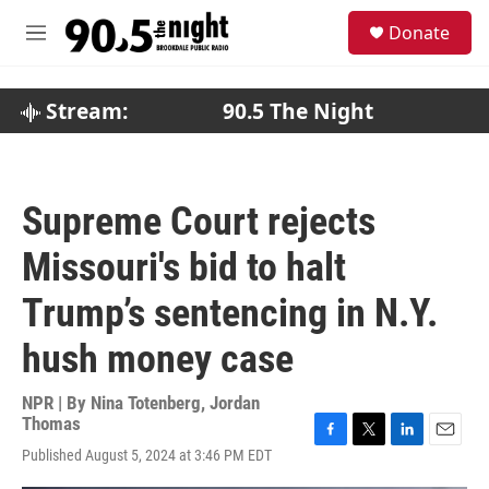
Skip to main content
S
Donate
e
M
a
e
r
n
c
u
Stream:
90.5 The Night
h
u
e
r
Supreme Court rejects
y
Missouri's bid to halt
Trump’s sentencing in N.Y.
hush money case
NPR | By
Nina Totenberg
,
Jordan
Thomas
F
T
L
E
Published August 5, 2024 at 3:46 PM EDT
a
w
i
m