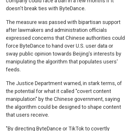
company could face a ban in a few months if it
doesn't break ties with ByteDance.
The measure was passed with bipartisan support
after lawmakers and administration officials
expressed concerns that Chinese authorities could
force ByteDance to hand over U.S. user data or
sway public opinion towards Beijing's interests by
manipulating the algorithm that populates users'
feeds.
The Justice Department warned, in stark terms, of
the potential for what it called "covert content
manipulation" by the Chinese government, saying
the algorithm could be designed to shape content
that users receive.
"By directing ByteDance or TikTok to covertly