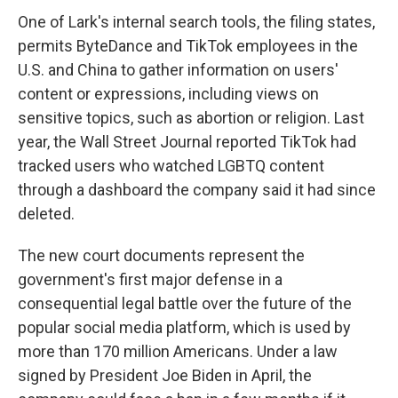
One of Lark's internal search tools, the filing states,
permits ByteDance and TikTok employees in the
U.S. and China to gather information on users'
content or expressions, including views on
sensitive topics, such as abortion or religion. Last
year, the Wall Street Journal reported TikTok had
tracked users who watched LGBTQ content
through a dashboard the company said it had since
deleted.
The new court documents represent the
government's first major defense in a
consequential legal battle over the future of the
popular social media platform, which is used by
more than 170 million Americans. Under a law
signed by President Joe Biden in April, the