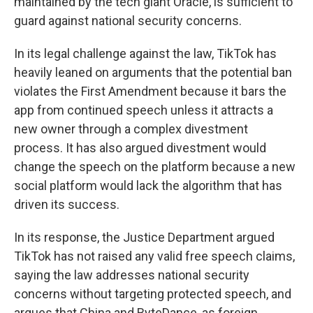
maintained by the tech giant Oracle, is sufficient to
guard against national security concerns.
In its legal challenge against the law, TikTok has
heavily leaned on arguments that the potential ban
violates the First Amendment because it bars the
app from continued speech unless it attracts a
new owner through a complex divestment
process. It has also argued divestment would
change the speech on the platform because a new
social platform would lack the algorithm that has
driven its success.
In its response, the Justice Department argued
TikTok has not raised any valid free speech claims,
saying the law addresses national security
concerns without targeting protected speech, and
argues that China and ByteDance, as foreign