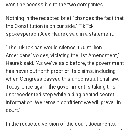
won't be accessible to the two companies.
Nothing in the redacted brief "changes the fact that
the Constitution is on our side," TikTok
spokesperson Alex Haurek said in a statement.
"The TikTok ban would silence 170 million
Americans' voices, violating the 1st Amendment,"
Haurek said. "As we've said before, the government
has never put forth proof of its claims, including
when Congress passed this unconstitutional law.
Today, once again, the government is taking this
unprecedented step while hiding behind secret
information. We remain confident we will prevail in
court."
In the redacted version of the court documents,