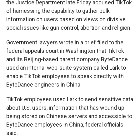
the Justice Department late Friday accused TikTok
of harnessing the capability to gather bulk
information on users based on views on divisive
social issues like gun control, abortion and religion.
Government lawyers wrote in a brief filed to the
federal appeals court in Washington that TikTok
and its Beijing-based parent company ByteDance
used an internal web-suite system called Lark to
enable TikTok employees to speak directly with
ByteDance engineers in China.
TikTok employees used Lark to send sensitive data
about U.S. users, information that has wound up
being stored on Chinese servers and accessible to
ByteDance employees in China, federal officials
said.