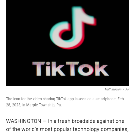
e
t
k
i
b
t
e
l
o
e
d
o
r
I
k
n
Matt Slocum
/
AP
The icon for the video sharing TikTok app is seen on a smartphone, Feb.
28, 2023, in Marple Township, Pa.
WASHINGTON — In a fresh broadside against one
of the world's most popular technology companies,