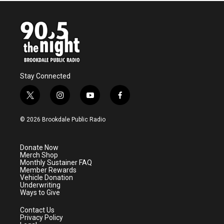
Stay Connected
t
i
y
f
w
n
o
a
i
s
u
c
© 2026 Brookdale Public Radio
t
t
t
e
t
a
u
b
e
g
b
o
Donate Now
r
r
e
o
Merch Shop
a
k
Monthly Sustainer FAQ
m
Member Rewards
Vehicle Donation
Underwriting
Ways to Give
Contact Us
Privacy Policy