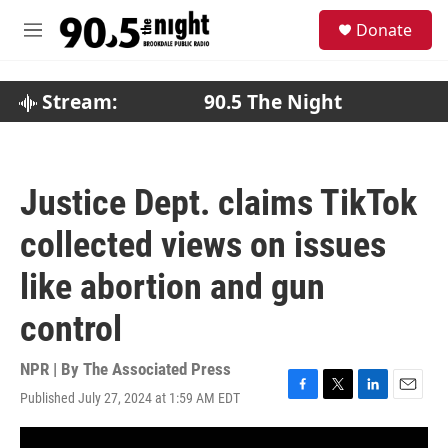
Skip to main content
S
Donate
e
M
a
e
r
n
c
u
Stream:
90.5 The Night
h
u
e
r
Justice Dept. claims TikTok
y
collected views on issues
like abortion and gun
control
NPR | By
The Associated Press
Published July 27, 2024 at 1:59 AM EDT
F
T
L
E
a
w
i
m
c
i
n
a