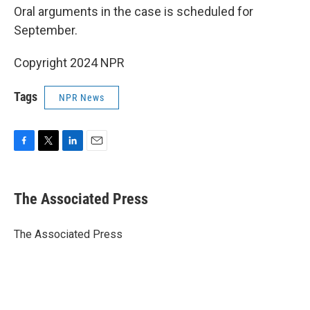
Oral arguments in the case is scheduled for
September.
Copyright 2024 NPR
Tags
NPR News
F
T
L
E
a
w
i
m
c
i
n
a
e
t
k
i
The Associated Press
b
t
e
l
o
e
d
o
r
I
The Associated Press
k
n