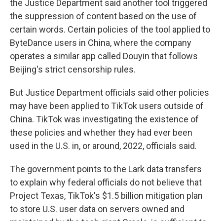
the Justice Department said another tool triggered
the suppression of content based on the use of
certain words. Certain policies of the tool applied to
ByteDance users in China, where the company
operates a similar app called Douyin that follows
Beijing's strict censorship rules.
But Justice Department officials said other policies
may have been applied to TikTok users outside of
China. TikTok was investigating the existence of
these policies and whether they had ever been
used in the U.S. in, or around, 2022, officials said.
The government points to the Lark data transfers
to explain why federal officials do not believe that
Project Texas, TikTok's $1.5 billion mitigation plan
to store U.S. user data on servers owned and