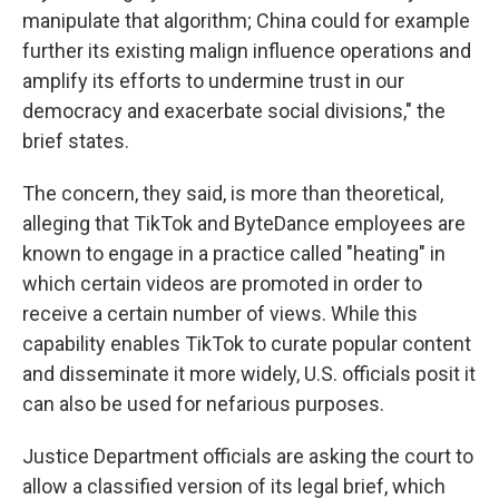
manipulate that algorithm; China could for example
further its existing malign influence operations and
amplify its efforts to undermine trust in our
democracy and exacerbate social divisions," the
brief states.
The concern, they said, is more than theoretical,
alleging that TikTok and ByteDance employees are
known to engage in a practice called "heating" in
which certain videos are promoted in order to
receive a certain number of views. While this
capability enables TikTok to curate popular content
and disseminate it more widely, U.S. officials posit it
can also be used for nefarious purposes.
Justice Department officials are asking the court to
allow a classified version of its legal brief, which