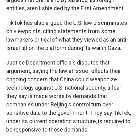
entities, aren't shielded by the First Amendment.
TikTok has also argued the U.S. law discriminates
on viewpoints, citing statements from some
lawmakers critical of what they viewed as an anti-
Israel tilt on the platform during its war in Gaza.
Justice Department officials disputes that
argument, saying the law at issue reflects their
ongoing concern that China could weaponize
technology against U.S. national security, a fear
they say is made worse by demands that
companies under Beijing's control turn over
sensitive data to the government. They say TikTok,
under its current operating structure, is required to
be responsive to those demands.