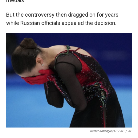
medals.
But the controversy then dragged on for years
while Russian officials appealed the decision.
Bernat Armangue/AP / AP
/
AP