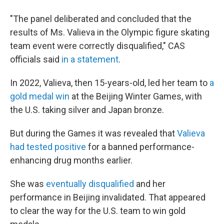
"The panel deliberated and concluded that the
results of Ms. Valieva in the Olympic figure skating
team event were correctly disqualified," CAS
officials said
in a statement
.
In 2022, Valieva, then 15-years-old, led her team to
a
gold medal win
at the Beijing Winter Games, with
the U.S. taking silver and Japan bronze.
But during the Games it was revealed that
Valieva
had tested positive
for a banned performance-
enhancing drug months earlier.
She was
eventually disqualified
and her
performance in Beijing invalidated. That appeared
to clear the way for the U.S. team to win gold