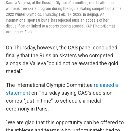
Kamila Valieva, of the Russian Olympic Committee, reacts after the
women's free skate program during the figure skating competition at the
2022 Winter Olympics, Thursday, Feb. 17, 2022, in Beijing. An
international sports tribunal has rejected Russian appeals of her
disqualification linked to a sports doping scandal. (AP Photo/Bernat
Armangue, File)
On Thursday, however, the CAS panel concluded
finally that the Russian skaters who competed
alongside Valieva "could not be awarded the gold
medal."
The International Olympic Committee
released a
statement
on Thursday saying CAS's decision
comes "just in time" to schedule a medal
ceremony in Paris.
"We are glad that this opportunity can be offered to
the athletes and teams who, unfortunately, had to