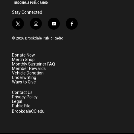
Stay Connected
t
i
y
f
w
n
o
a
i
s
u
c
© 2026 Brookdale Public Radio
t
t
t
e
t
a
u
b
e
g
b
o
Donate Now
r
r
e
o
Merch Shop
a
k
Monthly Sustainer FAQ
m
Member Rewards
Vehicle Donation
Underwriting
Ways to Give
Contact Us
Privacy Policy
Legal
Public File
BrookdaleCC.edu