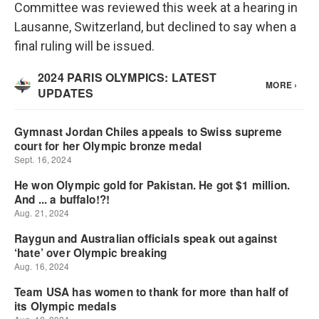
Committee was reviewed this week at a hearing in
Lausanne, Switzerland, but declined to say when a
final ruling will be issued.