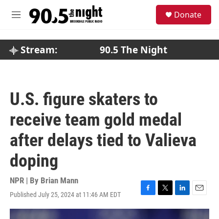
Skip to main content
S
Donate
e
M
a
e
r
n
c
u
Stream:
90.5 The Night
h
u
e
r
U.S. figure skaters to
y
receive team gold medal
after delays tied to Valieva
doping
NPR | By
Brian Mann
Published July 25, 2024 at 11:46 AM EDT
F
T
L
E
a
w
i
m
c
i
n
a