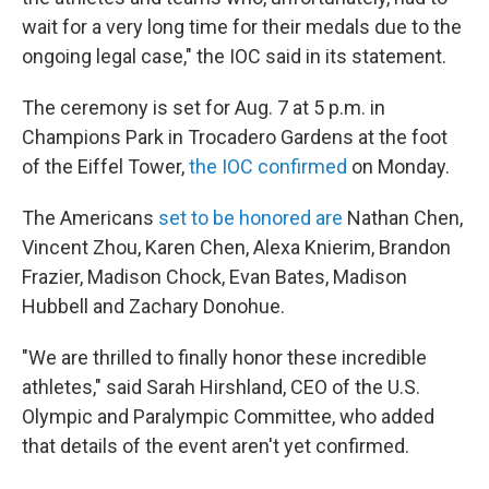
wait for a very long time for their medals due to the
ongoing legal case," the IOC said in its statement.
The ceremony is set for Aug. 7 at 5 p.m. in
Champions Park in Trocadero Gardens at the foot
of the Eiffel Tower,
the IOC confirmed
on Monday.
The Americans
set to be honored are
Nathan Chen,
Vincent Zhou, Karen Chen, Alexa Knierim, Brandon
Frazier, Madison Chock, Evan Bates, Madison
Hubbell and Zachary Donohue.
"We are thrilled to finally honor these incredible
athletes," said Sarah Hirshland, CEO of the U.S.
Olympic and Paralympic Committee, who added
that details of the event aren't yet confirmed.