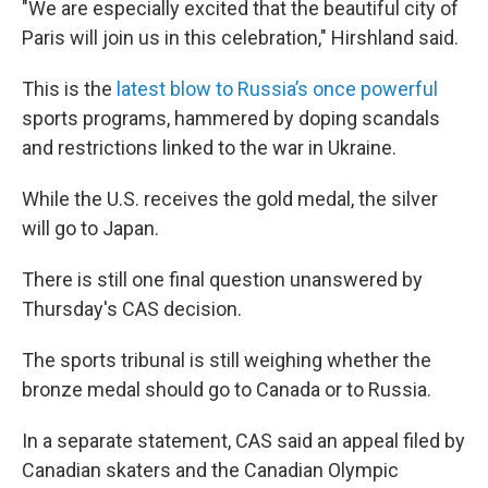
"We are especially excited that the beautiful city of
Paris will join us in this celebration," Hirshland said.
This is the
latest blow to Russia’s once powerful
sports programs, hammered by doping scandals
and restrictions linked to the war in Ukraine.
While the U.S. receives the gold medal, the silver
will go to Japan.
There is still one final question unanswered by
Thursday's CAS decision.
The sports tribunal is still weighing whether the
bronze medal should go to Canada or to Russia.
In a separate statement, CAS said an appeal filed by
Canadian skaters and the Canadian Olympic