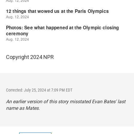
Copyright 2024 NPR
Corrected: July 25, 2024 at 7:09 PM EDT
An earlier version of this story misstated Evan Bates' last
name as Mates.