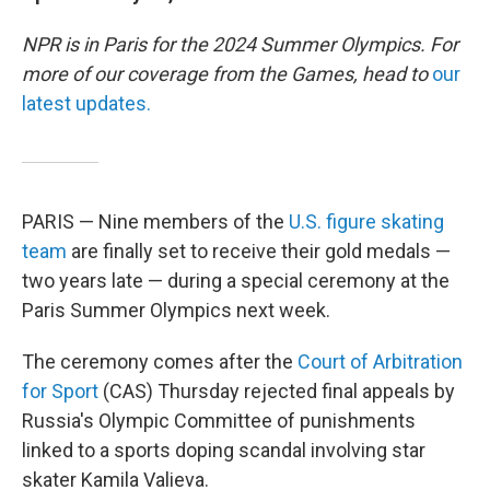
NPR is in Paris for the 2024 Summer Olympics. For
more of our coverage from the Games, head to
our
latest updates.
PARIS — Nine members of the
U.S. figure skating
team
are finally set to receive their gold medals —
two years late — during a special ceremony at the
Paris Summer Olympics next week.
The ceremony comes after the
Court of Arbitration
for Sport
(CAS) Thursday rejected final appeals by
Russia's Olympic Committee of punishments
linked to a sports doping scandal involving star
skater Kamila Valieva.