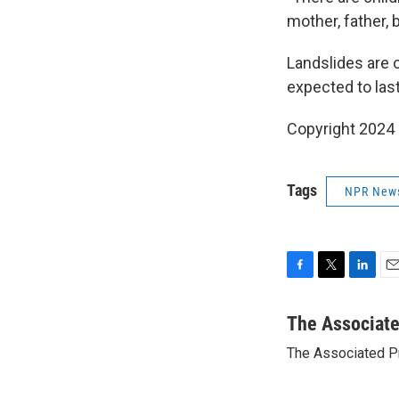
mother, father, 
Landslides are 
expected to las
Copyright 2024
Tags
NPR New
F
T
L
E
a
w
i
m
c
i
n
a
The Associat
e
t
k
i
The Associated P
b
t
e
l
o
e
d
o
r
I