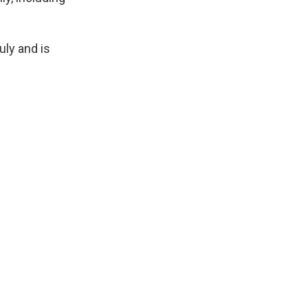
uly and is