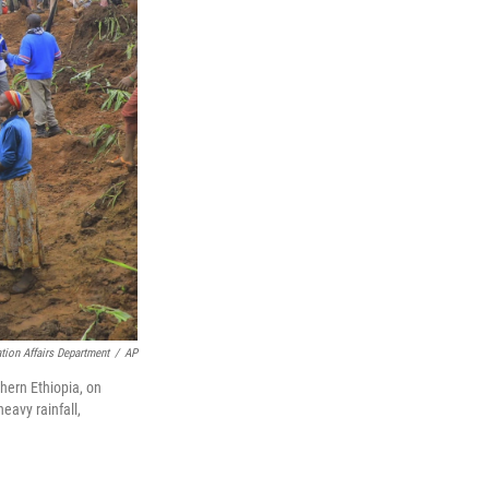
ion Affairs Department
/
AP
hern Ethiopia, on
eavy rainfall,