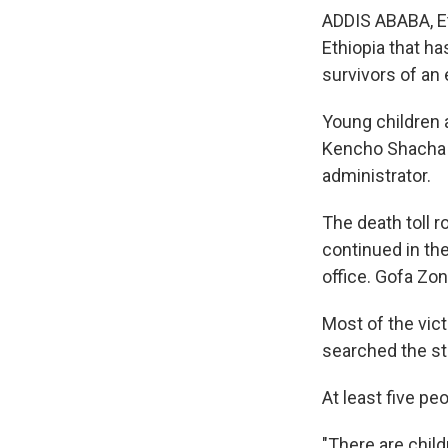
ADDIS ABABA, Et
Ethiopia that ha
survivors of an 
Young children
Kencho Shacha G
administrator.
The death toll 
continued in th
office. Gofa Zo
Most of the vic
searched the st
At least five pe
"There are child