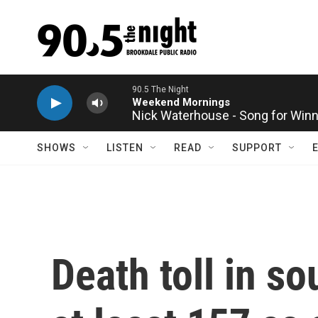
Skip to main content
Nick Waterhouse - Song for Win
SHOWS
LISTEN
READ
SUPPORT
Death toll in s