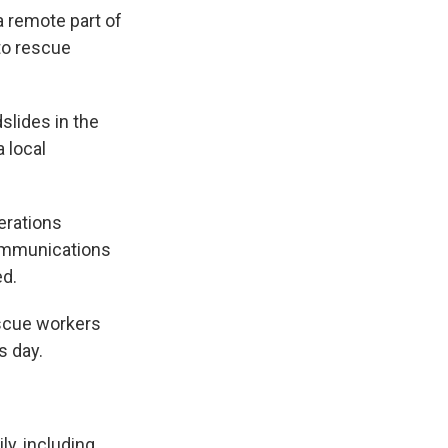
a remote part of
 to rescue
lides in the
 local
erations
communications
ed.
escue workers
s day.
ly, including