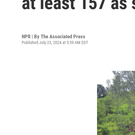
at least 157 as
NPR | By
The Associated Press
Published July 23, 2024 at 5:59 AM EDT