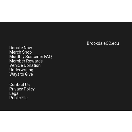
BrookdaleCC.edu
Donate Now
Merch Shop
Monthly Sustainer FAQ
Member Rewards
Vehicle Donation
Underwriting
Ways to Give
Contact Us
Privacy Policy
Legal
Public File