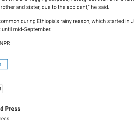
brother and sister, due to the accident," he said.
common during Ethiopia's rainy reason, which started in J
t until mid-September.
 NPR
s
ed Press
ress