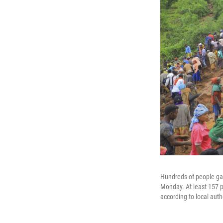
Hundreds of people gat
Monday. At least 157 pe
according to local auth