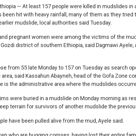
hiopia — At least 157 people were killed in mudslides in 
s been hit with heavy rainfall, many of them as they tried
earlier mudslide, local authorities said Tuesday.
 and pregnant women were among the victims of the muds
ozdi district of southern Ethiopia, said Dagmawi Ayele, a
rose from 55 late Monday to 157 on Tuesday as search op
e area, said Kassahun Abayneh, head of the Gofa Zone 
ne is the administrative area where the mudslides occurr
tims were buried in a mudslide on Monday morning as r
eep terrain for survivors of another mudslide the previou
ople have been pulled alive from the mud, Ayele said.
ren who are hugging corpses, having lost their entire fami