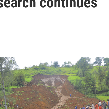
 search continues