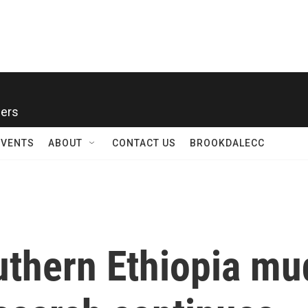
ners
EVENTS
ABOUT
CONTACT US
BROOKDALECC
outhern Ethiopia mu