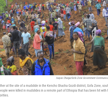
Isayas Churga/Gofa Zone Government Communicat
her at the site of a mudslide in the Kencho Shacha Gozdi district, Gofa Zone, sout
ople were killed in mudslides in a remote part of Ethiopia that has been hit with h
orities.