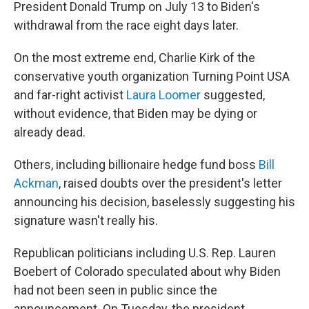
President Donald Trump on July 13 to Biden's
withdrawal from the race eight days later.
On the most extreme end, Charlie Kirk of the
conservative youth organization Turning Point USA
and far-right activist
Laura Loomer
suggested,
without evidence, that Biden may be dying or
already dead.
Others, including billionaire hedge fund boss
Bill
Ackman
, raised doubts over the president's letter
announcing his decision, baselessly suggesting his
signature wasn't really his.
Republican politicians including U.S. Rep. Lauren
Boebert of Colorado speculated about why Biden
had not been seen in public since the
announcement. On Tuesday, the president