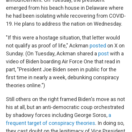
emerged from his beach house in Delaware where
he had been isolating while recovering from COVID-
19. He plans to address the nation on Wednesday.
"If this were a hostage situation, that letter would
not qualify as proof of life," Ackman
posted
on X on
Sunday. (On Tuesday, Ackman shared a
post
with a
video of Biden boarding Air Force One that read in
part, "President Joe Biden seen in public for the
first time in nearly a week, debunking conspiracy
theories online.")
Still others on the right framed Biden's move as not
his at all, but an anti-democratic coup orchestrated
by shadowy forces including George Soros,
a
frequent target of conspiracy theories
. In doing so,
they cast doubt on the legitimacy of Vice President