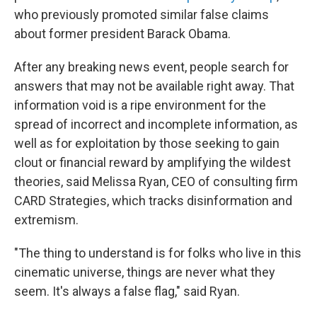
who previously promoted similar false claims
about former president Barack Obama.
After any breaking news event, people search for
answers that may not be available right away. That
information void is a ripe environment for the
spread of incorrect and incomplete information, as
well as for exploitation by those seeking to gain
clout or financial reward by amplifying the wildest
theories, said Melissa Ryan, CEO of consulting firm
CARD Strategies, which tracks disinformation and
extremism.
"The thing to understand is for folks who live in this
cinematic universe, things are never what they
seem. It's always a false flag," said Ryan.