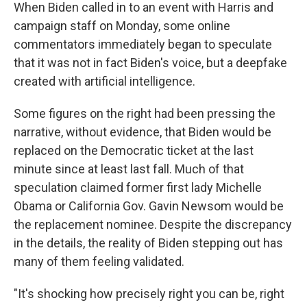
When Biden called in to an event with Harris and
campaign staff on Monday, some online
commentators immediately began to speculate
that it was not in fact Biden's voice, but a deepfake
created with artificial intelligence.
Some figures on the right had been pressing the
narrative, without evidence, that Biden would be
replaced on the Democratic ticket at the last
minute since at least last fall. Much of that
speculation claimed former first lady Michelle
Obama or California Gov. Gavin Newsom would be
the replacement nominee. Despite the discrepancy
in the details, the reality of Biden stepping out has
many of them feeling validated.
"It's shocking how precisely right you can be, right