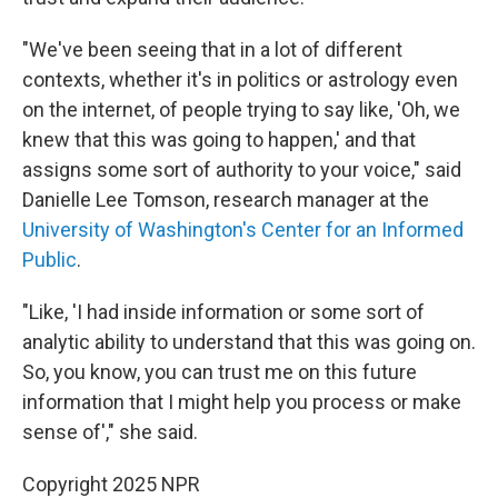
"We've been seeing that in a lot of different
contexts, whether it's in politics or astrology even
on the internet, of people trying to say like, 'Oh, we
knew that this was going to happen,' and that
assigns some sort of authority to your voice," said
Danielle Lee Tomson, research manager at the
University of Washington's Center for an Informed
Public
.
"Like, 'I had inside information or some sort of
analytic ability to understand that this was going on.
So, you know, you can trust me on this future
information that I might help you process or make
sense of'," she said.
Copyright 2025 NPR