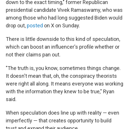
down to the exact timing," former Republican
presidential candidate Vivek Ramaswamy, who was
among those who had long suggested Biden would
drop out,
posted
on X on Sunday.
There is little downside to this kind of speculation,
which can boost an influencer's profile whether or
not their claims pan out.
"The truth is, you know, sometimes things change.
It doesn't mean that, oh, the conspiracy theorists
were right all along. It means everyone was working
with the information they knew to be true," Ryan
said.
When speculation does line up with reality — even
imperfectly — that creates opportunity to build
trust and expand their audience.