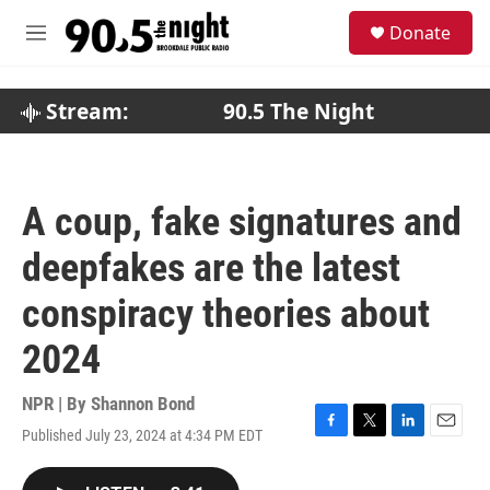
Skip to main content
S
Donate
e
M
a
e
r
n
c
u
Stream:
90.5 The Night
h
u
e
r
A coup, fake signatures and
y
deepfakes are the latest
conspiracy theories about
2024
NPR | By
Shannon Bond
Published July 23, 2024 at 4:34 PM EDT
F
T
L
E
a
w
i
m
c
i
n
a