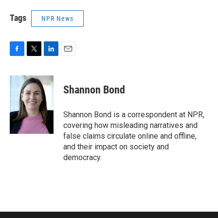
Tags
NPR News
F
T
L
E
a
w
i
m
c
i
n
a
e
t
k
i
Shannon Bond
b
t
e
l
o
e
d
o
r
I
Shannon Bond is a correspondent at NPR,
k
n
covering how misleading narratives and
false claims circulate online and offline,
and their impact on society and
democracy.