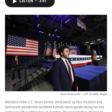
LISTEN
•
3:41
e
t
k
i
b
t
e
l
o
e
d
o
r
I
k
n
Kamil Krzaczynski
/
AFP Via Getty Images
Members of the U.S. Secret Service stand watch as Vice President and
Democratic presidential candidate Kamala Harris speaks during her first