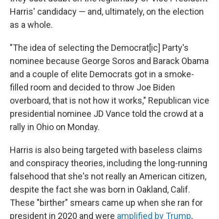
Harris' candidacy — and, ultimately, on the election
as a whole.
"The idea of selecting the Democrat[ic] Party's
nominee because George Soros and Barack Obama
and a couple of elite Democrats got in a smoke-
filled room and decided to throw Joe Biden
overboard, that is not how it works," Republican vice
presidential nominee JD Vance told the crowd at a
rally in Ohio on Monday.
Harris is also being targeted with baseless claims
and conspiracy theories, including the long-running
falsehood that she's not really an American citizen,
despite the fact she was born in Oakland, Calif.
These "birther" smears came up when she ran for
president in 2020 and were
amplified by Trump
,