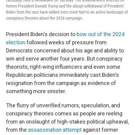
campaign rally in Milwaukee on Tuesday. The assassination attempt on
former President Donald Trump and the abrupt withdrawal of President
Biden from the race have added even more fuel to an active landscape of
conspiracy theories about the 2024 campaign.
President Biden's decision to
bow out of the 2024
election
followed weeks of pressure from
Democrats concerned about his age and ability to
win and serve another four years. But conspiracy
theorists, right-wing influencers and even some
Republican politicians immediately cast Biden's
resignation from the campaign as evidence of
something more sinister.
The flurry of unverified rumors, speculation, and
conspiracy theories comes as people are reeling
from an onslaught of high-stakes political upheaval,
from the
assassination attempt
against former