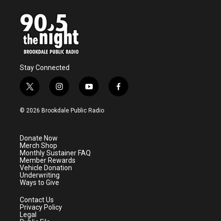
Stay Connected
t
i
y
f
w
n
o
a
i
s
u
c
© 2026 Brookdale Public Radio
t
t
t
e
t
a
u
b
e
g
b
o
Donate Now
r
r
e
o
Merch Shop
a
k
Monthly Sustainer FAQ
m
Member Rewards
Vehicle Donation
Underwriting
Ways to Give
Contact Us
Privacy Policy
Legal