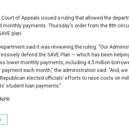
t Court of Appeals issued a ruling that allowed the depar
d monthly payments. Thursday's order from the 8th circui
SAVE plan.
partment said it was reviewing the ruling. “Our Administr
ressively defend the SAVE Plan — which has been helping
s lower monthly payments, including 4.5 million borro
ar payment each month,” the administration said. "And, we
 Republican elected officials’ efforts to raise costs on mil
s’ student loan payments.”
 NPR
s