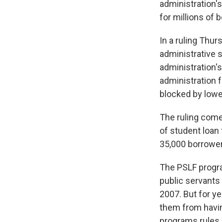
administration'
for millions of 
In a ruling Thur
administrative s
administration's
administration 
blocked by lower
The ruling come
of student loan 
35,000 borrower
The PSLF program
public servants
2007. But for ye
them from havin
programs rules 