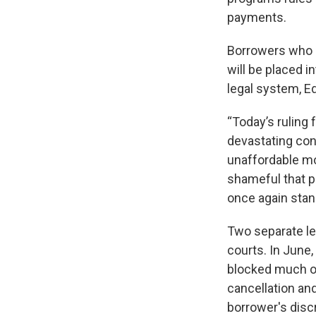
payments.
Borrowers who a
will be placed i
legal system, E
“Today’s ruling 
devastating con
unaffordable mon
shameful that po
once again stan
Two separate le
courts. In June,
blocked much of
cancellation a
borrower's disc