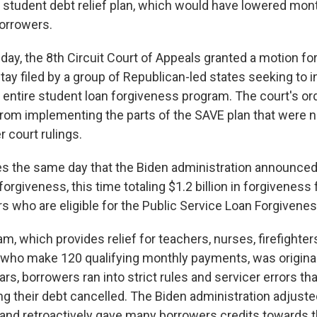
s student debt relief plan, which would have lowered mo
borrowers.
sday, the 8th Circuit Court of Appeals granted a motion fo
tay filed by a group of Republican-led states seeking to i
 entire student loan forgiveness program. The court's ord
from implementing the parts of the SAVE plan that were n
 court rulings.
s the same day that the Biden administration announced
forgiveness, this time totaling $1.2 billion in forgiveness 
s who are eligible for the Public Service Loan Forgivene
, which provides relief for teachers, nurses, firefighter
 who make 120 qualifying monthly payments, was original
ars, borrowers ran into strict rules and servicer errors t
g their debt cancelled. The Biden administration adjust
and retroactively gave many borrowers credits towards t