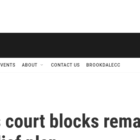
EVENTS
ABOUT
CONTACT US
BROOKDALECC
 court blocks rema