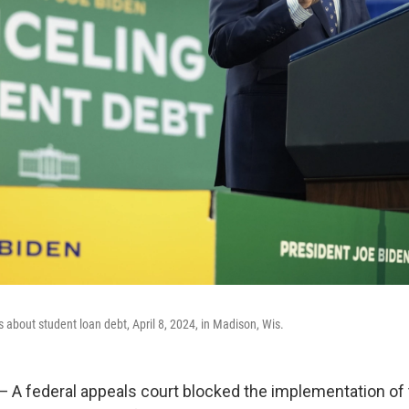
 about student loan debt, April 8, 2024, in Madison, Wis.
 federal appeals court blocked the implementation of 