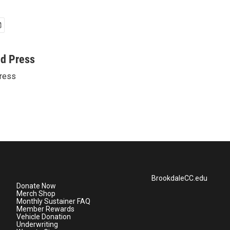
ed Press
ress
BrookdaleCC.edu
Donate Now
Merch Shop
Monthly Sustainer FAQ
Member Rewards
Vehicle Donation
Underwriting