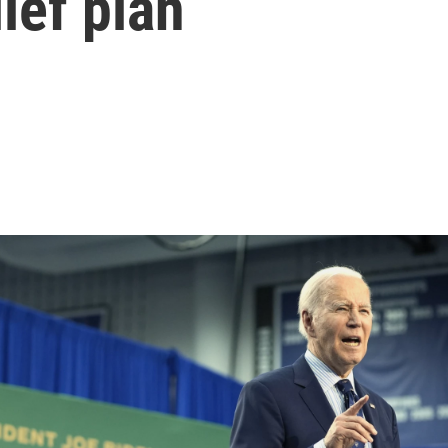
ief plan