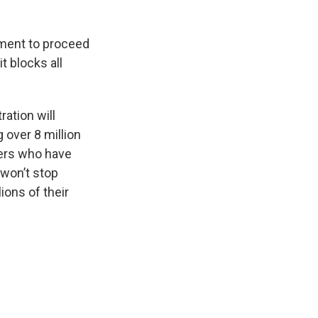
tment to proceed
t blocks all
ation will
 over 8 million
wers who have
 won’t stop
lions of their