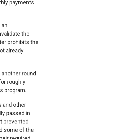
nthly payments
r an
nvalidate the
er prohibits the
ot already
 another round
for roughly
ss program.
s and other
ly passed in
hat prevented
ed some of the
heir required