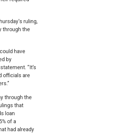
ursday's ruling,
y through the
 could have
ed by
statement. “It’s
officials are
rs.”
ay through the
ulings that
ds loan
5% of a
hat had already