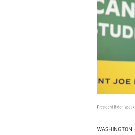
President Biden speaks
WASHINGTON — A