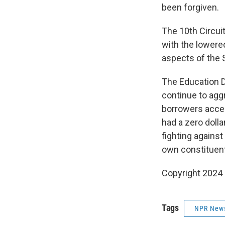
been forgiven.
The 10th Circui
with the lowere
aspects of the 
The Education De
continue to agg
borrowers acces
had a zero doll
fighting against
own constituent
Copyright 2024
Tags
NPR New