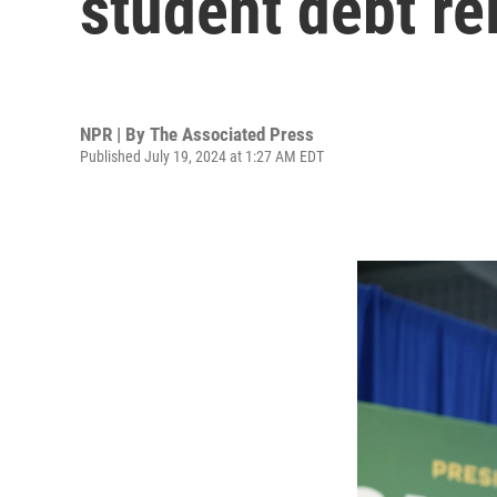
student debt rel
NPR | By
The Associated Press
Published July 19, 2024 at 1:27 AM EDT