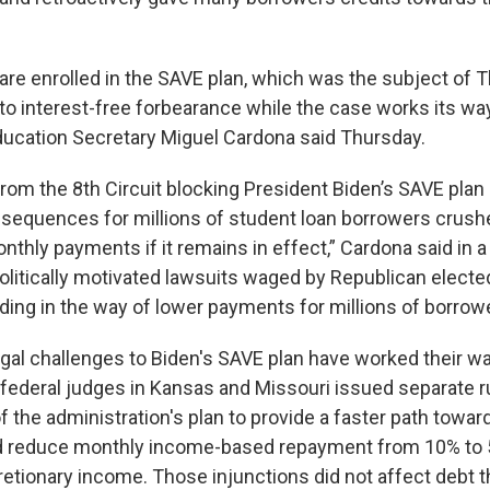
re enrolled in the SAVE plan, which was the subject of Th
nto interest-free forbearance while the case works its wa
ducation Secretary Miguel Cardona said Thursday.
from the 8th Circuit blocking President Biden’s SAVE plan
sequences for millions of student loan borrowers crush
thly payments if it remains in effect,” Cardona said in a 
litically motivated lawsuits waged by Republican elected 
ding in the way of lower payments for millions of borrowe
gal challenges to Biden's SAVE plan have worked their w
 federal judges in Kansas and Missouri issued separate r
 the administration's plan to provide a faster path towar
nd reduce monthly income-based repayment from 10% to 
retionary income. Those injunctions did not affect debt t