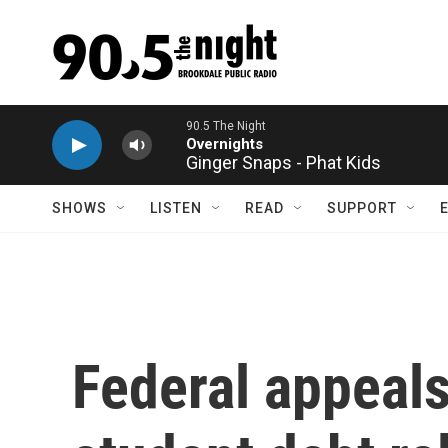
Skip to main content
Ginger Snaps - Phat Kids
SHOWS
LISTEN
READ
SUPPORT
Federal appeals