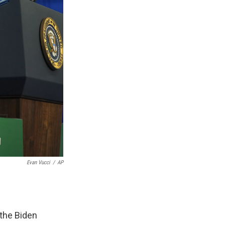
Evan Vucci
/
AP
the Biden