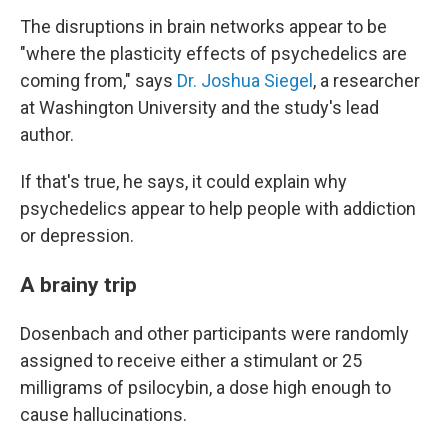
The disruptions in brain networks appear to be
"where the plasticity effects of psychedelics are
coming from," says
Dr. Joshua Siegel
, a researcher
at Washington University and the study's lead
author.
If that's true, he says, it could explain why
psychedelics appear to help people with addiction
or depression.
A brainy trip
Dosenbach and other participants were randomly
assigned to receive either a stimulant or 25
milligrams of psilocybin, a dose high enough to
cause hallucinations.