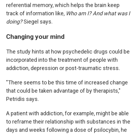
referential memory, which helps the brain keep
track of information like,
Who am I? And what was I
doing?
Siegel says.
Changing your mind
The study hints at how psychedelic drugs could be
incorporated into the treatment of people with
addiction, depression or post-traumatic stress.
"There seems to be this time of increased change
that could be taken advantage of by therapists,"
Petridis says.
A patient with addiction, for example, might be able
to reframe their relationship with substances in the
days and weeks following a dose of psilocybin, he