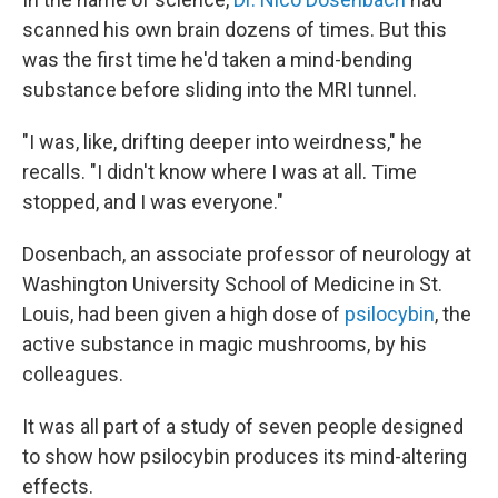
scanned his own brain dozens of times. But this
was the first time he'd taken a mind-bending
substance before sliding into the MRI tunnel.
"I was, like, drifting deeper into weirdness," he
recalls. "I didn't know where I was at all. Time
stopped, and I was everyone."
Dosenbach, an associate professor of neurology at
Washington University School of Medicine in St.
Louis, had been given a high dose of
psilocybin
, the
active substance in magic mushrooms, by his
colleagues.
It was all part of a study of seven people designed
to show how psilocybin produces its mind-altering
effects.