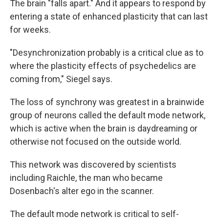
The brain "falls apart." And it appears to respond by
entering a state of enhanced plasticity that can last
for weeks.
"Desynchronization probably is a critical clue as to
where the plasticity effects of psychedelics are
coming from," Siegel says.
The loss of synchrony was greatest in a brainwide
group of neurons called the default mode network,
which is active when the brain is daydreaming or
otherwise not focused on the outside world.
This network was discovered by scientists
including Raichle, the man who became
Dosenbach's alter ego in the scanner.
The default mode network is critical to self-