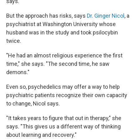
says.
But the approach has risks, says
Dr. Ginger Nicol
, a
psychiatrist at Washington University whose
husband was in the study and took psilocybin
twice.
"He had an almost religious experience the first
time," she says. "The second time, he saw
demons."
Even so, psychedelics may offer a way to help
psychiatric patients recognize their own capacity
to change, Nicol says.
"It takes years to figure that out in therapy," she
says. "This gives us a different way of thinking
about learning and recovery."