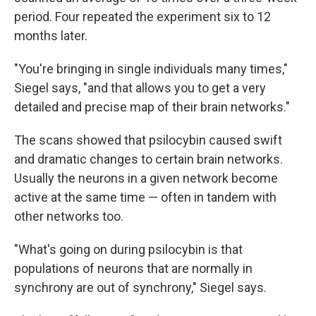
period. Four repeated the experiment six to 12
months later.
"You're bringing in single individuals many times,"
Siegel says, "and that allows you to get a very
detailed and precise map of their brain networks."
The scans showed that psilocybin caused swift
and dramatic changes to certain brain networks.
Usually the neurons in a given network become
active at the same time — often in tandem with
other networks too.
"What's going on during psilocybin is that
populations of neurons that are normally in
synchrony are out of synchrony," Siegel says.