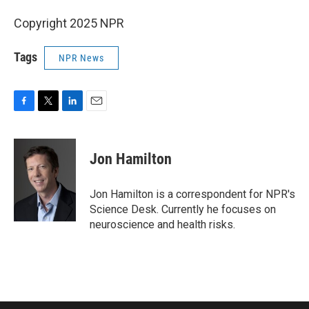
Copyright 2025 NPR
Tags
NPR News
F
T
L
E
a
w
i
m
c
i
n
a
e
t
k
i
Jon Hamilton
b
t
e
l
o
e
d
o
r
I
Jon Hamilton is a correspondent for NPR's
k
n
Science Desk. Currently he focuses on
neuroscience and health risks.