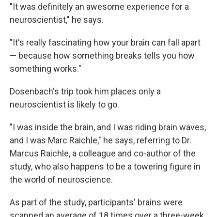
"It was definitely an awesome experience for a
neuroscientist," he says.
"It's really fascinating how your brain can fall apart
— because how something breaks tells you how
something works."
Dosenbach's trip took him places only a
neuroscientist is likely to go.
"I was inside the brain, and I was riding brain waves,
and I was Marc Raichle," he says, referring to Dr.
Marcus Raichle, a colleague and co-author of the
study, who also happens to be a towering figure in
the world of neuroscience.
As part of the study, participants' brains were
scanned an average of 18 times over a three-week