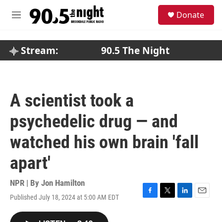
Skip to main content
S
Donate
e
M
a
e
r
n
c
u
Stream:
90.5 The Night
h
u
e
r
A scientist took a
y
psychedelic drug — and
watched his own brain 'fall
apart'
NPR | By
Jon Hamilton
Published July 18, 2024 at 5:00 AM EDT
F
T
L
E
a
w
i
m
c
i
n
a