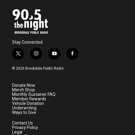
Stay Connected
t
i
y
f
w
n
o
a
i
s
u
c
© 2026 Brookdale Public Radio
t
t
t
e
t
a
u
b
e
g
b
o
Donate Now
r
r
e
o
Merch Shop
a
k
Monthly Sustainer FAQ
m
Member Rewards
Vehicle Donation
Underwriting
Ways to Give
Contact Us
Privacy Policy
Legal