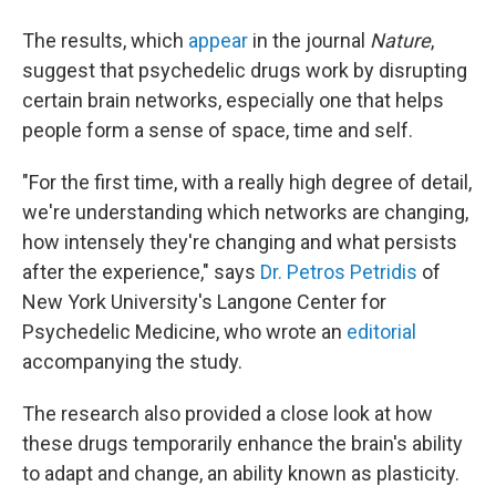
The results, which
appear
in the journal
Nature
,
suggest that psychedelic drugs work by disrupting
certain brain networks, especially one that helps
people form a sense of space, time and self.
"For the first time, with a really high degree of detail,
we're understanding which networks are changing,
how intensely they're changing and what persists
after the experience," says
Dr. Petros Petridis
of
New York University's Langone Center for
Psychedelic Medicine, who wrote an
editorial
accompanying the study.
The research also provided a close look at how
these drugs temporarily enhance the brain's ability
to adapt and change, an ability known as plasticity.