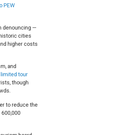
to PEW
en denouncing —
historic cities
and higher costs
sm, and
e
limited tour
ists, though
owds.
her to reduce the
n 600,000