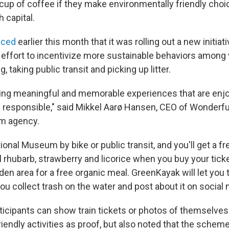
up of coffee if they make environmentally friendly choic
h capital.
nced
earlier this month that it was rolling out a new initiati
 effort to incentivize more sustainable behaviors among 
g, taking public transit and picking up litter.
ating meaningful and memorable experiences that are enj
 responsible," said Mikkel Aarø Hansen, CEO of Wonderf
sm agency.
tional Museum by bike or public transit, and you'll get a f
 rhubarb, strawberry and licorice when you buy your ticke
en area for a free organic meal. GreenKayak will let you 
you collect trash on the water and post about it on social
rticipants can show train tickets or photos of themselves
iendly activities as proof, but also noted that the scheme 