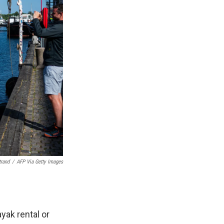
trand
/
AFP Via Getty Images
yak rental or