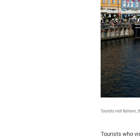
Tourists visit Nyhavn, 
Tourists who vi