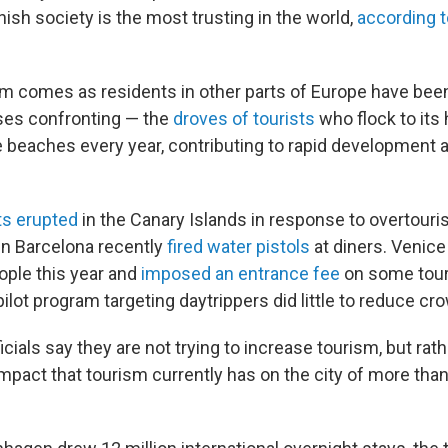
anish society is the most trusting in the world,
according 
am comes as residents in other parts of Europe have be
ses confronting — the
droves of tourists
who flock to its 
 beaches every year, contributing to rapid development 
ts erupted
in the Canary Islands in response to overtouri
n Barcelona recently
fired water pistols
at diners. Venic
ople this year and
imposed an entrance fee
on some tour
 pilot program targeting daytrippers did little to reduce cr
ials say they are not trying to increase tourism, but rat
mpact that tourism currently has on the city of more tha