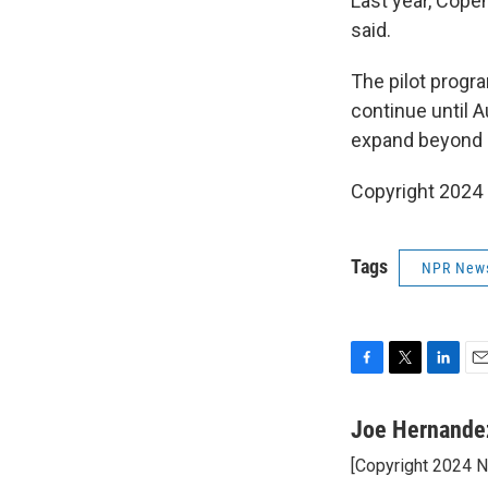
Last year, Cope
said.
The pilot prog
continue until A
expand beyond
Copyright 2024
Tags
NPR New
F
T
L
E
a
w
i
m
c
i
n
a
Joe Hernande
e
t
k
i
[Copyright 2024 
b
t
e
l