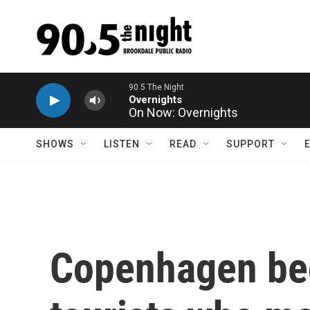
Skip to main content
On Now: Overnights
SHOWS
LISTEN
READ
SUPPORT
Copenhagen beg