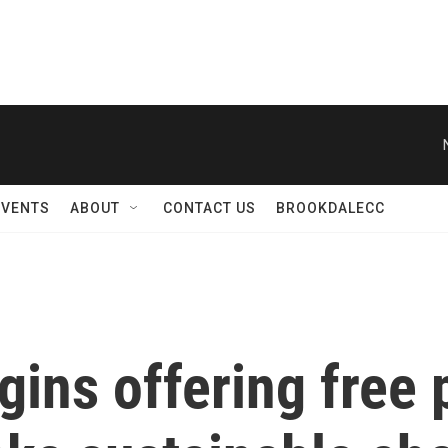
EVENTS
ABOUT
CONTACT US
BROOKDALECC
ins offering free 