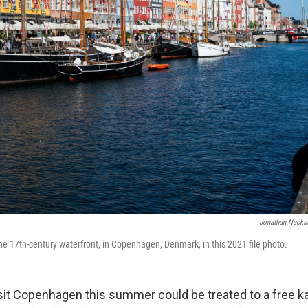
Jonathan Nacks
the 17th-century waterfront, in Copenhagen, Denmark, in this 2021 file photo.
sit Copenhagen this summer could be treated to a free ka