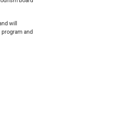
 tourism board
nd will
nd program and