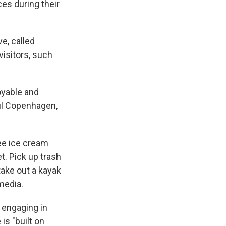
es during their
ve, called
visitors, such
oyable and
ul Copenhagen,
ree ice cream
t. Pick up trash
take out a kayak
 media.
 engaging in
is "built on