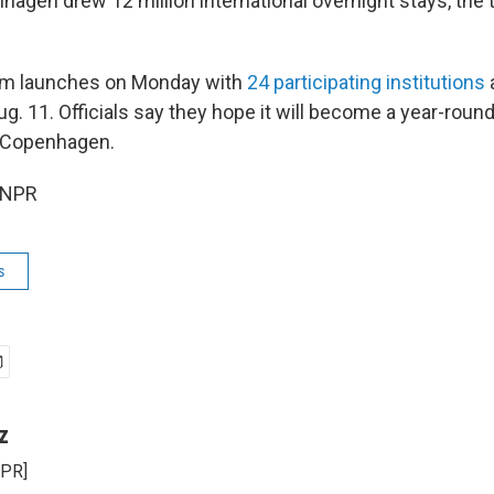
nhagen drew 12 million international overnight stays, the
ram launches on Monday with
24 participating institutions
a
ug. 11. Officials say they hope it will become a year-rou
 Copenhagen.
 NPR
s
z
NPR]