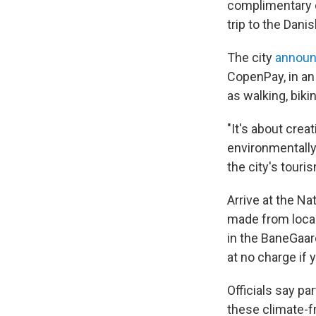
complimentary c
trip to the Danis
The city
annou
CopenPay, in an
as walking, bikin
"It's about cre
environmentally
the city's touri
Arrive at the Na
made from local
in the BaneGaard
at no charge if 
Officials say pa
these climate-fr