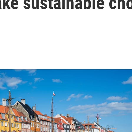
ake sustainable ch