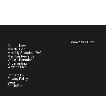
BrookdaleCC.edu
Donate Now
Merch Shop
Monthly Sustainer FAQ
Member Rewards
Vehicle Donation
Underwriting
Ways to Give
Contact Us
Privacy Policy
Legal
Public File