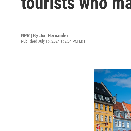
tourists who m
NPR | By
Joe Hernandez
Published July 15, 2024 at 2:04 PM EDT