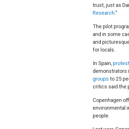
trust, just as D
Research
."
The pilot progr
and in some ca
and picturesque
for locals.
In Spain,
protes
demonstrators i
groups
to 25 pe
critics said the
Copenhagen offic
environmental i
people.