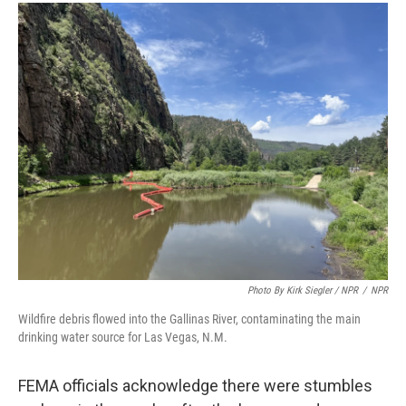
Photo By Kirk Siegler / NPR
/
NPR
Wildfire debris flowed into the Gallinas River, contaminating the main
drinking water source for Las Vegas, N.M.
FEMA officials acknowledge there were stumbles