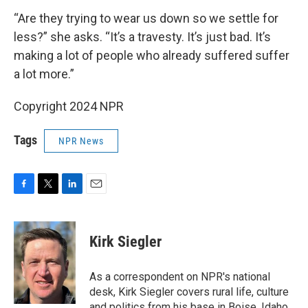
“Are they trying to wear us down so we settle for
less?” she asks. “It’s a travesty. It’s just bad. It’s
making a lot of people who already suffered suffer
a lot more.”
Copyright 2024 NPR
Tags
NPR News
F
T
L
E
a
w
i
m
c
i
n
a
e
t
k
i
Kirk Siegler
b
t
e
l
o
e
d
o
r
I
As a correspondent on NPR's national
k
n
desk, Kirk Siegler covers rural life, culture
and politics from his base in Boise, Idaho.