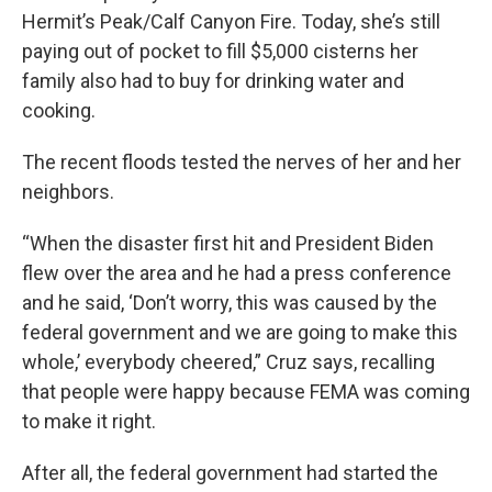
Hermit’s Peak/Calf Canyon Fire. Today, she’s still
paying out of pocket to fill $5,000 cisterns her
family also had to buy for drinking water and
cooking.
The recent floods tested the nerves of her and her
neighbors.
“When the disaster first hit and President Biden
flew over the area and he had a press conference
and he said, ‘Don’t worry, this was caused by the
federal government and we are going to make this
whole,’ everybody cheered,” Cruz says, recalling
that people were happy because FEMA was coming
to make it right.
After all, the federal government had started the