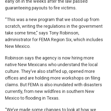
early on in the weeks after the law passed
guaranteeing payouts to fire victims.
“This was a new program that we stood up from
scratch, writing the regulations in the government
take some time,” says Tony Robinson,
administrator for FEMA Region Six, which includes
New Mexico.
Robinson says the agency is now hiring more
native New Mexicans who understand the local
culture. They’ve also staffed up, opened more
offices and are holding more workshops on filing
claims. But FEMA is also inundated with disasters
currently, from new wildfires in southern New
Mexico to flooding in Texas.
“We’ve made some changes to look at how we