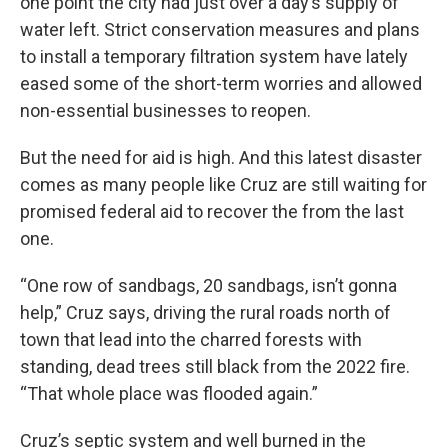
one point the city had just over a day’s supply of
water left. Strict conservation measures and plans
to install a temporary filtration system have lately
eased some of the short-term worries and allowed
non-essential businesses to reopen.
But the need for aid is high. And this latest disaster
comes as many people like Cruz are still waiting for
promised federal aid to recover the from the last
one.
“One row of sandbags, 20 sandbags, isn’t gonna
help,” Cruz says, driving the rural roads north of
town that lead into the charred forests with
standing, dead trees still black from the 2022 fire.
“That whole place was flooded again.”
Cruz’s septic system and well burned in the