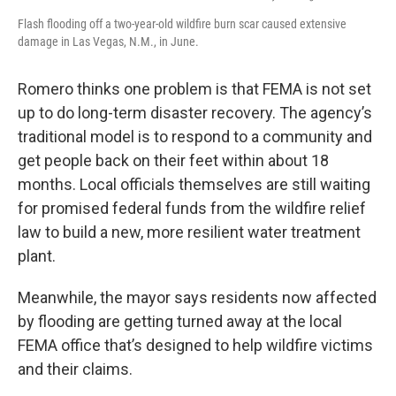
Flash flooding off a two-year-old wildfire burn scar caused extensive
damage in Las Vegas, N.M., in June.
Romero thinks one problem is that FEMA is not set
up to do long-term disaster recovery. The agency’s
traditional model is to respond to a community and
get people back on their feet within about 18
months. Local officials themselves are still waiting
for promised federal funds from the wildfire relief
law to build a new, more resilient water treatment
plant.
Meanwhile, the mayor says residents now affected
by flooding are getting turned away at the local
FEMA office that’s designed to help wildfire victims
and their claims.