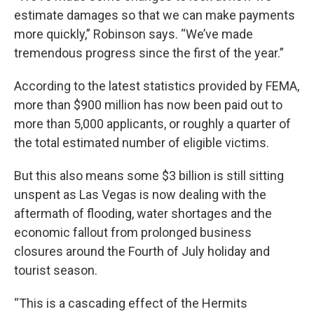
estimate damages so that we can make payments
more quickly,” Robinson says. “We’ve made
tremendous progress since the first of the year.”
According to the latest statistics provided by FEMA,
more than $900 million has now been paid out to
more than 5,000 applicants, or roughly a quarter of
the total estimated number of eligible victims.
But this also means some $3 billion is still sitting
unspent as Las Vegas is now dealing with the
aftermath of flooding, water shortages and the
economic fallout from prolonged business
closures around the Fourth of July holiday and
tourist season.
“This is a cascading effect of the Hermits