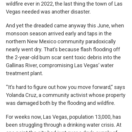
wildfire ever in 2022, the last thing the town of Las
Vegas needed was another disaster.
And yet the dreaded came anyway this June, when
monsoon season arrived early and taps in the
northern New Mexico community paradoxically
nearly went dry. That’s because flash flooding off
the 2-year-old burn scar sent toxic debris into the
Gallinas River, compromising Las Vegas’ water
treatment plant.
“It’s hard to figure out how you move forward,” says
Yolanda Cruz, a community activist whose property
was damaged both by the flooding and wildfire.
For weeks now, Las Vegas, population 13,000, has
been struggling through a drinking water crisis. At