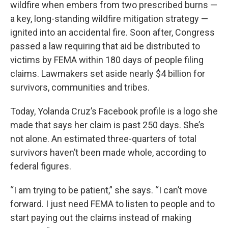
wildfire when embers from two prescribed burns —
a key, long-standing wildfire mitigation strategy —
ignited into an accidental fire. Soon after, Congress
passed a law requiring that aid be distributed to
victims by FEMA within 180 days of people filing
claims. Lawmakers set aside nearly $4 billion for
survivors, communities and tribes.
Today, Yolanda Cruz’s Facebook profile is a logo she
made that says her claim is past 250 days. She’s
not alone. An estimated three-quarters of total
survivors haven’t been made whole, according to
federal figures.
“I am trying to be patient,” she says. “I can’t move
forward. I just need FEMA to listen to people and to
start paying out the claims instead of making