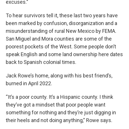
excuses.”
To hear survivors tell it, these last two years have
been marked by confusion, disorganization and a
misunderstanding of rural New Mexico by FEMA.
San Miguel and Mora counties are some of the
poorest pockets of the West. Some people don’t
speak English and some land ownership here dates
back to Spanish colonial times.
Jack Rowe’s home, along with his best friend’s,
burned in April 2022.
“It’s a poor county. It’s a Hispanic county. I think
they’ve got a mindset that poor people want
something for nothing and they’re just digging in
their heels and not doing anything,” Rowe says.