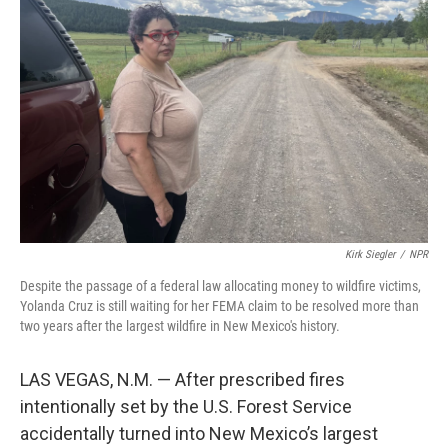
o
e
d
o
r
I
k
n
Kirk Siegler
/
NPR
Despite the passage of a federal law allocating money to wildfire victims,
Yolanda Cruz is still waiting for her FEMA claim to be resolved more than
two years after the largest wildfire in New Mexico's history.
LAS VEGAS, N.M. — After prescribed fires
intentionally set by the U.S. Forest Service
accidentally turned into New Mexico’s largest