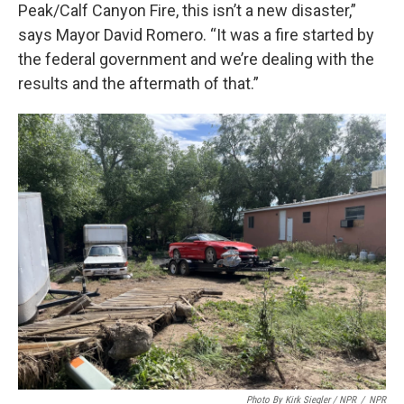
Peak/Calf Canyon Fire, this isn’t a new disaster,”
says Mayor David Romero. “It was a fire started by
the federal government and we’re dealing with the
results and the aftermath of that.”
Photo By Kirk Siegler / NPR
/
NPR