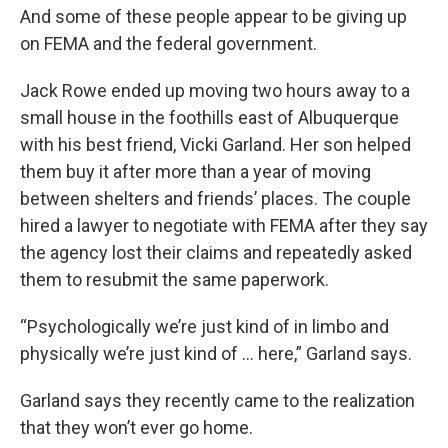
And some of these people appear to be giving up
on FEMA and the federal government.
Jack Rowe ended up moving two hours away to a
small house in the foothills east of Albuquerque
with his best friend, Vicki Garland. Her son helped
them buy it after more than a year of moving
between shelters and friends’ places. The couple
hired a lawyer to negotiate with FEMA after they say
the agency lost their claims and repeatedly asked
them to resubmit the same paperwork.
“Psychologically we’re just kind of in limbo and
physically we’re just kind of ... here,” Garland says.
Garland says they recently came to the realization
that they won’t ever go home.