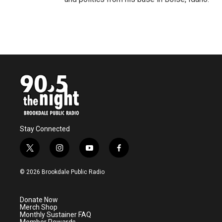
Stay Connected
t
i
y
f
w
n
o
a
i
s
u
c
© 2026 Brookdale Public Radio
t
t
t
e
t
a
u
b
e
g
b
o
Donate Now
r
r
e
o
Merch Shop
a
k
Monthly Sustainer FAQ