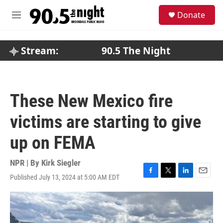
Skip to main content
S
Donate
e
M
a
e
r
n
c
u
Stream:
90.5 The Night
h
u
e
r
These New Mexico fire
y
victims are starting to give
up on FEMA
NPR | By
Kirk Siegler
Published July 13, 2024 at 5:00 AM EDT
F
T
L
E
a
w
i
m
c
i
n
a
e
t
k
i
b
t
e
l