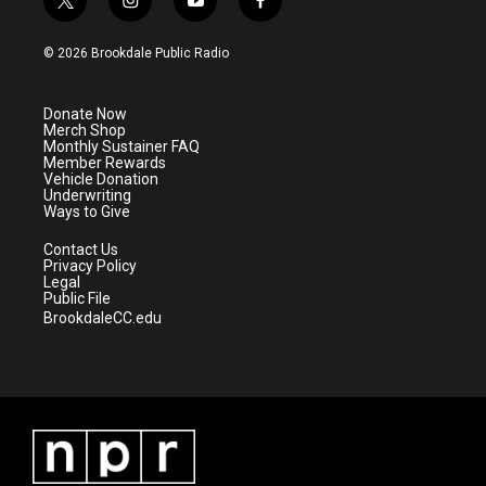
t
i
y
f
w
n
o
a
i
s
u
c
© 2026 Brookdale Public Radio
t
t
t
e
t
a
u
b
e
g
b
o
Donate Now
r
r
e
o
Merch Shop
a
k
Monthly Sustainer FAQ
m
Member Rewards
Vehicle Donation
Underwriting
Ways to Give
Contact Us
Privacy Policy
Legal
Public File
BrookdaleCC.edu