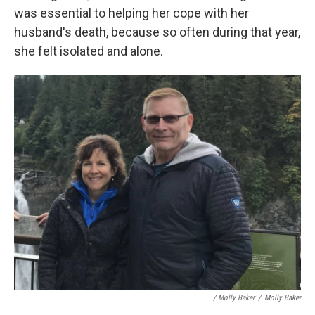
was essential to helping her cope with her
husband's death, because so often during that year,
she felt isolated and alone.
/ Molly Baker
/
Molly Baker