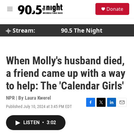
Skip to main content
S
Donate
e
M
a
e
r
n
c
u
Stream:
90.5 The Night
h
u
e
r
When Molly's husband died,
y
a friend came up with a way
to help: The 'Calendar Girls'
NPR | By
Laura Kwerel
Published July 10, 2024 at 3:45 PM EDT
F
T
L
E
a
w
i
m
c
i
n
a
LISTEN
•
3:02
e
t
k
i
b
t
e
l