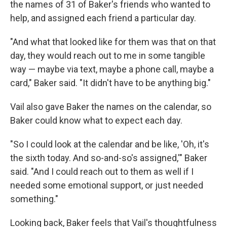
the names of 31 of Baker's friends who wanted to
help, and assigned each friend a particular day.
"And what that looked like for them was that on that
day, they would reach out to me in some tangible
way — maybe via text, maybe a phone call, maybe a
card," Baker said. "It didn't have to be anything big."
Vail also gave Baker the names on the calendar, so
Baker could know what to expect each day.
"So I could look at the calendar and be like, 'Oh, it's
the sixth today. And so-and-so's assigned,'" Baker
said. "And I could reach out to them as well if I
needed some emotional support, or just needed
something."
Looking back, Baker feels that Vail's thoughtfulness