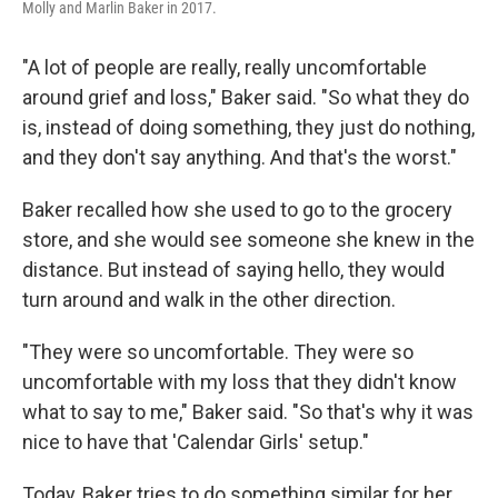
Molly and Marlin Baker in 2017.
"A lot of people are really, really uncomfortable
around grief and loss," Baker said. "So what they do
is, instead of doing something, they just do nothing,
and they don't say anything. And that's the worst."
Baker recalled how she used to go to the grocery
store, and she would see someone she knew in the
distance. But instead of saying hello, they would
turn around and walk in the other direction.
"They were so uncomfortable. They were so
uncomfortable with my loss that they didn't know
what to say to me," Baker said. "So that's why it was
nice to have that 'Calendar Girls' setup."
Today, Baker tries to do something similar for her