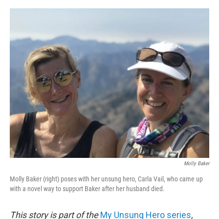
o
e
d
o
r
I
k
n
Molly Baker
Molly Baker (right) poses with her unsung hero, Carla Vail, who came up
with a novel way to support Baker after her husband died.
This story is part of the
My Unsung Hero series
,