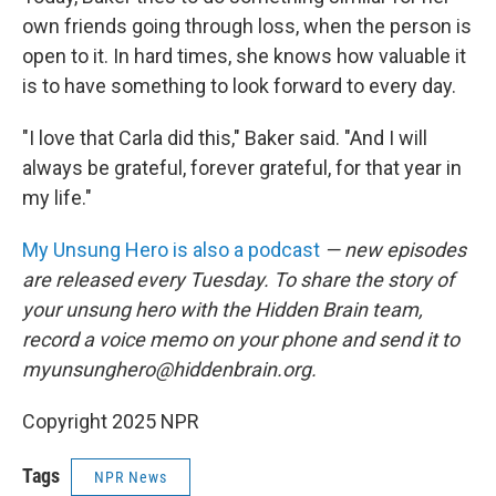
own friends going through loss, when the person is
open to it. In hard times, she knows how valuable it
is to have something to look forward to every day.
"I love that Carla did this," Baker said. "And I will
always be grateful, forever grateful, for that year in
my life."
My Unsung Hero is also a podcast
— new episodes
are released every Tuesday. To share the story of
your unsung hero with the Hidden Brain team,
record a voice memo on your phone and send it to
myunsunghero@hiddenbrain.org.
Copyright 2025 NPR
Tags
NPR News