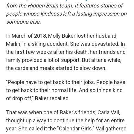
from the Hidden Brain team. It features stories of
people whose kindness left a lasting impression on
someone else.
In March of 2018, Molly Baker lost her husband,
Marlin, in a skiing accident. She was devastated. In
the first few weeks after his death, her friends and
family provided a lot of support. But after a while,
the cards and meals started to slow down.
"People have to get back to their jobs. People have
to get back to their normal life. And so things kind
of drop off," Baker recalled.
That was when one of Baker's friends, Carla Vail,
thought up a way to continue the help for an entire
year. She called it the "Calendar Girls." Vail gathered