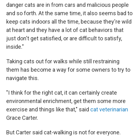
danger cats are in from cars and malicious people
and so forth. At the same time, it also seems bad to
keep cats indoors all the time, because they're wild
at heart and they have a lot of cat behaviors that
just don't get satisfied, or are difficult to satisfy,
inside."
Taking cats out for walks while still restraining
them has become a way for some owners to try to
navigate this.
"I think for the right cat, it can certainly create
environmental enrichment, get them some more
exercise and things like that,"
said
cat veterinarian
Grace Carter.
But Carter said cat-walking is not for everyone.