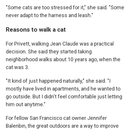
"Some cats are too stressed for it," she said. "Some
never adapt to the harness and leash."
Reasons to walk a cat
For Privett, walking Jean Claude was a practical
decision. She said they started taking
neighborhood walks about 10 years ago, when the
cat was 3.
"It kind of just happened naturally," she said. "I
mostly have lived in apartments, and he wanted to
go outside. But I didn't feel comfortable just letting
him out anytime."
For fellow San Francisco cat owner Jennifer
Balenbin, the great outdoors are a way to improve