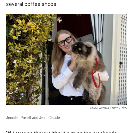
several coffee shops.
Chloe Veltman / NPR
/
NPR
Jennifer Privett and Jean Claude