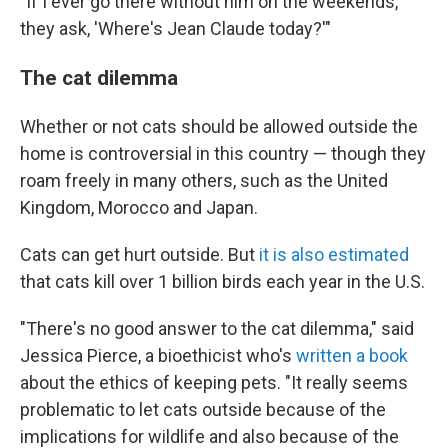
"If I ever go there without him on the weekends,
they ask, 'Where's Jean Claude today?'"
The cat dilemma
Whether or not cats should be allowed outside the
home is controversial in this country — though they
roam freely in many others, such as the United
Kingdom, Morocco and Japan.
Cats can get hurt outside. But
it is also estimated
that cats kill over 1 billion birds each year in the U.S.
"There's no good answer to the cat dilemma," said
Jessica Pierce, a bioethicist who's
written a book
about the ethics of keeping pets. "It really seems
problematic to let cats outside because of the
implications for wildlife and also because of the