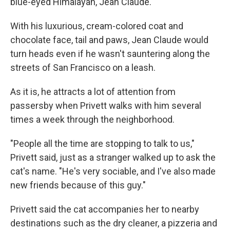
blue-eyed Himalayan, Jean Claude.
With his luxurious, cream-colored coat and
chocolate face, tail and paws, Jean Claude would
turn heads even if he wasn't sauntering along the
streets of San Francisco on a leash.
As it is, he attracts a lot of attention from
passersby when Privett walks with him several
times a week through the neighborhood.
"People all the time are stopping to talk to us,"
Privett said, just as a stranger walked up to ask the
cat's name. "He's very sociable, and I've also made
new friends because of this guy."
Privett said the cat accompanies her to nearby
destinations such as the dry cleaner, a pizzeria and