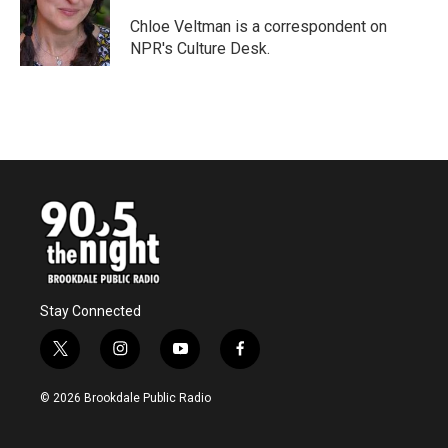
o
e
d
o
r
I
Chloe Veltman is a correspondent on
k
n
NPR's Culture Desk.
Stay Connected
t
i
y
f
w
n
o
a
i
s
u
c
© 2026 Brookdale Public Radio
t
t
t
e
t
a
u
b
e
g
b
o