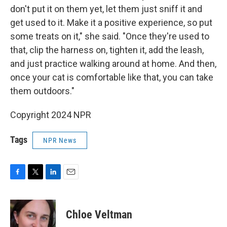
don't put it on them yet, let them just sniff it and
get used to it. Make it a positive experience, so put
some treats on it," she said. "Once they're used to
that, clip the harness on, tighten it, add the leash,
and just practice walking around at home. And then,
once your cat is comfortable like that, you can take
them outdoors."
Copyright 2024 NPR
Tags
NPR News
F
T
L
E
a
w
i
m
c
i
n
a
e
t
k
i
Chloe Veltman
b
t
e
l