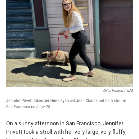
k
n
Chloe Veltman
/
NPR
Jennifer Privett takes her Himalayan cat Jean Claude out for a stroll in
San Francisco on June 28.
On a sunny afternoon in San Francisco, Jennifer
Privett took a stroll with her very large, very fluffy,