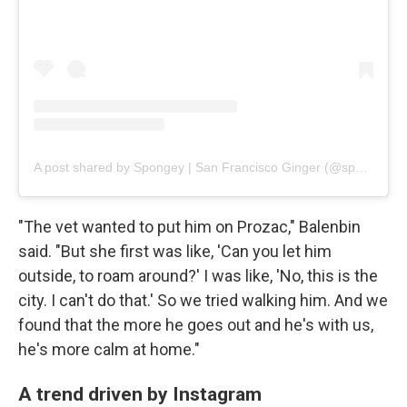
A post shared by Spongey | San Francisco Ginger (@spongebob_catpants)
"The vet wanted to put him on Prozac," Balenbin
said. "But she first was like, 'Can you let him
outside, to roam around?' I was like, 'No, this is the
city. I can't do that.' So we tried walking him. And we
found that the more he goes out and he's with us,
he's more calm at home."
A trend driven by Instagram