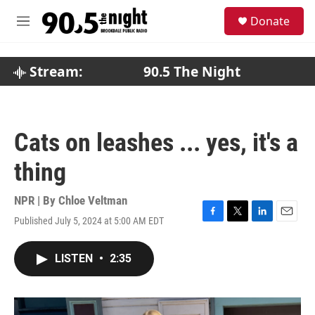
Skip to main content
S
Donate
e
M
a
e
r
n
c
u
Stream:
90.5 The Night
h
u
e
r
Cats on leashes ... yes, it's a
y
thing
NPR | By
Chloe Veltman
Published July 5, 2024 at 5:00 AM EDT
F
T
L
E
a
w
i
m
c
i
n
a
LISTEN
•
2:35
e
t
k
i
b
t
e
l
o
e
d
o
r
I