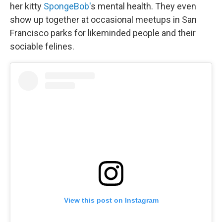
her kitty
SpongeBob'
s mental health. They even
show up together at occasional meetups in San
Francisco parks for likeminded people and their
sociable felines.
View this post on Instagram