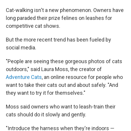
Cat-walking isn't a new phenomenon. Owners have
long paraded their prize felines on leashes for
competitive cat shows.
But the more recent trend has been fueled by
social media.
"People are seeing these gorgeous photos of cats
outdoors," said Laura Moss, the creator of
Adventure Cats
, an online resource for people who
want to take their cats out and about safely. "And
they want to try it for themselves."
Moss said owners who want to leash-train their
cats should do it slowly and gently.
"Introduce the harness when they're indoors —