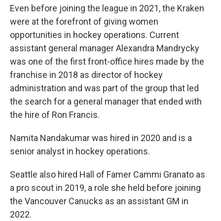
Even before joining the league in 2021, the Kraken
were at the forefront of giving women
opportunities in hockey operations. Current
assistant general manager Alexandra Mandrycky
was one of the first front-office hires made by the
franchise in 2018 as director of hockey
administration and was part of the group that led
the search for a general manager that ended with
the hire of Ron Francis.
Namita Nandakumar was hired in 2020 and is a
senior analyst in hockey operations.
Seattle also hired Hall of Famer Cammi Granato as
a pro scout in 2019, a role she held before joining
the Vancouver Canucks as an assistant GM in
2022.