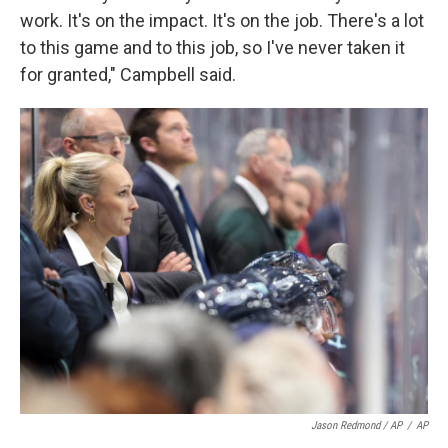
work. It's on the impact. It's on the job. There's a lot
to this game and to this job, so I've never taken it
for granted," Campbell said.
Jason Redmond / AP
/
AP