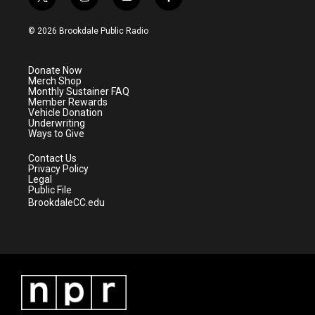
t
i
y
f
w
n
o
a
i
s
u
c
© 2026 Brookdale Public Radio
t
t
t
e
t
a
u
b
e
g
b
o
Donate Now
r
r
e
o
Merch Shop
a
k
Monthly Sustainer FAQ
m
Member Rewards
Vehicle Donation
Underwriting
Ways to Give
Contact Us
Privacy Policy
Legal
Public File
BrookdaleCC.edu