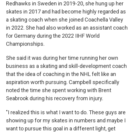
Redhawks in Sweden in 2019-20, she hung up her
skates in 2017 and had become highly regarded as
a skating coach when she joined Coachella Valley
in 2022. She had also worked as an assistant coach
for Germany during the 2022 IIHF World
Championships.
She said it was during her time running her own
business as a skating and skill-development coach
that the idea of coaching in the NHL felt like an
aspiration worth pursuing. Campbell specifically
noted the time she spent working with Brent
Seabrook during his recovery from injury.
"I realized this is what I want to do. These guys are
showing up for my skates in numbers and maybe I
want to pursue this goal in a different light, get