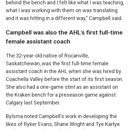
behind the bench and I felt like what I was teaching,
what I was working with them on was translating
and it was hitting in a different way," Campbell said.
Campbell was also the AHL's first full-time
female assistant coach
The 32-year-old native of Rocanville,
Saskatchewan, was the first full-time female
assistant coach in the AHL when she was hired by
Coachella Valley before the start of its first season.
She also had a one-game stint as an assistant on
the Kraken bench for a preseason game against
Calgary last September.
Bylsma noted Campbell's work in developing the
likes of Ryker Evans, Shane Wright and Tye Kartye