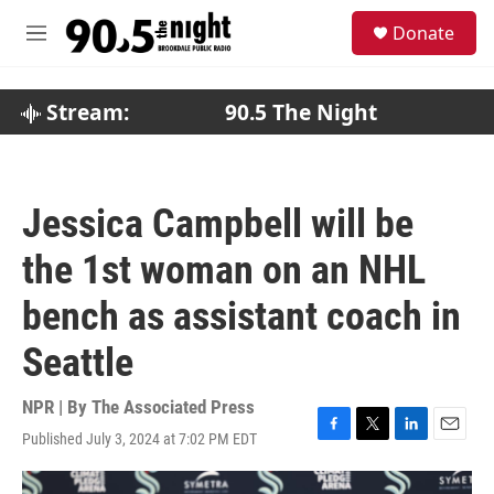
Skip to main content
S
Donate
e
M
a
e
r
n
c
u
Stream:
90.5 The Night
h
u
e
r
Jessica Campbell will be
y
the 1st woman on an NHL
bench as assistant coach in
Seattle
NPR | By
The Associated Press
Published July 3, 2024 at 7:02 PM EDT
F
T
L
E
a
w
i
m
c
i
n
a