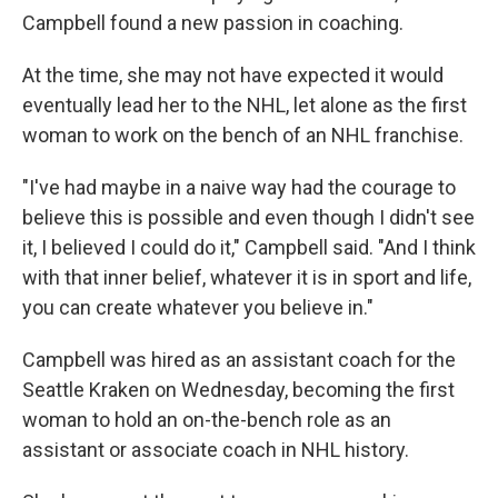
Campbell found a new passion in coaching.
At the time, she may not have expected it would
eventually lead her to the NHL, let alone as the first
woman to work on the bench of an NHL franchise.
"I've had maybe in a naive way had the courage to
believe this is possible and even though I didn't see
it, I believed I could do it," Campbell said. "And I think
with that inner belief, whatever it is in sport and life,
you can create whatever you believe in."
Campbell was hired as an assistant coach for the
Seattle Kraken on Wednesday, becoming the first
woman to hold an on-the-bench role as an
assistant or associate coach in NHL history.