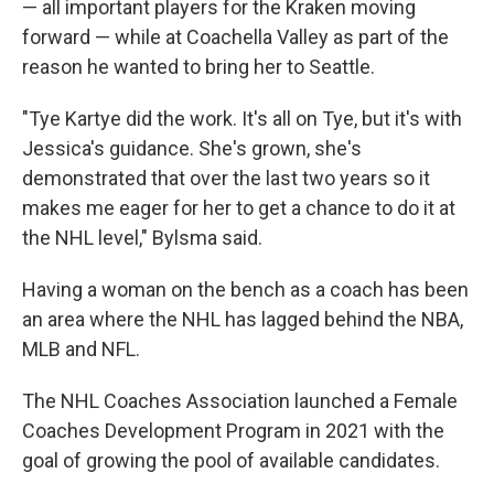
— all important players for the Kraken moving
forward — while at Coachella Valley as part of the
reason he wanted to bring her to Seattle.
"Tye Kartye did the work. It's all on Tye, but it's with
Jessica's guidance. She's grown, she's
demonstrated that over the last two years so it
makes me eager for her to get a chance to do it at
the NHL level," Bylsma said.
Having a woman on the bench as a coach has been
an area where the NHL has lagged behind the NBA,
MLB and NFL.
The NHL Coaches Association launched a Female
Coaches Development Program in 2021 with the
goal of growing the pool of available candidates.