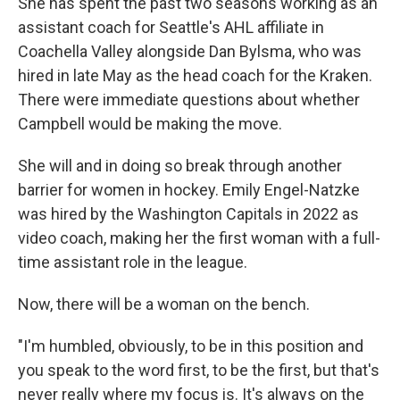
She has spent the past two seasons working as an
assistant coach for Seattle's AHL affiliate in
Coachella Valley alongside Dan Bylsma, who was
hired in late May as the head coach for the Kraken.
There were immediate questions about whether
Campbell would be making the move.
She will and in doing so break through another
barrier for women in hockey. Emily Engel-Natzke
was hired by the Washington Capitals in 2022 as
video coach, making her the first woman with a full-
time assistant role in the league.
Now, there will be a woman on the bench.
"I'm humbled, obviously, to be in this position and
you speak to the word first, to be the first, but that's
never really where my focus is. It's always on the