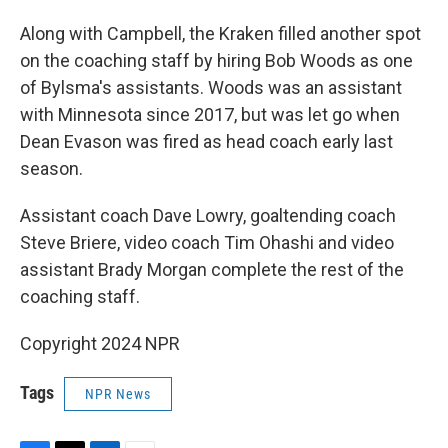
Along with Campbell, the Kraken filled another spot
on the coaching staff by hiring Bob Woods as one
of Bylsma's assistants. Woods was an assistant
with Minnesota since 2017, but was let go when
Dean Evason was fired as head coach early last
season.
Assistant coach Dave Lowry, goaltending coach
Steve Briere, video coach Tim Ohashi and video
assistant Brady Morgan complete the rest of the
coaching staff.
Copyright 2024 NPR
Tags
NPR News