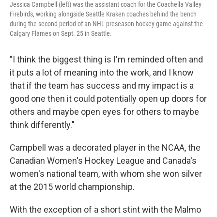
Jessica Campbell (left) was the assistant coach for the Coachella Valley
Firebirds, working alongside Seattle Kraken coaches behind the bench
during the second period of an NHL preseason hockey game against the
Calgary Flames on Sept. 25 in Seattle.
"I think the biggest thing is I'm reminded often and
it puts a lot of meaning into the work, and I know
that if the team has success and my impact is a
good one then it could potentially open up doors for
others and maybe open eyes for others to maybe
think differently."
Campbell was a decorated player in the NCAA, the
Canadian Women's Hockey League and Canada's
women's national team, with whom she won silver
at the 2015 world championship.
With the exception of a short stint with the Malmo