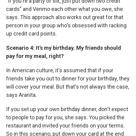
"If you're a party of six, just put down two credit
cards" and Venmo each other what you owe, she
says. This approach also works out great for that
person in your group who's obsessed with racking
up credit card points.
Scenario 4: It's my birthday. My friends should
pay for my meal, right?
In American culture, it's assumed that if your
friends take you out to dinner for your birthday, they
will cover your meal. But that's not always the case,
says Aranita.
If you set up your own birthday dinner, don't expect
to people to pay for you, she says. You picked the
restaurant and invited your friends on your terms.
So in this scenario, put down your card at the end