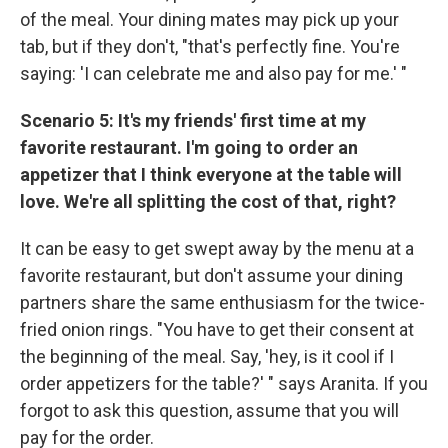
of the meal. Your dining mates may pick up your
tab, but if they don't, "that's perfectly fine. You're
saying: 'I can celebrate me and also pay for me.' "
Scenario 5: It's my friends' first time at my
favorite restaurant. I'm going to order an
appetizer that I think everyone at the table will
love. We're all splitting the cost of that, right?
It can be easy to get swept away by the menu at a
favorite restaurant, but don't assume your dining
partners share the same enthusiasm for the twice-
fried onion rings. "You have to get their consent at
the beginning of the meal. Say, 'hey, is it cool if I
order appetizers for the table?' " says Aranita. If you
forgot to ask this question, assume that you will
pay for the order.