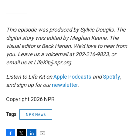
This episode was produced by Sylvie Douglis. The
digital story was edited by Meghan Keane. The
visual editor is Beck Harlan. We'd love to hear from
you. Leave us a voicemail at 202-216-9823, or
email us at LifeKit@npr.org.
Listen to Life Kit on
Apple Podcasts
and
Spotify
,
and sign up for our
newsletter
.
Copyright 2026 NPR
Tags
NPR News