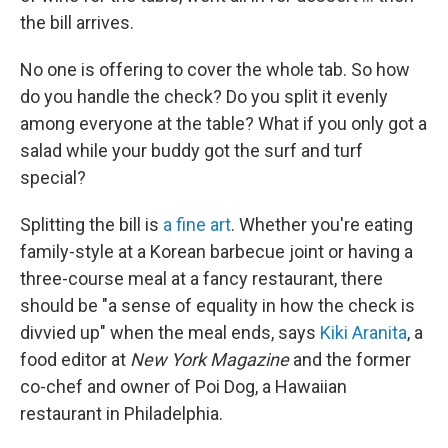
the bill arrives.
No one is offering to cover the whole tab. So how
do you handle the check? Do you split it evenly
among everyone at the table? What if you only got a
salad while your buddy got the surf and turf
special?
Splitting the bill is
a fine art
. Whether you're eating
family-style at a Korean barbecue joint or having a
three-course meal at a fancy restaurant, there
should be "a sense of equality in how the check is
divvied up" when the meal ends, says
Kiki Aranita
, a
food editor at
New York Magazine
and the former
co-chef and owner of Poi Dog, a Hawaiian
restaurant in Philadelphia.