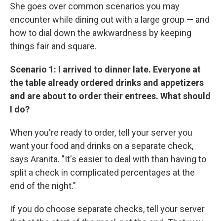
She goes over common scenarios you may
encounter while dining out with a large group — and
how to dial down the awkwardness by keeping
things fair and square.
Scenario 1: I arrived to dinner late. Everyone at
the table already ordered drinks and appetizers
and are about to order their entrees. What should
I do?
When you're ready to order, tell your server you
want your food and drinks on a separate check,
says Aranita. "It's easier to deal with than having to
split a check in complicated percentages at the
end of the night."
If you do choose separate checks, tell your server