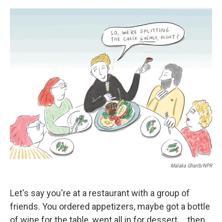
o
e
d
o
r
I
k
n
Malaka Gharib/NPR
Let's say you're at a restaurant with a group of
friends. You ordered appetizers, maybe got a bottle
of wine for the table, went all in for dessert ... then