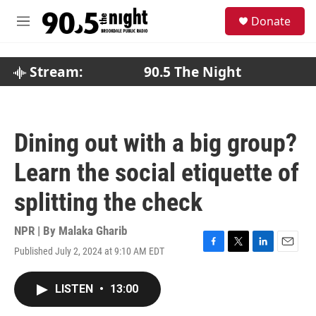
Skip to main content
S
Donate
e
M
a
e
r
n
c
u
Stream:
90.5 The Night
h
u
e
r
Dining out with a big group?
y
Learn the social etiquette of
splitting the check
NPR | By
Malaka Gharib
Published July 2, 2024 at 9:10 AM EDT
F
T
L
E
a
w
i
m
c
i
n
a
LISTEN
•
13:00
e
t
k
i
b
t
e
l