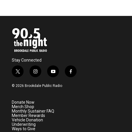
Stay Connected
t
i
y
f
w
n
o
a
i
s
u
c
© 2026 Brookdale Public Radio
t
t
t
e
t
a
u
b
e
g
b
o
Donate Now
r
r
e
o
Merch Shop
a
k
Monthly Sustainer FAQ
m
Member Rewards
Vehicle Donation
Underwriting
Ways to Give