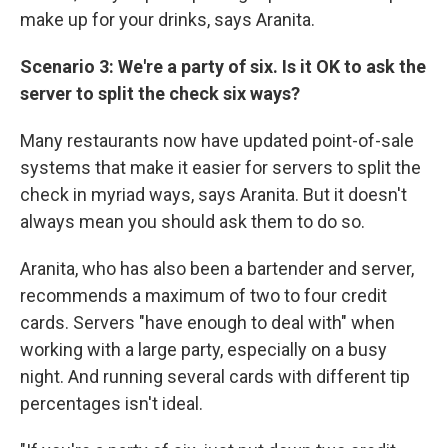
make up for your drinks, says Aranita.
Scenario 3: We're a party of six. Is it OK to ask the
server to split the check six ways?
Many restaurants now have updated point-of-sale
systems that make it easier for servers to split the
check in myriad ways, says Aranita. But it doesn't
always mean you should ask them to do so.
Aranita, who has also been a bartender and server,
recommends a maximum of two to four credit
cards. Servers "have enough to deal with" when
working with a large party, especially on a busy
night. And running several cards with different tip
percentages isn't ideal.