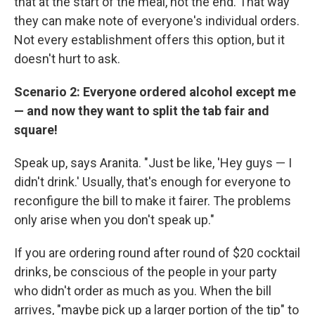
that at the start of the meal, not the end. That way
they can make note of everyone's individual orders.
Not every establishment offers this option, but it
doesn't hurt to ask.
Scenario 2: Everyone ordered alcohol except me
— and now they want to split the tab fair and
square!
Speak up, says Aranita. "Just be like, 'Hey guys — I
didn't drink.' Usually, that's enough for everyone to
reconfigure the bill to make it fairer. The problems
only arise when you don't speak up."
If you are ordering round after round of $20 cocktail
drinks, be conscious of the people in your party
who didn't order as much as you. When the bill
arrives, "maybe pick up a larger portion of the tip" to