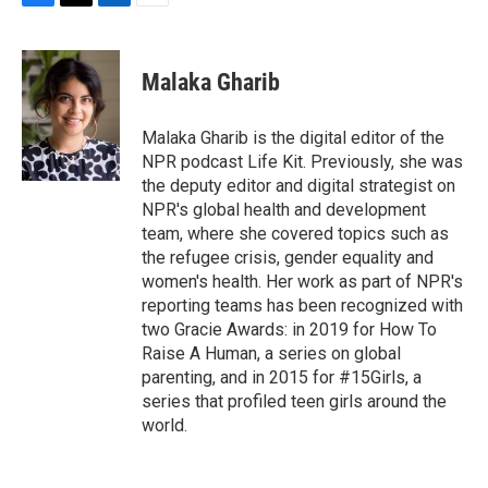
F
T
L
E
a
w
i
m
c
i
n
a
e
t
k
i
Malaka Gharib
b
t
e
l
o
e
d
o
r
I
Malaka Gharib is the digital editor of the
k
n
NPR podcast Life Kit. Previously, she was
the deputy editor and digital strategist on
NPR's global health and development
team, where she covered topics such as
the refugee crisis, gender equality and
women's health. Her work as part of NPR's
reporting teams has been recognized with
two Gracie Awards: in 2019 for How To
Raise A Human, a series on global
parenting, and in 2015 for #15Girls, a
series that profiled teen girls around the
world.