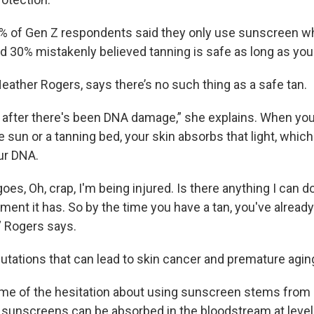
7% of Gen Z respondents said they only use sunscreen 
d 30% mistakenly believed tanning is safe as long as you 
eather Rogers, says there’s no such thing as a safe tan.
 after there's been DNA damage,” she explains. When you
e sun or a tanning bed, your skin absorbs that light, whic
ur DNA.
es, Oh, crap, I'm being injured. Is there anything I can d
ment it has. So by the time you have a tan, you've alread
 Rogers says.
mutations that can lead to skin cancer and premature agin
e of the hesitation about using sunscreen stems from 
sunscreens can be absorbed in the bloodstream at level