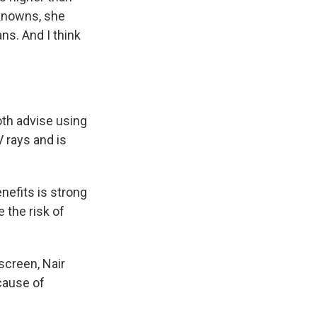
nknowns, she
s. And I think
th advise using
V rays and is
nefits is strong
 the risk of
screen, Nair
 cause of