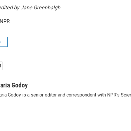
edited by Jane Greenhalgh
 NPR
s
aria Godoy
ria Godoy is a senior editor and correspondent with NPR's Scie