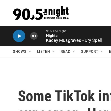
Skip to main content
Kacey Musgraves - Dry Spell
SHOWS
LISTEN
READ
SUPPORT
Some TikTok in