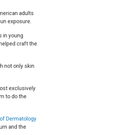
merican adults
sun exposure.
s in young
helped craft the
h not only skin
ost exclusively
im to do the
of Dermatology
urn and the