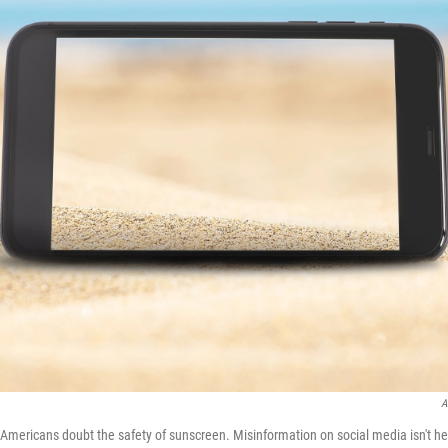
A
mericans doubt the safety of sunscreen. Misinformation on social media isn't he