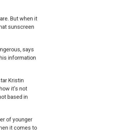
care. But when it
that sunscreen
angerous, says
this information
tar Kristin
how it's not
not based in
ber of younger
hen it comes to