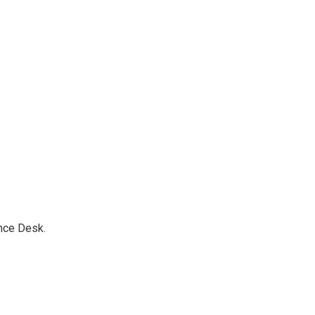
nce Desk.