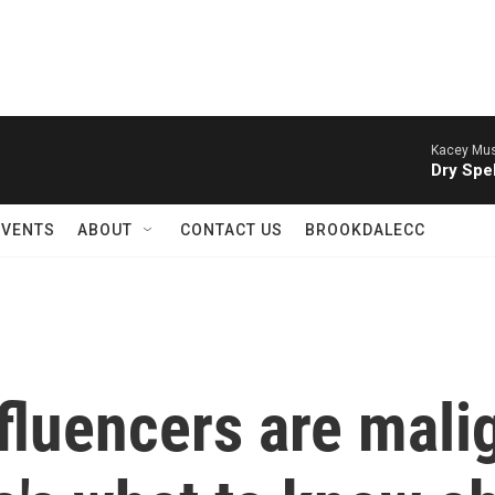
Kacey Mus
Dry Spel
EVENTS
ABOUT
CONTACT US
BROOKDALECC
fluencers are mali