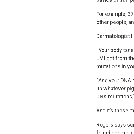
For example, 3
other people, an
Dermatologist H
“Your body tans
UV light from th
mutations in yo
“
And your DNA go
up whatever pig
DNA mutations,”
And it’s those 
Rogers says som
found chemical 