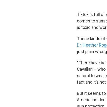
Tiktok is full o
comes to sunscr
is toxic and wo
These kinds of 
Dr. Heather Rog
just plain wrong
“
There have been
Cavallari – who
natural to wear
fact and it’s no
But it seems to
Americans doubt
sun protection.