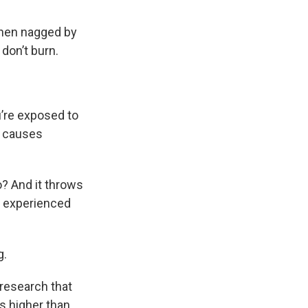
when nagged by
don’t burn.
’re exposed to
h causes
o? And it throws
y experienced
g.
research that
s higher than