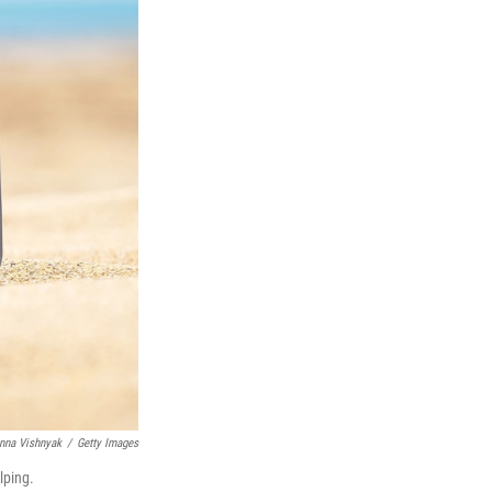
nna Vishnyak
/
Getty Images
lping.