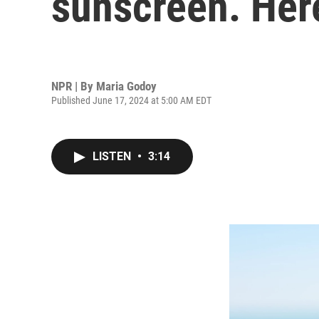
sunscreen. Here
NPR | By
Maria Godoy
Published June 17, 2024 at 5:00 AM EDT
LISTEN
•
3:14