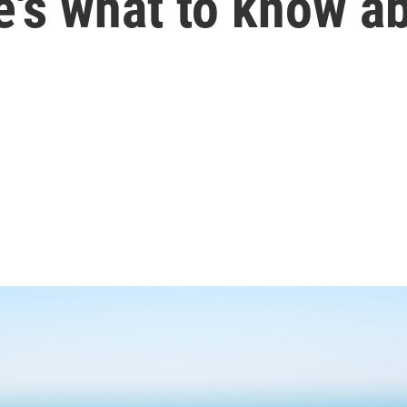
's what to know ab