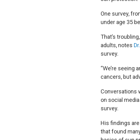
One survey, fr
under age 35 be
That’s troubli
adults, notes
Dr
survey.
“We’re seeing a
cancers, but ad
Conversations w
on social media
survey.
His findings are
that found many
basics of sun p