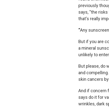
previously thou
says, “the risk
that's really imp
“
Any sunscreen 
But if you are 
a mineral sunscr
unlikely to ente
But please, do 
and compelling.
skin cancers by
And if concern f
says do it for v
wrinkles, dark 