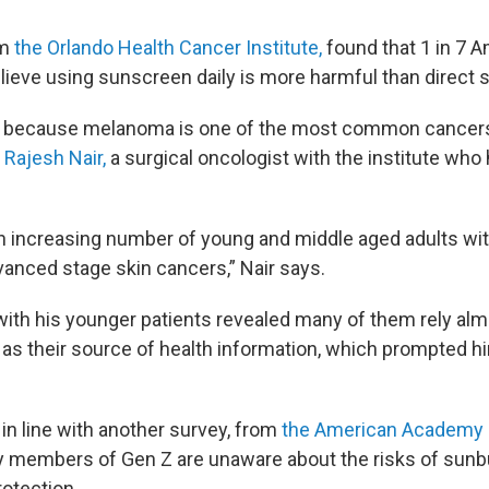
om
the Orlando Health Cancer Institute,
found that 1 in 7 A
lieve using sunscreen daily is more harmful than direct 
ng, because melanoma is one of the most common cancer
. Rajesh Nair,
a surgical oncologist with the institute who 
n increasing number of young and middle aged adults wit
vanced stage skin cancers,” Nair says.
ith his younger patients revealed many of them rely alm
 as their source of health information, which prompted h
 in line with another survey, from
the American Academy 
 members of Gen Z are unaware about the risks of sunb
rotection.