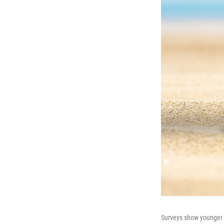
Surveys show younger A