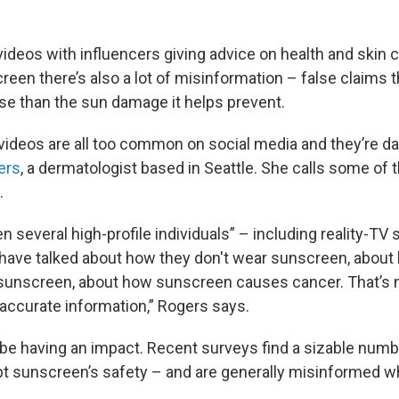
f videos with influencers giving advice on health and skin 
een there’s also a lot of misinformation – false claims 
rse than the sun damage it helps prevent.
videos are all too common on social media and they’re d
ers
, a dermatologist based in Seattle. She calls some of 
.
 several high-profile individuals” – including reality-TV s
 have talked about how they don't wear sunscreen, about 
 sunscreen, about how sunscreen causes cancer. That’s 
t accurate information,” Rogers says.
 be having an impact. Recent surveys find a sizable num
 sunscreen’s safety – and are generally misinformed w