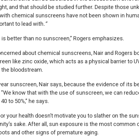
ght, and that should be studied further. Despite those u
s with chemical sunscreens have not been shown in human
ortant to lead with
.”
is better than no sunscreen,” Rogers emphasizes.
concerned about chemical sunscreens, Nair and Rogers bo
een like zinc oxide, which acts as a physical barrier to U
r the bloodstream.
wear sunscreen, Nair says, because the evidence of its be
 “We know that with the use of sunscreen, we can reduce
 40 to 50%,” he says.
or your health doesn’t motivate you to slather on the sun
anity’s sake. After all, sun exposure is the most common
spots and other signs of premature aging.