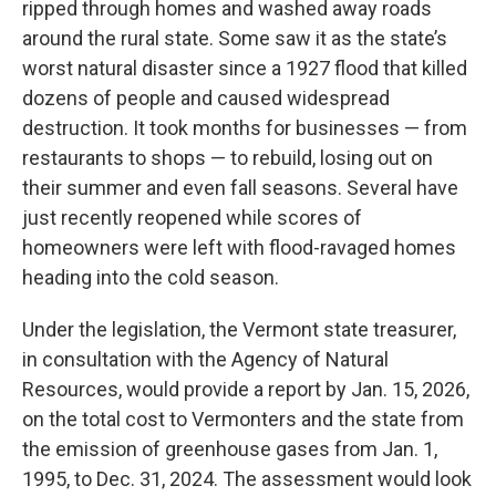
ripped through homes and washed away roads
around the rural state. Some saw it as the state’s
worst natural disaster since a 1927 flood that killed
dozens of people and caused widespread
destruction. It took months for businesses — from
restaurants to shops — to rebuild, losing out on
their summer and even fall seasons. Several have
just recently reopened while scores of
homeowners were left with flood-ravaged homes
heading into the cold season.
Under the legislation, the Vermont state treasurer,
in consultation with the Agency of Natural
Resources, would provide a report by Jan. 15, 2026,
on the total cost to Vermonters and the state from
the emission of greenhouse gases from Jan. 1,
1995, to Dec. 31, 2024. The assessment would look