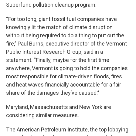
Superfund pollution cleanup program.
“For too long, giant fossil fuel companies have
knowingly lit the match of climate disruption
without being required to do a thing to put out the
fire,” Paul Burns, executive director of the Vermont
Public Interest Research Group, said in a
statement. “Finally, maybe for the first time
anywhere, Vermont is going to hold the companies
most responsible for climate-driven floods, fires
and heat waves financially accountable for a fair
share of the damages they’ve caused.”
Maryland, Massachusetts and New York are
considering similar measures.
The American Petroleum Institute, the top lobbying