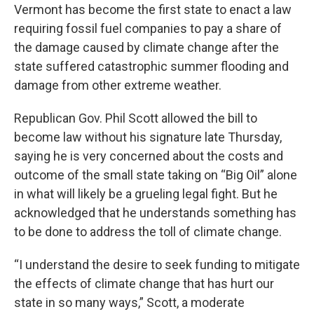
Vermont has become the first state to enact a law
requiring fossil fuel companies to pay a share of
the damage caused by climate change after the
state suffered catastrophic summer flooding and
damage from other extreme weather.
Republican Gov. Phil Scott allowed the bill to
become law without his signature late Thursday,
saying he is very concerned about the costs and
outcome of the small state taking on “Big Oil” alone
in what will likely be a grueling legal fight. But he
acknowledged that he understands something has
to be done to address the toll of climate change.
“I understand the desire to seek funding to mitigate
the effects of climate change that has hurt our
state in so many ways,” Scott, a moderate