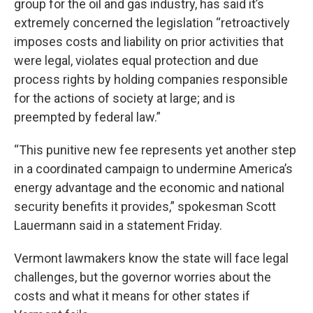
group for the oil and gas industry, has said it’s
extremely concerned the legislation “retroactively
imposes costs and liability on prior activities that
were legal, violates equal protection and due
process rights by holding companies responsible
for the actions of society at large; and is
preempted by federal law.”
“This punitive new fee represents yet another step
in a coordinated campaign to undermine America’s
energy advantage and the economic and national
security benefits it provides,” spokesman Scott
Lauermann said in a statement Friday.
Vermont lawmakers know the state will face legal
challenges, but the governor worries about the
costs and what it means for other states if