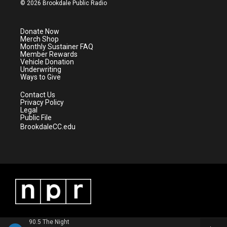
i
s
u
c
© 2026 Brookdale Public Radio
t
t
t
e
t
a
u
b
e
g
b
o
Donate Now
r
r
e
o
Merch Shop
a
k
Monthly Sustainer FAQ
m
Member Rewards
Vehicle Donation
Underwriting
Ways to Give
Contact Us
Privacy Policy
Legal
Public File
BrookdaleCC.edu
90.5 The Night