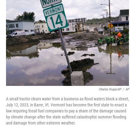
e
t
k
i
b
t
e
l
o
e
d
o
r
I
k
n
Charles Krupa/AP
/
AP
A small tractor clears water from a business as flood waters block a street,
July 12, 2023, in Barre, Vt. Vermont has become the first state to enact a
law requiring fossil fuel companies to pay a share of the damage caused
by climate change after the state suffered catastrophic summer flooding
and damage from other extreme weather.