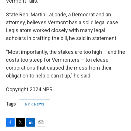
Vermont fails.
State Rep. Martin LaLonde, a Democrat and an
attorney, believes Vermont has a solid legal case.
Legislators worked closely with many legal
scholars in crafting the bill, he said in statement.
“Most importantly, the stakes are too high – and the
costs too steep for Vermonters – to release
corporations that caused the mess from their
obligation to help clean it up,” he said.
Copyright 2024 NPR
Tags
NPR News
F
T
L
E