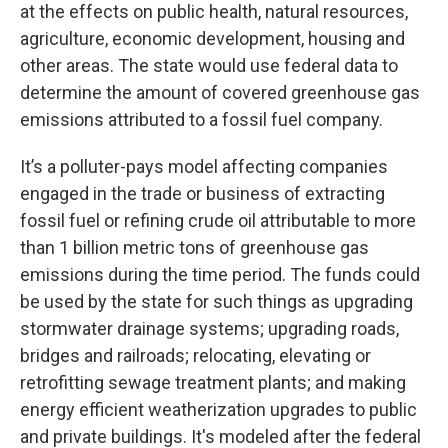
at the effects on public health, natural resources,
agriculture, economic development, housing and
other areas. The state would use federal data to
determine the amount of covered greenhouse gas
emissions attributed to a fossil fuel company.
It’s a polluter-pays model affecting companies
engaged in the trade or business of extracting
fossil fuel or refining crude oil attributable to more
than 1 billion metric tons of greenhouse gas
emissions during the time period. The funds could
be used by the state for such things as upgrading
stormwater drainage systems; upgrading roads,
bridges and railroads; relocating, elevating or
retrofitting sewage treatment plants; and making
energy efficient weatherization upgrades to public
and private buildings. It's modeled after the federal