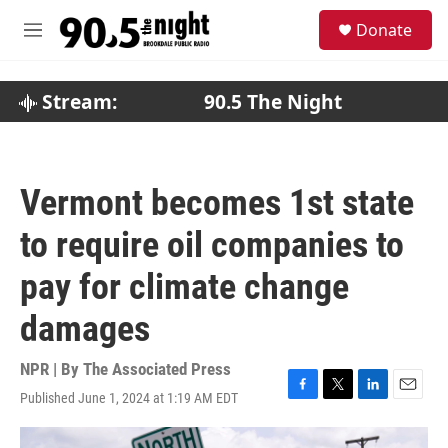
Skip to main content
S
Donate
e
M
a
e
r
n
c
u
Stream:
90.5 The Night
h
u
e
r
Vermont becomes 1st state
y
to require oil companies to
pay for climate change
damages
NPR | By
The Associated Press
Published June 1, 2024 at 1:19 AM EDT
F
T
L
E
a
w
i
m
c
i
n
a