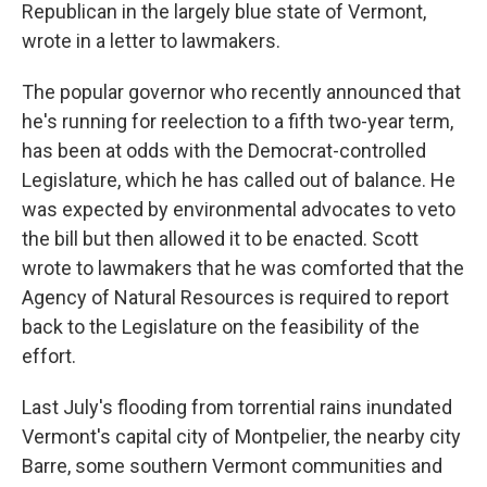
Republican in the largely blue state of Vermont,
wrote in a letter to lawmakers.
The popular governor who recently announced that
he's running for reelection to a fifth two-year term,
has been at odds with the Democrat-controlled
Legislature, which he has called out of balance. He
was expected by environmental advocates to veto
the bill but then allowed it to be enacted. Scott
wrote to lawmakers that he was comforted that the
Agency of Natural Resources is required to report
back to the Legislature on the feasibility of the
effort.
Last July's flooding from torrential rains inundated
Vermont's capital city of Montpelier, the nearby city
Barre, some southern Vermont communities and