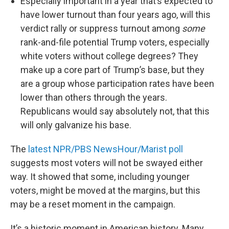
Especially important in a year that’s expected to
have lower turnout than four years ago, will this
verdict rally or suppress turnout among
some
rank-and-file potential Trump voters, especially
white voters without college degrees? They
make up a core part of Trump’s base, but they
are a group whose participation rates have been
lower than others through the years.
Republicans would say absolutely not, that this
will only galvanize his base.
The
latest NPR/PBS NewsHour/Marist poll
suggests most voters will not be swayed either
way. It showed that some, including younger
voters, might be moved at the margins, but this
may be a reset moment in the campaign.
It’s a historic moment in American history. Many