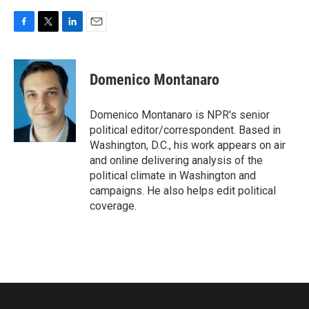
F
T
L
E
a
w
i
m
c
i
n
a
e
t
k
i
Domenico Montanaro
b
t
e
l
o
e
d
o
r
I
Domenico Montanaro is NPR's senior
k
n
political editor/correspondent. Based in
Washington, D.C., his work appears on air
and online delivering analysis of the
political climate in Washington and
campaigns. He also helps edit political
coverage.