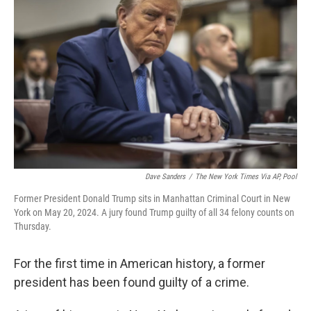
o
e
d
o
r
I
k
n
Dave Sanders
/
The New York Times Via AP, Pool
Former President Donald Trump sits in Manhattan Criminal Court in New
York on May 20, 2024. A jury found Trump guilty of all 34 felony counts on
Thursday.
For the first time in American history, a former
president has been found guilty of a crime.