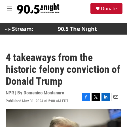
Skip to main content
S
Donate
e
M
a
e
r
n
c
u
Stream:
90.5 The Night
h
u
e
r
4 takeaways from the
y
historic felony conviction of
Donald Trump
NPR | By
Domenico Montanaro
Published May 31, 2024 at 5:00 AM EDT
F
T
L
E
a
w
i
m
c
i
n
a
e
t
k
i
b
t
e
l