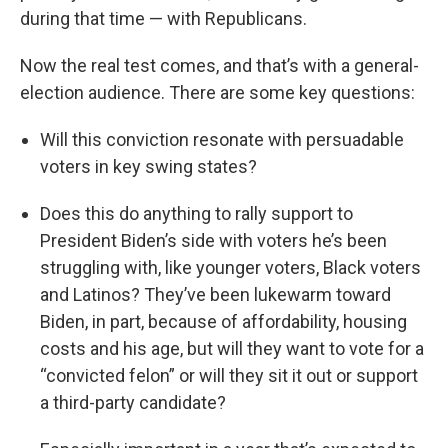
during that time — with Republicans.
Now the real test comes, and that’s with a general-
election audience. There are some key questions:
Will this conviction resonate with persuadable
voters in key swing states?
Does this do anything to rally support to
President Biden’s side with voters he’s been
struggling with, like younger voters, Black voters
and Latinos? They’ve been lukewarm toward
Biden, in part, because of affordability, housing
costs and his age, but will they want to vote for a
“convicted felon” or will they sit it out or support
a third-party candidate?