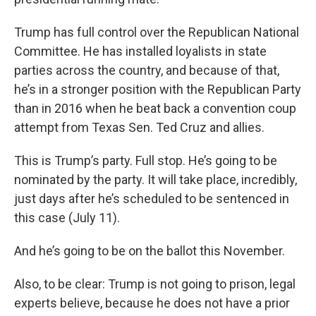
Trump has full control over the Republican National
Committee. He has installed loyalists in state
parties across the country, and because of that,
he’s in a stronger position with the Republican Party
than in 2016 when he beat back a convention coup
attempt from Texas Sen. Ted Cruz and allies.
This is Trump’s party. Full stop. He’s going to be
nominated by the party. It will take place, incredibly,
just days after he’s scheduled to be sentenced in
this case (July 11).
And he’s going to be on the ballot this November.
Also, to be clear: Trump is not going to prison, legal
experts believe, because he does not have a prior