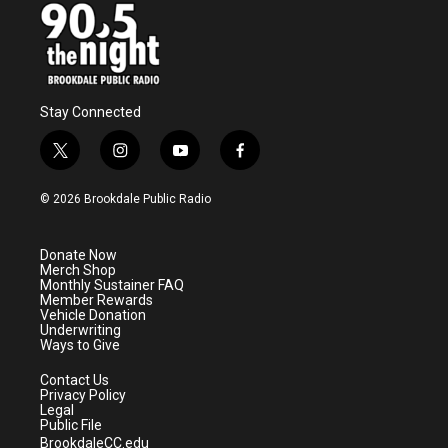
Stay Connected
t
i
y
f
w
n
o
a
i
s
u
c
© 2026 Brookdale Public Radio
t
t
t
e
t
a
u
b
e
g
b
o
Donate Now
r
r
e
o
Merch Shop
a
k
Monthly Sustainer FAQ
m
Member Rewards
Vehicle Donation
Underwriting
Ways to Give
Contact Us
Privacy Policy
Legal
Public File
BrookdaleCC.edu