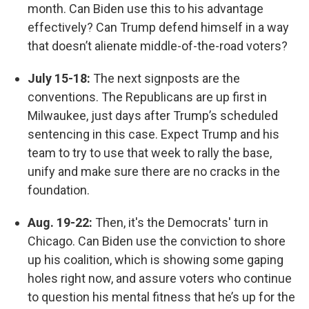
month. Can Biden use this to his advantage
effectively? Can Trump defend himself in a way
that doesn’t alienate middle-of-the-road voters?
July 15-18:
The next signposts are the
conventions. The Republicans are up first in
Milwaukee, just days after Trump’s scheduled
sentencing in this case. Expect Trump and his
team to try to use that week to rally the base,
unify and make sure there are no cracks in the
foundation.
Aug. 19-22:
Then, it's the Democrats' turn in
Chicago. Can Biden use the conviction to shore
up his coalition, which is showing some gaping
holes right now, and assure voters who continue
to question his mental fitness that he’s up for the