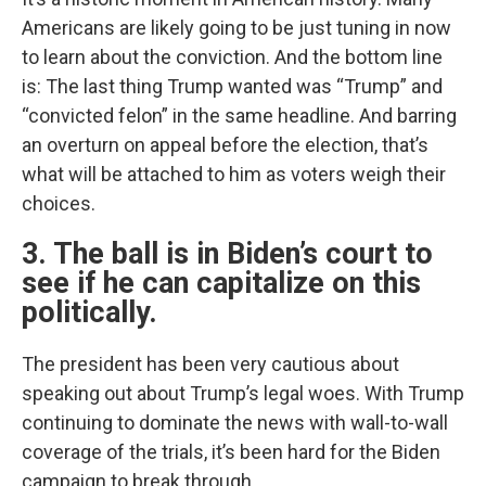
Americans are likely going to be just tuning in now
to learn about the conviction. And the bottom line
is: The last thing Trump wanted was “Trump” and
“convicted felon” in the same headline. And barring
an overturn on appeal before the election, that’s
what will be attached to him as voters weigh their
choices.
3. The ball is in Biden’s court to
see if he can capitalize on this
politically.
The president has been very cautious about
speaking out about Trump’s legal woes. With Trump
continuing to dominate the news with wall-to-wall
coverage of the trials, it’s been hard for the Biden
campaign to break through.