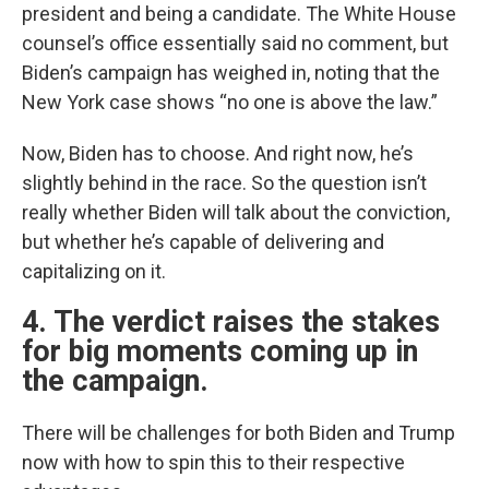
president and being a candidate. The White House
counsel’s office essentially said no comment, but
Biden’s campaign has weighed in, noting that the
New York case shows “no one is above the law.”
Now, Biden has to choose. And right now, he’s
slightly behind in the race. So the question isn’t
really whether Biden will talk about the conviction,
but whether he’s capable of delivering and
capitalizing on it.
4. The verdict raises the stakes
for big moments coming up in
the campaign.
There will be challenges for both Biden and Trump
now with how to spin this to their respective