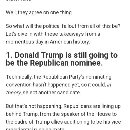
Well, they agree on one thing.
So what will the political fallout from all of this be?
Let’s dive in with these takeaways from a
momentous day in American history:
1. Donald Trump is still going to
be the Republican nominee.
Technically, the Republican Party’s nominating
convention hasn’t happened yet, so it could,
in
theory
, select another candidate.
But that’s not happening. Republicans are lining up
behind Trump, from the speaker of the House to
the cadre of Trump allies auditioning to be his vice
presidential running mate.