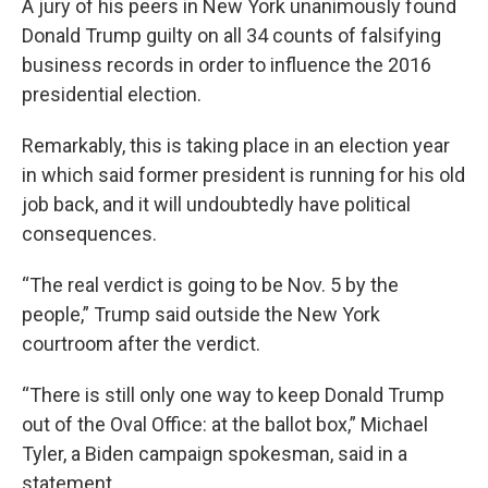
A jury of his peers in New York unanimously found
Donald Trump guilty on all 34 counts of falsifying
business records in order to influence the 2016
presidential election.
Remarkably, this is taking place in an election year
in which said former president is running for his old
job back, and it will undoubtedly have political
consequences.
“The real verdict is going to be Nov. 5 by the
people,” Trump said outside the New York
courtroom after the verdict.
“There is still only one way to keep Donald Trump
out of the Oval Office: at the ballot box,” Michael
Tyler, a Biden campaign spokesman, said in a
statement.