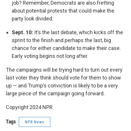
job? Remember, Democrats are also fretting
about potential protests that could make the
party look divided.
Sept. 10:
It’s the last debate, which kicks off the
sprint to the finish and perhaps the last, big
chance for either candidate to make their case.
Early voting begins not long after.
The campaigns will be trying hard to turn out every
last voter they think should vote for them to show
up — and Trump’s conviction is likely to be a very
large piece of the campaign going forward.
Copyright 2024 NPR
Tags
NPR News