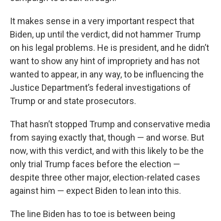
It makes sense in a very important respect that
Biden, up until the verdict, did not hammer Trump
on his legal problems. He is president, and he didn’t
want to show any hint of impropriety and has not
wanted to appear, in any way, to be influencing the
Justice Department’s federal investigations of
Trump or and state prosecutors.
That hasn’t stopped Trump and conservative media
from saying exactly that, though — and worse. But
now, with this verdict, and with this likely to be the
only trial Trump faces before the election —
despite three other major, election-related cases
against him — expect Biden to lean into this.
The line Biden has to toe is between being