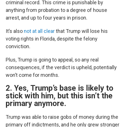
criminal record. This crime is punishable by
anything from probation to a degree of house
arrest, and up to four years in prison.
It’s also
not at all clear
that Trump will lose his
voting rights in Florida, despite the felony
conviction.
Plus, Trump is going to appeal, so any real
consequences, if the verdict is upheld, potentially
won’t come for months.
2. Yes, Trump’s base is likely to
stick with him, but this isn’t the
primary anymore.
Trump was able to raise gobs of money during the
primary off indictments, and he only grew stronger