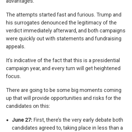
advantages.
The attempts started fast and furious. Trump and
his surrogates denounced the legitimacy of the
verdict immediately afterward, and both campaigns
were quickly out with statements and fundraising
appeals.
It’s indicative of the fact that this is a presidential
campaign year, and every turn will get heightened
focus.
There are going to be some big moments coming
up that will provide opportunities and risks for the
candidates on this:
June 27:
First, there’s the very early debate both
candidates agreed to, taking place in less than a