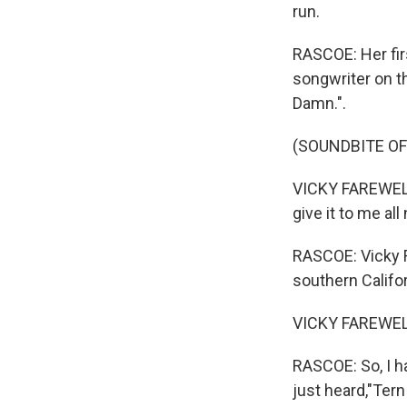
run.
RASCOE: Her fir
songwriter on t
Damn.".
(SOUNDBITE OF
VICKY FAREWELL
give it to me all
RASCOE: Vicky F
southern Califo
VICKY FAREWELL
RASCOE: So, I ha
just heard,"Ter