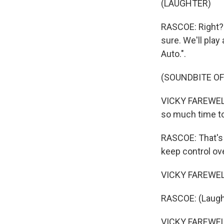
(LAUGHTER)
RASCOE: Right? 
sure. We'll play
Auto.".
(SOUNDBITE OF
VICKY FAREWELL: 
so much time to
RASCOE: That's b
keep control ov
VICKY FAREWELL: 
RASCOE: (Laugh
VICKY FAREWELL: