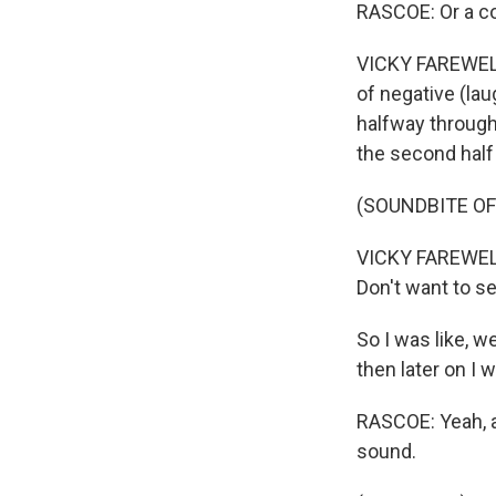
RASCOE: Or a c
VICKY FAREWELL:
of negative (laug
halfway through 
the second half 
(SOUNDBITE OF
VICKY FAREWELL:
Don't want to se
So I was like, we
then later on I w
RASCOE: Yeah, ab
sound.