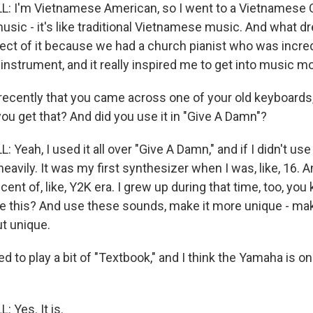
 I'm Vietnamese American, so I went to a Vietnamese C
usic - it's like traditional Vietnamese music. And what d
pect of it because we had a church pianist who was incre
n instrument, and it really inspired me to get into music m
recently that you came across one of your old keyboards,
ou get that? And did you use it in "Give A Damn"?
eah, I used it all over "Give A Damn," and if I didn't use it
eavily. It was my first synthesizer when I was, like, 16.
cent of, like, Y2K era. I grew up during that time, too, yo
use this? And use these sounds, make it more unique - mak
ut unique.
 to play a bit of "Textbook," and I think the Yamaha is on 
 Yes. It is.