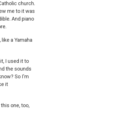
atholic church.
rew me to it was
dible. And piano
ore.
 like a Yamaha
, I used it to
 And the sounds
u know? So I'm
e it
this one, too,