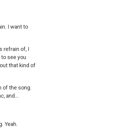
n. I want to
refrain of, I
t to see you
out that kind of
n of the song.
c, and...
g. Yeah.