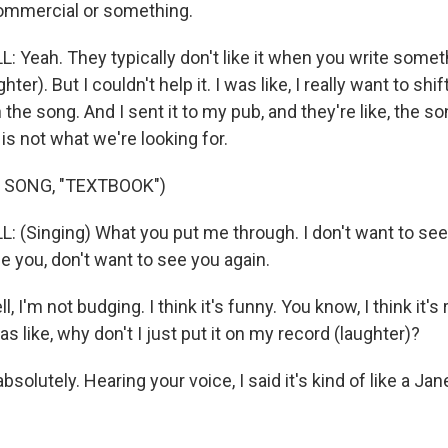
ommercial or something.
 Yeah. They typically don't like it when you write someth
hter). But I couldn't help it. I was like, I really want to shif
the song. And I sent it to my pub, and they're like, the so
is not what we're looking for.
 SONG, "TEXTBOOK")
 (Singing) What you put me through. I don't want to see
e you, don't want to see you again.
ll, I'm not budging. I think it's funny. You know, I think it's
as like, why don't I just put it on my record (laughter)?
solutely. Hearing your voice, I said it's kind of like a Ja