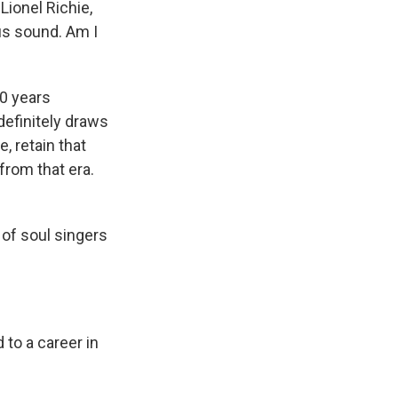
Lionel Richie,
ous sound. Am I
40 years
 definitely draws
e, retain that
from that era.
 of soul singers
 to a career in