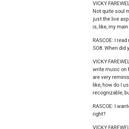
VICKY FAREWELL:
Not quite soul m
just the live as
is, like, my mai
RASCOE: I read 
SO8. When did y
VICKY FAREWELL: Y
write music on h
are very reminis
like, how do I 
recognizable, b
RASCOE: I wanted
right?
VICKY FAREWELL: