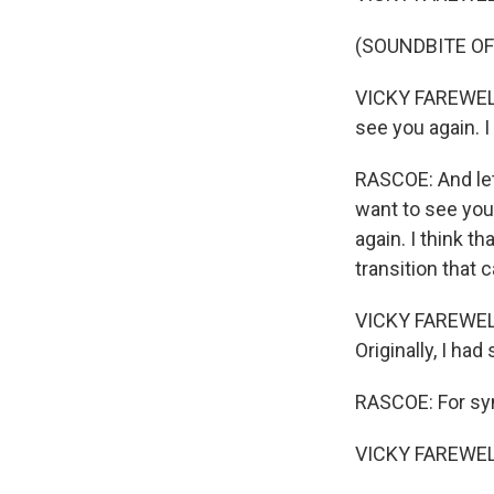
(SOUNDBITE OF
VICKY FAREWELL: 
see you again. I
RASCOE: And let
want to see you 
again. I think t
transition that 
VICKY FAREWELL:
Originally, I had
RASCOE: For sync
VICKY FAREWELL: