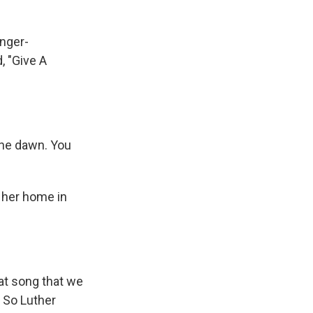
inger-
, "Give A
the dawn. You
 her home in
hat song that we
 So Luther