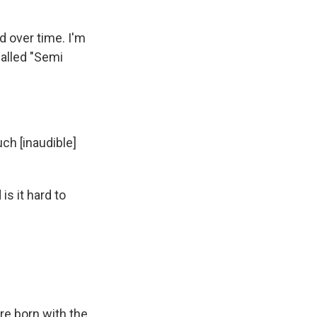
d over time. I'm
called "Semi
ch [inaudible]
is it hard to
re born with the