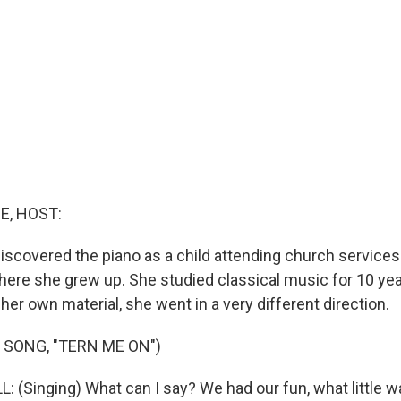
E, HOST:
discovered the piano as a child attending church services
where she grew up. She studied classical music for 10 yea
her own material, she went in a very different direction.
 SONG, "TERN ME ON")
 (Singing) What can I say? We had our fun, what little wa