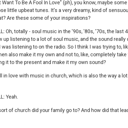
t Want To Be A Fool In Love" (ph), you know, maybe some 
se little upbeat tunes. It's a very dreamy, kind of sensu
hat? Are these some of your inspirations?
Oh, totally - soul music in the '90s, '80s, '70s, the last 
ew up listening to a lot of soul music, and the sound really
I was listening to on the radio. So I think I was trying to, lik
en also make it my own and not to, like, completely take 
ing it to the present and make it my own sound?
 in love with music in church, which is also the way a lot
: Yeah.
t of church did your family go to? And how did that lead