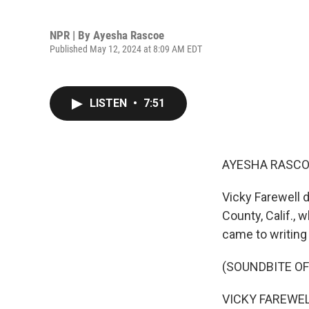
NPR | By
Ayesha Rascoe
Published May 12, 2024 at 8:09 AM EDT
LISTEN
•
7:51
AYESHA RASCO
Vicky Farewell 
County, Calif., 
came to writing 
(SOUNDBITE OF
VICKY FAREWELL: