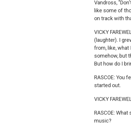
Vandross, "Don'
like some of tho
on track with t
VICKY FAREWELL: 
(laughter). I gr
from, like, what 
somehow, but th
But how do I br
RASCOE: You fell
started out.
VICKY FAREWELL
RASCOE: What sor
music?