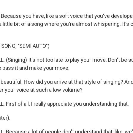
Because you have, like a soft voice that you've develope
 a little bit of a song where you're almost whispering. It's 
 SONG, "SEMI AUTO")
(Singing) It's not too late to play your move. Don't be su
 pass it and make your move.
eautiful. How did you arrive at that style of singing? And 
er your voice at such a low volume?
First of all, I really appreciate you understanding that.
ter).
 Because a lot of people don't understand that, like, we'