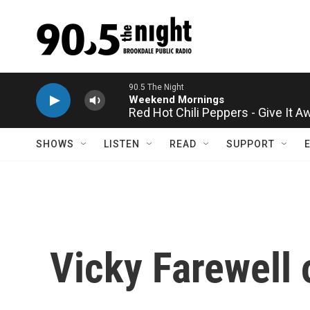
Skip to main content
Red Hot Chili Peppers - Give It A
SHOWS
LISTEN
READ
SUPPORT
Vicky Farewell 