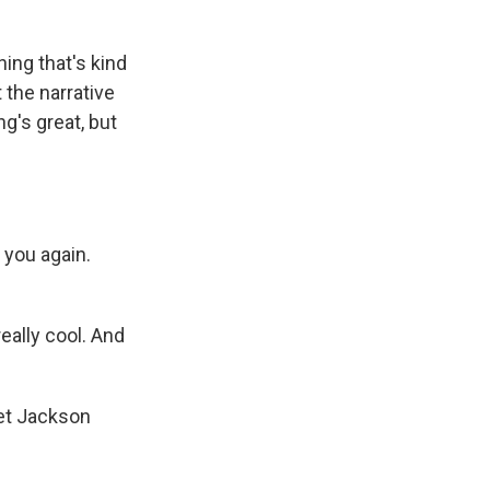
ing that's kind
t the narrative
ng's great, but
 you again.
 really cool. And
net Jackson