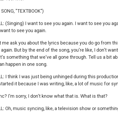
 SONG, "TEXTBOOK")
(Singing) I want to see you again. I want to see you agai
 want to see you again.
 me ask you about the lyrics because you do go from this 
again. But by the end of the song, you're like, I don't wan
hat's something that we've all gone through. Tell us a bit ab
can happen in one song.
 I think I was just being unhinged during this productio
 started it because I was writing, like, a lot of music for syn
? I'm sorry, I don't know what that is. What is that?
 Oh, music syncing, like, a television show or somethin