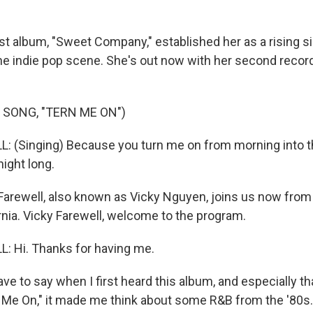
st album, "Sweet Company," established her as a rising s
he indie pop scene. She's out now with her second record
 SONG, "TERN ME ON")
: (Singing) Because you turn me on from morning into 
 night long.
arewell, also known as Vicky Nguyen, joins us now from
rnia. Vicky Farewell, welcome to the program.
: Hi. Thanks for having me.
ve to say when I first heard this album, and especially t
n Me On," it made me think about some R&B from the '80s.