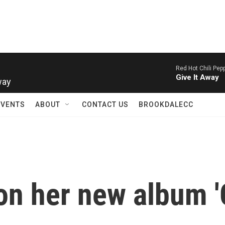
Red Hot Chili Pep
way
Give It Away
EVENTS
ABOUT
CONTACT US
BROOKDALECC
on her new album 