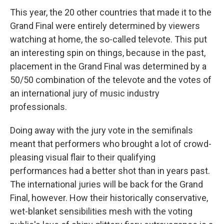
This year, the 20 other countries that made it to the
Grand Final were entirely determined by viewers
watching at home, the so-called televote. This put
an interesting spin on things, because in the past,
placement in the Grand Final was determined by a
50/50 combination of the televote and the votes of
an international jury of music industry
professionals.
Doing away with the jury vote in the semifinals
meant that performers who brought a lot of crowd-
pleasing visual flair to their qualifying
performances had a better shot than in years past.
The international juries will be back for the Grand
Final, however. How their historically conservative,
wet-blanket sensibilities mesh with the voting