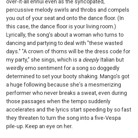
over-it-all ennui even as the syncopated,
percussive melody swirls and throbs and compels
you out of your seat and onto the dance floor. (In
this case, the dance floor is your living room.)
Lyrically, the song's about a woman who turns to
dancing and partying to deal with "these wasted
days." "A crown of thorns will be the dress code for
my party," she sings, which is a
deeply
Italian but
weirdly emo sentiment for a song so doggedly
determined to set your booty shaking. Mango's got
a huge following because she's a mesmerizing
performer who never breaks a sweat, even during
those passages when the tempo suddenly
accelerates and the lyrics start speeding by so fast
they threaten to turn the song into a five-Vespa
pile-up. Keep an eye on her.