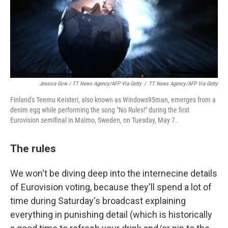
Jessica Gow / TT News Agency/AFP Via Getty
/
TT News Agency/AFP Via Getty
Finland's Teemu Keisteri, also known as Windows95man, emerges from a
denim egg while performing the song "No Rules!" during the first
Eurovision semifinal in Malmo, Sweden, on Tuesday, May 7.
The rules
We won't be diving deep into the internecine details
of Eurovision voting, because they'll spend a lot of
time during Saturday's broadcast explaining
everything in punishing detail (which is historically