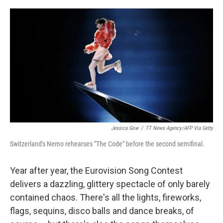
o
e
d
o
r
I
k
n
Jessica Gow
/
TT News Agency/AFP Via Getty
Switzerland's Nemo rehearses "The Code" before the second semifinal.
Year after year, the Eurovision Song Contest
delivers a dazzling, glittery spectacle of only barely
contained chaos. There's all the lights, fireworks,
flags, sequins, disco balls and dance breaks, of