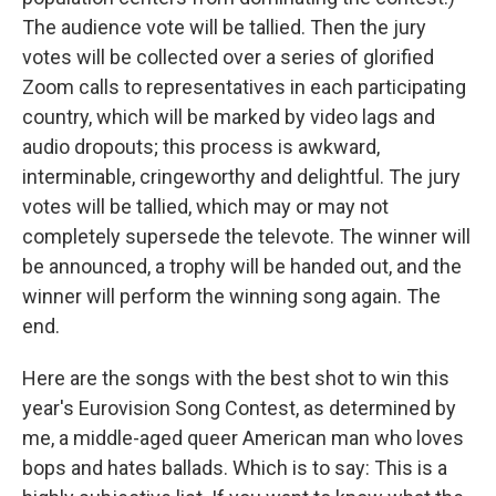
The audience vote will be tallied. Then the jury
votes will be collected over a series of glorified
Zoom calls to representatives in each participating
country, which will be marked by video lags and
audio dropouts; this process is awkward,
interminable, cringeworthy and delightful. The jury
votes will be tallied, which may or may not
completely supersede the televote. The winner will
be announced, a trophy will be handed out, and the
winner will perform the winning song again. The
end.
Here are the songs with the best shot to win this
year's Eurovision Song Contest, as determined by
me, a middle-aged queer American man who loves
bops and hates ballads. Which is to say: This is a