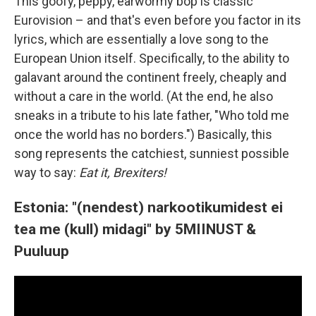
This goofy, peppy, earwormy bop is classic
Eurovision – and that's even before you factor in its
lyrics, which are essentially a love song to the
European Union itself. Specifically, to the ability to
galavant around the continent freely, cheaply and
without a care in the world. (At the end, he also
sneaks in a tribute to his late father, "Who told me
once the world has no borders.") Basically, this
song represents the catchiest, sunniest possible
way to say:
Eat it, Brexiters!
Estonia: "(nendest) narkootikumidest ei
tea me (kull) midagi" by 5MIINUST &
Puuluup