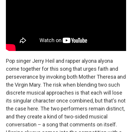
Pop singer Jerry Heil and rapper alyona alyona
come together for this song that urges faith and
perseverance by invoking both Mother Theresa and
the Virgin Mary. The risk when blending two such
discrete musical approaches is that each will lose
its singular character once combined, but that's not
the case here. The two performers remain distinct,
and they create a kind of two-sided musical
conversation – a song that comments on itself.