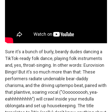
Sure it's a bunch of burly, beardy dudes dancing a
TikTok-ready folk dance, playing folk instruments
and, yes, throat-singing. In other words: Eurovision
Bingo! But it's so much more than that: These
performers radiate undeniable bear-daddy
charisma, and the driving uptempo beat, paired with
that plaintive, soaring vocal ("Oooooooooh, yea-
eahhhhhhhhh") will crawl inside your medulla
oblongata and set up housekeeping. The title