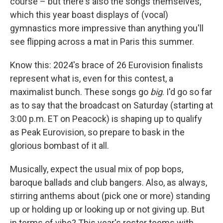
course – but there's also the songs themselves,
which this year boast displays of (vocal)
gymnastics more impressive than anything you'll
see flipping across a mat in Paris this summer.
Know this: 2024's brace of 26 Eurovision finalists
represent what is, even for this contest, a
maximalist bunch. These songs go
big
. I'd go so far
as to say that the broadcast on Saturday (starting at
3:00 p.m. ET on Peacock) is shaping up to qualify
as Peak Eurovision, so prepare to bask in the
glorious bombast of it all.
Musically, expect the usual mix of pop bops,
baroque ballads and club bangers. Also, as always,
stirring anthems about (pick one or more) standing
up or holding up or looking up or not giving up. But
in terms of vibe? This year's roster teems with