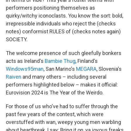
performers positioning themselves as
quirky/witchy iconoclasts. You know the sort: bold,
irrepressible individuals who reject the (checks
notes) conformist RULES of (checks notes again)
SOCIETY.
The welcome presence of such gleefully bonkers
acts as Ireland's
Bambie Thug
, Finland's
Windows95man
, San Marino's
MEGARA
, Slovenia's
Raiven
and many others – including several
performers highlighted below – makes it official:
Eurovision 2024 is The Year of the Weirdo.
For those of us who've had to suffer through the
past few years of the contest, which were
overstuffed with wan, weepy young men warbling
about heartbreak, I say: Bring it on, ya joyous freaks.