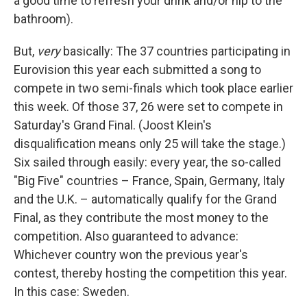
a good time to refresh your drink and/or nip to the
bathroom).
But,
very
basically: The 37 countries participating in
Eurovision this year each submitted a song to
compete in two semi-finals which took place earlier
this week. Of those 37, 26 were set to compete in
Saturday's Grand Final. (Joost Klein's
disqualification means only 25 will take the stage.)
Six sailed through easily: every year, the so-called
"Big Five" countries – France, Spain, Germany, Italy
and the U.K. – automatically qualify for the Grand
Final, as they contribute the most money to the
competition. Also guaranteed to advance:
Whichever country won the previous year's
contest, thereby hosting the competition this year.
In this case: Sweden.