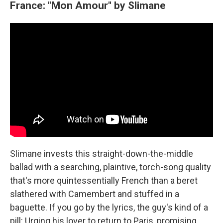
France: "Mon Amour" by Slimane
Slimane invests this straight-down-the-middle
ballad with a searching, plaintive, torch-song quality
that's more quintessentially French than a beret
slathered with Camembert and stuffed in a
baguette. If you go by the lyrics, the guy's kind of a
pill: Urging his lover to return to Paris, promising