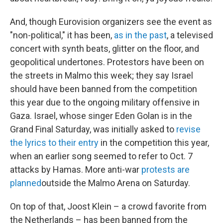
And, though Eurovision organizers see the event as
"non-political," it has been,
as in the past
, a televised
concert with synth beats, glitter on the floor, and
geopolitical undertones. Protestors have been on
the streets in Malmo this week; they say Israel
should have been banned from the competition
this year due to the ongoing military offensive in
Gaza. Israel, whose singer Eden Golan is in the
Grand Final Saturday, was initially asked to
revise
the lyrics to their entry
in the competition this year,
when an earlier song seemed to refer to Oct. 7
attacks by Hamas. More anti-war
protests are
planned
outside the Malmo Arena on Saturday.
On top of that, Joost Klein – a crowd favorite from
the Netherlands – has been banned from the