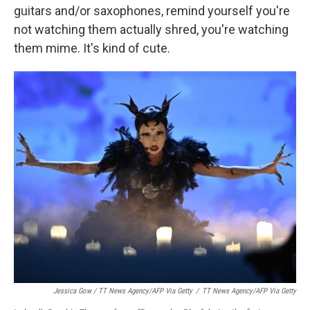
guitars and/or saxophones, remind yourself you're
not watching them actually shred, you're watching
them mime. It's kind of cute.
Jessica Gow / TT News Agency/AFP Via Getty
/
TT News Agency/AFP Via Getty