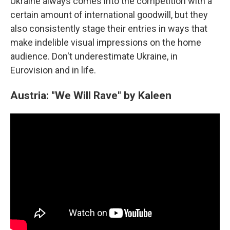
Ukraine always comes into the competition with a
certain amount of international goodwill, but they
also consistently stage their entries in ways that
make indelible visual impressions on the home
audience. Don't underestimate Ukraine, in
Eurovision and in life.
Austria: "We Will Rave" by Kaleen