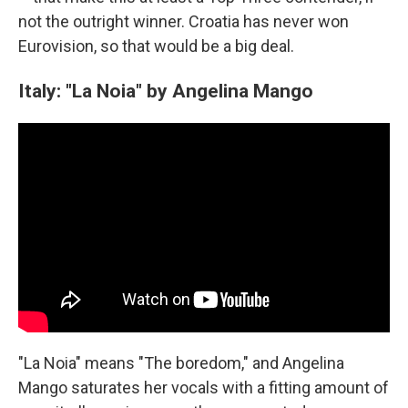
not the outright winner. Croatia has never won
Eurovision, so that would be a big deal.
Italy: "La Noia" by Angelina Mango
"La Noia" means "The boredom," and Angelina
Mango saturates her vocals with a fitting amount of