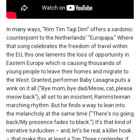
In many ways, "Rim Tim Tagi Dim" offers a sardonic
counterpoint to the Netherlands' "Europapa." Where
that song celebrates the freedom of travel within
the EU, this one laments the loss of opportunity in
Eastern Europe which is causing thousands of
young people to leave their homes and migrate to
the West. Granted, performer Baby Lasagna puts a
wink on it all ("Bye mom, bye dad/Meow, cat, please
meow back"), all set to an insistent, Rammsteinian
marching rhythm. But he finds a way to lean into
the melancholy at the same time ("There's no going
back/My presence fades to black.") It's that kind of
narrative turducken – and, let's be real, a killer hook
– that make this at least a Top Three contender, if