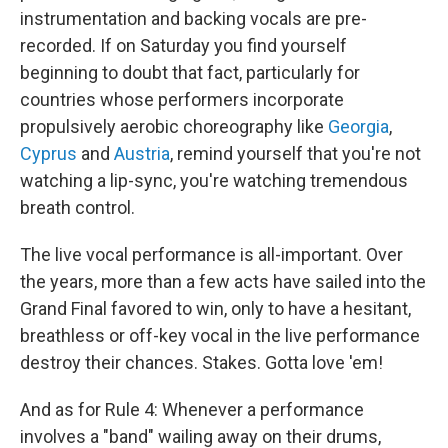
instrumentation and backing vocals are pre-
recorded. If on Saturday you find yourself
beginning to doubt that fact, particularly for
countries whose performers incorporate
propulsively aerobic choreography like
Georgia
,
Cyprus
and
Austria
, remind yourself that you're not
watching a lip-sync, you're watching tremendous
breath control.
The live vocal performance is all-important. Over
the years, more than a few acts have sailed into the
Grand Final favored to win, only to have a hesitant,
breathless or off-key vocal in the live performance
destroy their chances. Stakes. Gotta love 'em!
And as for Rule 4: Whenever a performance
involves a "band" wailing away on their drums,