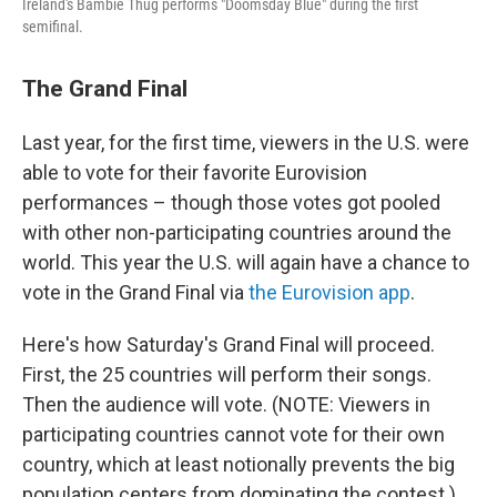
Ireland's Bambie Thug performs "Doomsday Blue" during the first
semifinal.
The Grand Final
Last year, for the first time, viewers in the U.S. were
able to vote for their favorite Eurovision
performances – though those votes got pooled
with other non-participating countries around the
world. This year the U.S. will again have a chance to
vote in the Grand Final via
the Eurovision app
.
Here's how Saturday's Grand Final will proceed.
First, the 25 countries will perform their songs.
Then the audience will vote. (NOTE: Viewers in
participating countries cannot vote for their own
country, which at least notionally prevents the big
population centers from dominating the contest.)