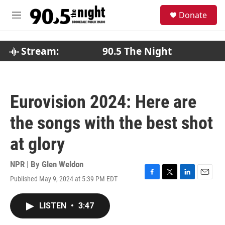
Skip to main content
S
Donate
e
M
a
e
r
n
c
u
Stream:
90.5 The Night
h
u
e
r
Eurovision 2024: Here are
y
the songs with the best shot
at glory
NPR | By
Glen Weldon
Published May 9, 2024 at 5:39 PM EDT
F
T
L
E
a
w
i
m
c
i
n
a
LISTEN
•
3:47
e
t
k
i
b
t
e
l