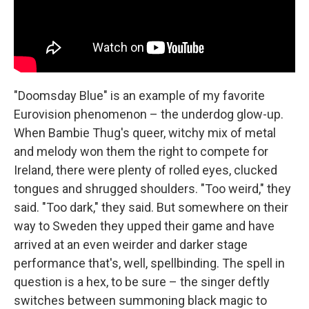
"Doomsday Blue" is an example of my favorite
Eurovision phenomenon – the underdog glow-up.
When Bambie Thug's queer, witchy mix of metal
and melody won them the right to compete for
Ireland, there were plenty of rolled eyes, clucked
tongues and shrugged shoulders. "Too weird," they
said. "Too dark," they said. But somewhere on their
way to Sweden they upped their game and have
arrived at an even weirder and darker stage
performance that's, well, spellbinding. The spell in
question is a hex, to be sure – the singer deftly
switches between summoning black magic to