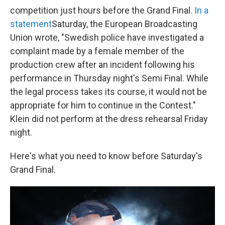
competition just hours before the Grand Final.
In a
statement
Saturday, the European Broadcasting
Union wrote, "Swedish police have investigated a
complaint made by a female member of the
production crew after an incident following his
performance in Thursday night's Semi Final. While
the legal process takes its course, it would not be
appropriate for him to continue in the Contest."
Klein did not perform at the dress rehearsal Friday
night.
Here's what you need to know before Saturday's
Grand Final.