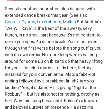
Several countries submitted club bangers with
extended dance breaks this year. (See also:
Georgia
,
Cyprus
,
Luxembourg
,
Malta
.) But Austria's
"We Will Rave" is the best of the sweaty, sexy
bunch, in no small part because it's not content to
serve you up
just
a dance break. You're not even
through the first verse before the song outfits you
with its own remix. No more long weeks waiting
around for some DJ on Ibiza to do that heavy lifting
for you – the club mix is already here, factory
installed for your convenience! Also: a fake-out
ending followed by a breakbeat finish? Are you
kidding? Yes, it's dated – it's giving "Night at the
Roxbury" – but it's also, not for nothing, catchy as
hell. Why this song has a shot: Kaleen's a known
and beloved Eurovision presence – a dazzling