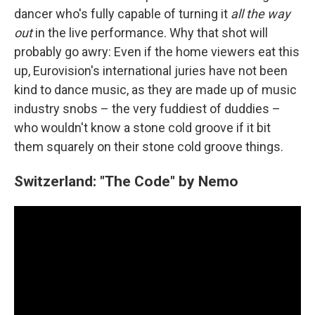
dancer who's fully capable of turning it
all the way
out
in the live performance. Why that shot will
probably go awry: Even if the home viewers eat this
up, Eurovision's international juries have not been
kind to dance music, as they are made up of music
industry snobs – the very fuddiest of duddies –
who wouldn't know a stone cold groove if it bit
them squarely on their stone cold groove things.
Switzerland: "The Code" by Nemo