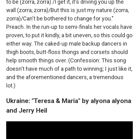
to be (zorra, zorra) /I get it, it's driving you up the
wall (zorra, zorra)/But this is just my nature (zorra,
zorra)/Can't be bothered to change for you."
Preach. In the run-up to semi-finals her vocals have
proven, to put it kindly, a bit uneven, so this could go
either way. The caked-up male backup dancers in
thigh boots, butt-floss thongs and corsets should
help smooth things over. (Confession: This song
doesn't have much of a path to winning; I just like it,
and the aforementioned dancers, a tremendous
lot.)
Ukraine: "Teresa & Maria" by alyona alyona
and Jerry Heil