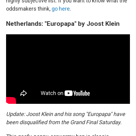
highly subjective list. If you want to know what the
oddsmakers think,
go here
.
Netherlands: "Europapa" by Joost Klein
Update: Joost Klein and his song "Europapa" have
been disqualified from the Grand Final Saturday.