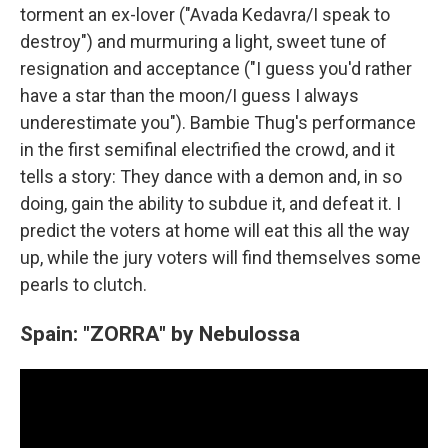
torment an ex-lover ("Avada Kedavra/I speak to
destroy") and murmuring a light, sweet tune of
resignation and acceptance ("I guess you'd rather
have a star than the moon/I guess I always
underestimate you"). Bambie Thug's performance
in the first semifinal electrified the crowd, and it
tells a story: They dance with a demon and, in so
doing, gain the ability to subdue it, and defeat it. I
predict the voters at home will eat this all the way
up, while the jury voters will find themselves some
pearls to clutch.
Spain: "ZORRA" by Nebulossa