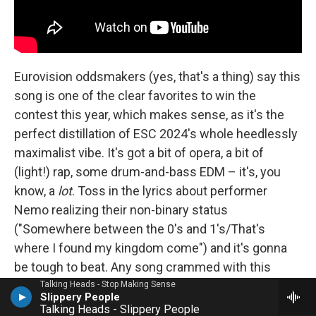
Eurovision oddsmakers (yes, that's a thing) say this
song is one of the clear favorites to win the
contest this year, which makes sense, as it's the
perfect distillation of ESC 2024's whole heedlessly
maximalist vibe. It's got a bit of opera, a bit of
(light!) rap, some drum-and-bass EDM – it's, you
know, a
lot
. Toss in the lyrics about performer
Nemo realizing their non-binary status
("Somewhere between the 0's and 1's/That's
where I found my kingdom come") and it's gonna
be tough to beat. Any song crammed with this
many different styles can come off like something
Talking Heads - Stop Making Sense
Slippery People
assembled in a lab, but Nemo brings us along with
Talking Heads - Slippery People