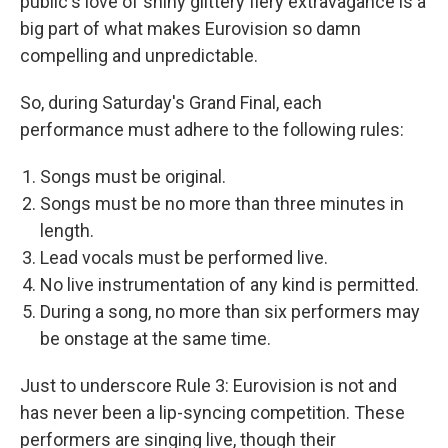
public's love of shiny glittery fiery extravagance is a
big part of what makes Eurovision so damn
compelling and unpredictable.
So, during Saturday's Grand Final, each
performance must adhere to the following rules:
Songs must be original.
Songs must be no more than three minutes in
length.
Lead vocals must be performed live.
No live instrumentation of any kind is permitted.
During a song, no more than six performers may
be onstage at the same time.
Just to underscore Rule 3: Eurovision is not and
has never been a lip-syncing competition. These
performers are singing live, though their