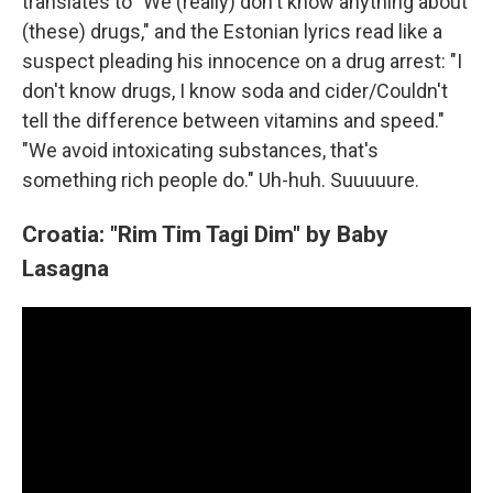
translates to "We (really) don't know anything about
(these) drugs," and the Estonian lyrics read like a
suspect pleading his innocence on a drug arrest: "I
don't know drugs, I know soda and cider/Couldn't
tell the difference between vitamins and speed."
"We avoid intoxicating substances, that's
something rich people do." Uh-huh. Suuuuure.
Croatia: "Rim Tim Tagi Dim" by Baby
Lasagna