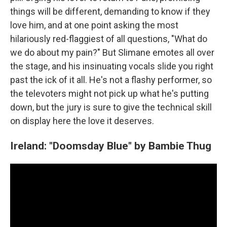
things will be different, demanding to know if they
love him, and at one point asking the most
hilariously red-flaggiest of all questions, "What do
we do about my pain?" But Slimane emotes all over
the stage, and his insinuating vocals slide you right
past the ick of it all. He's not a flashy performer, so
the televoters might not pick up what he's putting
down, but the jury is sure to give the technical skill
on display here the love it deserves.
Ireland: "Doomsday Blue" by Bambie Thug