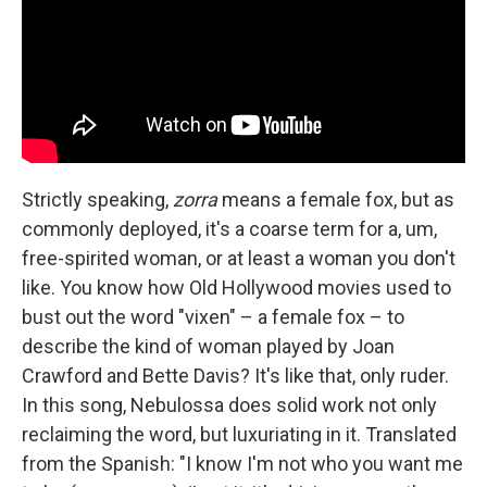
Strictly speaking,
zorra
means a female fox, but as
commonly deployed, it's a coarse term for a, um,
free-spirited woman, or at least a woman you don't
like. You know how Old Hollywood movies used to
bust out the word "vixen" – a female fox – to
describe the kind of woman played by Joan
Crawford and Bette Davis? It's like that, only ruder.
In this song, Nebulossa does solid work not only
reclaiming the word, but luxuriating in it. Translated
from the Spanish: "I know I'm not who you want me