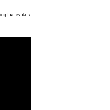
thing that evokes