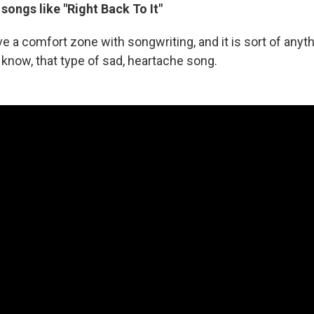
 songs like "Right Back To It"
have a comfort zone with songwriting, and it is sort of any
 know, that type of sad, heartache song.