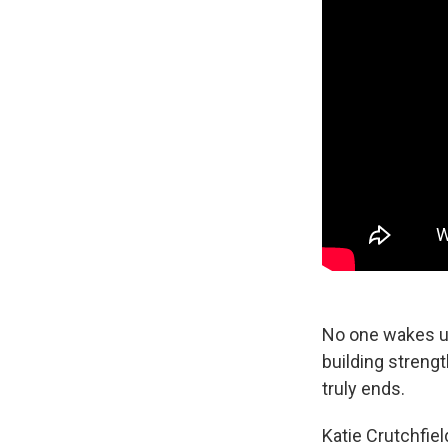
No one wakes up 
building strengt
truly ends.
Katie Crutchfie