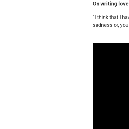
On writing love
"I think that I 
sadness or, you