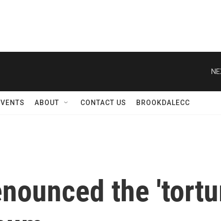
NE
EVENTS
ABOUT
CONTACT US
BROOKDALECC
ounced the 'tortur