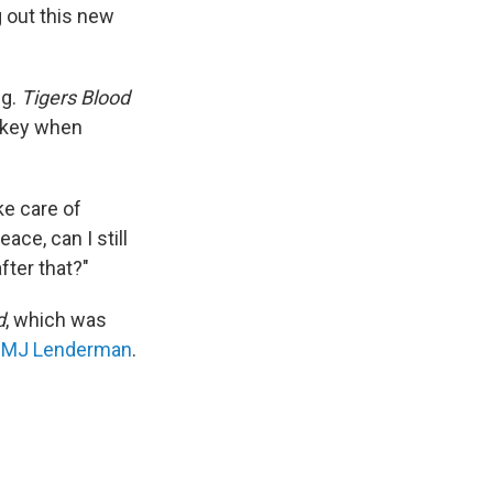
g out this new
ng.
Tigers Blood
s key when
ake care of
ace, can I still
after that?"
d
, which was
t
MJ Lenderman
.