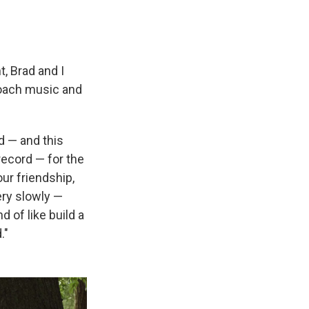
t, Brad and I
proach music and
rd — and this
ecord — for the
our friendship,
very slowly —
d of like build a
."