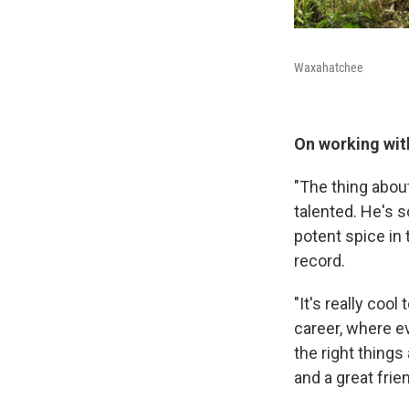
Waxahatchee
On working wi
"The thing about
talented. He's so
potent spice in
record.
"It's really coo
career, where e
the right things
and a great frien