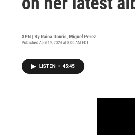
on her latest a
XPN | By
Raina Douris
,
Miguel Perez
Published April 19, 2024 at 8:00 AM EDT
LISTEN
•
45:45