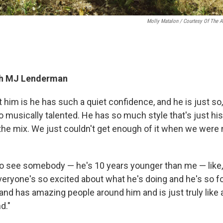
Molly Matalon / Courtesy Of The Ar
th MJ Lenderman
 him is he has such a quiet confidence, and he is just so
 musically talented. He has so much style that's just his, s
 the mix. We just couldn't get enough of it when we were
l to see somebody — he's 10 years younger than me — like, a
veryone's so excited about what he's doing and he's so f
 and has amazing people around him and is just truly like
d."