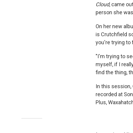
Cloud
, came out
person she was 
On her new album
is Crutchfield s
you're trying to
"I'm trying to se
myself, if I real
find the thing, t
In this session,
recorded at Son
Plus, Waxahatch