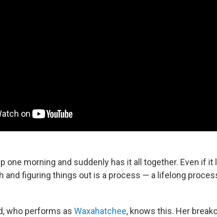
one morning and suddenly has it all together. Even if it 
h and figuring things out is a process — a lifelong proces
ld, who performs as
Waxahatchee
, knows this. Her break