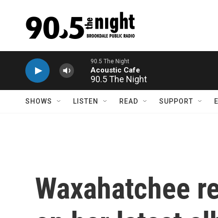
Skip to main content
90.5 The Night
SHOWS
LISTEN
READ
SUPPORT
Waxahatchee ren