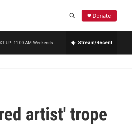
Donate
S
S
e
h
a
r
Stream/Recent
XT UP:
11:00 AM
Weekends
o
c
h
w
Q
u
S
e
r
e
y
a
r
ed artist' trope
c
h