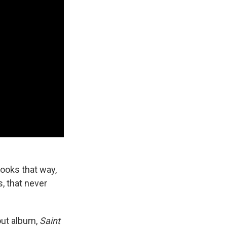
looks that way,
s, that never
out album,
Saint