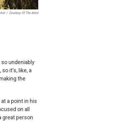
tist
/
Courtesy Of The Artist
, so undeniably
o it's, like, a
 making the
t a point in his
ocused on all
 a great person