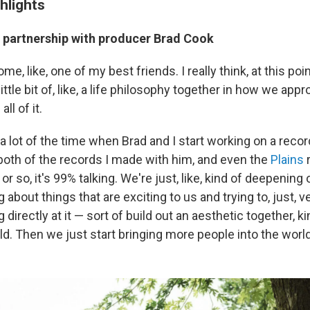
hlights
e partnership with producer Brad Cook
me, like, one of my best friends. I really think, at this poin
 little bit of, like, a life philosophy together in how we ap
ll of it.
 a lot of the time when Brad and I start working on a reco
oth of the records I made with him, and even the
Plains
r
or so, it's 99% talking. We're just, like, kind of deepening 
g about things that are exciting to us and trying to, just, 
 directly at it — sort of build out an aesthetic together, kin
world. Then we just start bringing more people into the world