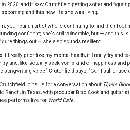
 in 2020, and it saw Crutchfield getting sober and figurin
becoming and this new life she was living.
, you hear an artist who is continuing to find their footi
ounding confident; she's still vulnerable, but — and this i
 figure things out — she also sounds resilient.
e if I really prioritize my mental health, if I really try and t
ly try and, like, actually seek some kind of happiness and pe
he songwriting voice," Crutchfield says. "Can I still chase 
 Crutchfield joins us for a conversation about
Tigers Bloo
ic Ranch, in Texas, with producer Brad Cook and guitaris
ee performs live for
World Cafe.