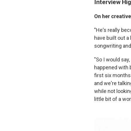
Interview Hig
On her creativ
"He's really beco
have built out a
songwriting and a
"So I would say,
happened with b
first six months 
and we're talkin
while not looking
little bit of a 