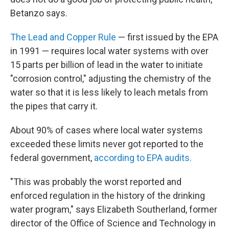
Betanzo says.
The Lead and Copper Rule
— first issued by the EPA
in 1991 — requires local water systems with over
15 parts per billion of lead in the water to initiate
"corrosion control," adjusting the chemistry of the
water so that it is less likely to leach metals from
the pipes that carry it.
About 90% of cases where local water systems
exceeded these limits never got reported to the
federal government,
according to EPA audits.
"This was probably the worst reported and
enforced regulation in the history of the drinking
water program," says Elizabeth Southerland, former
director of the Office of Science and Technology in