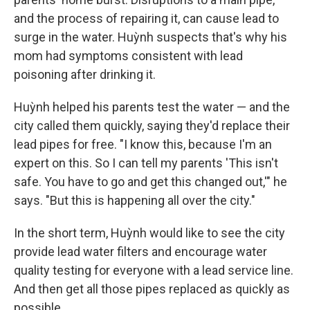
and the process of repairing it, can cause lead to
surge in the water. Huỳnh suspects that's why his
mom had symptoms consistent with lead
poisoning after drinking it.
Huỳnh helped his parents test the water — and the
city called them quickly, saying they'd replace their
lead pipes for free. "I know this, because I'm an
expert on this. So I can tell my parents 'This isn't
safe. You have to go and get this changed out,'" he
says. "But this is happening all over the city."
In the short term, Huỳnh would like to see the city
provide lead water filters and encourage water
quality testing for everyone with a lead service line.
And then get all those pipes replaced as quickly as
possible.