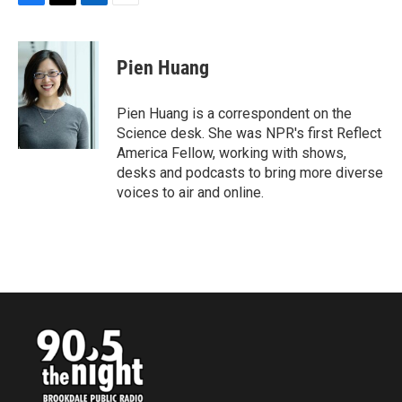
F
T
L
E
a
w
i
m
c
i
n
a
e
t
k
i
Pien Huang
b
t
e
l
o
e
d
o
r
I
Pien Huang is a correspondent on the
k
n
Science desk. She was NPR's first Reflect
America Fellow, working with shows,
desks and podcasts to bring more diverse
voices to air and online.