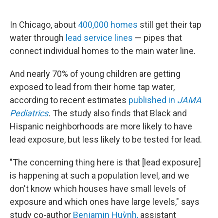
o
e
d
o
r
I
k
n
In Chicago, about
400,000 homes
still get their tap
water through
lead service lines
— pipes that
connect individual homes to the main water line.
And nearly 70% of young children are getting
exposed to lead from their home tap water,
according to recent estimates
published in
JAMA
Pediatrics
.
The study also finds that Black and
Hispanic neighborhoods are more likely to have
lead exposure, but less likely to be tested for lead.
"The concerning thing here is that [lead exposure]
is happening at such a population level, and we
don't know which houses have small levels of
exposure and which ones have large levels," says
study co-author
Benjamin Huỳnh,
assistant