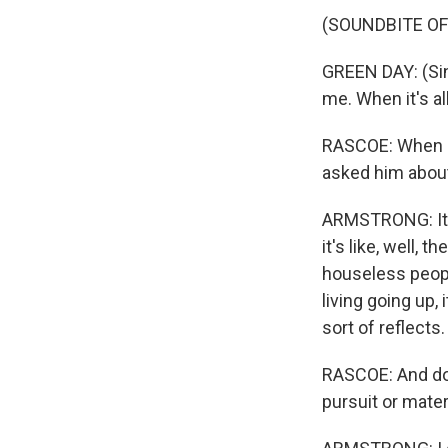
(SOUNDBITE OF
GREEN DAY: (Sin
me. When it's al
RASCOE: When I 
asked him about 
ARMSTRONG: It's
it's like, well, 
houseless people
living going up,
sort of reflects.
RASCOE: And do y
pursuit or materi