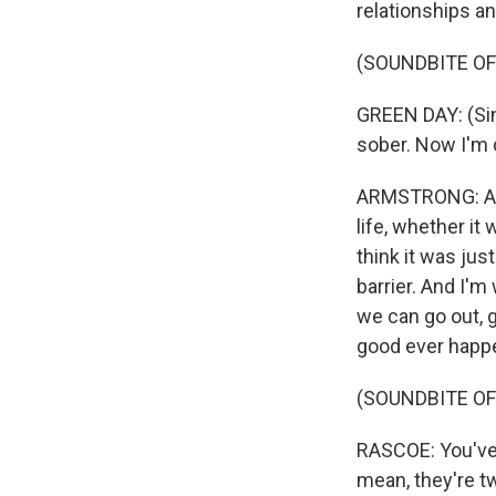
relationships an
(SOUNDBITE OF
GREEN DAY: (Sin
sober. Now I'm d
ARMSTRONG: Alco
life, whether it
think it was just
barrier. And I'm
we can go out, g
good ever happe
(SOUNDBITE OF
RASCOE: You've 
mean, they're t