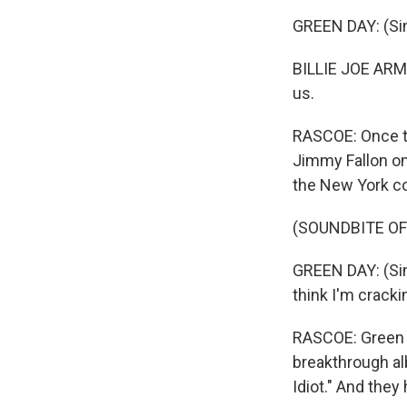
GREEN DAY: (Sing
BILLIE JOE ARMS
us.
RASCOE: Once the
Jimmy Fallon on
the New York co
(SOUNDBITE O
GREEN DAY: (Sin
think I'm cracki
RASCOE: Green D
breakthrough al
Idiot." And they 