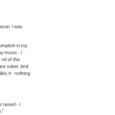
oison. I was
complish in my
my music - I
 rid of the
 are sober. And
ke, it - nothing
raised - I
."