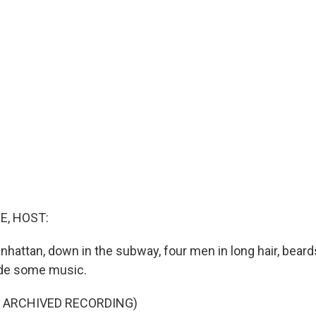
E, HOST:
nhattan, down in the subway, four men in long hair, beard
de some music.
F ARCHIVED RECORDING)