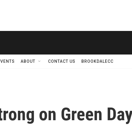
EVENTS
ABOUT
CONTACT US
BROOKDALECC
trong on Green Day