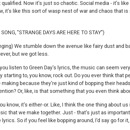
t qualified. Now it's just so chaotic. Social media - it's like
, it's like this sort of wasp nest of war and chaos that is 
 SONG, "STRANGE DAYS ARE HERE TO STAY")
ging) We stumble down the avenue like fairy dust and ba
ever, but we got less.
u listen to Green Day's lyrics, the music can seem very
y starting to, you know, rock out. Do you ever think that 
re making because they're just kind of bopping their head
tention? Or, like, is that something that you even think abo
now, it's either-or. Like, I think the one thing about us i
ic that we make together. Just - that's just as importan
 lyrics. So if you feel like bopping around, I'd say go for i