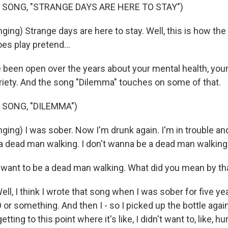
 SONG, "STRANGE DAYS ARE HERE TO STAY")
ing) Strange days are here to stay. Well, this is how the 
s play pretend...
been open over the years about your mental health, your
riety. And the song "Dilemma" touches on some of that.
 SONG, "DILEMMA")
ing) I was sober. Now I'm drunk again. I'm in trouble and 
a dead man walking. I don't wanna be a dead man walking
 want to be a dead man walking. What did you mean by th
, I think I wrote that song when I was sober for five yea
O or something. And then I - so I picked up the bottle again
etting to this point where it's like, I didn't want to, like, hu