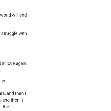
world will end
 struggle with
in love again. I
.
at?
rs, and then I
, and then it
rt the