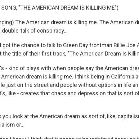
 SONG, "THE AMERICAN DREAM IS KILLING ME")
ging) The American dream is killing me. The American dre
l double-talk of conspiracy...
got the chance to talk to Green Day frontman Billie Joe 
the title of their first track, "The American Dream Is Killi
 - kind of plays with when people say the American dre
the American dream is killing me. I think being in California a
 just on the street and people without options in life an
 it's, like - creates that chaos and depression that is sort
ou look at the American dream as sort of, like, capitalism
alism or...