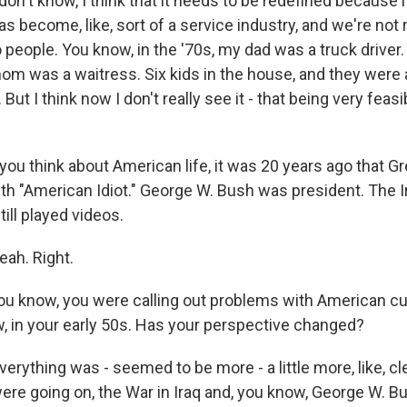
't know, I think that it needs to be redefined because it
s become, like, sort of a service industry, and we're not r
 people. You know, in the '70s, my dad was a truck driver
m was a waitress. Six kids in the house, and they were a
ut I think now I don't really see it - that being very feasib
u think about American life, it was 20 years ago that G
ith "American Idiot." George W. Bush was president. The 
ill played videos.
h. Right.
u know, you were calling out problems with American cu
w, in your early 50s. Has your perspective changed?
thing was - seemed to be more - a little more, like, clear
ere going on, the War in Iraq and, you know, George W. 