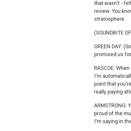
that wasn't - fel
review. You know
stratosphere.
(SOUNDBITE OF
GREEN DAY: (Sin
promised us for
RASCOE: When yo
I'm automaticall
point that you'
really paying at
ARMSTRONG: You k
proud of the mus
I'm saying in the