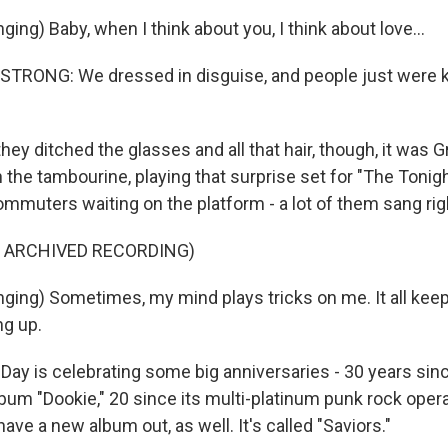
ing) Baby, when I think about you, I think about love...
TRONG: We dressed in disguise, and people just were ki
y ditched the glasses and all that hair, though, it was G
 the tambourine, playing that surprise set for "The Tonig
mmuters waiting on the platform - a lot of them sang rig
F ARCHIVED RECORDING)
ging) Sometimes, my mind plays tricks on me. It all keep
ng up.
ay is celebrating some big anniversaries - 30 years sinc
bum "Dookie," 20 since its multi-platinum punk rock oper
have a new album out, as well. It's called "Saviors."