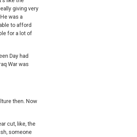
's like the
eally giving very
. He was a
ble to afford
le for a lot of
reen Day had
Iraq War was
lture then. Now
 cut, like, the
Bush, someone