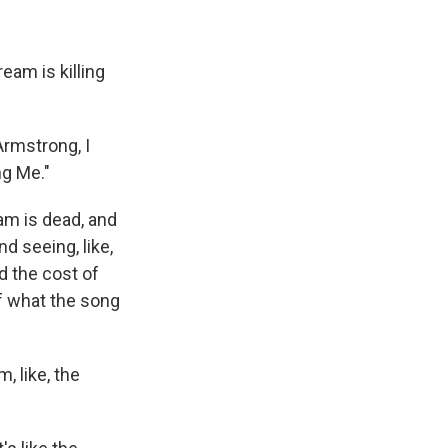
am is killing
Armstrong, I
ng Me."
am is dead, and
nd seeing, like,
d the cost of
 of what the song
, like, the