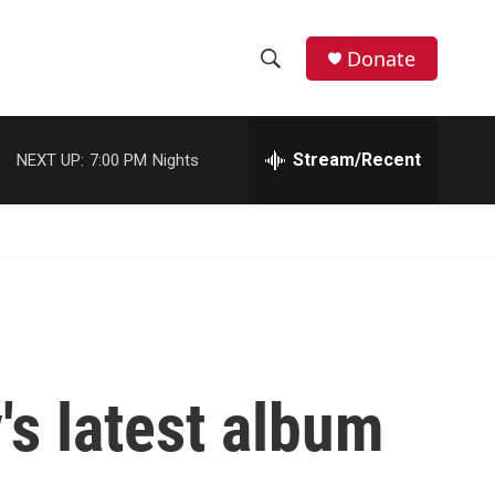
Donate
S
S
e
h
a
r
Stream/Recent
NEXT UP:
7:00 PM
Nights
o
c
h
w
Q
u
S
e
r
e
y
a
r
's latest album
c
h