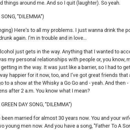
d things around me. And so I quit (laughter). So yeah.
 SONG, "DILEMMA")
ging) Here's to all my problems. I just wanna drink the p
runk again. I'm in trouble and in love...
hol just gets in the way. Anything that I wanted to ac
 was my personal relationships with people or, you know, 
 getting in the way. It was just like a barrier, so I had to get
 way happier for it now, too, and I've got great friends that
o to a show at the Whisky a Go Go and - yeah. And then - li
ns after 2 a.m. You know what I mean?
 GREEN DAY SONG, "DILEMMA")
been married for almost 30 years now. You and your wife 
wo young men now. And you have a song, "Father To A Son