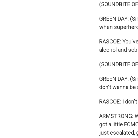
(SOUNDBITE OF
GREEN DAY: (Sing
when superheroe
RASCOE: You've 
alcohol and sob
(SOUNDBITE OF
GREEN DAY: (Sing
don't wanna be 
RASCOE: I don't
ARMSTRONG: Well
got a little FOM
just escalated, g