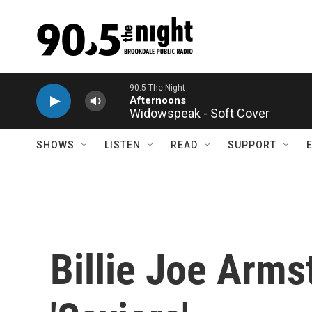
Skip to main content
Widowspeak - Soft Cover
SHOWS
LISTEN
READ
SUPPORT
Billie Joe Arms