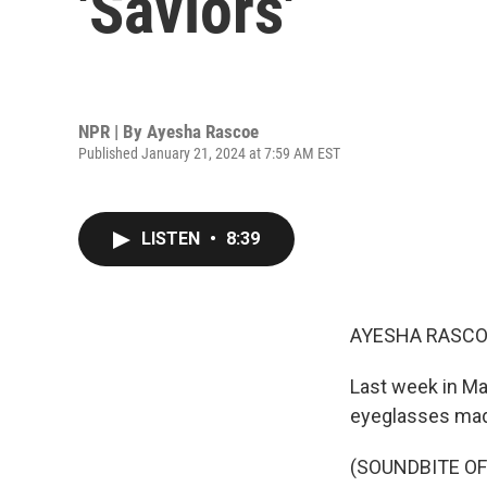
'Saviors'
NPR | By
Ayesha Rascoe
Published January 21, 2024 at 7:59 AM EST
LISTEN
•
8:39
AYESHA RASCO
Last week in Ma
eyeglasses ma
(SOUNDBITE O