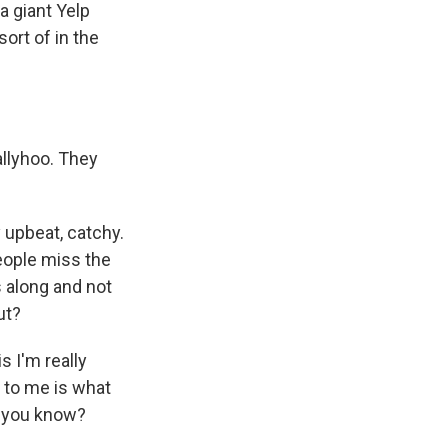
 a giant Yelp
sort of in the
llyhoo. They
 upbeat, catchy.
people miss the
s along and not
ut?
s I'm really
t to me is what
t, you know?