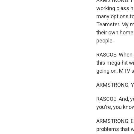
ARMSTRONG: I don
working class ha
many options to
Teamster. My mo
their own home. B
people.
RASCOE: When yo
this mega-hit w
going on. MTV st
ARMSTRONG: Yea
RASCOE: And, yo
you're, you kno
ARMSTRONG: Every
problems that w