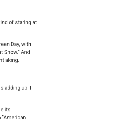
nd of staring at
reen Day, with
ht Show." And
ht along.
s adding up. I
e its
a "American