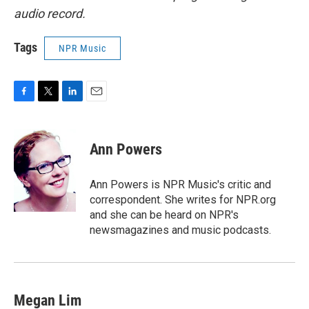
audio record.
Tags
NPR Music
F
T
L
E
a
w
i
m
c
i
n
a
e
t
k
i
Ann Powers
b
t
e
l
o
e
d
o
r
I
Ann Powers is NPR Music's critic and
k
n
correspondent. She writes for NPR.org
and she can be heard on NPR's
newsmagazines and music podcasts.
Megan Lim