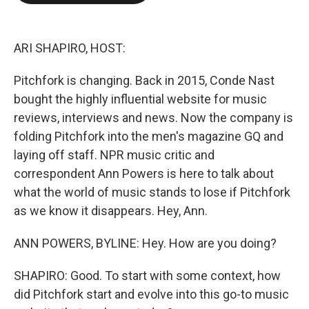
o
e
d
o
r
I
k
n
ARI SHAPIRO, HOST:
Pitchfork is changing. Back in 2015, Conde Nast
bought the highly influential website for music
reviews, interviews and news. Now the company is
folding Pitchfork into the men's magazine GQ and
laying off staff. NPR music critic and
correspondent Ann Powers is here to talk about
what the world of music stands to lose if Pitchfork
as we know it disappears. Hey, Ann.
ANN POWERS, BYLINE: Hey. How are you doing?
SHAPIRO: Good. To start with some context, how
did Pitchfork start and evolve into this go-to music