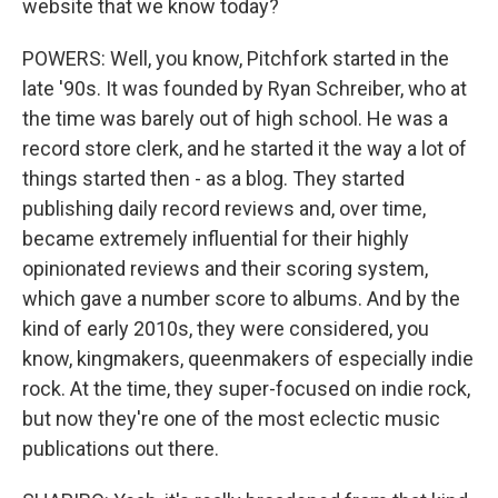
website that we know today?
POWERS: Well, you know, Pitchfork started in the
late '90s. It was founded by Ryan Schreiber, who at
the time was barely out of high school. He was a
record store clerk, and he started it the way a lot of
things started then - as a blog. They started
publishing daily record reviews and, over time,
became extremely influential for their highly
opinionated reviews and their scoring system,
which gave a number score to albums. And by the
kind of early 2010s, they were considered, you
know, kingmakers, queenmakers of especially indie
rock. At the time, they super-focused on indie rock,
but now they're one of the most eclectic music
publications out there.