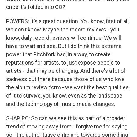
once it's folded into GQ?
POWERS: It's a great question. You know, first of all,
we don't know. Maybe the record reviews - you
know, daily record reviews will continue. We will
have to wait and see. But I do think this extreme
power that Pitchfork had, in a way, to create
reputations for artists, to just expose people to
artists - that may be changing. And there's a lot of
sadness out there because those of us who love
the album review form - we want the best qualities
of it to survive, you know, even as the landscape
and the technology of music media changes.
SHAPIRO: So can we see this as part of a broader
trend of moving away from - forgive me for saying
so - the authoritative critic and towards something