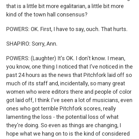
that is a little bit more egalitarian, a little bit more
kind of the town hall consensus?
POWERS: OK. First, I have to say, ouch. That hurts.
SHAPIRO: Sorry, Ann.
POWERS: (Laughter) It's OK. I don't know. I mean,
you know, one thing I noticed that I've noticed in the
past 24 hours as the news that Pitchfork laid off so
much of its staff and, incidentally, so many great
women who were editors there and people of color
got laid off, I think I've seen a lot of musicians, even
ones who got terrible Pitchfork scores, really
lamenting the loss - the potential loss of what
they're doing. So even as things are changing, I
hope what we hang on to is the kind of considered