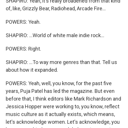
SHAPIRO: Yeah, it's really broadened from that kind
of, like, Grizzly Bear, Radiohead, Arcade Fire...
POWERS: Yeah.
SHAPIRO: ...World of white male indie rock...
POWERS: Right.
SHAPIRO: ...To way more genres than that. Tell us
about how it expanded.
POWERS: Yeah, well, you know, for the past five
years, Puja Patel has led the magazine. But even
before that, I think editors like Mark Richardson and
Jessica Hopper were working to, you know, reflect
music culture as it actually exists, which means,
let's acknowledge women. Let's acknowledge, you