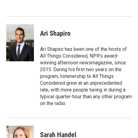
Ari Shapiro
Ari Shapiro has been one of the hosts of
All Things Considered, NPR's award-
winning afternoon newsmagazine, since
2015. During his first two years on the
program, listenership to All Things
Considered grew at an unprecedented
rate, with more people tuning in during a
typical quarter-hour than any other program
on the radio.
Sarah Handel