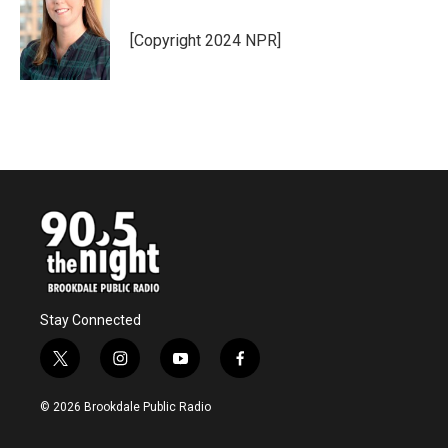
[Copyright 2024 NPR]
Stay Connected
t
i
y
f
w
n
o
a
i
s
u
c
© 2026 Brookdale Public Radio
t
t
t
e
t
a
u
b