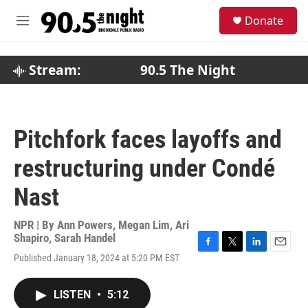
Skip to main content
S
Donate
e
M
a
e
r
n
c
u
Stream:
90.5 The Night
h
u
e
r
Pitchfork faces layoffs and
y
restructuring under Condé
Nast
NPR | By
Ann Powers
,
Megan Lim
,
Ari
Shapiro
,
Sarah Handel
F
T
L
E
Published January 18, 2024 at 5:20 PM EST
a
w
i
m
c
i
n
a
e
t
k
i
LISTEN
•
5:12
b
t
e
l