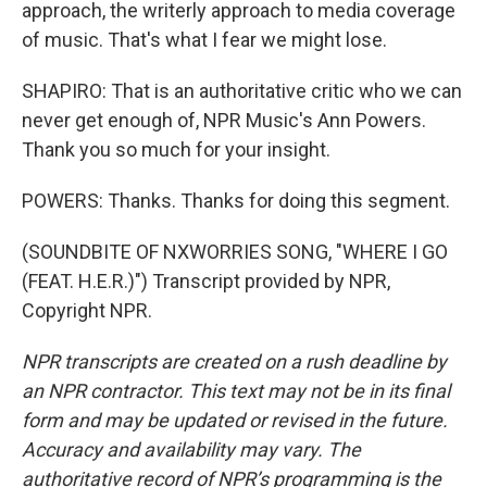
approach, the writerly approach to media coverage
of music. That's what I fear we might lose.
SHAPIRO: That is an authoritative critic who we can
never get enough of, NPR Music's Ann Powers.
Thank you so much for your insight.
POWERS: Thanks. Thanks for doing this segment.
(SOUNDBITE OF NXWORRIES SONG, "WHERE I GO
(FEAT. H.E.R.)") Transcript provided by NPR,
Copyright NPR.
NPR transcripts are created on a rush deadline by
an NPR contractor. This text may not be in its final
form and may be updated or revised in the future.
Accuracy and availability may vary. The
authoritative record of NPR’s programming is the