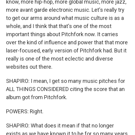
know, more hip-hop, more global music, more jazz,
more avant garde electronic music. Let's really try
to get our arms around what music culture is as a
whole, and I think that that's one of the most
important things about Pitchfork now. It carries
over the kind of influence and power that that more
laser-focused, early version of Pitchfork had. But it
really is one of the most eclectic and diverse
websites out there.
SHAPIRO: I mean, I get so many music pitches for
ALL THINGS CONSIDERED citing the score that an
album got from Pitchfork.
POWERS: Right.
SHAPIRO: What does it mean if that no longer
exists as we have known it to be for so many years