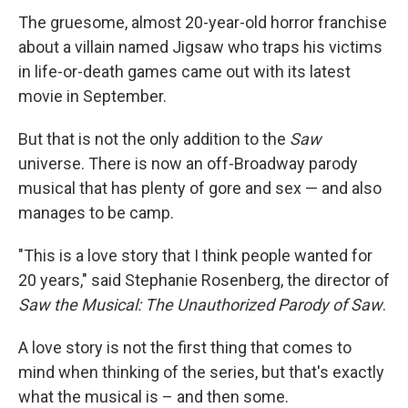
The gruesome, almost 20-year-old horror franchise
about a villain named Jigsaw who traps his victims
in life-or-death games came out with its latest
movie in September.
But that is not the only addition to the
Saw
universe. There is now an off-Broadway parody
musical that has plenty of gore and sex — and also
manages to be camp.
"This is a love story that I think people wanted for
20 years," said Stephanie Rosenberg, the director of
Saw the Musical: The Unauthorized Parody of Saw
.
A love story is not the first thing that comes to
mind when thinking of the series, but that's exactly
what the musical is – and then some.