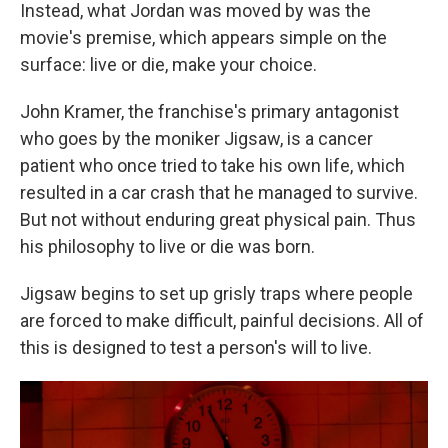
Instead, what Jordan was moved by was the
movie's premise, which appears simple on the
surface: live or die, make your choice.
John Kramer, the franchise's primary antagonist
who goes by the moniker Jigsaw, is a cancer
patient who once tried to take his own life, which
resulted in a car crash that he managed to survive.
But not without enduring great physical pain. Thus
his philosophy to live or die was born.
Jigsaw begins to set up grisly traps where people
are forced to make difficult, painful decisions. All of
this is designed to test a person's will to live.