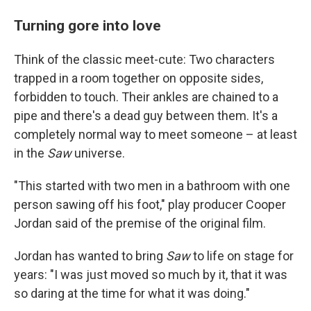
Turning gore into love
Think of the classic meet-cute: Two characters
trapped in a room together on opposite sides,
forbidden to touch. Their ankles are chained to a
pipe and there's a dead guy between them. It's a
completely normal way to meet someone – at least
in the
Saw
universe.
"This started with two men in a bathroom with one
person sawing off his foot," play producer Cooper
Jordan said of the premise of the original film.
Jordan has wanted to bring
Saw
to life on stage for
years: "I was just moved so much by it, that it was
so daring at the time for what it was doing."