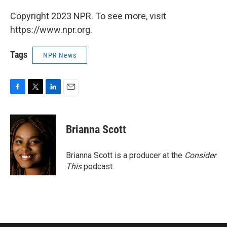
Copyright 2023 NPR. To see more, visit
https://www.npr.org.
Tags
NPR News
F
T
L
E
a
w
i
m
c
i
n
a
e
t
k
i
Brianna Scott
b
t
e
l
o
e
d
o
r
I
Brianna Scott is a producer at the
Consider
k
n
This
podcast.