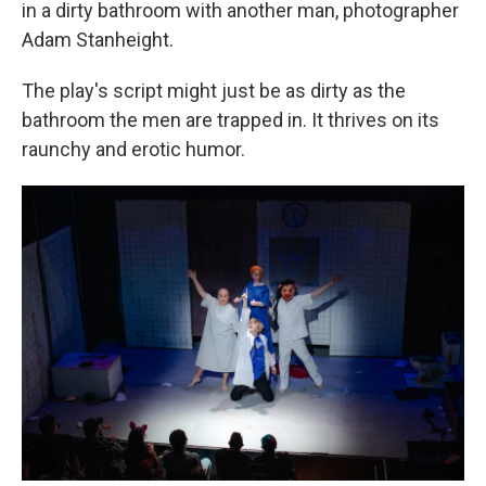
in a dirty bathroom with another man, photographer
Adam Stanheight.
The play's script might just be as dirty as the
bathroom the men are trapped in. It thrives on its
raunchy and erotic humor.