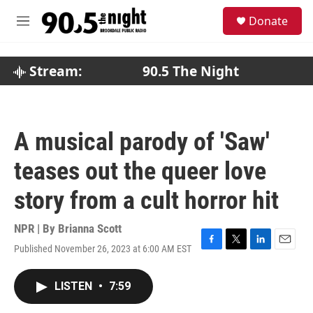
Skip to main content
S
Donate
e
M
a
e
r
n
c
u
Stream:
90.5 The Night
h
u
e
r
A musical parody of 'Saw'
y
teases out the queer love
story from a cult horror hit
NPR | By
Brianna Scott
Published November 26, 2023 at 6:00 AM EST
F
T
L
E
a
w
i
m
c
i
n
a
LISTEN
•
7:59
e
t
k
i
b
t
e
l