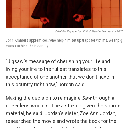
/ Natalie Keyssar For NPR
/
Natalie Keyssar For NPR
John Kramer's apprentices, who help him set up traps for victims, wear pig
masks to hide their identity.
"Jigsaw's message of cherishing your life and
living your life to the fullest translates to this
acceptance of one another that we don't have in
this country right now," Jordan said.
Making the decision to reimagine
Saw
through a
queer lens would not be a stretch given the source
material, he said. Jordan's sister, Zoe Ann Jordan,
researched the movie and wrote the book for the