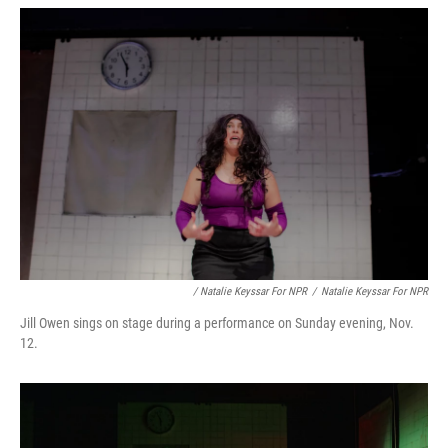
/ Natalie Keyssar For NPR
/
Natalie Keyssar For NPR
Jill Owen sings on stage during a performance on Sunday evening, Nov.
12.