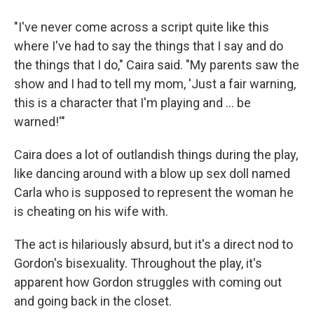
"I've never come across a script quite like this
where I've had to say the things that I say and do
the things that I do," Caira said. "My parents saw the
show and I had to tell my mom, 'Just a fair warning,
this is a character that I'm playing and ... be
warned!'"
Caira does a lot of outlandish things during the play,
like dancing around with a blow up sex doll named
Carla who is supposed to represent the woman he
is cheating on his wife with.
The act is hilariously absurd, but it's a direct nod to
Gordon's bisexuality. Throughout the play, it's
apparent how Gordon struggles with coming out
and going back in the closet.