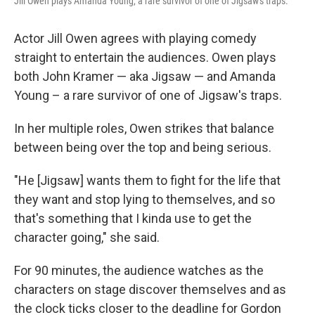
Jill Owen plays Amanda Young, a rare survivor of one of Jigsaw's traps.
Actor Jill Owen agrees with playing comedy
straight to entertain the audiences. Owen plays
both John Kramer — aka Jigsaw — and Amanda
Young – a rare survivor of one of Jigsaw's traps.
In her multiple roles, Owen strikes that balance
between being over the top and being serious.
"He [Jigsaw] wants them to fight for the life that
they want and stop lying to themselves, and so
that's something that I kinda use to get the
character going," she said.
For 90 minutes, the audience watches as the
characters on stage discover themselves and as
the clock ticks closer to the deadline for Gordon