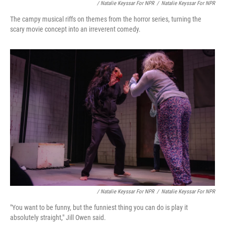
/ Natalie Keyssar For NPR
/
Natalie Keyssar For NPR
The campy musical riffs on themes from the horror series, turning the
scary movie concept into an irreverent comedy.
/ Natalie Keyssar For NPR
/
Natalie Keyssar For NPR
"You want to be funny, but the funniest thing you can do is play it
absolutely straight," Jill Owen said.