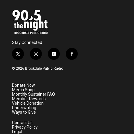
Stay Connected
t
i
y
f
w
n
o
a
i
s
u
c
© 2026 Brookdale Public Radio
t
t
t
e
t
a
u
b
e
g
b
o
Donate Now
r
r
e
o
Merch Shop
a
k
Monthly Sustainer FAQ
m
Member Rewards
Vehicle Donation
Underwriting
Ways to Give
Contact Us
Privacy Policy
Legal