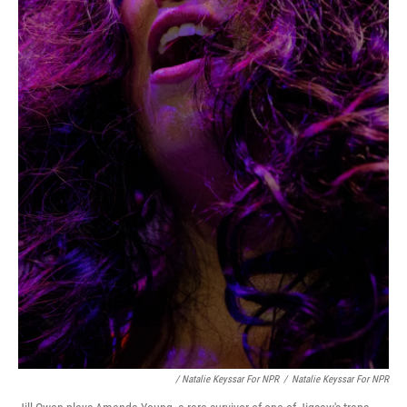
/ Natalie Keyssar For NPR
/
Natalie Keyssar For NPR