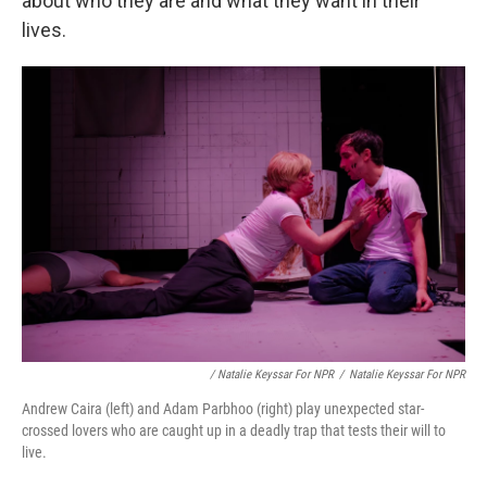
about who they are and what they want in their
lives.
/ Natalie Keyssar For NPR
/
Natalie Keyssar For NPR
Andrew Caira (left) and Adam Parbhoo (right) play unexpected star-
crossed lovers who are caught up in a deadly trap that tests their will to
live.