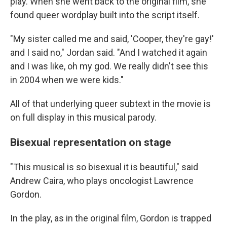
play. When she went back to the original film, she
found queer wordplay built into the script itself.
"My sister called me and said, 'Cooper, they're gay!'
and I said no," Jordan said. "And I watched it again
and I was like, oh my god. We really didn't see this
in 2004 when we were kids."
All of that underlying queer subtext in the movie is
on full display in this musical parody.
Bisexual representation on stage
"This musical is so bisexual it is beautiful," said
Andrew Caira, who plays oncologist Lawrence
Gordon.
In the play, as in the original film, Gordon is trapped