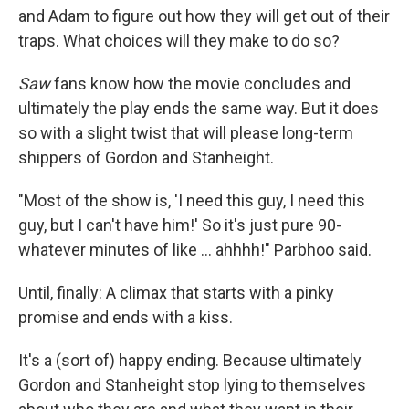
and Adam to figure out how they will get out of their
traps. What choices will they make to do so?
Saw
fans know how the movie concludes and
ultimately the play ends the same way. But it does
so with a slight twist that will please long-term
shippers of Gordon and Stanheight.
"Most of the show is, 'I need this guy, I need this
guy, but I can't have him!' So it's just pure 90-
whatever minutes of like ... ahhhh!" Parbhoo said.
Until, finally: A climax that starts with a pinky
promise and ends with a kiss.
It's a (sort of) happy ending. Because ultimately
Gordon and Stanheight stop lying to themselves