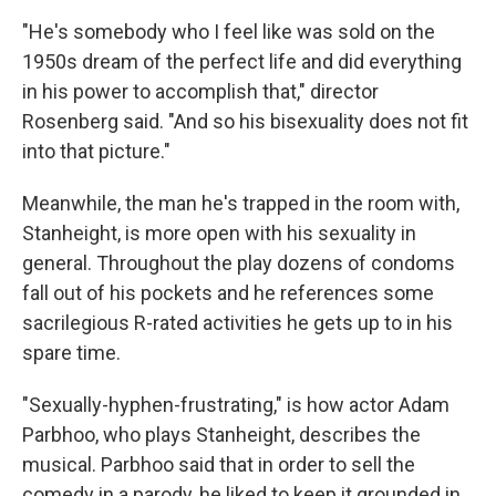
"He's somebody who I feel like was sold on the
1950s dream of the perfect life and did everything
in his power to accomplish that," director
Rosenberg said. "And so his bisexuality does not fit
into that picture."
Meanwhile, the man he's trapped in the room with,
Stanheight, is more open with his sexuality in
general. Throughout the play dozens of condoms
fall out of his pockets and he references some
sacrilegious R-rated activities he gets up to in his
spare time.
"Sexually-hyphen-frustrating," is how actor Adam
Parbhoo, who plays Stanheight, describes the
musical. Parbhoo said that in order to sell the
comedy in a parody, he liked to keep it grounded in