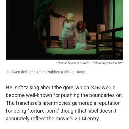
/ Natalie Keyssar For NPR
/
Natalie Keyssar For NPR
Jill Owen (left) and Adam Parbhoo (right) on stage.
He isn't talking about the gore, which
Saw
would
become well-known for pushing the boundaries on.
The franchise's later movies garnered a reputation
for being "torture-porn," though that label doesn't
accurately reflect the movie's 2004 entry.