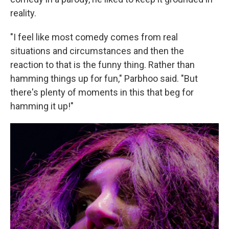
reality.
"I feel like most comedy comes from real
situations and circumstances and then the
reaction to that is the funny thing. Rather than
hamming things up for fun," Parbhoo said. "But
there's plenty of moments in this that beg for
hamming it up!"