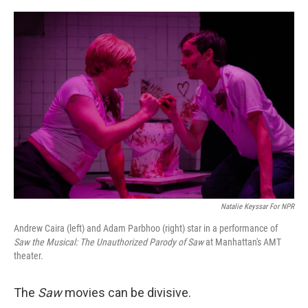
o
e
d
o
r
I
k
n
Natalie Keyssar For NPR
Andrew Caira (left) and Adam Parbhoo (right) star in a performance of
Saw the Musical: The Unauthorized Parody of Saw
at Manhattan's AMT
theater.
The
Saw
movies can be divisive.