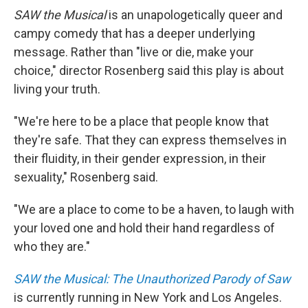
SAW the Musical
is an unapologetically queer and
campy comedy that has a deeper underlying
message. Rather than "live or die, make your
choice," director Rosenberg said this play is about
living your truth.
"We're here to be a place that people know that
they're safe. That they can express themselves in
their fluidity, in their gender expression, in their
sexuality," Rosenberg said.
"We are a place to come to be a haven, to laugh with
your loved one and hold their hand regardless of
who they are."
SAW the Musical: The Unauthorized Parody of Saw
is currently running in New York and Los Angeles.