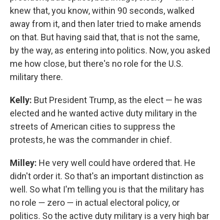
knew that, you know, within 90 seconds, walked
away from it, and then later tried to make amends
on that. But having said that, that is not the same,
by the way, as entering into politics. Now, you asked
me how close, but there's no role for the U.S.
military there.
Kelly:
But President Trump, as the elect — he was
elected and he wanted active duty military in the
streets of American cities to suppress the
protests, he was the commander in chief.
Milley:
He very well could have ordered that. He
didn't order it. So that's an important distinction as
well. So what I'm telling you is that the military has
no role — zero — in actual electoral policy, or
politics. So the active duty military is a very high bar