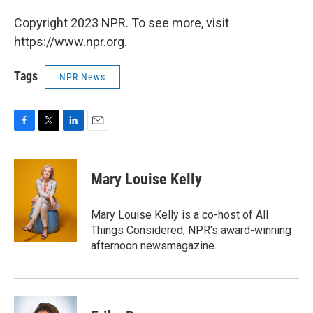
Copyright 2023 NPR. To see more, visit
https://www.npr.org.
Tags
NPR News
F
T
L
E
a
w
i
m
c
i
n
a
e
t
k
i
Mary Louise Kelly
b
t
e
l
o
e
d
o
r
I
Mary Louise Kelly is a co-host of All
k
n
Things Considered, NPR's award-winning
afternoon newsmagazine.