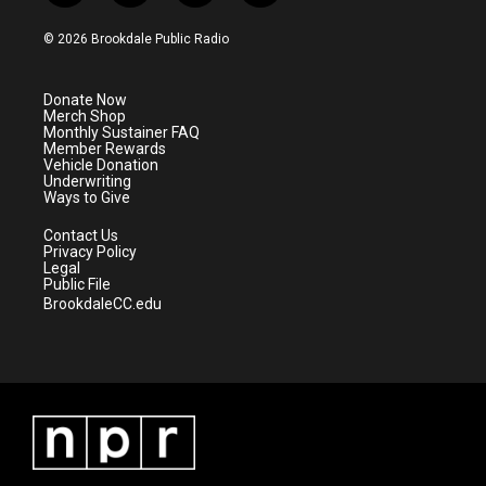
w
n
o
a
i
s
u
c
© 2026 Brookdale Public Radio
t
t
t
e
t
a
u
b
e
g
b
o
Donate Now
r
r
e
o
Merch Shop
a
k
Monthly Sustainer FAQ
m
Member Rewards
Vehicle Donation
Underwriting
Ways to Give
Contact Us
Privacy Policy
Legal
Public File
BrookdaleCC.edu