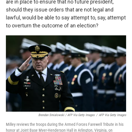
are in place to ensure that no future president,
should they issue orders that are not legal and
lawful, would be able to say attempt to, say, attempt
to overturn the outcome of an election?
Brendan Smialowski / AFP Via Getty Images
/
AFP Via Getty Images
Milley reviews the troops during the Armed Forces Farewell Tribute in his
honor at Joint Base Myer-Henderson Hall in Arlington, Virginia, on