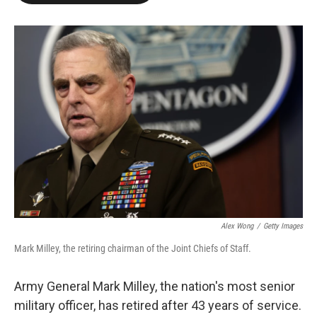
o
e
d
o
r
I
k
n
Alex Wong
/
Getty Images
Mark Milley, the retiring chairman of the Joint Chiefs of Staff.
Army General Mark Milley, the nation's most senior
military officer, has retired after 43 years of service.