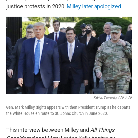
justice protests in 2020.
Milley later apologized
.
Patrick Semansky / AP
/
AP
Gen. Mark Milley (right) appears with then President Trump as he departs
the White House en route to St. John's Church in June 2020.
This interview between Milley and
All Things