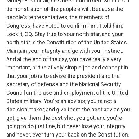
Milley:
First of all, he's been confirmed. So that's a
demonstration of the people's will. Because the
people's representatives, the members of
Congress, have voted to confirm him. I told him:
Look it, CQ. Stay true to your north star, and your
north star is the Constitution of the United States.
Maintain your integrity and go with your instinct.
And at the end of the day, you have really a very
important, but relatively simple job and concept in
that your job is to advise the president and the
secretary of defense and the National Security
Council on the use and employment of the United
States military. You're an advisor, you're not a
decision maker, and give them the best advice you
got, give them the best shot you got, and you're
going to do just fine, but never lose your integrity
and never, ever turn your back on the Constitution.