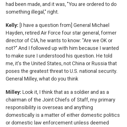
had been made, and it was, "You are ordered to do
something illegal," right.
Kelly:
[I have a question from] General Michael
Hayden, retired Air Force four star general, former
director of CIA, he wants to know: "Are we OK or
not?" And I followed up with him because I wanted
to make sure I understood his question. He told
me, it's the United States, not China or Russia that
poses the greatest threat to U.S. national security.
General Milley, what do you think
Milley:
Look it, I think that as a soldier and as a
chairman of the Joint Chiefs of Staff, my primary
responsibility is overseas and anything
domestically is a matter of either domestic politics
or domestic law enforcement unless deemed