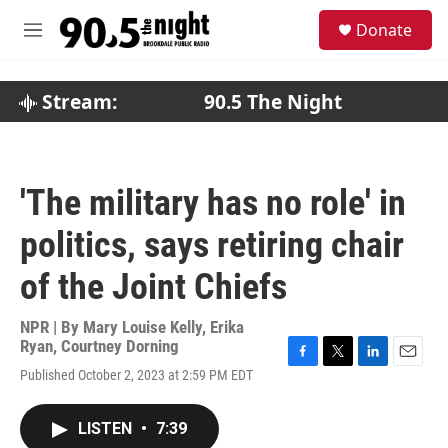
Skip to main content
S
Donate
e
M
a
e
r
n
c
u
Stream:
90.5 The Night
h
u
e
r
'The military has no role' in
y
politics, says retiring chair
of the Joint Chiefs
NPR | By
Mary Louise Kelly
,
Erika
Ryan
,
Courtney Dorning
F
T
L
E
Published October 2, 2023 at 2:59 PM EDT
a
w
i
m
c
i
n
a
e
t
k
i
LISTEN
•
7:39
b
t
e
l