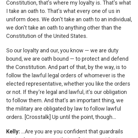
Constitution, that's where my loyalty is. That's what
I take an oath to. That's what every one of us in
uniform does. We don't take an oath to an individual,
we don't take an oath to anything other than the
Constitution of the United States.
So our loyalty and our, you know — we are duty
bound, we are oath bound — to protect and defend
the Constitution. And part of that, by the way, is to
follow the lawful legal orders of whomever is the
elected representative, whether you like the orders
or not. If they're legal and lawful, it's our obligation
to follow them. And that's an important thing, we
the military are obligated by law to follow lawful
orders. [Crosstalk] Up until the point, though...
Kelly:
...Are you are you confident that guardrails