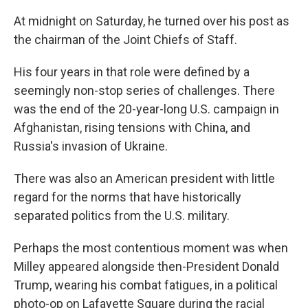
At midnight on Saturday, he turned over his post as
the chairman of the Joint Chiefs of Staff.
His four years in that role were defined by a
seemingly non-stop series of challenges. There
was the end of the 20-year-long U.S. campaign in
Afghanistan, rising tensions with China, and
Russia's invasion of Ukraine.
There was also an American president with little
regard for the norms that have historically
separated politics from the U.S. military.
Perhaps the most contentious moment was when
Milley appeared alongside then-President Donald
Trump, wearing his combat fatigues, in a political
photo-op on Lafayette Square during the racial