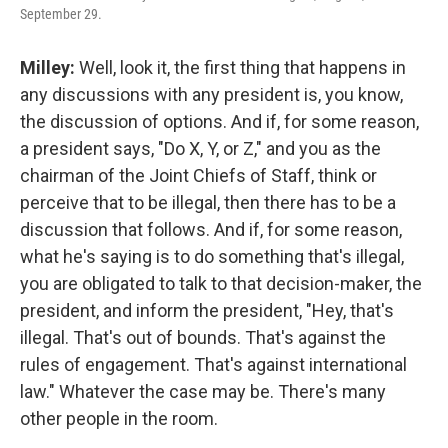
September 29.
Milley:
Well, look it, the first thing that happens in
any discussions with any president is, you know,
the discussion of options. And if, for some reason,
a president says, "Do X, Y, or Z," and you as the
chairman of the Joint Chiefs of Staff, think or
perceive that to be illegal, then there has to be a
discussion that follows. And if, for some reason,
what he's saying is to do something that's illegal,
you are obligated to talk to that decision-maker, the
president, and inform the president, "Hey, that's
illegal. That's out of bounds. That's against the
rules of engagement. That's against international
law." Whatever the case may be. There's many
other people in the room.