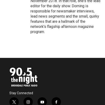
November 2018. In that role, she's the lead
editor for the daily show. Dorning is
responsible for newsmaker interviews,
lead news segments and the small, quirky
features that are a hallmark of the
network's flagship afternoon magazine
program.
Stay Connected
t
i
y
f