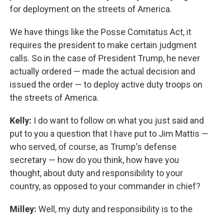
for deployment on the streets of America.
We have things like the Posse Comitatus Act, it
requires the president to make certain judgment
calls. So in the case of President Trump, he never
actually ordered — made the actual decision and
issued the order — to deploy active duty troops on
the streets of America.
Kelly:
I do want to follow on what you just said and
put to you a question that I have put to Jim Mattis —
who served, of course, as Trump's defense
secretary — how do you think, how have you
thought, about duty and responsibility to your
country, as opposed to your commander in chief?
Milley:
Well, my duty and responsibility is to the