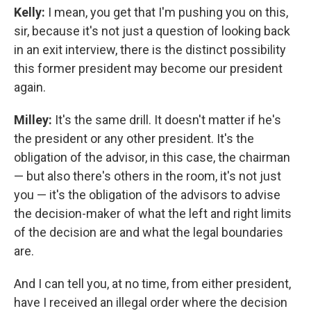
Kelly:
I mean, you get that I'm pushing you on this,
sir, because it's not just a question of looking back
in an exit interview, there is the distinct possibility
this former president may become our president
again.
Milley:
It's the same drill. It doesn't matter if he's
the president or any other president. It's the
obligation of the advisor, in this case, the chairman
— but also there's others in the room, it's not just
you — it's the obligation of the advisors to advise
the decision-maker of what the left and right limits
of the decision are and what the legal boundaries
are.
And I can tell you, at no time, from either president,
have I received an illegal order where the decision