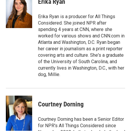
Erika Ryan
Erika Ryan is a producer for All Things
Considered. She joined NPR after
spending 4 years at CNN, where she
worked for various shows and CNN.com in
Atlanta and Washington, D.C. Ryan began
her career in journalism as a print reporter
covering arts and culture. She's a graduate
of the University of South Carolina, and
currently lives in Washington, D.C., with her
dog, Millie.
Courtney Dorning
Courtney Dorning has been a Senior Editor
for NPR's All Things Considered since