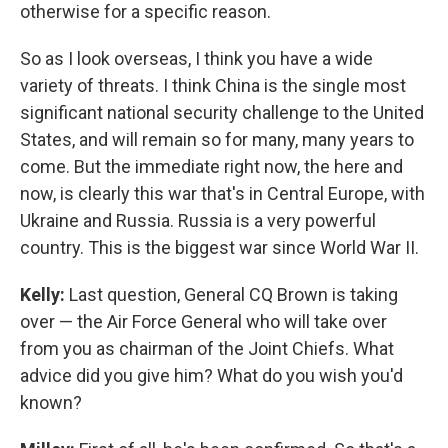
otherwise for a specific reason.
So as I look overseas, I think you have a wide
variety of threats. I think China is the single most
significant national security challenge to the United
States, and will remain so for many, many years to
come. But the immediate right now, the here and
now, is clearly this war that's in Central Europe, with
Ukraine and Russia. Russia is a very powerful
country. This is the biggest war since World War II.
Kelly:
Last question, General CQ Brown is taking
over — the Air Force General who will take over
from you as chairman of the Joint Chiefs. What
advice did you give him? What do you wish you'd
known?