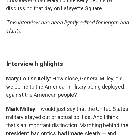
Considered
host Mary Louise Kelly begins by
discussing that day on Lafayette Square.
This interview has been lightly edited for length and
clarity.
Interview highlights
Mary Louise Kelly:
How close, General Milley, did
we come to the American military being deployed
against the American people?
Mark Milley:
I would just say that the United States
military stayed out of actual politics. And I think
that's an important distinction. Marching behind the
president, bad optics, bad image, clearly — and I