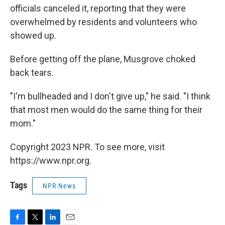
officials canceled it, reporting that they were
overwhelmed by residents and volunteers who
showed up.
Before getting off the plane, Musgrove choked
back tears.
"I'm bullheaded and I don't give up," he said. "I think
that most men would do the same thing for their
mom."
Copyright 2023 NPR. To see more, visit
https://www.npr.org.
Tags
NPR News