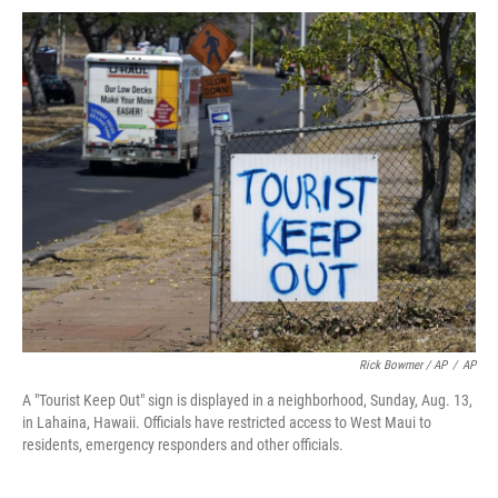
Rick Bowmer / AP
/
AP
A "Tourist Keep Out" sign is displayed in a neighborhood, Sunday, Aug. 13,
in Lahaina, Hawaii. Officials have restricted access to West Maui to
residents, emergency responders and other officials.