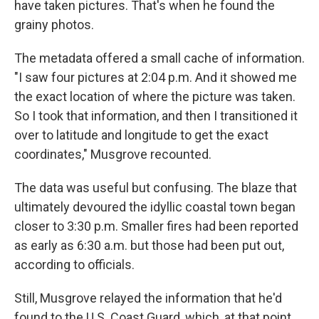
have taken pictures. That's when he found the
grainy photos.
The metadata offered a small cache of information.
"I saw four pictures at 2:04 p.m. And it showed me
the exact location of where the picture was taken.
So I took that information, and then I transitioned it
over to latitude and longitude to get the exact
coordinates," Musgrove recounted.
The data was useful but confusing. The blaze that
ultimately devoured the idyllic coastal town began
closer to 3:30 p.m. Smaller fires had been reported
as early as 6:30 a.m. but those had been put out,
according to officials.
Still, Musgrove relayed the information that he'd
found to the U.S. Coast Guard, which, at that point,