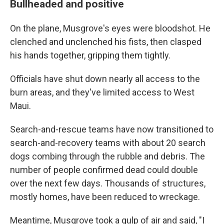
Bullheaded and positive
On the plane, Musgrove's eyes were bloodshot. He
clenched and unclenched his fists, then clasped
his hands together, gripping them tightly.
Officials have shut down nearly all access to the
burn areas, and they've limited access to West
Maui.
Search-and-rescue teams have now transitioned to
search-and-recovery teams with about 20 search
dogs combing through the rubble and debris. The
number of people confirmed dead could double
over the next few days. Thousands of structures,
mostly homes, have been reduced to wreckage.
Meantime, Musgrove took a gulp of air and said, "I