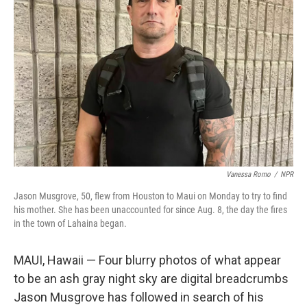
o
e
d
o
r
I
k
n
Vanessa Romo
/
NPR
Jason Musgrove, 50, flew from Houston to Maui on Monday to try to find
his mother. She has been unaccounted for since Aug. 8, the day the fires
in the town of Lahaina began.
MAUI, Hawaii — Four blurry photos of what appear
to be an ash gray night sky are digital breadcrumbs
Jason Musgrove has followed in search of his