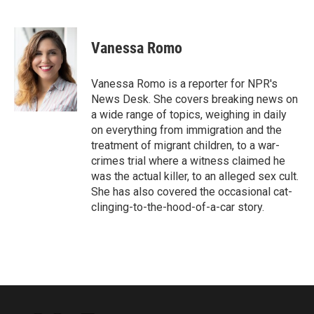
F
T
L
E
a
w
i
m
c
i
n
a
e
t
k
i
Vanessa Romo
b
t
e
l
o
e
d
o
r
I
Vanessa Romo is a reporter for NPR's
k
n
News Desk. She covers breaking news on
a wide range of topics, weighing in daily
on everything from immigration and the
treatment of migrant children, to a war-
crimes trial where a witness claimed he
was the actual killer, to an alleged sex cult.
She has also covered the occasional cat-
clinging-to-the-hood-of-a-car story.