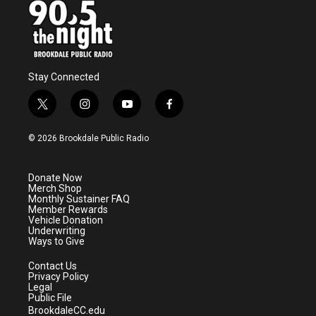
Stay Connected
t
i
y
f
w
n
o
a
i
s
u
c
© 2026 Brookdale Public Radio
t
t
t
e
t
a
u
b
e
g
b
o
Donate Now
r
r
e
o
Merch Shop
a
k
Monthly Sustainer FAQ
m
Member Rewards
Vehicle Donation
Underwriting
Ways to Give
Contact Us
Privacy Policy
Legal
Public File
BrookdaleCC.edu