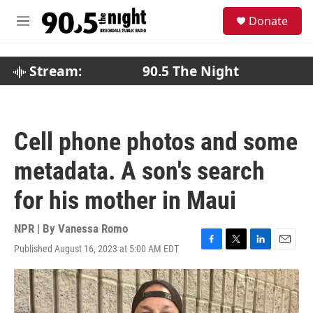
Skip to main content
S
Donate
e
M
a
e
r
n
c
u
Stream:
90.5 The Night
h
u
e
r
Cell phone photos and some
y
metadata. A son's search
for his mother in Maui
NPR | By
Vanessa Romo
Published August 16, 2023 at 5:00 AM EDT
F
T
L
E
a
w
i
m
c
i
n
a
e
t
k
i
b
t
e
l