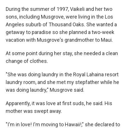
During the summer of 1997, Vaikeli and her two
sons, including Musgrove, were living in the Los
Angeles suburb of Thousand Oaks. She wanted a
getaway to paradise so she planned a two-week
vacation with Musgrove's grandmother to Maui.
At some point during her stay, she needed a clean
change of clothes.
"She was doing laundry in the Royal Lahaina resort
laundry room, and she met my stepfather while he
was doing laundry," Musgrove said.
Apparently, it was love at first suds, he said. His
mother was swept away.
"I'm in love! I'm moving to Hawaii!," she declared to