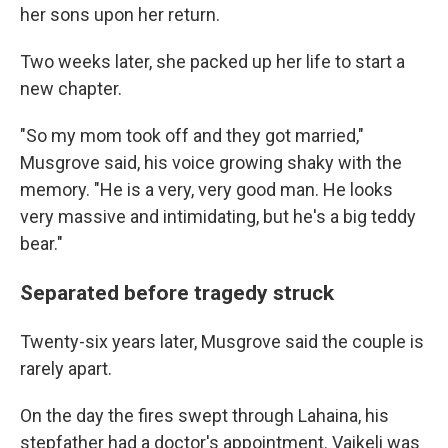
her sons upon her return.
Two weeks later, she packed up her life to start a
new chapter.
"So my mom took off and they got married,"
Musgrove said, his voice growing shaky with the
memory. "He is a very, very good man. He looks
very massive and intimidating, but he's a big teddy
bear."
Separated before tragedy struck
Twenty-six years later, Musgrove said the couple is
rarely apart.
On the day the fires swept through Lahaina, his
stepfather had a doctor's appointment. Vaikeli was