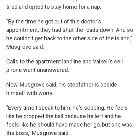
tired and opted to stay home for a nap.
"By the time he got out of this doctor's
appointment, they had shut the roads down. And so
he couldn't get back to the other side of the island,"
Musgrove said.
Calls to the apartment landline and Vaikeli's cell
phone went unanswered.
Now, Musgrove said, his stepfather is beside
himself with worry.
"Every time I speak to him, he's sobbing. He feels
like he dropped the ball because he left and he
feels like he should have made her go, but she was
the boss," Musgrove said.