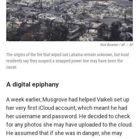
Rick Bowmer / AP
/
AP
The origins of the fire that wiped out Lahaina remain unknown, but local
residents say they suspect a snapped power line may have been the
cause.
A digital epiphany
A week earlier, Musgrove had helped Vaikeli set up
her very first iCloud account, which meant he had
her username and password. He decided to check
for any photos she may have uploaded to the cloud.
He assumed that if she was in danger, she may