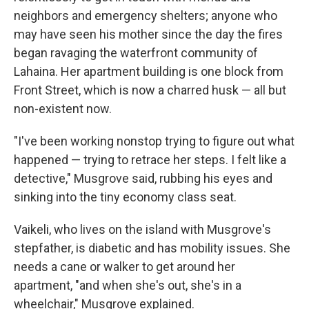
neighbors and emergency shelters; anyone who
may have seen his mother since the day the fires
began ravaging the waterfront community of
Lahaina. Her apartment building is one block from
Front Street, which is now a charred husk — all but
non-existent now.
"I've been working nonstop trying to figure out what
happened — trying to retrace her steps. I felt like a
detective," Musgrove said, rubbing his eyes and
sinking into the tiny economy class seat.
Vaikeli, who lives on the island with Musgrove's
stepfather, is diabetic and has mobility issues. She
needs a cane or walker to get around her
apartment, "and when she's out, she's in a
wheelchair," Musgrove explained.