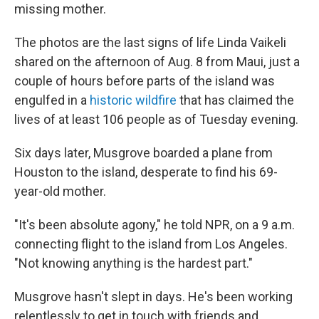
missing mother.
The photos are the last signs of life Linda Vaikeli
shared on the afternoon of Aug. 8 from Maui, just a
couple of hours before parts of the island was
engulfed in a
historic wildfire
that has claimed the
lives of at least 106 people as of Tuesday evening.
Six days later, Musgrove boarded a plane from
Houston to the island, desperate to find his 69-
year-old mother.
"It's been absolute agony," he told NPR, on a 9 a.m.
connecting flight to the island from Los Angeles.
"Not knowing anything is the hardest part."
Musgrove hasn't slept in days. He's been working
relentlessly to get in touch with friends and