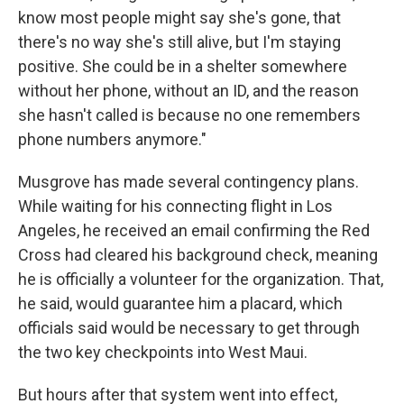
know most people might say she's gone, that
there's no way she's still alive, but I'm staying
positive. She could be in a shelter somewhere
without her phone, without an ID, and the reason
she hasn't called is because no one remembers
phone numbers anymore."
Musgrove has made several contingency plans.
While waiting for his connecting flight in Los
Angeles, he received an email confirming the Red
Cross had cleared his background check, meaning
he is officially a volunteer for the organization. That,
he said, would guarantee him a placard, which
officials said would be necessary to get through
the two key checkpoints into West Maui.
But hours after that system went into effect,