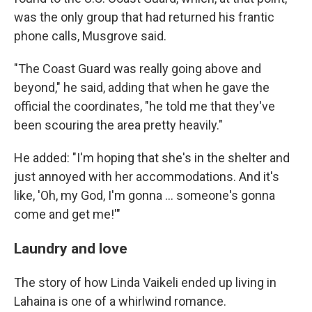
was the only group that had returned his frantic
phone calls, Musgrove said.
"The Coast Guard was really going above and
beyond," he said, adding that when he gave the
official the coordinates, "he told me that they've
been scouring the area pretty heavily."
He added: "I'm hoping that she's in the shelter and
just annoyed with her accommodations. And it's
like, 'Oh, my God, I'm gonna ... someone's gonna
come and get me!'"
Laundry and love
The story of how Linda Vaikeli ended up living in
Lahaina is one of a whirlwind romance.