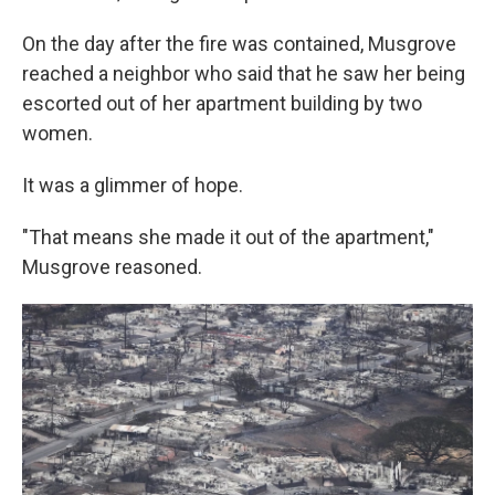
On the day after the fire was contained, Musgrove
reached a neighbor who said that he saw her being
escorted out of her apartment building by two
women.
It was a glimmer of hope.
"That means she made it out of the apartment,"
Musgrove reasoned.