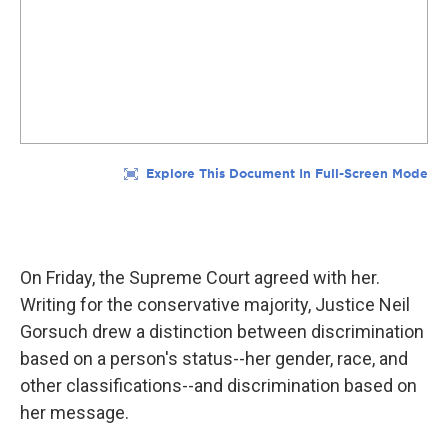
On Friday, the Supreme Court agreed with her.
Writing for the conservative majority, Justice Neil
Gorsuch drew a distinction between discrimination
based on a person's status--her gender, race, and
other classifications--and discrimination based on
her message.