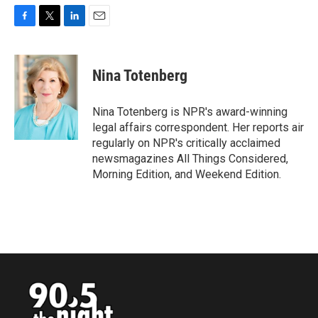
F
T
L
E
a
w
i
m
c
i
n
a
e
t
k
i
Nina Totenberg
b
t
e
l
o
e
d
o
r
I
Nina Totenberg is NPR's award-winning
k
n
legal affairs correspondent. Her reports air
regularly on NPR's critically acclaimed
newsmagazines All Things Considered,
Morning Edition, and Weekend Edition.