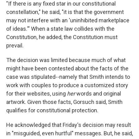
"If there is any fixed star in our constitutional
constellation," he said, "it is that the government
may not interfere with an 'uninhibited marketplace
of ideas.'" When a state law collides with the
Constitution, he added, the Constitution must
prevail.
The decision was limited because much of what
might have been contested about the facts of the
case was stipulated--namely that Smith intends to
work with couples to produce a customized story
for their websites, using
her
words and original
artwork. Given those facts, Gorsuch said, Smith
qualifies for constitutional protection.
He acknowledged that Friday's decision may result
in "misguided, even hurtful" messages. But, he said,