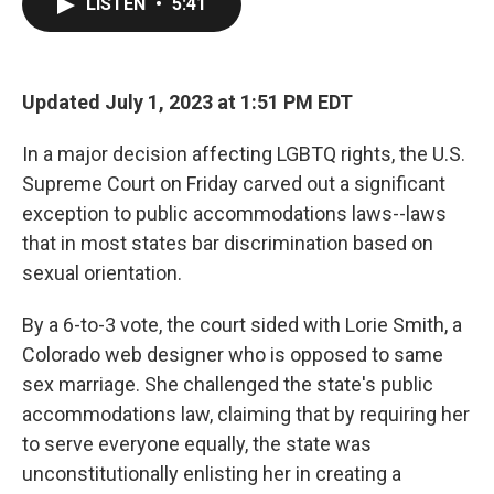
LISTEN
•
5:41
e
t
k
i
b
t
e
l
o
e
d
o
r
I
k
n
Updated July 1, 2023 at 1:51 PM EDT
In a major decision affecting LGBTQ rights, the U.S.
Supreme Court on Friday carved out a significant
exception to public accommodations laws--laws
that in most states bar discrimination based on
sexual orientation.
By a 6-to-3 vote, the court sided with Lorie Smith, a
Colorado web designer who is opposed to same
sex marriage. She challenged the state's public
accommodations law, claiming that by requiring her
to serve everyone equally, the state was
unconstitutionally enlisting her in creating a