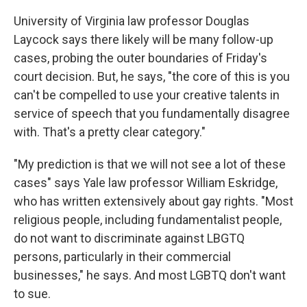
University of Virginia law professor Douglas
Laycock says there likely will be many follow-up
cases, probing the outer boundaries of Friday's
court decision. But, he says, "the core of this is you
can't be compelled to use your creative talents in
service of speech that you fundamentally disagree
with. That's a pretty clear category."
"My prediction is that we will not see a lot of these
cases" says Yale law professor William Eskridge,
who has written extensively about gay rights. "Most
religious people, including fundamentalist people,
do not want to discriminate against LBGTQ
persons, particularly in their commercial
businesses," he says. And most LGBTQ don't want
to sue.