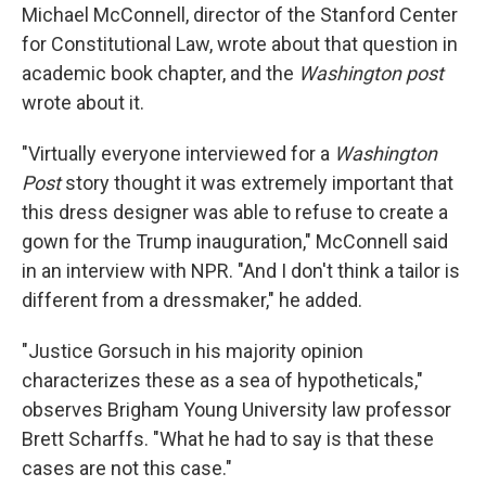
Michael McConnell, director of the Stanford Center
for Constitutional Law, wrote about that question in
academic book chapter, and the
Washington post
wrote about it.
"Virtually everyone interviewed for a
Washington
Post
story thought it was extremely important that
this dress designer was able to refuse to create a
gown for the Trump inauguration," McConnell said
in an interview with NPR. "And I don't think a tailor is
different from a dressmaker," he added.
"Justice Gorsuch in his majority opinion
characterizes these as a sea of hypotheticals,"
observes Brigham Young University law professor
Brett Scharffs. "What he had to say is that these
cases are not this case."