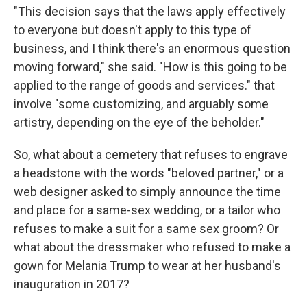
"This decision says that the laws apply effectively
to everyone but doesn't apply to this type of
business, and I think there's an enormous question
moving forward," she said. "How is this going to be
applied to the range of goods and services." that
involve "some customizing, and arguably some
artistry, depending on the eye of the beholder."
So, what about a cemetery that refuses to engrave
a headstone with the words "beloved partner," or a
web designer asked to simply announce the time
and place for a same-sex wedding, or a tailor who
refuses to make a suit for a same sex groom? Or
what about the dressmaker who refused to make a
gown for Melania Trump to wear at her husband's
inauguration in 2017?