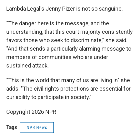
Lambda Legal's Jenny Pizer is not so sanguine.
"The danger here is the message, and the
understanding, that this court majority consistently
favors those who seek to discriminate," she said.
"And that sends a particularly alarming message to
members of communities who are under
sustained attack.
"This is the world that many of us are living in" she
adds. "The civil rights protections are essential for
our ability to participate in society."
Copyright 2026 NPR
Tags
NPR News