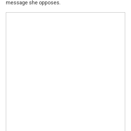
message she opposes.