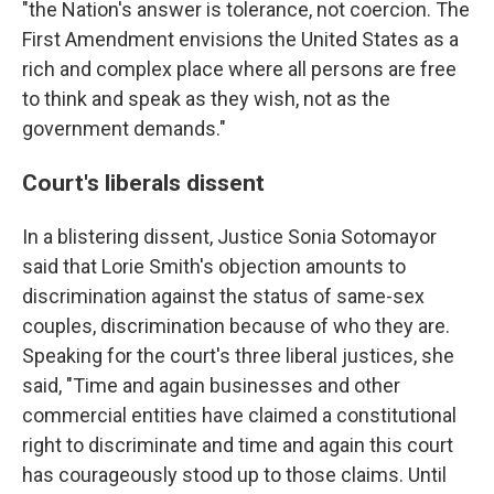
"the Nation's answer is tolerance, not coercion. The
First Amendment envisions the United States as a
rich and complex place where all persons are free
to think and speak as they wish, not as the
government demands."
Court's liberals dissent
In a blistering dissent, Justice Sonia Sotomayor
said that Lorie Smith's objection amounts to
discrimination against the status of same-sex
couples, discrimination because of who they are.
Speaking for the court's three liberal justices, she
said, "Time and again businesses and other
commercial entities have claimed a constitutional
right to discriminate and time and again this court
has courageously stood up to those claims. Until