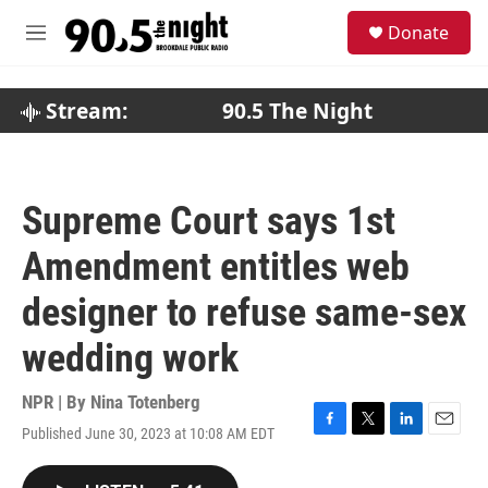
Skip to main content
S
Donate
e
M
a
e
r
n
c
u
Stream:
90.5 The Night
h
u
e
r
Supreme Court says 1st
y
Amendment entitles web
designer to refuse same-sex
wedding work
NPR | By
Nina Totenberg
Published June 30, 2023 at 10:08 AM EDT
F
T
L
E
a
w
i
m
c
i
n
a