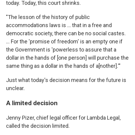
today. Today, this court shrinks.
"The lesson of the history of public
accommodations laws is ... that in a free and
democratic society, there can be no social castes.
... For the 'promise of freedom' is an empty one if
the Government is 'powerless to assure that a
dollar in the hands of [one person] will purchase the
same thing as a dollar in the hands of a[nother].'"
Just what today's decision means for the future is
unclear.
A limited decision
Jenny Pizer, chief legal officer for Lambda Legal,
called the decision limited.