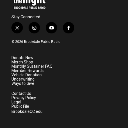
Stay Connected
t
i
y
f
w
n
o
a
i
s
u
c
© 2026 Brookdale Public Radio
t
t
t
e
t
a
u
b
e
g
b
o
Donate Now
r
r
e
o
Merch Shop
a
k
Monthly Sustainer FAQ
m
Member Rewards
Vehicle Donation
Underwriting
Ways to Give
Contact Us
Privacy Policy
Legal
Public File
BrookdaleCC.edu