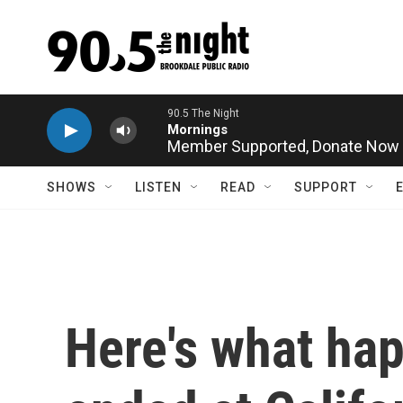
Skip to main content
Member Supported,
Donate Now
SHOWS
LISTEN
READ
SUPPORT
Here's what ha