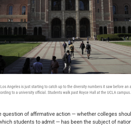
a Los Angeles is just starting to catch up to the diversity numbers it saw before an 
cording to a university official. Students walk past Royce Hall at the UCLA campus.
e question of affirmative action — whether colleges shou
hich students to admit — has been the subject of nation