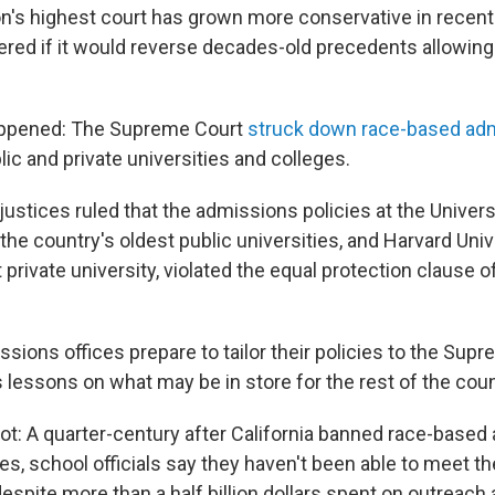
on's highest court has grown more conservative in recent 
ed if it would reverse decades-old precedents allowing 
happened: The Supreme Court
struck down race-based ad
lic and private universities and colleges.
ustices ruled that the admissions policies at the Univers
 the country's oldest public universities, and Harvard Univ
 private university, violated the equal protection clause o
sions offices prepare to tailor their policies to the Supr
s lessons on what may be in store for the rest of the coun
ot: A quarter-century after California banned race-based
ies, school officials say they haven't been able to meet th
espite more than a half billion dollars spent on outreach 