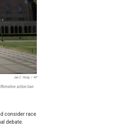
Jae C. Hong
/
AP
affirmative action ban
ld consider race
al debate.