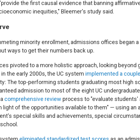
provide the first causal evidence that banning affirmativ
ioeconomic inequities," Bleemer's study said.
urve
meting minority enrollment, admissions offices began a
 out ways to get their numbers back up.
ces pivoted to a more holistic approach, looking beyond 
g in the early 2000s, the UC system
implemented a couple o
ity: The top-performing students graduating most high sc
anteed admission to most of the eight UC undergraduate
 a
comprehensive review
process to "evaluate students
light of the opportunities available to them" — using an ar
dent's special skills and achievements, special circumst
 school.
C system
eliminated standardized test scores
as an admis