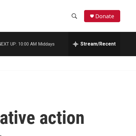
Donate
S
S
e
h
a
r
Stream/Recent
NEXT UP:
10:00 AM
Middays
o
c
h
w
Q
u
S
e
r
e
y
a
r
ative action
c
h