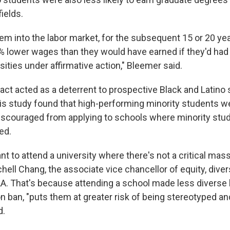
ields.
hem into the labor market, for the subsequent 15 or 20 yea
% lower wages than they would have earned if they'd ha
sities under affirmative action," Bleemer said.
act acted as a deterrent to prospective Black and Latino 
is study found that high-performing minority students w
iscouraged from applying to schools where minority stu
ed.
t to attend a university where there's not a critical ma
chell Chang, the associate vice chancellor of equity, diver
LA. That's because attending a school made less diverse 
on ban, "puts them at greater risk of being stereotyped a
d.