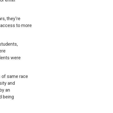
rs, they're
d access to more
students,
ere
dents were
ss of same race
sity and
by an
nd being