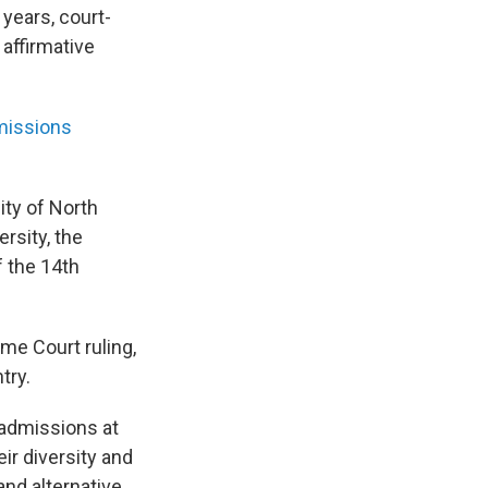
years, court-
affirmative
missions
ity of North
ersity, the
f the 14th
eme Court ruling,
try.
 admissions at
eir diversity and
and alternative