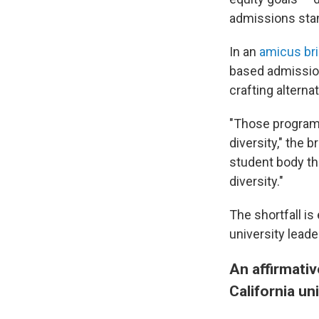
admissions sta
In an
amicus bri
based admission
crafting alterna
"Those programs
diversity," the b
student body tha
diversity."
The shortfall is
university leade
An affirmativ
California un