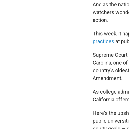
And as the nati
watchers wonder
action.
This week, it 
practices
at pub
Supreme Court j
Carolina, one of
country's oldest
Amendment.
As college admis
California offer
Here's the upsh
public universit
equity goals — d