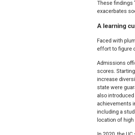
These findings "
exacerbates soc
A learning c
Faced with plum
effort to figure
Admissions offi
scores. Startin
increase divers
state were guar
also introduced
achievements in 
including a stu
location of high
In 2020, the U