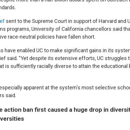
ndards.
ef
sent to the Supreme Court in support of Harvard and 
s programs, University of California chancellors said tha
tive race-neutral policies have fallen short.
 have enabled UC to make significant gains in its syst
rief said. "Yet despite its extensive efforts, UC struggles t
t is sufficiently racially diverse to attain the educational
 especially apparent at the system's most selective schoo
rs said.
e action ban first caused a huge drop in diversi
iversities