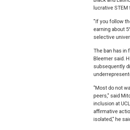
lucrative STEM f
"If you follow t
earning about 5
selective univer
The ban has in f
Bleemer said. H
subsequently d
underrepresent
"Most do not wan
peers," said Mit
inclusion at UC
affirmative acti
isolated," he sai