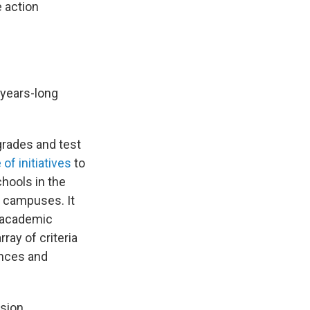
e action
 years-long
grades and test
f initiatives
to
hools in the
 campuses. It
' academic
ray of criteria
ances and
sion