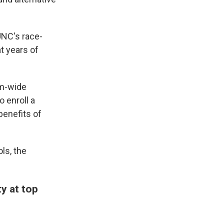
UNC's race-
t years of
em-wide
o enroll a
 benefits of
ls, the
ty at top