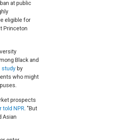
 ban at public
ghly
 eligible for
at Princeton
versity
among Black and
 study
by
udents who might
mpuses.
arket prospects
 told NPR
. "But
d Asian
or enter