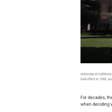
University at Californi
took effect in 1998, ac
For decades, th
when deciding w