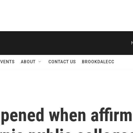
EVENTS
ABOUT
CONTACT US
BROOKDALECC
ppened when affirm