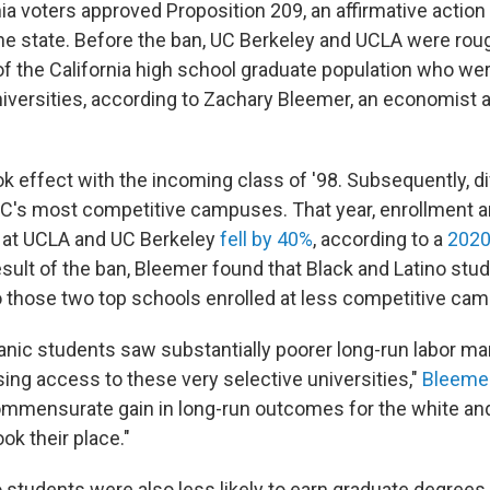
nia voters approved Proposition 209, an affirmative action
 the state. Before the ban, UC Berkeley and UCLA were rou
f the California high school graduate population who were
niversities, according to Zachary Bleemer, an economist 
ok effect with the incoming class of '98. Subsequently, di
C's most competitive campuses. That year, enrollment 
 at UCLA and UC Berkeley
fell by 40%
, according to a
2020
esult of the ban, Bleemer found that Black and Latino st
o those two top schools enrolled at less competitive ca
anic students saw substantially poorer long-run labor m
osing access to these very selective universities,"
Bleemer
mmensurate gain in long-run outcomes for the white an
ok their place."
 students were also less likely to earn graduate degrees 