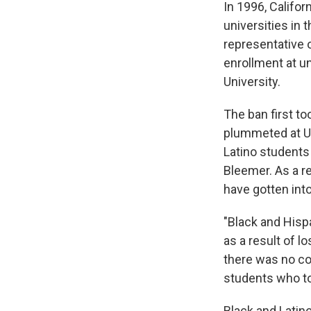
In 1996, Califor
universities in
representative o
enrollment at u
University.
The ban first to
plummeted at U
Latino students
Bleemer. As a r
have gotten int
"Black and Hisp
as a result of l
there was no co
students who to
Black and Latino