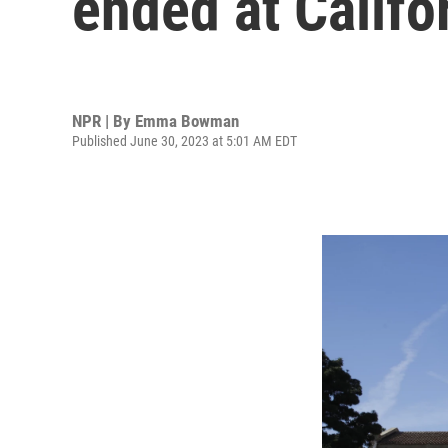
ended at Califo
NPR | By
Emma Bowman
Published June 30, 2023 at 5:01 AM EDT