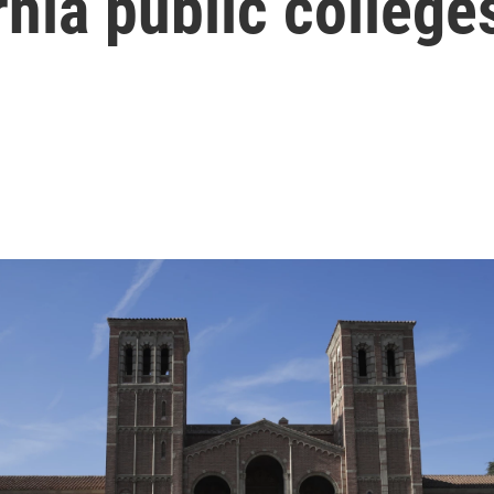
rnia public college