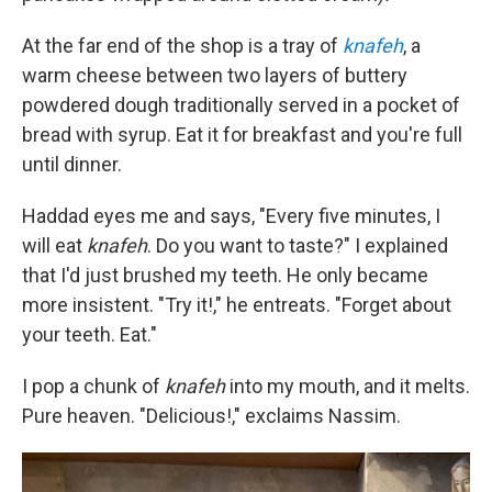
At the far end of the shop is a tray of
knafeh
, a
warm cheese between two layers of buttery
powdered dough traditionally served in a pocket of
bread with syrup. Eat it for breakfast and you're full
until dinner.
Haddad eyes me and says, "Every five minutes, I
will eat
knafeh
. Do you want to taste?" I explained
that I'd just brushed my teeth. He only became
more insistent. "Try it!," he entreats. "Forget about
your teeth. Eat."
I pop a chunk of
knafeh
into my mouth, and it melts.
Pure heaven. "Delicious!," exclaims Nassim.