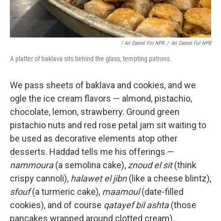
/ Ari Daniel For NPR
/
Ari Daniel For NPR
A platter of baklava sits behind the glass, tempting patrons.
We pass sheets of baklava and cookies, and we
ogle the ice cream flavors — almond, pistachio,
chocolate, lemon, strawberry. Ground green
pistachio nuts and red rose petal jam sit waiting to
be used as decorative elements atop other
desserts. Haddad tells me his offerings —
nammoura
(a semolina cake),
znoud el sit
(think
crispy cannoli),
halawet el jibn
(like a cheese blintz),
sfouf
(a turmeric cake),
maamoul
(date-filled
cookies), and of course
qatayef bil ashta
(those
pancakes wrapped around clotted cream)
.