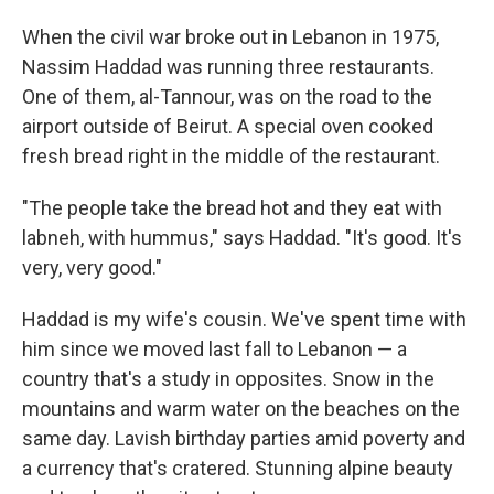
When the civil war broke out in Lebanon in 1975,
Nassim Haddad was running three restaurants.
One of them, al-Tannour, was on the road to the
airport outside of Beirut. A special oven cooked
fresh bread right in the middle of the restaurant.
"The people take the bread hot and they eat with
labneh, with hummus," says Haddad. "It's good. It's
very, very good."
Haddad is my wife's cousin. We've spent time with
him since we moved last fall to Lebanon — a
country that's a study in opposites. Snow in the
mountains and warm water on the beaches on the
same day. Lavish birthday parties amid poverty and
a currency that's cratered. Stunning alpine beauty