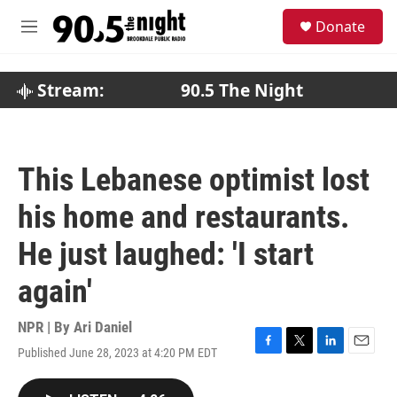
Skip to main content
S
Donate
e
M
a
e
r
n
c
u
Stream:
90.5 The Night
h
u
e
r
This Lebanese optimist lost
y
his home and restaurants.
He just laughed: 'I start
again'
NPR | By
Ari Daniel
Published June 28, 2023 at 4:20 PM EDT
F
T
L
E
a
w
i
m
c
i
n
a