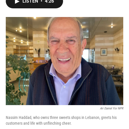
LISTEN
•
4:26
e
t
k
i
b
t
e
l
o
e
d
o
r
I
k
n
Ari Daniel For NPR
Nassim Haddad, who owns three sweets shops in Lebanon, greets his
customers and life with unflinching cheer.