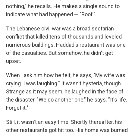
nothing," he recalls. He makes a single sound to
indicate what had happened — "Boof."
The Lebanese civil war was a broad sectarian
conflict that killed tens of thousands and leveled
numerous buildings. Haddad's restaurant was one
of the casualties. But somehow, he didn't get
upset.
When I ask him how he felt, he says, "My wife was
crying. I was laughing." It wasn't hysteria, though.
Strange as it may seem, he laughed in the face of
the disaster. "We do another one," he says. "It's life.
Forget it."
Still, it wasn't an easy time. Shortly thereafter, his
other restaurants got hit too. His home was burned