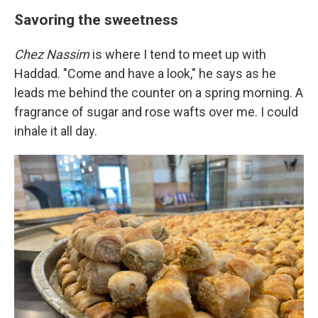
Savoring the sweetness
Chez Nassim
is where I tend to meet up with
Haddad. "Come and have a look," he says as he
leads me behind the counter on a spring morning. A
fragrance of sugar and rose wafts over me. I could
inhale it all day.