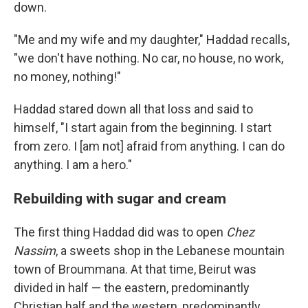
down.
"Me and my wife and my daughter," Haddad recalls,
"we don't have nothing. No car, no house, no work,
no money, nothing!"
Haddad stared down all that loss and said to
himself, "I start again from the beginning. I start
from zero. I [am not] afraid from anything. I can do
anything. I am a hero."
Rebuilding with sugar and cream
The first thing Haddad did was to open
Chez
Nassim
, a sweets shop in the Lebanese mountain
town of Broummana. At that time, Beirut was
divided in half — the eastern, predominantly
Christian half and the western, predominantly