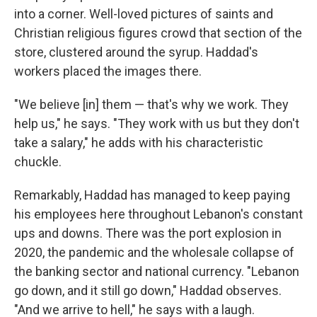
into a corner. Well-loved pictures of saints and
Christian religious figures crowd that section of the
store, clustered around the syrup. Haddad's
workers placed the images there.
"We believe [in] them — that's why we work. They
help us," he says. "They work with us but they don't
take a salary," he adds with his characteristic
chuckle.
Remarkably, Haddad has managed to keep paying
his employees here throughout Lebanon's constant
ups and downs. There was the port explosion in
2020, the pandemic and the wholesale collapse of
the banking sector and national currency. "Lebanon
go down, and it still go down," Haddad observes.
"And we arrive to hell," he says with a laugh.