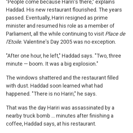
"People come because Hariri's there," explains
Haddad. His new restaurant flourished. The years
passed. Eventually, Hariri resigned as prime
minister and resumed his role as a member of
Parliament, all the while continuing to visit
Place de
l'Etoile
. Valentine's Day 2005 was no exception.
"After one hour, he left," Haddad says. "Two, three
minute — boom. It was a big explosion."
The windows shattered and the restaurant filled
with dust. Haddad soon learned what had
happened. "There is no Hariri," he says.
That was the day Hariri was assassinated by a
nearby truck bomb ... minutes after finishing a
coffee, Haddad says, at his restaurant.