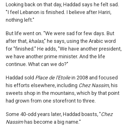
Looking back on that day, Haddad says he felt sad.
"I feel Lebanon is finished. I believe after Hariri,
nothing left."
But life went on. "We were sad for few days. But
after that,
khalas
," he says, using the Arabic word
for "finished." He adds, "We have another president,
we have another prime minister. And the life
continue. What can we do?"
Haddad sold
Place de l'Etoile
in 2008 and focused
his efforts elsewhere, including
Chez Nassim
, his
sweets shop in the mountains, which by that point
had grown from one storefront to three.
Some 40-odd years later, Haddad boasts, "
Chez
Nassim
has become a big name."