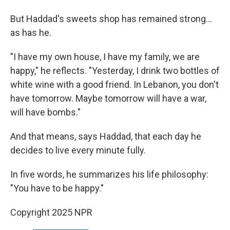
But Haddad's sweets shop has remained strong...
as has he.
"I have my own house, I have my family, we are
happy," he reflects. "Yesterday, I drink two bottles of
white wine with a good friend. In Lebanon, you don't
have tomorrow. Maybe tomorrow will have a war,
will have bombs."
And that means, says Haddad, that each day he
decides to live every minute fully.
In five words, he summarizes his life philosophy:
"You have to be happy."
Copyright 2025 NPR