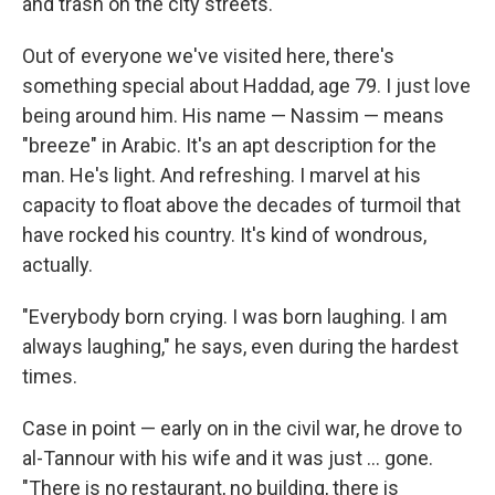
and trash on the city streets.
Out of everyone we've visited here, there's
something special about Haddad, age 79. I just love
being around him. His name — Nassim — means
"breeze" in Arabic. It's an apt description for the
man. He's light. And refreshing. I marvel at his
capacity to float above the decades of turmoil that
have rocked his country. It's kind of wondrous,
actually.
"Everybody born crying. I was born laughing. I am
always laughing," he says, even during the hardest
times.
Case in point — early on in the civil war, he drove to
al-Tannour with his wife and it was just ... gone.
"There is no restaurant, no building, there is