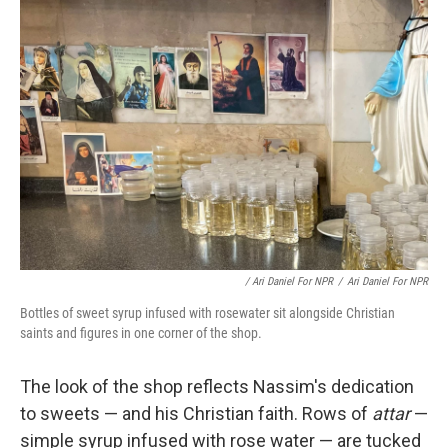
/ Ari Daniel For NPR
/
Ari Daniel For NPR
Bottles of sweet syrup infused with rosewater sit alongside Christian
saints and figures in one corner of the shop.
The look of the shop reflects Nassim's dedication
to sweets — and his Christian faith. Rows of
attar
—
simple syrup infused with rose water — are tucked