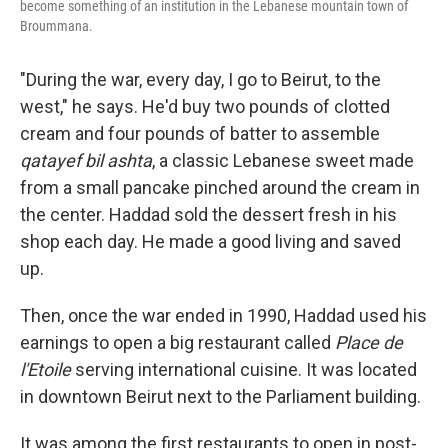
become something of an institution in the Lebanese mountain town of
Broummana.
"During the war, every day, I go to Beirut, to the
west," he says. He'd buy two pounds of clotted
cream and four pounds of batter to assemble
qatayef bil ashta
, a classic Lebanese sweet made
from a small pancake pinched around the cream in
the center. Haddad sold the dessert fresh in his
shop each day. He made a good living and saved
up.
Then, once the war ended in 1990, Haddad used his
earnings to open a big restaurant called
Place de
l'Etoile
serving international cuisine. It was located
in downtown Beirut next to the Parliament building.
It was among the first restaurants to open in post-