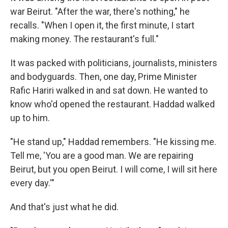
war Beirut. "After the war, there's nothing," he
recalls. "When I open it, the first minute, I start
making money. The restaurant's full."
It was packed with politicians, journalists, ministers
and bodyguards. Then, one day, Prime Minister
Rafic Hariri walked in and sat down. He wanted to
know who'd opened the restaurant. Haddad walked
up to him.
"He stand up," Haddad remembers. "He kissing me.
Tell me, 'You are a good man. We are repairing
Beirut, but you open Beirut. I will come, I will sit here
every day.'"
And that's just what he did.