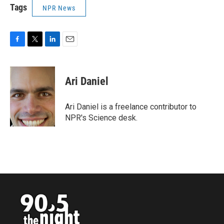
Tags
NPR News
F
T
L
E
a
w
i
m
c
i
n
a
e
t
k
i
Ari Daniel
b
t
e
l
o
e
d
o
r
I
Ari Daniel is a freelance contributor to
k
n
NPR's Science desk.