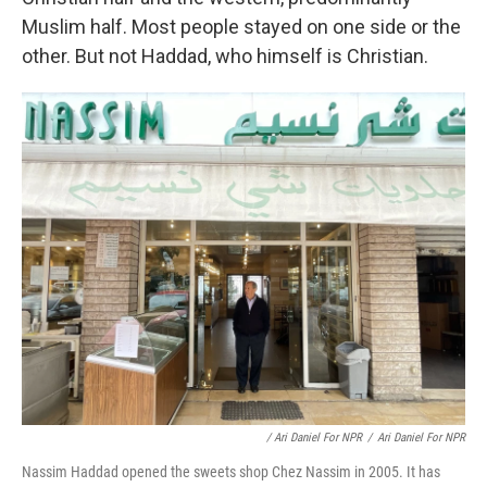
Muslim half. Most people stayed on one side or the
other. But not Haddad, who himself is Christian.
/ Ari Daniel For NPR
/
Ari Daniel For NPR
Nassim Haddad opened the sweets shop Chez Nassim in 2005. It has