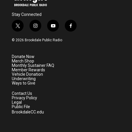
Stay Connected
t
i
y
f
w
n
o
a
i
s
u
c
© 2026 Brookdale Public Radio
t
t
t
e
t
a
u
b
e
g
b
o
Donate Now
r
r
e
o
Merch Shop
a
k
Monthly Sustainer FAQ
m
Member Rewards
Vehicle Donation
Underwriting
Ways to Give
Contact Us
Privacy Policy
Legal
Public File
BrookdaleCC.edu