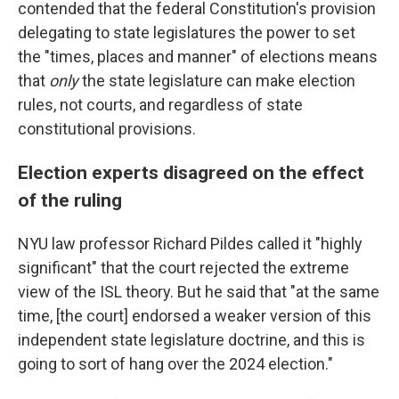
contended that the federal Constitution's provision
delegating to state legislatures the power to set
the "times, places and manner" of elections means
that
only
the state legislature can make election
rules, not courts, and regardless of state
constitutional provisions.
Election experts disagreed on the effect
of the ruling
NYU law professor Richard Pildes called it "highly
significant" that the court rejected the extreme
view of the ISL theory. But he said that "at the same
time, [the court] endorsed a weaker version of this
independent state legislature doctrine, and this is
going to sort of hang over the 2024 election."