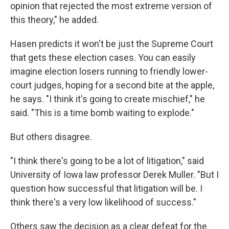
opinion that rejected the most extreme version of
this theory," he added.
Hasen predicts it won't be just the Supreme Court
that gets these election cases. You can easily
imagine election losers running to friendly lower-
court judges, hoping for a second bite at the apple,
he says. "I think it's going to create mischief," he
said. "This is a time bomb waiting to explode."
But others disagree.
"I think there's going to be a lot of litigation," said
University of Iowa law professor Derek Muller. "But I
question how successful that litigation will be. I
think there's a very low likelihood of success."
Others saw the decision as a clear defeat for the