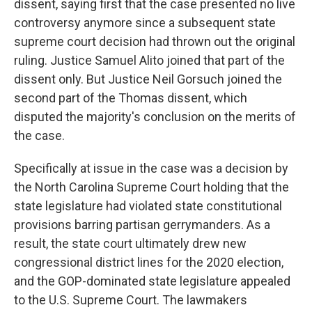
dissent, saying first that the case presented no live
controversy anymore since a subsequent state
supreme court decision had thrown out the original
ruling. Justice Samuel Alito joined that part of the
dissent only. But Justice Neil Gorsuch joined the
second part of the Thomas dissent, which
disputed the majority's conclusion on the merits of
the case.
Specifically at issue in the case was a decision by
the North Carolina Supreme Court holding that the
state legislature had violated state constitutional
provisions barring partisan gerrymanders. As a
result, the state court ultimately drew new
congressional district lines for the 2020 election,
and the GOP-dominated state legislature appealed
to the U.S. Supreme Court. The lawmakers