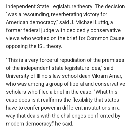
Independent State Legislature theory. The decision
"was a resounding, reverberating victory for
American democracy," said J. Michael Luttig, a
former federal judge with decidedly conservative
views who worked on the brief for Common Cause
opposing the ISL theory.
"This is a very forceful repudiation of the premises
of the independent state legislature idea," said
University of Illinois law school dean Vikram Amar,
who was among a group of liberal and conservative
scholars who filed a brief in the case. "What this
case does is it reaffirms the flexibility that states
have to confer power in different institutions in a
way that deals with the challenges confronted by
modern democracy," he said.