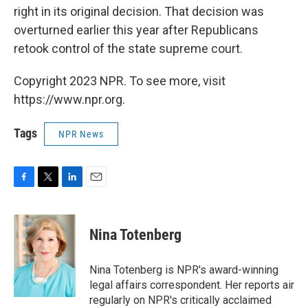
right in its original decision. That decision was
overturned earlier this year after Republicans
retook control of the state supreme court.
Copyright 2023 NPR. To see more, visit
https://www.npr.org.
Tags
NPR News
F
T
L
E
a
w
i
m
c
i
n
a
e
t
k
i
Nina Totenberg
b
t
e
l
o
e
d
o
r
I
Nina Totenberg is NPR's award-winning
k
n
legal affairs correspondent. Her reports air
regularly on NPR's critically acclaimed