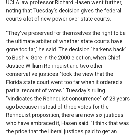
UCLA law professor Richard Hasen went further,
noting that Tuesday's decision gives the federal
courts a lot of new power over state courts.
"They've preserved for themselves the right to be
the ultimate arbiter of whether state courts have
gone too far," he said. The decision "harkens back"
to Bush v. Gore in the 2000 election, when Chief
Justice William Rehnquist and two other
conservative justices "took the view that the
Florida state court went too far when it ordered a
partial recount of votes." Tuesday's ruling
"vindicates the Rehnquist concurrence" of 23 years
ago because instead of three votes for the
Rehnquist proposition, there are now six justices
who have embraced it, Hasen said. "I think that was
the price that the liberal justices paid to get an