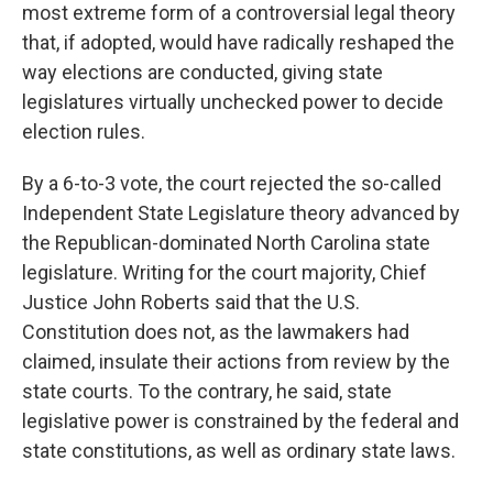
most extreme form of a controversial legal theory
that, if adopted, would have radically reshaped the
way elections are conducted, giving state
legislatures virtually unchecked power to decide
election rules.
By a 6-to-3 vote, the court rejected the so-called
Independent State Legislature theory advanced by
the Republican-dominated North Carolina state
legislature. Writing for the court majority, Chief
Justice John Roberts said that the U.S.
Constitution does not, as the lawmakers had
claimed, insulate their actions from review by the
state courts. To the contrary, he said, state
legislative power is constrained by the federal and
state constitutions, as well as ordinary state laws.