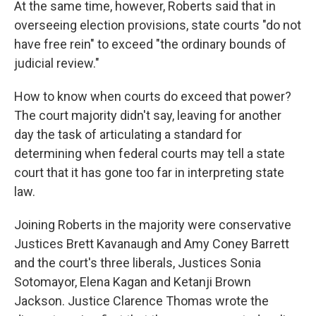
At the same time, however, Roberts said that in
overseeing election provisions, state courts "do not
have free rein" to exceed "the ordinary bounds of
judicial review."
How to know when courts do exceed that power?
The court majority didn't say, leaving for another
day the task of articulating a standard for
determining when federal courts may tell a state
court that it has gone too far in interpreting state
law.
Joining Roberts in the majority were conservative
Justices Brett Kavanaugh and Amy Coney Barrett
and the court's three liberals, Justices Sonia
Sotomayor, Elena Kagan and Ketanji Brown
Jackson. Justice Clarence Thomas wrote the