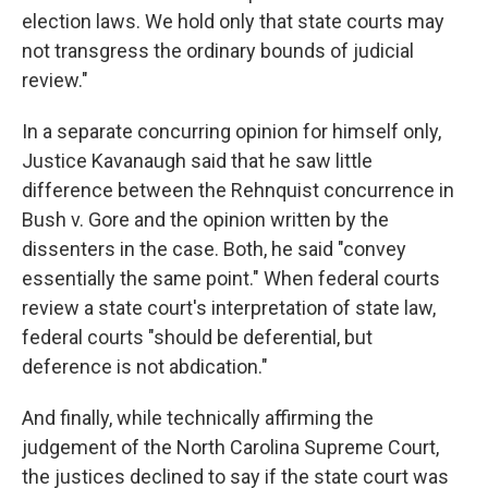
election laws. We hold only that state courts may
not transgress the ordinary bounds of judicial
review."
In a separate concurring opinion for himself only,
Justice Kavanaugh said that he saw little
difference between the Rehnquist concurrence in
Bush v. Gore and the opinion written by the
dissenters in the case. Both, he said "convey
essentially the same point." When federal courts
review a state court's interpretation of state law,
federal courts "should be deferential, but
deference is not abdication."
And finally, while technically affirming the
judgement of the North Carolina Supreme Court,
the justices declined to say if the state court was