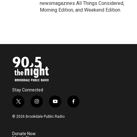
newsmagazines All Things Considered,
Morning Edition, and Weekend Edition.
Stay Connected
t
i
y
f
w
n
o
a
i
s
u
c
© 2026 Brookdale Public Radio
t
t
t
e
t
a
u
b
e
g
b
o
Donate Now
r
r
e
o