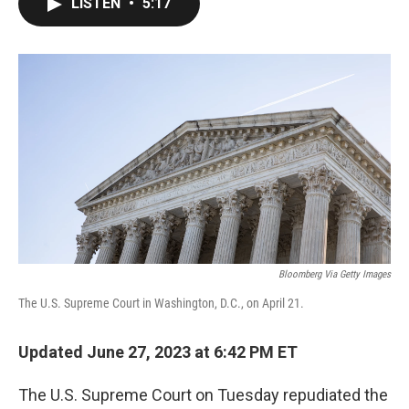
LISTEN
•
5:17
e
t
k
i
b
t
e
l
o
e
d
o
r
I
k
n
Bloomberg Via Getty Images
The U.S. Supreme Court in Washington, D.C., on April 21.
Updated June 27, 2023 at 6:42 PM ET
The U.S. Supreme Court on Tuesday repudiated the