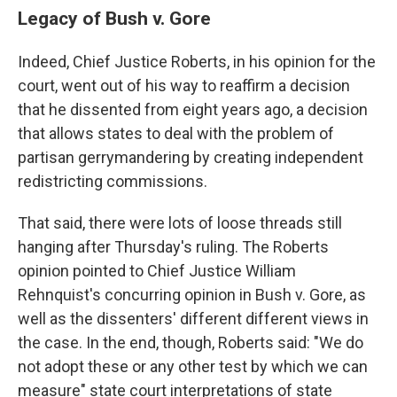
Legacy of Bush v. Gore
Indeed, Chief Justice Roberts, in his opinion for the
court, went out of his way to reaffirm a decision
that he dissented from eight years ago, a decision
that allows states to deal with the problem of
partisan gerrymandering by creating independent
redistricting commissions.
That said, there were lots of loose threads still
hanging after Thursday's ruling. The Roberts
opinion pointed to Chief Justice William
Rehnquist's concurring opinion in Bush v. Gore, as
well as the dissenters' different different views in
the case. In the end, though, Roberts said: "We do
not adopt these or any other test by which we can
measure" state court interpretations of state