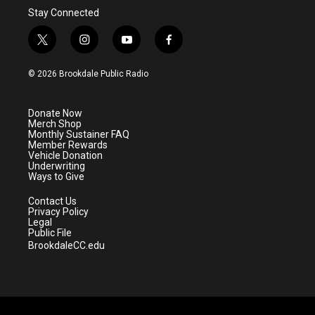
Stay Connected
t
i
y
f
w
n
o
a
i
s
u
c
© 2026 Brookdale Public Radio
t
t
t
e
t
a
u
b
e
g
b
o
Donate Now
r
r
e
o
Merch Shop
a
k
Monthly Sustainer FAQ
m
Member Rewards
Vehicle Donation
Underwriting
Ways to Give
Contact Us
Privacy Policy
Legal
Public File
BrookdaleCC.edu