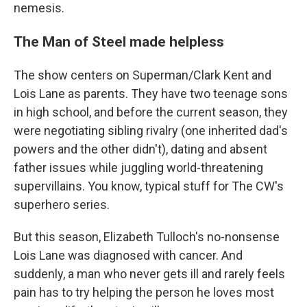
nemesis.
The Man of Steel made helpless
The show centers on Superman/Clark Kent and
Lois Lane as parents. They have two teenage sons
in high school, and before the current
season, they
were negotiating sibling rivalry (one inherited dad's
powers and the other didn't), dating and absent
father issues while juggling world-threatening
supervillains. You know, typical stuff for The CW's
superhero series.
But this season, Elizabeth Tulloch's no-nonsense
Lois Lane was diagnosed with cancer. And
suddenly, a man who never gets ill and rarely feels
pain has to try helping the person he loves most