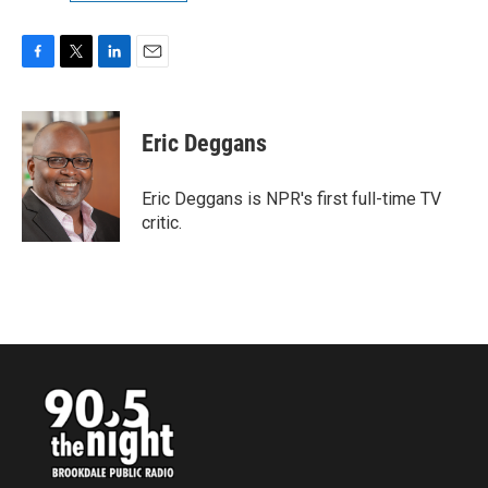
F
T
L
E
a
w
i
m
c
i
n
a
e
t
k
i
Eric Deggans
b
t
e
l
o
e
d
o
r
I
Eric Deggans is NPR's first full-time TV
k
n
critic.