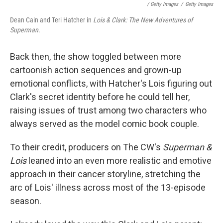
/ Getty Images
/
Getty Images
Dean Cain and Teri Hatcher in
Lois & Clark: The New Adventures of
Superman.
Back then, the show toggled between more
cartoonish action sequences and grown-up
emotional conflicts, with Hatcher's Lois figuring out
Clark's secret identity before he could tell her,
raising issues of trust among two characters who
always served as the model comic book couple.
To their credit, producers on The CW's
Superman &
Lois
leaned into an even more realistic and emotive
approach in their cancer storyline, stretching the
arc of Lois' illness across most of the 13-episode
season.