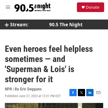
Skip to main content
S
Donate
e
M
a
e
r
n
c
u
Stream:
90.5 The Night
h
u
e
r
Even heroes feel helpless
y
sometimes — and
'Superman & Lois' is
stronger for it
NPR | By
Eric Deggans
Published June 27, 2023 at 12:31 PM EDT
F
T
L
E
a
w
i
m
c
i
n
a