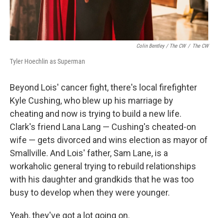
Colin Bentley / The CW
/
The CW
Tyler Hoechlin as Superman
Beyond Lois' cancer fight, there's local firefighter
Kyle Cushing, who blew up his marriage by
cheating and now is trying to build a new life.
Clark's friend Lana Lang — Cushing's cheated-on
wife — gets divorced and wins election as mayor of
Smallville. And Lois' father, Sam Lane, is a
workaholic general trying to rebuild relationships
with his daughter and grandkids that he was too
busy to develop when they were younger.
Yeah, they've got a lot going on.