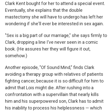
Clark Kent bought for her to attend a special event.
Eventually, she explains that the double
mastectomy she will have to undergo has left her
wondering if she'll ever be interested in sex again.
"Sex is a big part of our marriage," she says firmly to
Clark, dropping a line I've never seen in a comic
book. (He assures her they will figure it out,
somehow.)
Another episode, "Of Sound Mind," finds Clark
avoiding a therapy group with relatives of patients
fighting cancer, because it is so difficult for him to
admit that Lois might die. After rushing into a
confrontation with a supervillain that nearly kills
him and his superpowered son, Clark has to admit
his inability to process his helplessness — which