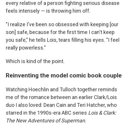
every relative of a person fighting serious disease
feels intensely — is throwing him off.
"I realize I've been so obsessed with keeping [our
son] safe, because for the first time I can't keep
you safe," he tells Lois, tears filling his eyes. "I feel
really powerless."
Which is kind of the point.
Reinventing the model comic book couple
Watching Hoechlin and Tulloch together reminds
me of the romance between an earlier Clark/Lois
duo I also loved: Dean Cain and Teri Hatcher, who
starred in the 1990s-era ABC series
Lois & Clark:
The New Adventures of Superman
.