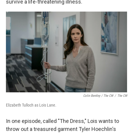
survive a life-threatening illness.
Colin Bentley / The CW
/
The CW
Elizabeth Tulloch as Lois Lane.
In one episode, called "The Dress," Lois wants to
throw out a treasured garment Tyler Hoechlin's