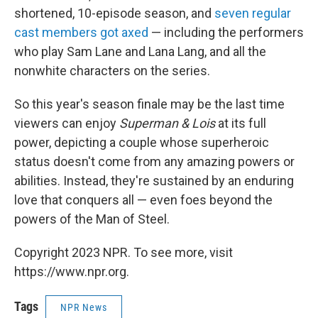
shortened, 10-episode season, and
seven regular
cast members got axed
— including the performers
who play Sam Lane and Lana Lang, and all the
nonwhite characters on the series.
So this year's season finale may be the last time
viewers can enjoy
Superman & Lois
at its full
power, depicting a couple whose superheroic
status doesn't come from any amazing powers or
abilities. Instead, they're sustained by an enduring
love that conquers all — even foes beyond the
powers of the Man of Steel.
Copyright 2023 NPR. To see more, visit
https://www.npr.org.
Tags
NPR News