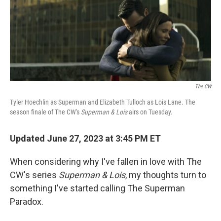
e
t
k
i
b
t
e
l
o
e
d
o
r
I
k
n
The CW
Tyler Hoechlin as Superman and Elizabeth Tulloch as Lois Lane. The
season finale of The CW's
Superman & Lois
airs on Tuesday.
Updated June 27, 2023 at 3:45 PM ET
When considering why I've fallen in love with The
CW's series
Superman & Lois
, my thoughts turn to
something I've started calling The Superman
Paradox.