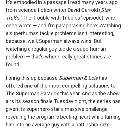
It's embodied in a passage I read many years ago
from science fiction writer David Gerrold (
Star
Trek
's
"The Trouble with Tribbles" episode), who
once wrote — and I'm paraphrasing here: Watching
a superhuman tackle problems isn't interesting,
because, well, Superman always wins. But
watching a regular guy tackle a superhuman
problem — that's where really great stories are
found.
I bring this up because
Superman & Lois
has
offered one of the most compelling solutions to
The Superman Paradox this year. And as the show
airs its season finale
Tuesday night, the series has
given its superhero star a massive challenge —
revealing the program's beating heart while turning
him into an average guy with a battleship-size