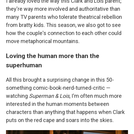
I already loved the way this Clark and Lois parent;
they're way more involved and authoritative than
many TV parents who tolerate theatrical rebellion
from bratty kids. This season, we also got to see
how the couple's connection to each other could
move metaphorical mountains.
Loving the human more than the
superhuman
All this brought a surprising change in this 50-
something comic-book-nerd-turned-critic —
watching
Superman & Lois
, I'm often much more
interested in the human moments between
characters than anything that happens when Clark
puts on the red cape and soars into the skies.