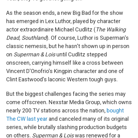
As the season ends, a new Big Bad for the show
has emerged in Lex Luthor, played by character
actor extraordinaire Michael Cudlitz (
The Walking
Dead, Southland
). Of course, Luthor is Superman's
classic nemesis, but he hasn't shown up in person
on
Superman & Lois
until Cudlitz stepped
onscreen, carrying himself like a cross between
Vincent D'Onofrio's Kingpin character and one of
Clint Eastwood's laconic Western tough guys.
But the biggest challenges facing the series
may
come offscreen. Nexstar Media Group, which owns
nearly 200 TV stations across the nation,
bought
The CW last year
and canceled many of its original
series, while brutally slashing production budgets
on others.
Superman & Lois
was renewed for a