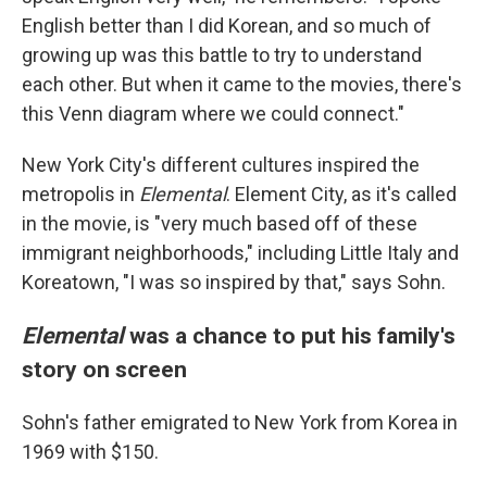
English better than I did Korean, and so much of
growing up was this battle to try to understand
each other. But when it came to the movies, there's
this Venn diagram where we could connect."
New York City's different cultures inspired the
metropolis in
Elemental
. Element City, as it's called
in the movie, is "very much based off of these
immigrant neighborhoods," including Little Italy and
Koreatown, "I was so inspired by that," says Sohn.
Elemental
was a chance to put his family's
story on screen
Sohn's father emigrated to New York from Korea in
1969 with $150.