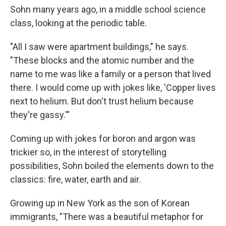
Sohn many years ago, in a middle school science
class, looking at the periodic table.
"All I saw were apartment buildings," he says.
"These blocks and the atomic number and the
name to me was like a family or a person that lived
there. I would come up with jokes like, 'Copper lives
next to helium. But don't trust helium because
they're gassy.'"
Coming up with jokes for boron and argon was
trickier so, in the interest of storytelling
possibilities, Sohn boiled the elements down to the
classics: fire, water, earth and air.
Growing up in New York as the son of Korean
immigrants, "There was a beautiful metaphor for