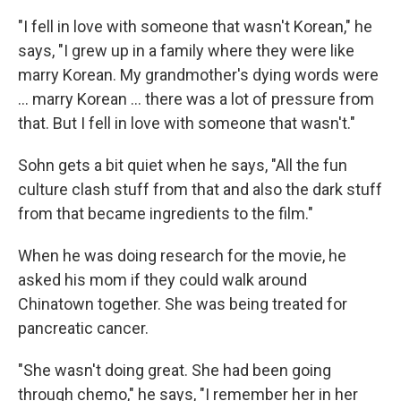
"I fell in love with someone that wasn't Korean," he
says, "I grew up in a family where they were like
marry Korean. My grandmother's dying words were
... marry Korean ... there was a lot of pressure from
that. But I fell in love with someone that wasn't."
Sohn gets a bit quiet when he says, "All the fun
culture clash stuff from that and also the dark stuff
from that became ingredients to the film."
When he was doing research for the movie, he
asked his mom if they could walk around
Chinatown together. She was being treated for
pancreatic cancer.
"She wasn't doing great. She had been going
through chemo," he says, "I remember her in her