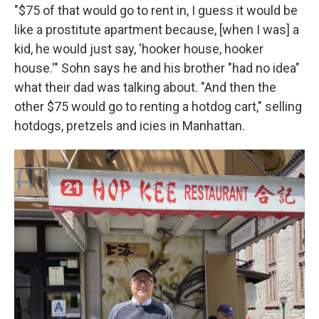
"$75 of that would go to rent in, I guess it would be
like a prostitute apartment because, [when I was] a
kid, he would just say, 'hooker house, hooker
house.'" Sohn says he and his brother "had no idea"
what their dad was talking about. "And then the
other $75 would go to renting a hotdog cart," selling
hotdogs, pretzels and icies in Manhattan.