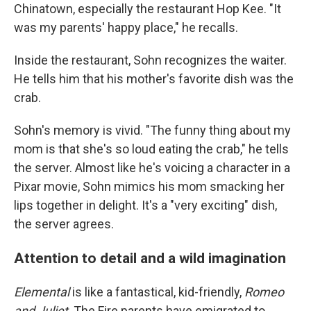
Chinatown, especially the restaurant Hop Kee. "It
was my parents' happy place," he recalls.
Inside the restaurant, Sohn recognizes the waiter.
He tells him that his mother's favorite dish was the
crab.
Sohn's memory is vivid. "The funny thing about my
mom is that she's so loud eating the crab," he tells
the server. Almost like he's voicing a character in a
Pixar movie, Sohn mimics his mom smacking her
lips together in delight. It's a "very exciting" dish,
the server agrees.
Attention to detail and a wild imagination
Elemental
is like a fantastical, kid-friendly,
Romeo
and Juliet
. The Fire parents have emigrated to