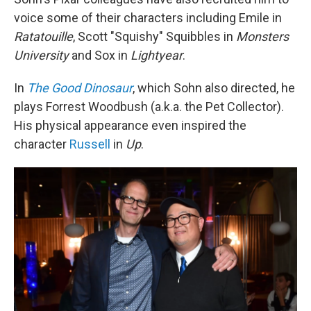
voice some of their characters including Emile in
Ratatouille
, Scott "Squishy" Squibbles in
Monsters
University
and Sox in
Lightyear
.
In
The Good Dinosaur
, which Sohn also directed, he
plays Forrest Woodbush (a.k.a. the Pet Collector).
His physical appearance even inspired the
character
Russell
in
Up
.