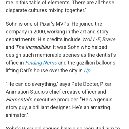
me in this table of elements. There are all these
disparate cultures mixing together."
Sohn is one of Pixar's MVPs. He joined the
company in 2000, working in the art and story
departments. His credits include
WALL-E
,
Brave
and
The Incredibles
. It was Sohn who helped
design such memorable scenes as the dentist's
office in
Finding Nemo
and the gazillion balloons
lifting Carl's house over the city in
Up
.
"He can do everything," says Pete Docter, Pixar
Animation Studio's chief creative officer and
Elemental
's executive producer. "He's a genius
story guy, a brilliant designer. He's an amazing
animator."
Sohn's Pixar colleagues have also recruited him to