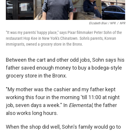
Elizabeth Blair / NPR
/
NPR
"It was my parents' happy place," says Pixar filmmaker Peter Sohn of the
restaurant Hop Kee in New York's Chinatown. Sohn's parents, Korean
immigrants, owned a grocery store in the Bronx.
Between the cart and other odd jobs, Sohn says his
father saved enough money to buy a bodega-style
grocery store in the Bronx.
"My mother was the cashier and my father kept
working this four in the morning 'till 11:00 at night
job, seven days a week." In
Elemental
, the father
also works long hours.
When the shop did well, Sohn's family would go to