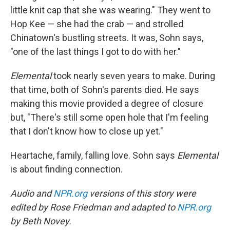
little knit cap that she was wearing." They went to
Hop Kee — she had the crab — and strolled
Chinatown's bustling streets. It was, Sohn says,
"one of the last things I got to do with her."
Elemental
took nearly seven years to make. During
that time, both of Sohn's parents died. He says
making this movie provided a degree of closure
but, "There's still some open hole that I'm feeling
that I don't know how to close up yet."
Heartache, family, falling love. Sohn says
Elemental
is about finding connection.
Audio and
NPR.org
versions of this story were
edited by Rose Friedman and adapted to
NPR.org
by Beth Novey.