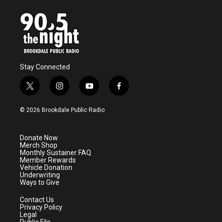
Stay Connected
t
i
y
f
w
n
o
a
i
s
u
c
© 2026 Brookdale Public Radio
t
t
t
e
t
a
u
b
e
g
b
o
Donate Now
r
r
e
o
Merch Shop
a
k
Monthly Sustainer FAQ
m
Member Rewards
Vehicle Donation
Underwriting
Ways to Give
Contact Us
Privacy Policy
Legal