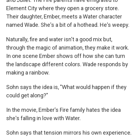
Element City where they open a grocery store.
Their daughter, Ember, meets a Water character
named Wade. She's a bit of a hothead. He's weepy.
Naturally, fire and water isn't a good mix but,
through the magic of animation, they make it work.
In one scene Ember shows off how she can turn
the landscape different colors. Wade responds by
making a rainbow.
Sohn says the idea is, "What would happen if they
could get along?"
In the movie, Ember's Fire family hates the idea
she's falling in love with Water.
Sohn says that tension mirrors his own experience.