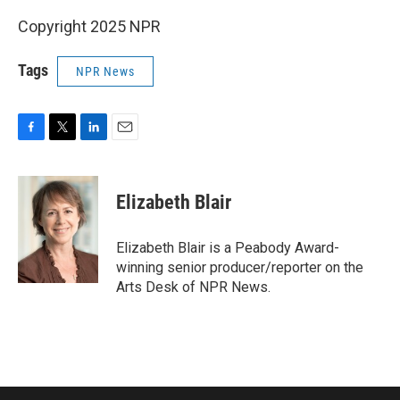
Copyright 2025 NPR
Tags
NPR News
F
T
L
E
a
w
i
m
c
i
n
a
e
t
k
i
Elizabeth Blair
b
t
e
l
o
e
d
o
r
I
Elizabeth Blair is a Peabody Award-
k
n
winning senior producer/reporter on the
Arts Desk of NPR News.