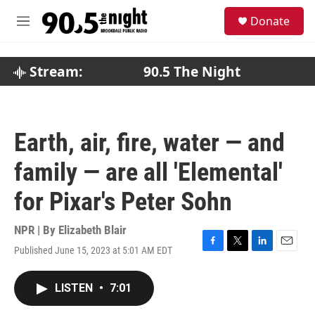
Skip to main content
S
Donate
e
M
a
e
r
n
c
u
Stream:
90.5 The Night
h
u
e
r
Earth, air, fire, water — and
y
family — are all 'Elemental'
for Pixar's Peter Sohn
NPR | By
Elizabeth Blair
Published June 15, 2023 at 5:01 AM EDT
F
T
L
E
a
w
i
m
c
i
n
a
LISTEN
•
7:01
e
t
k
i
b
t
e
l