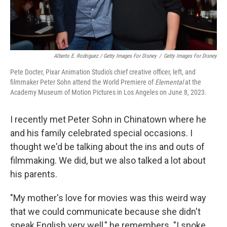
Alberto E. Rodriguez / Getty Images For Disney
/
Getty Images For Disney
Pete Docter, Pixar Animation Studio's chief creative officer, left, and
filmmaker Peter Sohn attend the World Premiere of
Elemental
at the
Academy Museum of Motion Pictures in Los Angeles on June 8, 2023.
I recently met Peter Sohn in Chinatown where he
and his family celebrated special occasions. I
thought we'd be talking about the ins and outs of
filmmaking. We did, but we also talked a lot about
his parents.
"My mother's love for movies was this weird way
that we could communicate because she didn't
speak English very well," he remembers. "I spoke