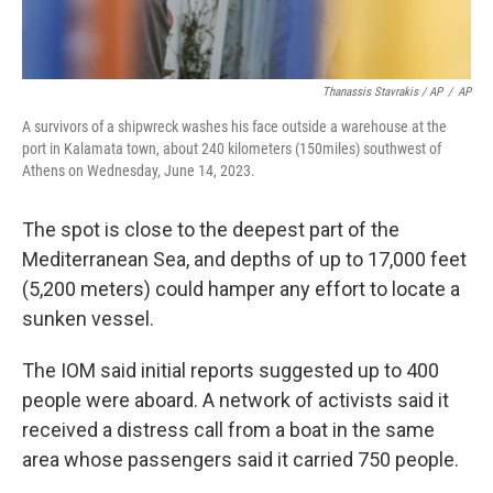
Thanassis Stavrakis / AP
/
AP
A survivors of a shipwreck washes his face outside a warehouse at the
port in Kalamata town, about 240 kilometers (150miles) southwest of
Athens on Wednesday, June 14, 2023.
The spot is close to the deepest part of the
Mediterranean Sea, and depths of up to 17,000 feet
(5,200 meters) could hamper any effort to locate a
sunken vessel.
The IOM said initial reports suggested up to 400
people were aboard. A network of activists said it
received a distress call from a boat in the same
area whose passengers said it carried 750 people.