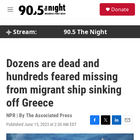
Skip to main content
S
Donate
e
M
a
e
r
n
c
u
Stream:
90.5 The Night
h
u
e
r
Dozens are dead and
y
hundreds feared missing
from migrant ship sinking
off Greece
NPR | By
The Associated Press
Published June 15, 2023 at 2:30 AM EDT
F
T
L
E
a
w
i
m
c
i
n
a