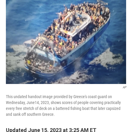
e
t
k
i
b
t
e
l
o
e
d
o
r
I
k
n
AP
This undated handout image provided by Greece's coast guard on
Wednesday, June14, 2023, shows scores of people covering practically
every free stretch of deck on a battered fishing boat that later capsized
and sank off southern Greece.
Updated June 15, 2023 at 3:25 AM ET