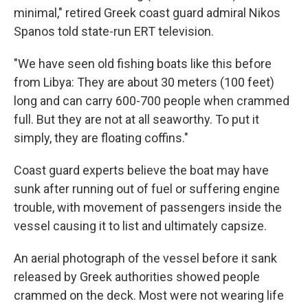
minimal," retired Greek coast guard admiral Nikos
Spanos told state-run ERT television.
"We have seen old fishing boats like this before
from Libya: They are about 30 meters (100 feet)
long and can carry 600-700 people when crammed
full. But they are not at all seaworthy. To put it
simply, they are floating coffins."
Coast guard experts believe the boat may have
sunk after running out of fuel or suffering engine
trouble, with movement of passengers inside the
vessel causing it to list and ultimately capsize.
An aerial photograph of the vessel before it sank
released by Greek authorities showed people
crammed on the deck. Most were not wearing life