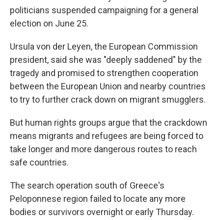
politicians suspended campaigning for a general
election on June 25.
Ursula von der Leyen, the European Commission
president, said she was "deeply saddened" by the
tragedy and promised to strengthen cooperation
between the European Union and nearby countries
to try to further crack down on migrant smugglers.
But human rights groups argue that the crackdown
means migrants and refugees are being forced to
take longer and more dangerous routes to reach
safe countries.
The search operation south of Greece's
Peloponnese region failed to locate any more
bodies or survivors overnight or early Thursday.