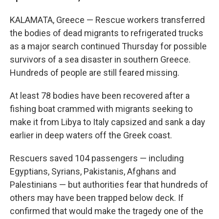
KALAMATA, Greece — Rescue workers transferred
the bodies of dead migrants to refrigerated trucks
as a major search continued Thursday for possible
survivors of a sea disaster in southern Greece.
Hundreds of people are still feared missing.
At least 78 bodies have been recovered after a
fishing boat crammed with migrants seeking to
make it from Libya to Italy capsized and sank a day
earlier in deep waters off the Greek coast.
Rescuers saved 104 passengers — including
Egyptians, Syrians, Pakistanis, Afghans and
Palestinians — but authorities fear that hundreds of
others may have been trapped below deck. If
confirmed that would make the tragedy one of the