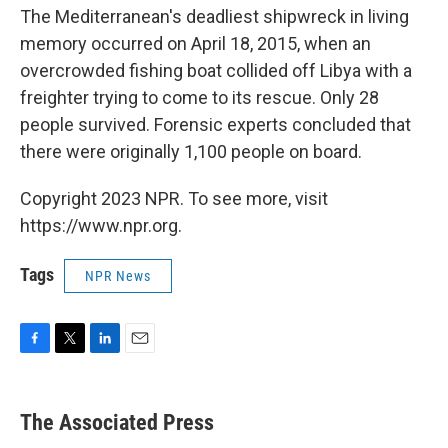
The Mediterranean's deadliest shipwreck in living
memory occurred on April 18, 2015, when an
overcrowded fishing boat collided off Libya with a
freighter trying to come to its rescue. Only 28
people survived. Forensic experts concluded that
there were originally 1,100 people on board.
Copyright 2023 NPR. To see more, visit
https://www.npr.org.
Tags
NPR News
F
T
L
E
a
w
i
m
c
i
n
a
e
t
k
i
The Associated Press
b
t
e
l