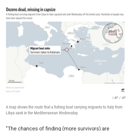
/ AP
/
AP
A map shows the route that a fishing boat carrying migrants to Italy from
Libya sank in the Mediterranean Wednesday.
"The chances of finding (more survivors) are