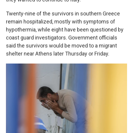
Twenty-nine of the survivors in southern Greece
remain hospitalized, mostly with symptoms of
hypothermia, while eight have been questioned by
coast guard investigators. Government officials
said the survivors would be moved to a migrant
shelter near Athens later Thursday or Friday.