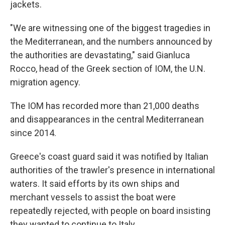
jackets.
"We are witnessing one of the biggest tragedies in
the Mediterranean, and the numbers announced by
the authorities are devastating," said Gianluca
Rocco, head of the Greek section of IOM, the U.N.
migration agency.
The IOM has recorded more than 21,000 deaths
and disappearances in the central Mediterranean
since 2014.
Greece's coast guard said it was notified by Italian
authorities of the trawler's presence in international
waters. It said efforts by its own ships and
merchant vessels to assist the boat were
repeatedly rejected, with people on board insisting
they wanted to continue to Italy.