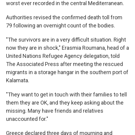
worst ever recorded in the central Mediterranean.
Authorities revised the confirmed death toll from
79 following an overnight count of the bodies.
"The survivors are in a very difficult situation. Right
now they are in shock," Erasmia Roumana, head of a
United Nations Refugee Agency delegation, told
The Associated Press after meeting the rescued
migrants in a storage hangar in the southern port of
Kalamata.
"They want to get in touch with their families to tell
them they are OK, and they keep asking about the
missing. Many have friends and relatives
unaccounted for."
Greece declared three days of mourning and