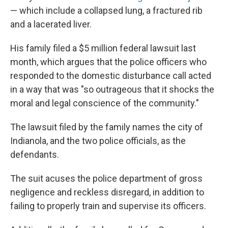
— which include a collapsed lung, a fractured rib
and a lacerated liver.
His family filed a $5 million federal lawsuit last
month, which argues that the police officers who
responded to the domestic disturbance call acted
in a way that was "so outrageous that it shocks the
moral and legal conscience of the community."
The lawsuit filed by the family names the city of
Indianola, and the two police officials, as the
defendants.
The suit acuses the police department of gross
negligence and reckless disregard, in addition to
failing to properly train and supervise its officers.