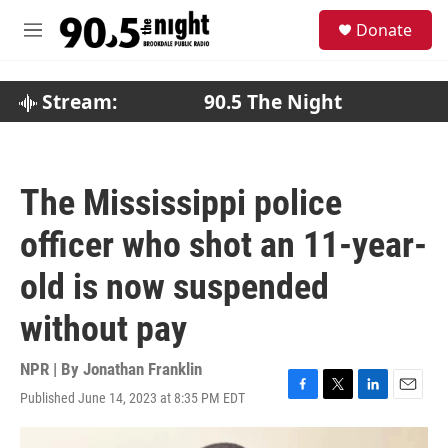
Skip to main content
S
Donate
e
M
a
e
r
n
c
u
Stream:
90.5 The Night
h
u
e
r
The Mississippi police
y
officer who shot an 11-year-
old is now suspended
without pay
NPR | By
Jonathan Franklin
Published June 14, 2023 at 8:35 PM EDT
F
T
L
E
a
w
i
m
c
i
n
a