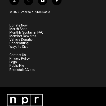
t
i
y
f
w
n
o
a
i
s
u
c
© 2026 Brookdale Public Radio
t
t
t
e
t
a
u
b
e
g
b
o
Donate Now
r
r
e
o
Merch Shop
a
k
Monthly Sustainer FAQ
m
Member Rewards
Vehicle Donation
Underwriting
Ways to Give
Contact Us
Privacy Policy
Legal
Public File
BrookdaleCC.edu