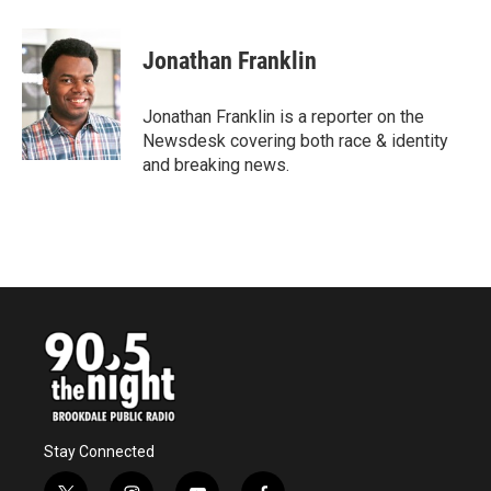
a
w
i
m
c
i
n
a
e
t
k
i
Jonathan Franklin
b
t
e
l
o
e
d
o
r
I
Jonathan Franklin is a reporter on the
k
n
Newsdesk covering both race & identity
and breaking news.
Stay Connected