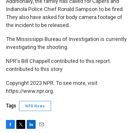
Additionally, the family has called for Capers and
Indianola Police Chief Ronald Sampson to be fired.
They also have asked for body camera footage of
the incident to be released.
The Mississippi Bureau of Investigation is currently
investigating the shooting.
NPR's Bill Chappell contributed to this report.
contributed to this story
Copyright 2023 NPR. To see more, visit
https://www.npr.org.
Tags
NPR News
F
T
L
E