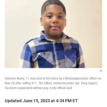
e
t
k
i
b
t
e
l
o
e
d
o
r
I
k
n
AP
Aderrien Murry, 11, was shot at his home by a Mississippi police officer on
May 20 after calling 911. The officer, Indianola police Sgt. Greg Capers,
has been suspended without pay, a city official said.
Updated June 15, 2023 at 4:34 PM ET