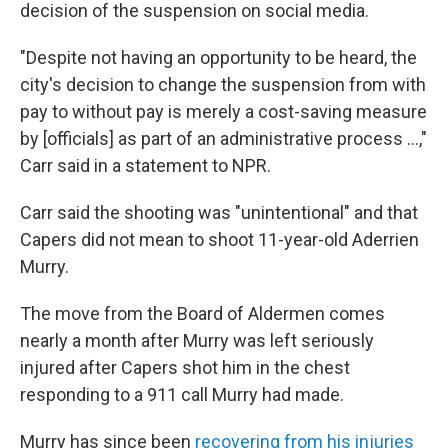
decision of the suspension on social media.
"Despite not having an opportunity to be heard, the
city's decision to change the suspension from with
pay to without pay is merely a cost-saving measure
by [officials] as part of an administrative process ...,"
Carr said in a statement to NPR.
Carr said the shooting was "unintentional" and that
Capers did not mean to shoot 11-year-old Aderrien
Murry.
The move from the Board of Aldermen comes
nearly a month after Murry was left seriously
injured after Capers shot him in the chest
responding to a 911 call Murry had made.
Murry has since been
recovering from his injuries