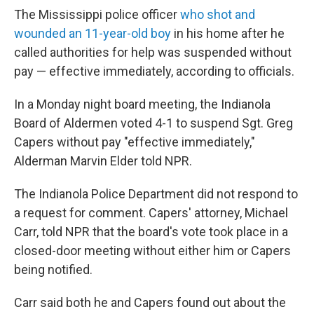
The Mississippi police officer
who shot and
wounded an 11-year-old boy
in his home after he
called authorities for help was suspended without
pay — effective immediately, according to officials.
In a Monday night board meeting, the Indianola
Board of Aldermen voted 4-1 to suspend Sgt. Greg
Capers without pay "effective immediately,"
Alderman Marvin Elder told NPR.
The Indianola Police Department did not respond to
a request for comment. Capers' attorney, Michael
Carr, told NPR that the board's vote took place in a
closed-door meeting without either him or Capers
being notified.
Carr said both he and Capers found out about the