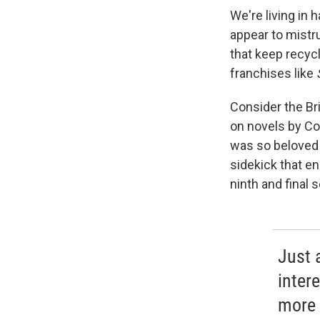
We're living in 
appear to mistr
that keep recycl
franchises like
Consider the Br
on novels by Co
was so beloved
sidekick that en
ninth and final
Just 
inter
more 