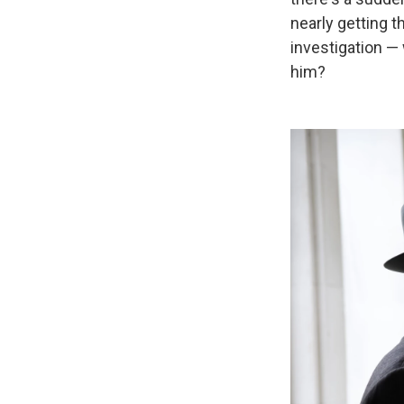
nearly getting 
investigation —
him?