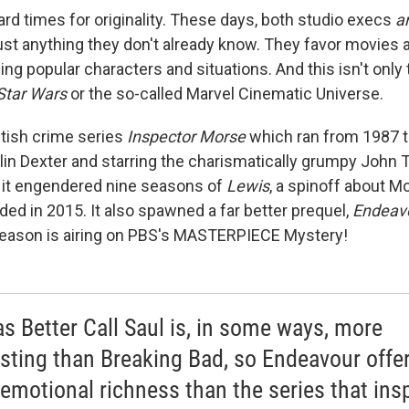
hard times for originality. These days, both studio execs
a
ust anything they don't already know. They favor movies
ing popular characters and situations. And this isn't only
Star Wars
or the so-called Marvel Cinematic Universe.
itish crime series
Inspector Morse
which ran from 1987 
lin Dexter and starring the charismatically grumpy John T
 it engendered nine seasons of
Lewis
, a spinoff about M
ded in 2015. It also spawned a far better prequel,
Endeav
 season is airing on PBS's MASTERPIECE Mystery!
as Better Call Saul is, in some ways, more
esting than Breaking Bad, so Endeavour offe
emotional richness than the series that ins