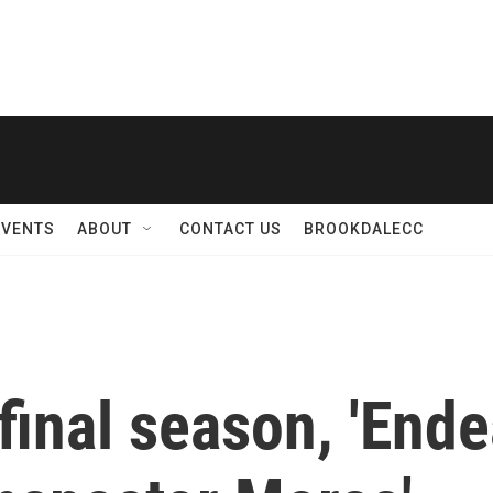
EVENTS
ABOUT
CONTACT US
BROOKDALECC
 final season, 'Endea