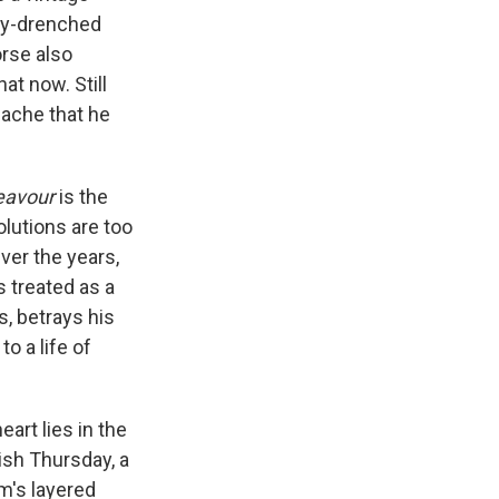
key-drenched
rse also
at now. Still
ache that he
eavour
is the
olutions are too
ver the years,
 treated as a
s, betrays his
o a life of
art lies in the
ish Thursday, a
am's layered