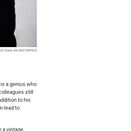
h Screen And MASTERPIECE
 is a genius who
olleagues still
addition to his
n lead to
 a vintage