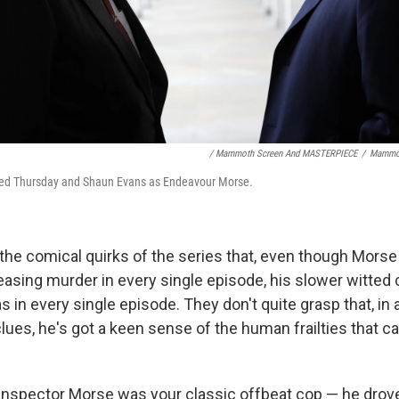
/ Mammoth Screen And MASTERPIECE
/
Mammot
 Fred Thursday and Shaun Evans as Endeavour Morse.
 the comical quirks of the series that, even though Morse
easing murder in every single episode, his slower witted c
as in every single episode. They don't quite grasp that, in 
lues, he's got a keen sense of the human frailties that ca
 Inspector Morse was your classic offbeat cop — he drove