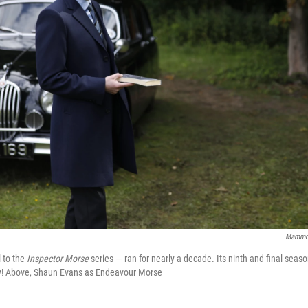
Mammot
 to the
Inspector Morse
series — ran for nearly a decade. Its ninth and final seaso
 Above, Shaun Evans as Endeavour Morse