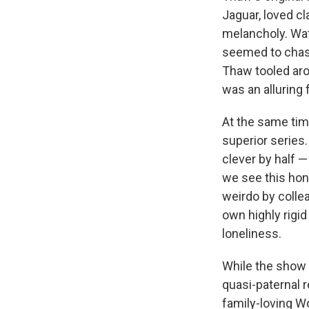
Jaguar, loved c
melancholy. Wat
seemed to chase
Thaw tooled aro
was an alluring 
At the same time
superior series.
clever by half —
we see this hon
weirdo by collea
own highly rigid
loneliness.
While the show k
quasi-paternal 
family-loving Wo