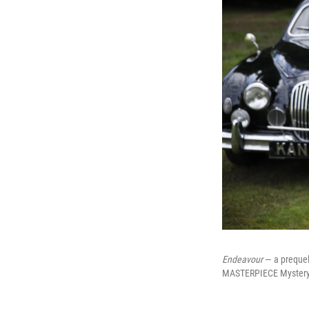
Endeavour
— a prequel
MASTERPIECE Mystery!