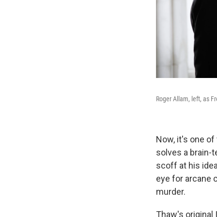
Roger Allam, left, as
Now, it's one of
solves a brain-t
scoff at his ide
eye for arcane c
murder.
Thaw's original