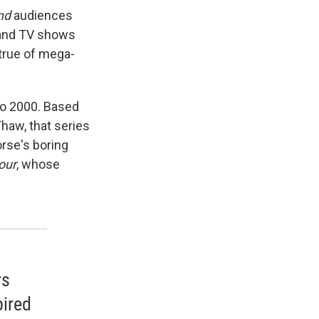
nd
audiences
 and TV shows
 true of mega-
to 2000. Based
haw, that series
orse's boring
our
, whose
rs
pired