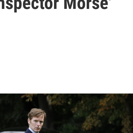
Inspector Morse'