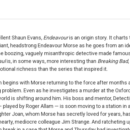
ellent Shaun Evans,
Endeavour
is an origin story. It charts
lliant, headstrong Endeavour Morse as he goes from an id
he boozing, vaguely misanthropic detective made famou
aul
is, in some ways, more interesting than
Breaking Bad
ional richness than the series that inspired it.
begins with Morse returning to the force after months 
ng problem. Even as he investigates a murder at the Oxfor
world is shifting around him. His boss and mentor, Detect
 played by Roger Allam — is soon moving to a station in 
hter Joan, whom Morse has secretly loved for years, ha
hearty, mediocre colleague Jim Strange. And ratcheting u
n break in a case that Morse and Thursday had investigate