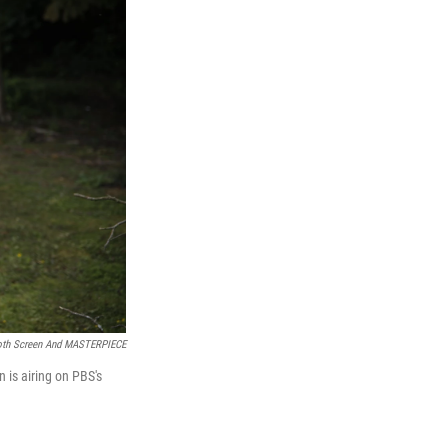
h Screen And MASTERPIECE
n is airing on PBS's