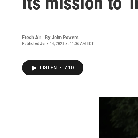
its mission to '
Fresh Air | By
John Powers
Published June 14, 2023 at 11:06 AM EDT
LISTEN
•
7:10