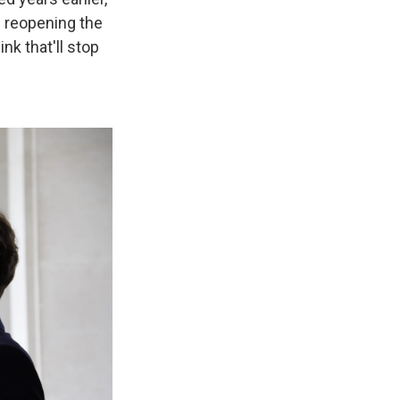
f reopening the
k that'll stop