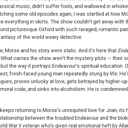
lassical music, didn't suffer fools, and wallowed in whis
ching some old episodes again, I was startled at how Mo
 everything in skirts. The show couldn't get away with th
und picturesque Oxford with such ravaged, romantic pan
fantasy of the world weary detective.
, Morse and his story were static. And it's here that
End
 What carries the show aren't the mystery plots — their s
 but the way it portrays Endeavour's spiritual education. O
est, fresh-faced young man repeatedly stung by life: He's
gues, proves unlucky at love, gets betrayed by higher-up
 moral code, and sinks into alcoholism. He is condemned t
eeps returning to Morse's unrequited love for Joan, its he
relationship between the troubled Endeavour and the blok
rld War II veteran who's given real emotional heft by All