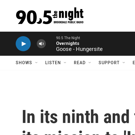
Skip to main content
Goose - Hungersite
SHOWS
LISTEN
READ
SUPPORT
In its ninth and