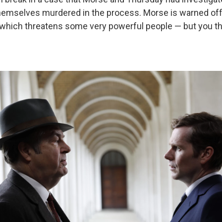
themselves murdered in the process. Morse is warned of
 which threatens some very powerful people — but you thin