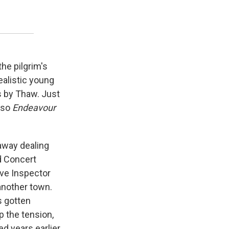
 the pilgrim's
ealistic young
s by Thaw. Just
, so
Endeavour
away dealing
d Concert
ive Inspector
another town.
s gotten
p the tension,
d years earlier,