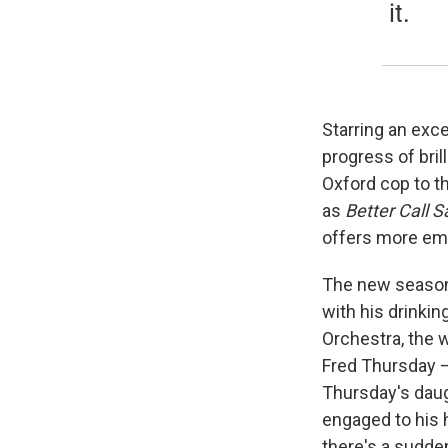
it.
Starring an exc
progress of bri
Oxford cop to t
as
Better Call S
offers more emot
The new season 
with his drinki
Orchestra, the 
Fred Thursday —
Thursday's daug
engaged to his 
there's a sudde