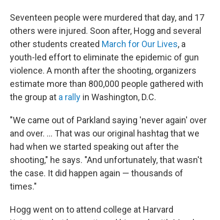
Seventeen people were murdered that day, and 17
others were injured. Soon after, Hogg and several
other students created
March for Our Lives
, a
youth-led effort to eliminate the epidemic of gun
violence. A month after the shooting, organizers
estimate
more than 800,000 people gathered with
the group at
a rally
in Washington, D.C.
"We came out of Parkland saying 'never again' over
and over. ... That was our original hashtag that we
had when we started speaking out after the
shooting," he says. "And unfortunately, that wasn't
the case. It did happen again — thousands of
times."
Hogg went on to attend college at Harvard