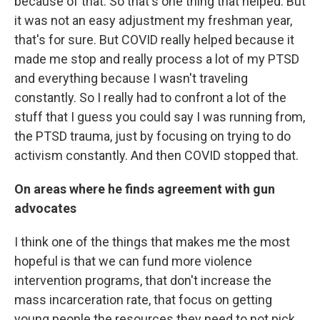
because of that. So that's one thing that helped. But
it was not an easy adjustment my freshman year,
that's for sure. But COVID really helped because it
made me stop and really process a lot of my PTSD
and everything because I wasn't traveling
constantly. So I really had to confront a lot of the
stuff that I guess you could say I was running from,
the PTSD trauma, just by focusing on trying to do
activism constantly. And then COVID stopped that.
On areas where he finds agreement with gun
advocates
I think one of the things that makes me the most
hopeful is that we can fund more violence
intervention programs, that don't increase the
mass incarceration rate, that focus on getting
young people the resources they need to not pick