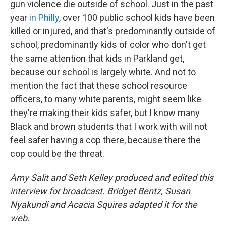
gun violence die outside of school. Just in the past
year
in Philly
, over 100 public school kids have been
killed or injured, and that's predominantly outside of
school, predominantly kids of color who don't get
the same attention that kids in Parkland get,
because our school is largely white. And not to
mention the fact that these school resource
officers, to many white parents, might seem like
they're making their kids safer, but I know many
Black and brown students that I work with will not
feel safer having a cop there, because
there the
cop could be the threat.
Amy Salit and Seth Kelley produced and edited this
interview for broadcast. Bridget Bentz, Susan
Nyakundi and Acacia Squires adapted it for the
web.