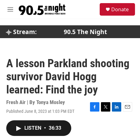
Skip to main content
S
Donate
e
M
a
e
r
n
c
u
Stream:
90.5 The Night
h
u
e
r
A lesson Parkland shooting
y
survivor David Hogg
learned: Find the joy
Fresh Air | By
Tonya Mosley
Published June 8, 2023 at 1:03 PM EDT
F
T
L
E
a
w
i
m
c
i
n
a
LISTEN
•
36:33
e
t
k
i
b
t
e
l