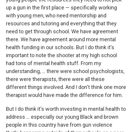
up a gun in the first place — specifically working
with young men, who need mentorship and
resources and tutoring and everything that they
need to get through school. We have agreement
there. We have agreement around more mental
health funding in our schools. But I do think it's
important to note the shooter at my high school
had tons of mental health stuff. From my
understanding, ... there were school psychologists,
there were therapists, there were all these
different things involved. And I don't think one more
therapist would have made the difference for him.
But I do think it's worth investing in mental health to
address ... especially our young Black and brown
people in this country have from gun violence