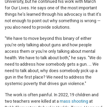
University, but he continued his work with March
for Our Lives. He says one of the most important
things he's learned through his advocacy is that it's
not enough to point out why something is wrong —
you also need to provide solutions.
"We have to move beyond this binary of either
you're only talking about guns and how people
access them or you're only talking about mental
health. We have to talk about both," he says. "We do
need to address how somebody gets a gun. ... We
need to talk about, why does somebody pick up a
gun in the first place? We need to address the
systemic poverty that drives gun violence."
The work is often painful. In 2022, 19 children and
two teachers were killed at a
mass shooting
at