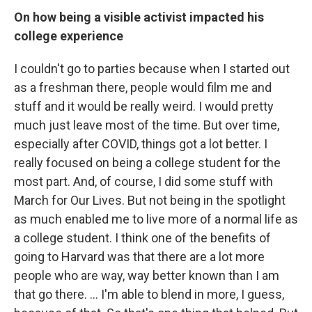
On how being a visible activist impacted his
college experience
I couldn't go to parties because when I started out
as a freshman there, people would film me and
stuff and it would be really weird. I would pretty
much just leave most of the time. But over time,
especially after COVID, things got a lot better. I
really focused on being a college student for the
most part. And, of course, I did some stuff with
March for Our Lives. But not being in the spotlight
as much enabled me to live more of a normal life as
a college student. I think one of the benefits of
going to Harvard was that there are a lot more
people who are way, way better known than I am
that go there. ... I'm able to blend in more, I guess,