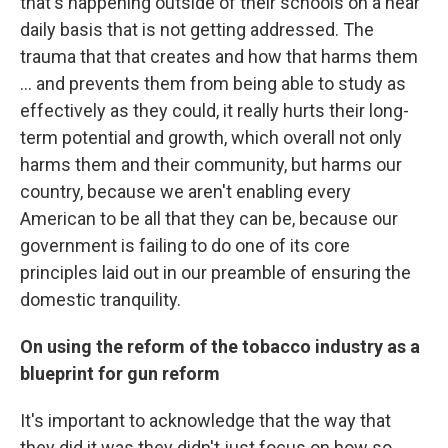
that's happening outside of their schools on a near
daily basis that is not getting addressed. The
trauma that that creates and how that harms them
... and prevents them from being able to study as
effectively as they could, it really hurts their long-
term potential and growth, which overall not only
harms them and their community, but harms our
country, because we aren't enabling every
American to be all that they can be, because our
government is failing to do one of its core
principles laid out in our preamble of ensuring the
domestic tranquility.
On using the reform of the tobacco industry as a
blueprint for gun reform
It's important to acknowledge that the way that
they did it was they didn't just focus on how so