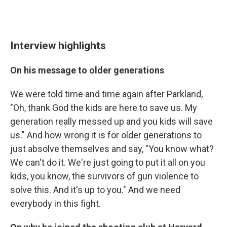
Interview highlights
On his message to older generations
We were told time and time again after Parkland,
"Oh, thank God the kids are here to save us. My
generation really messed up and you kids will save
us." And how wrong it is for older generations to
just absolve themselves and say, "You know what?
We can't do it. We're just going to put it all on you
kids, you know, the survivors of gun violence to
solve this. And it's up to you." And we need
everybody in this fight.