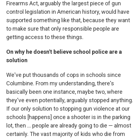
Firearms Act, arguably the largest piece of gun
control legislation in American history, would have
supported something like that, because they want
to make sure that only responsible people are
getting access to these things.
On why he doesn't believe school police are a
solution
We've put thousands of cops in schools since
Columbine. From my understanding, there's
basically been one instance, maybe two, where
they've even potentially, arguably stopped anything.
If our only solution to stopping gun violence at our
schools [happens] once a shooter is in the parking
lot, then ... people are already going to die — almost
certainly. The vast majority of kids who die from