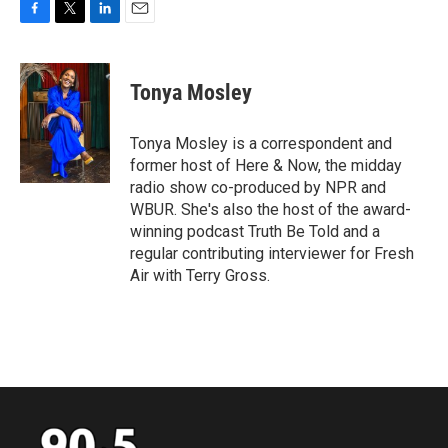
F
T
L
E
a
w
i
m
c
i
n
a
e
t
k
i
Tonya Mosley
b
t
e
l
o
e
d
o
r
I
Tonya Mosley is a correspondent and
k
n
former host of Here & Now, the midday
radio show co-produced by NPR and
WBUR. She's also the host of the award-
winning podcast Truth Be Told and a
regular contributing interviewer for Fresh
Air with Terry Gross.