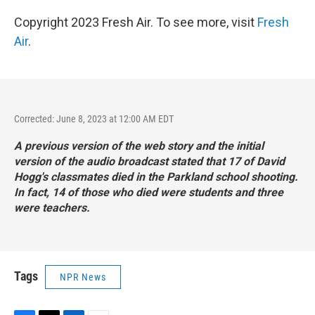
Copyright 2023 Fresh Air. To see more, visit
Fresh
Air
.
Corrected: June 8, 2023 at 12:00 AM EDT
A previous version of the web story and the initial
version of the audio broadcast stated that 17 of David
Hogg's classmates died in the Parkland school shooting.
In fact, 14 of those who died were students and three
were teachers.
Tags
NPR News