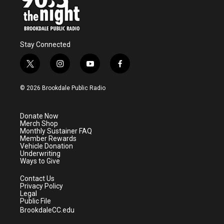
Stay Connected
t
i
y
f
w
n
o
a
i
s
u
c
© 2026 Brookdale Public Radio
t
t
t
e
t
a
u
b
e
g
b
o
Donate Now
r
r
e
o
Merch Shop
a
k
Monthly Sustainer FAQ
m
Member Rewards
Vehicle Donation
Underwriting
Ways to Give
Contact Us
Privacy Policy
Legal
Public File
BrookdaleCC.edu