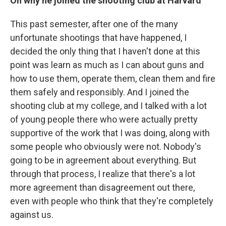
On why he joined the shooting club at Harvard
This past semester, after one of the many
unfortunate shootings that have happened, I
decided the only thing that I haven't done at this
point was learn as much as I can about guns and
how to use them, operate them, clean them and fire
them safely and responsibly. And I joined the
shooting club at my college, and I talked with a lot
of young people there who were actually pretty
supportive of the work that I was doing, along with
some people who obviously were not. Nobody's
going to be in agreement about everything. But
through that process, I realize that there's a lot
more agreement than disagreement out there,
even with people who think that they're completely
against us.