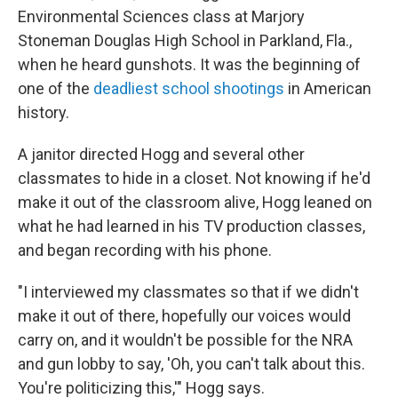
Environmental Sciences class at Marjory
Stoneman Douglas High School in Parkland, Fla.,
when he heard gunshots. It was the beginning of
one of the
deadliest school shootings
in American
history.
A janitor directed Hogg and several other
classmates to hide in a closet. Not knowing if he'd
make it out of the classroom alive, Hogg leaned on
what he had learned in his TV production classes,
and began recording with his phone.
"I interviewed my classmates so that if we didn't
make it out of there, hopefully our voices would
carry on, and it wouldn't be possible for the NRA
and gun lobby to say, 'Oh, you can't talk about this.
You're politicizing this,'" Hogg says.