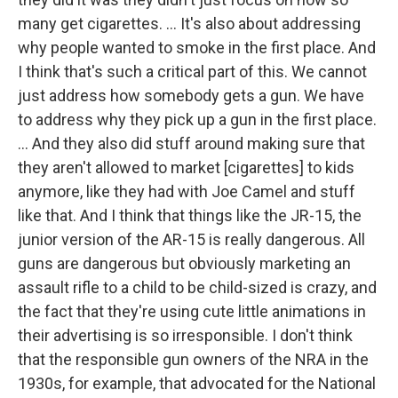
many get cigarettes. ... It's also about addressing
why people wanted to smoke in the first place. And
I think that's such a critical part of this. We cannot
just address how somebody gets a gun. We have
to address why they pick up a gun in the first place.
... And they also did stuff around making sure that
they aren't allowed to market [cigarettes] to kids
anymore, like they had with Joe Camel and stuff
like that. And I think that things like the JR-15, the
junior version of the AR-15 is really dangerous. All
guns are dangerous but obviously marketing an
assault rifle to a child to be child-sized is crazy, and
the fact that they're using cute little animations in
their advertising is so irresponsible. I don't think
that the responsible gun owners of the NRA in the
1930s, for example, that advocated for the National