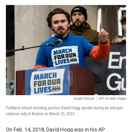
o
e
d
o
r
I
k
n
Joseph Prezioso
/
AFP Via Getty Images
Parkland school shooting survivor David Hogg speaks during an anti-gun
violence rally in Boston on March 25, 2023.
On Feb. 14, 2018, David Hogg was in his AP