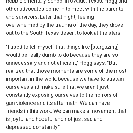
Robb Elementary School in Uvalde, Texas. Hogg and
other advocates come in to meet with the parents
and survivors. Later that night, feeling
overwhelmed by the trauma of the day, they drove
out to the South Texas desert to look at the stars.
"I used to tell myself that things like [stargazing]
would be really dumb to do because they are so
unnecessary and not efficient," Hogg says. "But I
realized that those moments are some of the most
important in the work, because we have to sustain
ourselves and make sure that we aren't just
constantly exposing ourselves to the horrors of
gun violence and its aftermath. We can have
friends in this work. We can make a movement that
is joyful and hopeful and not just sad and
depressed constantly."