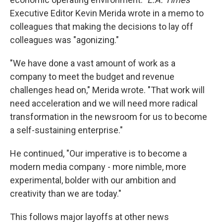
Executive Editor Kevin Merida wrote in a memo to
colleagues that making the decisions to lay off
colleagues was "agonizing."
"We have done a vast amount of work as a
company to meet the budget and revenue
challenges head on," Merida wrote. "That work will
need acceleration and we will need more radical
transformation in the newsroom for us to become
a self-sustaining enterprise."
He continued, "Our imperative is to become a
modern media company - more nimble, more
experimental, bolder with our ambition and
creativity than we are today."
This follows major layoffs at other news