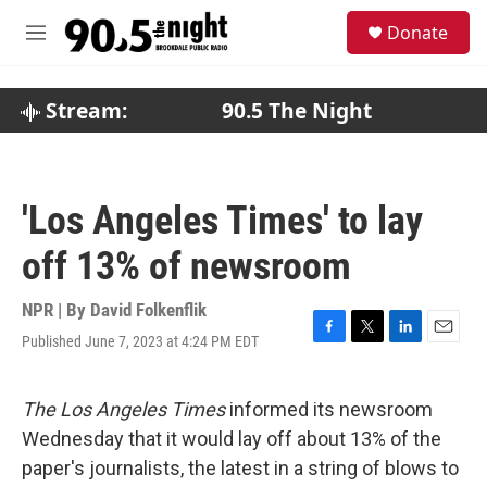
Skip to main content
S
Donate
e
M
a
e
r
n
c
u
Stream:
90.5 The Night
h
u
e
r
'Los Angeles Times' to lay
y
off 13% of newsroom
NPR | By
David Folkenflik
Published June 7, 2023 at 4:24 PM EDT
F
T
L
E
a
w
i
m
c
i
n
a
e
t
k
i
The Los Angeles Times
informed its newsroom
b
t
e
l
Wednesday that it would lay off about 13% of the
o
e
d
o
r
I
paper's journalists, the latest in a string of blows to