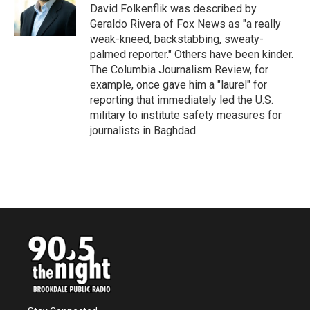
o
r
I
David Folkenflik was described by
k
n
Geraldo Rivera of Fox News as "a really
weak-kneed, backstabbing, sweaty-
palmed reporter." Others have been kinder.
The Columbia Journalism Review, for
example, once gave him a "laurel" for
reporting that immediately led the U.S.
military to institute safety measures for
journalists in Baghdad.