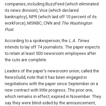
companies, including BuzzFeed (which eliminated
its news division), Vice (which declared
bankruptcy), NPR (which laid off 10 percent of its
workforce), MSNBC, CNN and
The Washington
Post
.
According to a spokesperson, the
L.A. Times
intends to lay off 74 journalists. The paper expects
to retain at least 500 newsroom employees after
the cuts are complete.
Leaders of the paper's newsroom union, called the
NewsGuild, note that it has been engaged in
negotiations with the paper since September on a
new contract with little progress. The prior one,
which remains in effect, expired in November. They
say they were blind-sided by the announcement,