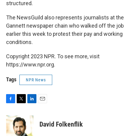
structured.
The NewsGuild also represents journalists at the
Gannett newspaper chain who walked off the job
earlier this week to protest their pay and working
conditions.
Copyright 2023 NPR. To see more, visit
https://www.npr.org.
Tags
NPR News
F
T
L
E
a
w
i
m
c
i
n
a
e
t
k
i
David Folkenflik
b
t
e
l
o
e
d