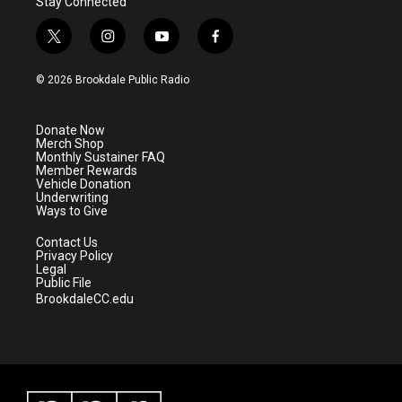
Stay Connected
t
i
y
f
w
n
o
a
i
s
u
c
© 2026 Brookdale Public Radio
t
t
t
e
t
a
u
b
e
g
b
o
Donate Now
r
r
e
o
Merch Shop
a
k
Monthly Sustainer FAQ
m
Member Rewards
Vehicle Donation
Underwriting
Ways to Give
Contact Us
Privacy Policy
Legal
Public File
BrookdaleCC.edu