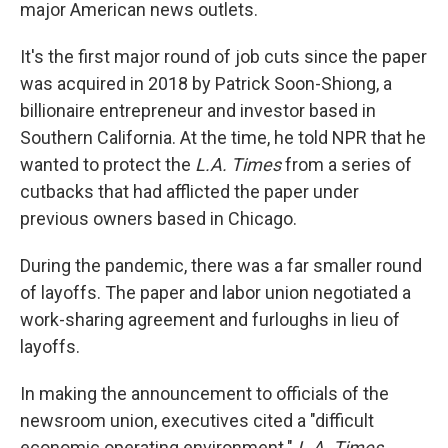
k
n
major American news outlets.
It's the first major round of job cuts since the paper
was acquired in 2018 by Patrick Soon-Shiong, a
billionaire entrepreneur and investor based in
Southern California. At the time, he told NPR that he
wanted to protect the
L.A. Times
from a series of
cutbacks that had afflicted the paper under
previous owners based in Chicago.
During the pandemic, there was a far smaller round
of layoffs. The paper and labor union negotiated a
work-sharing agreement and furloughs in lieu of
layoffs.
In making the announcement to officials of the
newsroom union, executives cited a "difficult
economic operating environment."
L.A. Times