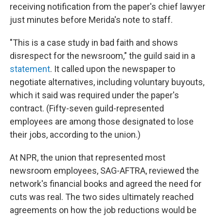
receiving notification from the paper's chief lawyer
just minutes before Merida's note to staff.
"This is a case study in bad faith and shows
disrespect for the newsroom," the guild said in a
statement
. It called upon the newspaper to
negotiate alternatives, including voluntary buyouts,
which it said was required under the paper's
contract. (Fifty-seven guild-represented
employees are among those designated to lose
their jobs, according to the union.)
At NPR, the union that represented most
newsroom employees, SAG-AFTRA, reviewed the
network's financial books and agreed the need for
cuts was real. The two sides ultimately reached
agreements on how the job reductions would be