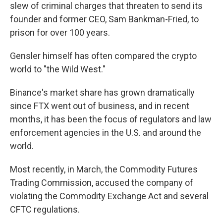
slew of criminal charges that threaten to send its
founder and former CEO, Sam Bankman-Fried, to
prison for over 100 years.
Gensler himself has often compared the crypto
world to "the Wild West."
Binance's market share has grown dramatically
since FTX went out of business, and in recent
months, it has been the focus of regulators and law
enforcement agencies in the U.S. and around the
world.
Most recently, in March, the Commodity Futures
Trading Commission, accused the company of
violating the Commodity Exchange Act and several
CFTC regulations.