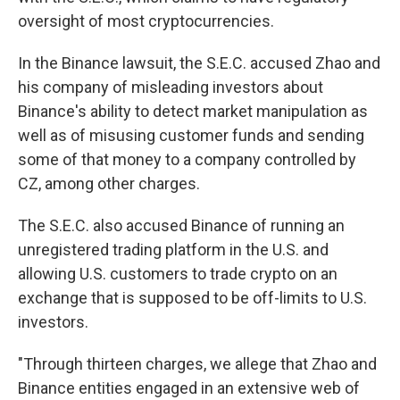
oversight of most cryptocurrencies.
In the Binance lawsuit, the S.E.C. accused Zhao and
his company of misleading investors about
Binance's ability to detect market manipulation as
well as of misusing customer funds and sending
some of that money to a company controlled by
CZ, among other charges.
The S.E.C. also accused Binance of running an
unregistered trading platform in the U.S. and
allowing U.S. customers to trade crypto on an
exchange that is supposed to be off-limits to U.S.
investors.
"Through thirteen charges, we allege that Zhao and
Binance entities engaged in an extensive web of