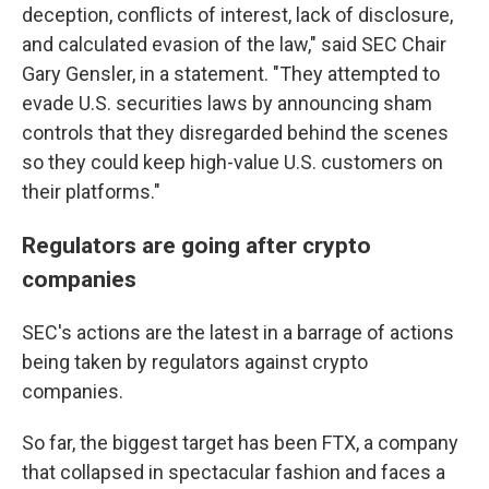
deception, conflicts of interest, lack of disclosure,
and calculated evasion of the law," said SEC Chair
Gary Gensler, in a statement. "They attempted to
evade U.S. securities laws by announcing sham
controls that they disregarded behind the scenes
so they could keep high-value U.S. customers on
their platforms."
Regulators are going after crypto
companies
SEC's actions are the latest in a barrage of actions
being taken by regulators against crypto
companies.
So far, the biggest target has been FTX, a company
that collapsed in spectacular fashion and faces a