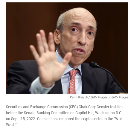
Kevin Dietsch / Getty Images
/
Getty Images
Securities and Exchange Commission (SEC) Chair Gary Gensler testifies
before the Senate Banking Committee on Capitol Hill, Washington D.C.,
on Sept. 15, 2022. Gensler has compared the crypto sector to the "Wild
West."