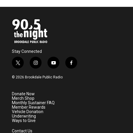
Stay Connected
t
i
y
f
w
n
o
a
i
s
u
c
© 2026 Brookdale Public Radio
t
t
t
e
t
a
u
b
e
g
b
o
Donate Now
r
r
e
o
Merch Shop
a
k
Monthly Sustainer FAQ
m
Member Rewards
Vehicle Donation
Underwriting
Ways to Give
Contact Us