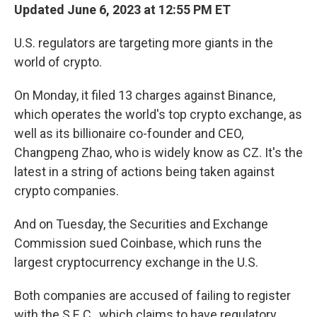
Updated June 6, 2023 at 12:55 PM ET
U.S. regulators are targeting more giants in the
world of crypto.
On Monday, it filed 13 charges against Binance,
which operates the world's top crypto exchange, as
well as its billionaire co-founder and CEO,
Changpeng Zhao, who is widely know as CZ. It's the
latest in a string of actions being taken against
crypto companies.
And on Tuesday, the Securities and Exchange
Commission sued Coinbase, which runs the
largest cryptocurrency exchange in the U.S.
Both companies are accused of failing to register
with the S.E.C., which claims to have regulatory