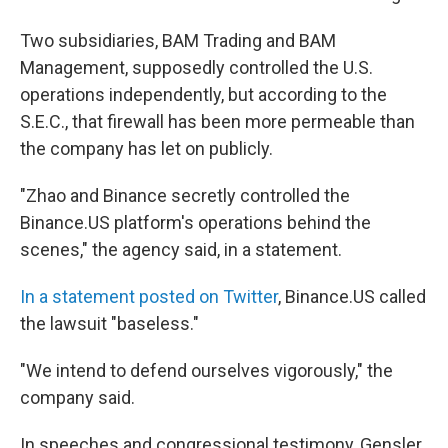
Two subsidiaries, BAM Trading and BAM
Management, supposedly controlled the U.S.
operations independently, but according to the
S.E.C., that firewall has been more permeable than
the company has let on publicly.
"Zhao and Binance secretly controlled the
Binance.US platform's operations behind the
scenes," the agency said, in a statement.
In a statement posted on Twitter
, Binance.US called
the lawsuit "baseless."
"We intend to defend ourselves vigorously," the
company said.
In speeches and congressional testimony, Gensler