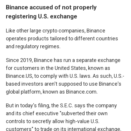
Binance accused of not properly
registering U.S. exchange
Like other large crypto companies, Binance
operates products tailored to different countries
and regulatory regimes.
Since 2019, Binance has run a separate exchange
for customers in the United States, known as
Binance.US, to comply with U.S. laws. As such, U.S.-
based investors aren't supposed to use Binance's
global platform, known as Binance.com.
But in today's filing, the S.E.C. says the company
and its chief executive "subverted their own
controls to secretly allow high-value U.S.
customers" to trade on its international exchange.