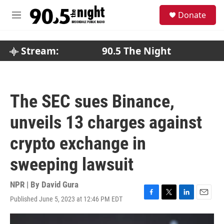
Skip to main content
S
Donate
e
M
a
e
r
n
c
u
Stream:
90.5 The Night
h
u
e
r
The SEC sues Binance,
y
unveils 13 charges against
crypto exchange in
sweeping lawsuit
NPR | By
David Gura
Published June 5, 2023 at 12:46 PM EDT
F
T
L
E
a
w
i
m
c
i
n
a