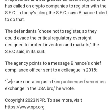
has called on crypto companies to register with the
S.E.C. In today's filing, the S.E.C. says Binance failed
to do that.
The defendants "chose not to register, so they
could evade the critical regulatory oversight
designed to protect investors and markets," the
S.E.C said, in its suit.
The agency points to a message Binance's chief
compliance officer sent to a colleague in 2018:
"[w]e are operating as a fking unlicensed securities
exchange in the USA bro," he wrote.
Copyright 2023 NPR. To see more, visit
https://www.npr.org.