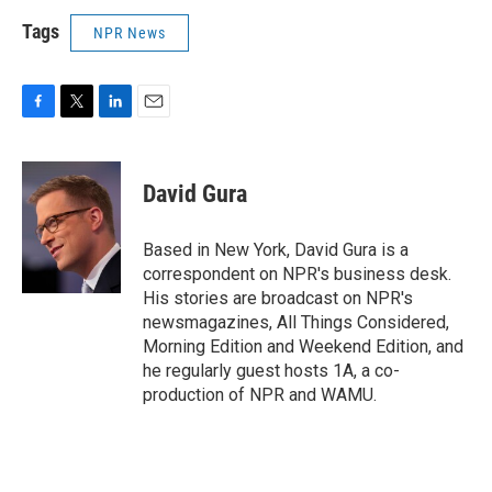
Tags
NPR News
F
T
L
E
a
w
i
m
c
i
n
a
e
t
k
i
David Gura
b
t
e
l
o
e
d
o
r
I
Based in New York, David Gura is a
k
n
correspondent on NPR's business desk.
His stories are broadcast on NPR's
newsmagazines, All Things Considered,
Morning Edition and Weekend Edition, and
he regularly guest hosts 1A, a co-
production of NPR and WAMU.