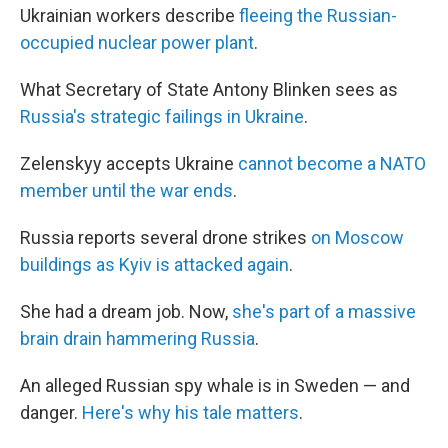
Ukrainian workers describe
fleeing the Russian-
occupied nuclear power plant
.
What Secretary of State Antony Blinken sees as
Russia's strategic failings in Ukraine
.
Zelenskyy accepts Ukraine
cannot become a NATO
member until the war ends
.
Russia reports several drone strikes
on Moscow
buildings as Kyiv is attacked again
.
She had a dream job. Now,
she's part of a massive
brain drain hammering Russia
.
An alleged Russian spy whale is in Sweden — and
danger.
Here's why his tale matters
.