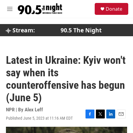
Skip to main content
S
Donate
e
M
a
e
r
n
c
u
Stream:
90.5 The Night
h
u
e
r
Latest in Ukraine: Kyiv won't
y
say when its
counteroffensive has begun
(June 5)
NPR | By
Alex Leff
Published June 5, 2023 at 11:16 AM EDT
F
T
L
E
a
w
i
m
c
i
n
a