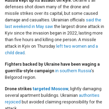
Russia kept up its assault on Kyiv.
Ukraine's air
defenses shot down many of the drone and
missile strikes over its capital, but some caused
damage and casualties. Ukrainian officials
said the
last weekend in May saw
the largest drone attack in
Kyiv since the invasion began in 2022, lasting more
than five hours and killing one person. A missile
attack in Kyiv on Thursday
left two women and a
child dead
.
Fighters backed by Ukraine have been waging a
guerrilla-style campaign
in southern Russia
's
Belgorod region.
Drone strikes
targeted Moscow
, lightly damaging
several apartment buildings. Ukrainian
authorities
rejoiced
but avoided claiming responsibility for the
attack.