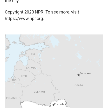
the day.
Copyright 2023 NPR. To see more, visit
https://www.npr.org.