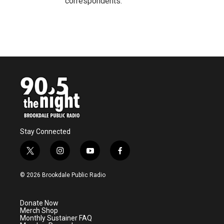
correspondents.
Stay Connected
t
i
y
f
w
n
o
a
i
s
u
c
© 2026 Brookdale Public Radio
t
t
t
e
t
a
u
b
e
g
b
o
Donate Now
r
r
e
o
Merch Shop
a
k
Monthly Sustainer FAQ