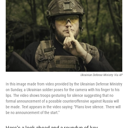
e
t
k
i
b
t
e
l
o
e
d
o
r
I
k
n
Ukrainian Defense Ministry Via AP
In this image made from video provided by the Ukrainian Defense Ministry
on Sunday, a Ukrainian soldier poses for the camera with his finger to his
lips. The video shows troops gesturing for silence suggesting that no
formal announcement of a possible counteroffensive against Russia will
be made. Text appears in the video saying: "Plans love silence. There will
be no announcement of the start."
Here's a look ahead and a roundup of key