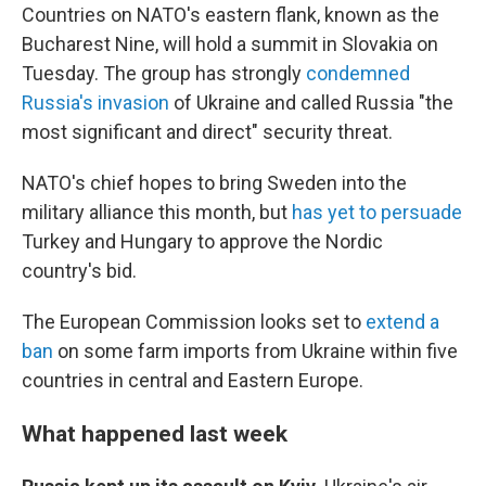
Countries on NATO's eastern flank, known as the
Bucharest Nine, will hold a summit in Slovakia on
Tuesday. The group has strongly
condemned
Russia's invasion
of Ukraine and called Russia "the
most significant and direct" security threat.
NATO's chief hopes to bring Sweden into the
military alliance this month, but
has yet to persuade
Turkey and Hungary to approve the Nordic
country's bid.
The European Commission looks set to
extend a
ban
on some farm imports from Ukraine within five
countries in central and Eastern Europe.
What happened last week