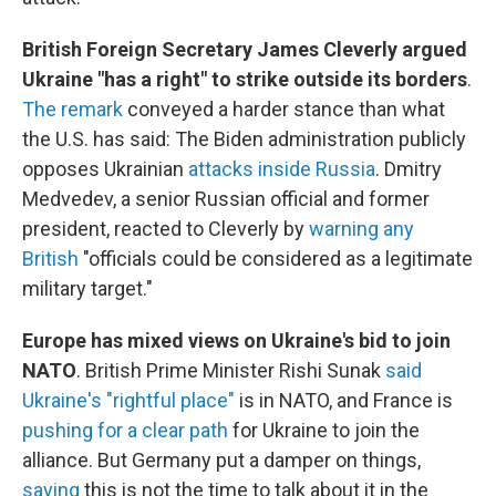
British Foreign Secretary James Cleverly argued
Ukraine "has a right" to strike outside its borders
.
The remark
conveyed a harder stance than what
the U.S. has said: The Biden administration publicly
opposes Ukrainian
attacks inside Russia
. Dmitry
Medvedev, a senior Russian official and former
president, reacted to Cleverly by
warning any
British
"officials could be considered as a legitimate
military target."
Europe has mixed views on Ukraine's bid to join
NATO
. British Prime Minister Rishi Sunak
said
Ukraine's "rightful place"
is in NATO, and France is
pushing for a clear path
for Ukraine to join the
alliance. But Germany put a damper on things,
saying
this is not the time to talk about it in the