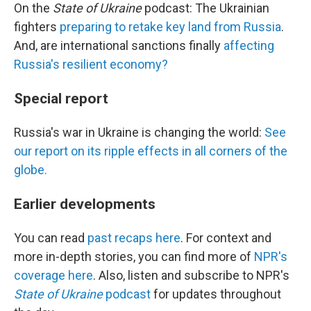
On the
State of Ukraine
podcast: The Ukrainian
fighters
preparing to retake key land from Russia
.
And, are international sanctions finally
affecting
Russia's resilient economy?
Special report
Russia's war in Ukraine is changing the world:
See
our report on its ripple effects in all corners of the
globe.
Earlier developments
You can read
past recaps here
. For context and
more in-depth stories, you can find more of
NPR's
coverage here
. Also, listen and subscribe to NPR's
State of Ukraine
podcast
for updates throughout