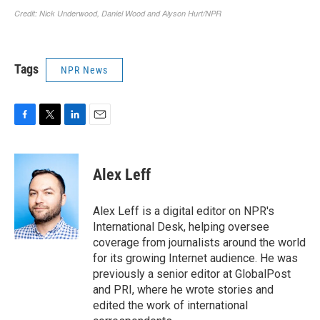
Tags
NPR News
F
T
L
E
a
w
i
m
c
i
n
a
e
t
k
i
Alex Leff
b
t
e
l
o
e
d
o
r
I
Alex Leff is a digital editor on NPR's
k
n
International Desk, helping oversee
coverage from journalists around the world
for its growing Internet audience. He was
previously a senior editor at GlobalPost
and PRI, where he wrote stories and
edited the work of international