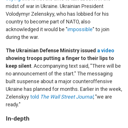
midst of war in Ukraine. Ukrainian President
Volodymyr Zelenskyy, who has lobbied for his
country to become part of NATO, also
acknowledged it would be "
impossible
" to join
during the war.
The Ukrainian Defense Ministry issued
a video
showing troops putting a finger to their lips to
keep silent
. Accompanying text said, "There will be
no announcement of the start." The messaging
built suspense about a major counteroffensive
Ukraine has planned for months. Earlier in the week,
Zelenskyy
told
The Wall Street Journal
, "we are
ready."
In-depth