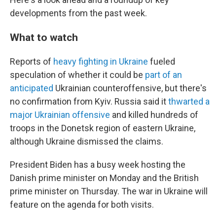
developments from the past week.
What to watch
Reports of
heavy fighting in Ukraine
fueled
speculation of whether it could be
part of an
anticipated
Ukrainian counteroffensive, but there's
no confirmation from Kyiv. Russia said it
thwarted a
major Ukrainian offensive
and killed hundreds of
troops in the Donetsk region of eastern Ukraine,
although Ukraine dismissed the claims.
President Biden has a busy week hosting the
Danish prime minister on Monday and the British
prime minister on Thursday. The war in Ukraine will
feature on the agenda for both visits.