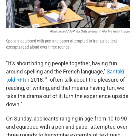
Alain Jocard / AFP Via Getty Images
/
AFP Via Getty Images
Spellers equipped with pen and paper attempted to transcribe text
excerpts read aloud over three rounds.
"It's about bringing people together, having fun
around spelling and the French language,"
Santaki
told RFI
in 2018. "I often talk about the pleasure of
reading, of writing, and that means having fun, we
take the drama out of it, turn the experience upside
down."
On Sunday, applicants ranging in age from 10 to 90
and equipped with a pen and paper attempted over
three rounds to transcribe excerpts of text read