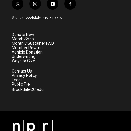
t
i
y
f
w
n
o
a
i
s
u
c
© 2026 Brookdale Public Radio
t
t
t
e
t
a
u
b
e
g
b
o
Donate Now
r
r
e
o
Merch Shop
a
k
Monthly Sustainer FAQ
m
Member Rewards
Vehicle Donation
Underwriting
Ways to Give
Contact Us
Privacy Policy
Legal
Public File
BrookdaleCC.edu