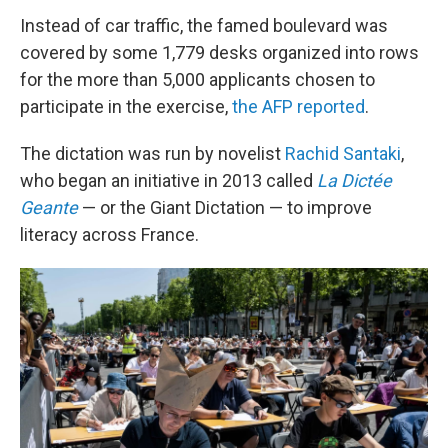
Instead of car traffic, the famed boulevard was
covered by some 1,779 desks organized into rows
for the more than 5,000 applicants chosen to
participate in the exercise,
the AFP reported
.
The dictation was run by novelist
Rachid Santaki
,
who began an initiative in 2013 called
La Dictée
Geante
— or the Giant Dictation — to improve
literacy across France.