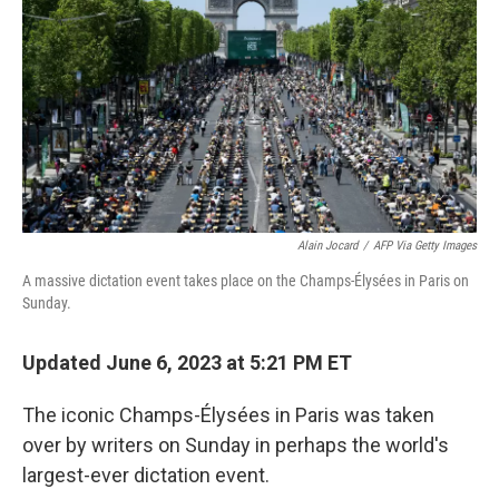
o
e
d
o
r
I
k
n
Alain Jocard
/
AFP Via Getty Images
A massive dictation event takes place on the Champs-Élysées in Paris on
Sunday.
Updated June 6, 2023 at 5:21 PM ET
The iconic Champs-Élysées in Paris was taken
over by writers on Sunday in perhaps the world's
largest-ever dictation event.