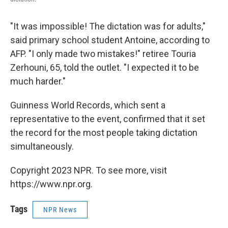
"It was impossible! The dictation was for adults,"
said primary school student Antoine, according to
AFP. "I only made two mistakes!" retiree Touria
Zerhouni, 65, told the outlet. "I expected it to be
much harder."
Guinness World Records, which sent a
representative to the event, confirmed that it set
the record for the most people taking dictation
simultaneously.
Copyright 2023 NPR. To see more, visit
https://www.npr.org.
Tags
NPR News