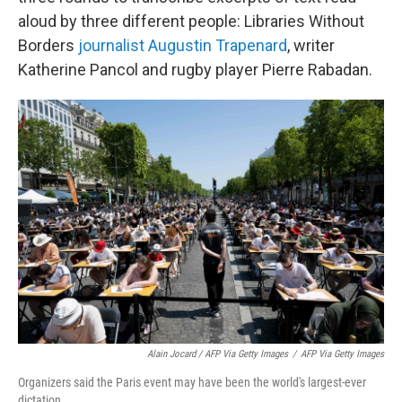
aloud by three different people: Libraries Without
Borders
journalist Augustin Trapenard
, writer
Katherine Pancol and rugby player Pierre Rabadan.
Alain Jocard / AFP Via Getty Images
/
AFP Via Getty Images
Organizers said the Paris event may have been the world's largest-ever
dictation.