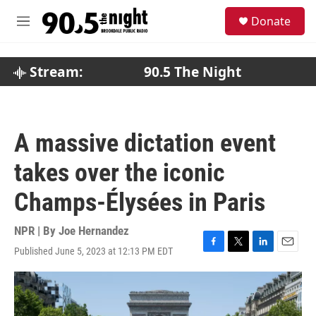
Skip to main content
S
Donate
e
M
a
e
r
n
c
u
Stream:
90.5 The Night
h
u
e
r
A massive dictation event
y
takes over the iconic
Champs-Élysées in Paris
NPR | By
Joe Hernandez
Published June 5, 2023 at 12:13 PM EDT
F
T
L
E
a
w
i
m
c
i
n
a
e
t
k
i
b
t
e
l