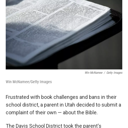
o
e
d
o
r
I
k
n
Win McNamee
/
Getty Images
Win McNamee/Getty Images
Frustrated with book challenges and bans in their
school district, a parent in Utah decided to submit a
complaint of their own — about the Bible.
The
Davis School District took the parent's