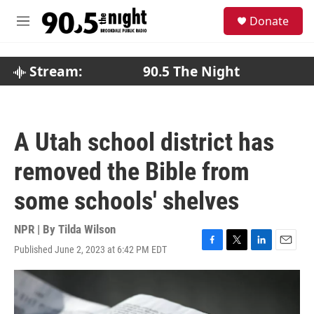
Skip to main content
S
Donate
e
M
a
e
r
n
c
u
Stream:
90.5 The Night
h
u
e
r
A Utah school district has
y
removed the Bible from
some schools' shelves
NPR | By
Tilda Wilson
Published June 2, 2023 at 6:42 PM EDT
F
T
L
E
a
w
i
m
c
i
n
a
e
t
k
i
b
t
e
l