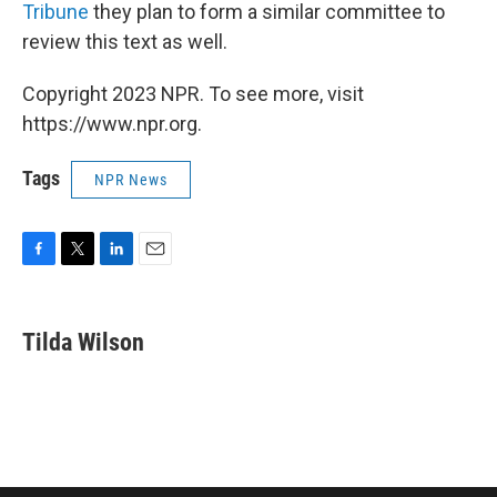
Tribune
they plan to form a similar committee to
review this text as well.
Copyright 2023 NPR. To see more, visit
https://www.npr.org.
Tags
NPR News
F
T
L
E
a
w
i
m
c
i
n
a
e
t
k
i
Tilda Wilson
b
t
e
l
o
e
d
o
r
I
k
n