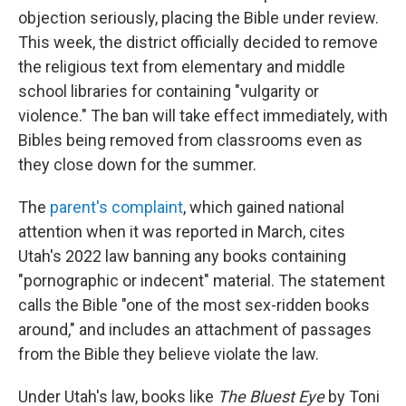
objection seriously, placing
the Bible under review.
This week, the district officially decided to remove
the religious text from elementary and middle
school libraries for containing "vulgarity or
violence." The ban will take effect immediately, with
Bibles being removed from classrooms even as
they close down for the summer.
The
parent's complaint
, which gained national
attention when it was reported in March, cites
Utah's 2022 law banning any books containing
"pornographic or indecent" material. The statement
calls the Bible "one of the most sex-ridden books
around," and includes an attachment of passages
from the Bible they believe violate the law.
Under Utah's law, books like
The Bluest Eye
by Toni