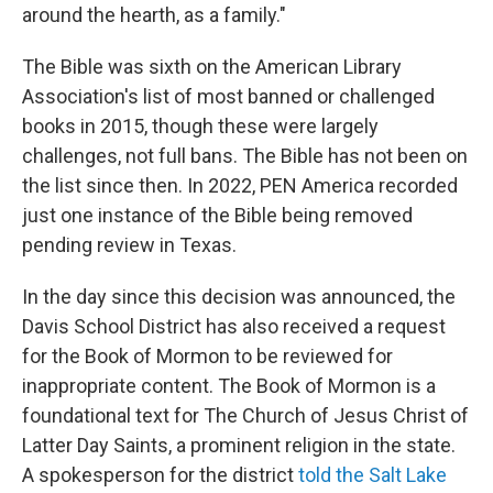
around the hearth, as a family."
The Bible was sixth on the American Library
Association's list of most banned or challenged
books in 2015, though these were largely
challenges, not full bans. The Bible has not been on
the list since then. In 2022, PEN America recorded
just one instance of the Bible being removed
pending review in Texas.
In the day since this decision was announced, the
Davis School District has also received a request
for the Book of Mormon to be reviewed for
inappropriate content. The Book of Mormon is a
foundational text for The Church of Jesus Christ of
Latter Day Saints, a prominent religion in the state.
A spokesperson for the district
told the Salt Lake