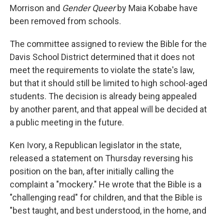
Morrison and
Gender Queer
by Maia Kobabe have
been removed from schools.
The committee assigned to review the Bible for the
Davis School District determined that it does not
meet the requirements to violate the state's law,
but that it should still be limited to high school-aged
students. The decision is already being appealed
by another parent, and that appeal will be decided at
a public meeting in the future.
Ken Ivory, a Republican legislator in the state,
released a statement on Thursday reversing his
position on the ban, after initially calling the
complaint a "mockery." He wrote that the Bible is a
"challenging read" for children, and that the Bible is
"best taught, and best understood, in the home, and