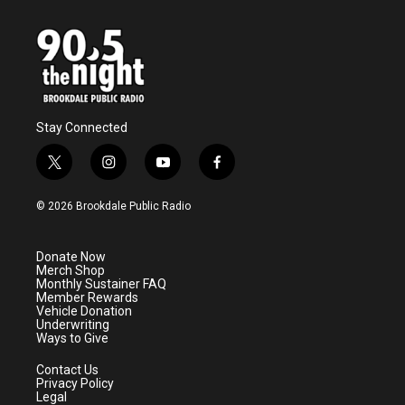
Stay Connected
t
i
y
f
w
n
o
a
i
s
u
c
© 2026 Brookdale Public Radio
t
t
t
e
t
a
u
b
e
g
b
o
Donate Now
r
r
e
o
Merch Shop
a
k
Monthly Sustainer FAQ
m
Member Rewards
Vehicle Donation
Underwriting
Ways to Give
Contact Us
Privacy Policy
Legal